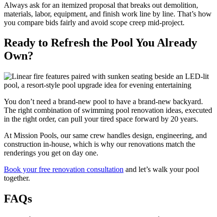
Always ask for an itemized proposal that breaks out demolition,
materials, labor, equipment, and finish work line by line. That’s how
you compare bids fairly and avoid scope creep mid-project.
Ready to Refresh the Pool You Already
Own?
You don’t need a brand-new pool to have a brand-new backyard.
The right combination of swimming pool renovation ideas, executed
in the right order, can pull your tired space forward by 20 years.
At Mission Pools, our same crew handles design, engineering, and
construction in-house, which is why our renovations match the
renderings you get on day one.
Book your free renovation consultation
and let’s walk your pool
together.
FAQs