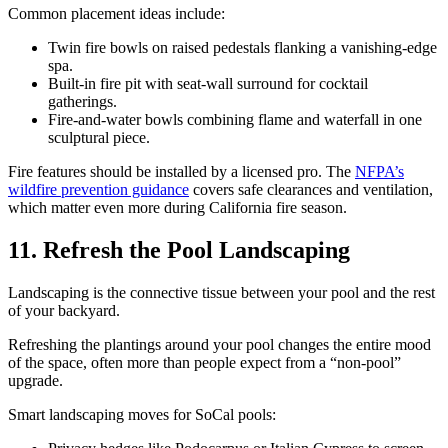
Common placement ideas include:
Twin fire bowls on raised pedestals flanking a vanishing-edge
spa.
Built-in fire pit with seat-wall surround for cocktail
gatherings.
Fire-and-water bowls combining flame and waterfall in one
sculptural piece.
Fire features should be installed by a licensed pro. The
NFPA’s
wildfire prevention guidance
covers safe clearances and ventilation,
which matter even more during California fire season.
11. Refresh the Pool Landscaping
Landscaping is the connective tissue between your pool and the rest
of your backyard.
Refreshing the plantings around your pool changes the entire mood
of the space, often more than people expect from a “non-pool”
upgrade.
Smart landscaping moves for SoCal pools: