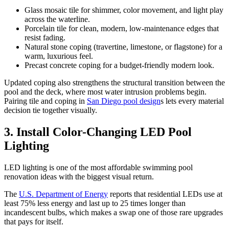
Glass mosaic tile for shimmer, color movement, and light play
across the waterline.
Porcelain tile for clean, modern, low-maintenance edges that
resist fading.
Natural stone coping (travertine, limestone, or flagstone) for a
warm, luxurious feel.
Precast concrete coping for a budget-friendly modern look.
Updated coping also strengthens the structural transition between the
pool and the deck, where most water intrusion problems begin.
Pairing tile and coping in
San Diego pool design
s lets every material
decision tie together visually.
3. Install Color-Changing LED Pool
Lighting
LED lighting is one of the most affordable swimming pool
renovation ideas with the biggest visual return.
The
U.S. Department of Energy
reports that residential LEDs use at
least 75% less energy and last up to 25 times longer than
incandescent bulbs, which makes a swap one of those rare upgrades
that pays for itself.