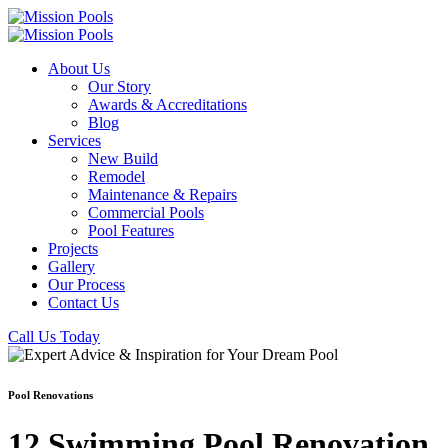
About Us
Our Story
Awards & Accreditations
Blog
Services
New Build
Remodel
Maintenance & Repairs
Commercial Pools
Pool Features
Projects
Gallery
Our Process
Contact Us
Call Us Today
Pool Renovations
12 Swimming Pool Renovation