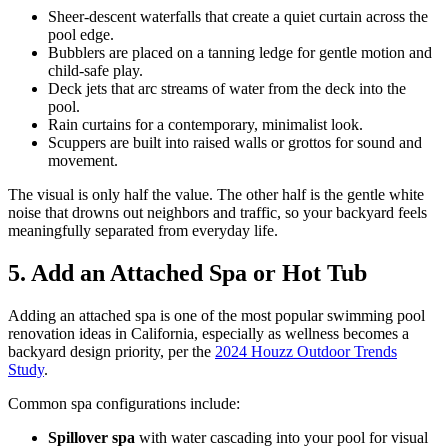
Sheer-descent waterfalls that create a quiet curtain across the
pool edge.
Bubblers are placed on a tanning ledge for gentle motion and
child-safe play.
Deck jets that arc streams of water from the deck into the
pool.
Rain curtains for a contemporary, minimalist look.
Scuppers are built into raised walls or grottos for sound and
movement.
The visual is only half the value. The other half is the gentle white
noise that drowns out neighbors and traffic, so your backyard feels
meaningfully separated from everyday life.
5. Add an Attached Spa or Hot Tub
Adding an attached spa is one of the most popular swimming pool
renovation ideas in California, especially as wellness becomes a
backyard design priority, per the
2024 Houzz Outdoor Trends
Study
.
Common spa configurations include:
Spillover spa
with water cascading into your pool for visual