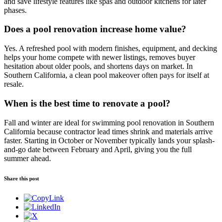
and save lifestyle features like spas and outdoor kitchens for later
phases.
Does a pool renovation increase home value?
Yes. A refreshed pool with modern finishes, equipment, and decking
helps your home compete with newer listings, removes buyer
hesitation about older pools, and shortens days on market. In
Southern California, a clean pool makeover often pays for itself at
resale.
When is the best time to renovate a pool?
Fall and winter are ideal for swimming pool renovation in Southern
California because contractor lead times shrink and materials arrive
faster. Starting in October or November typically lands your splash-
and-go date between February and April, giving you the full
summer ahead.
Share this post