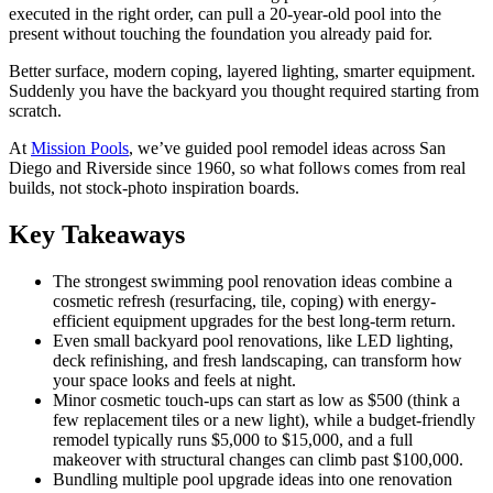
executed in the right order, can pull a 20-year-old pool into the
present without touching the foundation you already paid for.
Better surface, modern coping, layered lighting, smarter equipment.
Suddenly you have the backyard you thought required starting from
scratch.
At
Mission Pools
, we’ve guided pool remodel ideas across San
Diego and Riverside since 1960, so what follows comes from real
builds, not stock-photo inspiration boards.
Key Takeaways
The strongest swimming pool renovation ideas combine a
cosmetic refresh (resurfacing, tile, coping) with energy-
efficient equipment upgrades for the best long-term return.
Even small backyard pool renovations, like LED lighting,
deck refinishing, and fresh landscaping, can transform how
your space looks and feels at night.
Minor cosmetic touch-ups can start as low as $500 (think a
few replacement tiles or a new light), while a budget-friendly
remodel typically runs $5,000 to $15,000, and a full
makeover with structural changes can climb past $100,000.
Bundling multiple pool upgrade ideas into one renovation