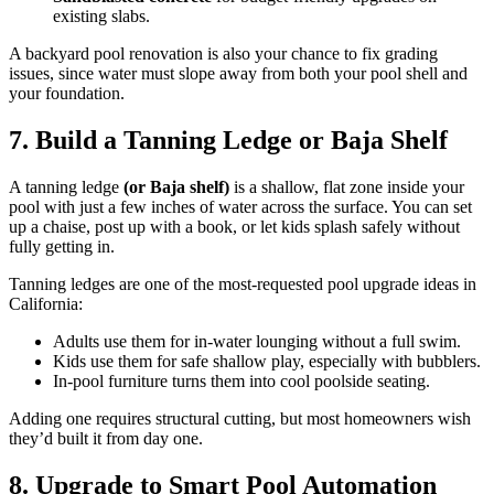
existing slabs.
A backyard pool renovation is also your chance to fix grading
issues, since water must slope away from both your pool shell and
your foundation.
7. Build a Tanning Ledge or Baja Shelf
A tanning ledge
(or Baja shelf)
is a shallow, flat zone inside your
pool with just a few inches of water across the surface. You can set
up a chaise, post up with a book, or let kids splash safely without
fully getting in.
Tanning ledges are one of the most-requested pool upgrade ideas in
California:
Adults use them for in-water lounging without a full swim.
Kids use them for safe shallow play, especially with bubblers.
In-pool furniture turns them into cool poolside seating.
Adding one requires structural cutting, but most homeowners wish
they’d built it from day one.
8. Upgrade to Smart Pool Automation