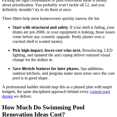
Picking the right combination of pool renovation ideas is mostly
about prioritization. You probably won’t tackle all 12, and you
definitely shouldn’t try to do them at once.
Three filters help most homeowners quickly narrow the list.
Start with structural and safety.
If your shell is failing, your
drains are pre-2008, or your equipment is leaking, those issues
come before any cosmetic upgrade. Pretty plaster over a
cracked shell is wasted money.
Pick high-impact, lower-cost wins next.
Resurfacing, LED
lighting, and updated tile and coping deliver outsized visual
change for the dollars in.
Save lifestyle features for later phases.
Spa additions,
outdoor kitchens, and pergolas make most sense once the core
pool is in good shape.
A professional builder should map this as a phased plan with target
budgets, the same disciplined approach behind every
custom pool
design
we deliver.
How Much Do Swimming Pool
Renovation Ideas Cost?