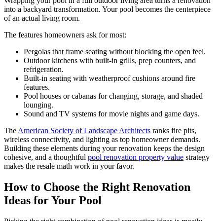
Wrapping your pool in a full outdoor living area turns a renovation
into a backyard transformation. Your pool becomes the centerpiece
of an actual living room.
The features homeowners ask for most:
Pergolas that frame seating without blocking the open feel.
Outdoor kitchens with built-in grills, prep counters, and
refrigeration.
Built-in seating with weatherproof cushions around fire
features.
Pool houses or cabanas for changing, storage, and shaded
lounging.
Sound and TV systems for movie nights and game days.
The
American Society of Landscape Architects
ranks fire pits,
wireless connectivity, and lighting as top homeowner demands.
Building these elements during your renovation keeps the design
cohesive, and a thoughtful
pool renovation property value
strategy
makes the resale math work in your favor.
How to Choose the Right Renovation
Ideas for Your Pool