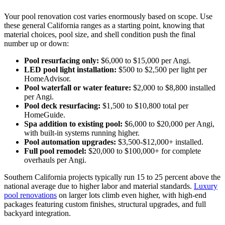
Your pool renovation cost varies enormously based on scope. Use
these general California ranges as a starting point, knowing that
material choices, pool size, and shell condition push the final
number up or down:
Pool resurfacing only:
$6,000 to $15,000 per Angi.
LED pool light installation:
$500 to $2,500 per light per
HomeAdvisor.
Pool waterfall or water feature:
$2,000 to $8,800 installed
per Angi.
Pool deck resurfacing:
$1,500 to $10,800 total per
HomeGuide.
Spa addition to existing pool:
$6,000 to $20,000 per Angi,
with built-in systems running higher.
Pool automation upgrades:
$3,500-$12,000+ installed.
Full pool remodel:
$20,000 to $100,000+ for complete
overhauls per Angi.
Southern California projects typically run 15 to 25 percent above the
national average due to higher labor and material standards.
Luxury
pool renovations
on larger lots climb even higher, with high-end
packages featuring custom finishes, structural upgrades, and full
backyard integration.