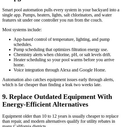
Smart pool automation pulls every system in your backyard into a
single app. Pumps, heaters, lights, salt chlorinators, and water
features sit under one controller you run from the couch.
Most systems include:
App-based control of temperature, lighting, and pump
schedules.
Pump scheduling that optimizes filtration energy use.
Chemistry alerts when chlorine, pH, or salt levels drift.
Heater scheduling so your pool warms before you arrive
home.
Voice integration through Alexa and Google Home.
Automation also catches equipment issues early through alerts,
which is far cheaper than finding a leak two weeks late.
9. Replace Outdated Equipment With
Energy-Efficient Alternatives
Equipment older than 10 to 12 years is usually cheaper to replace
than repair, and modern alternatives qualify for utility rebates in
many California districts.