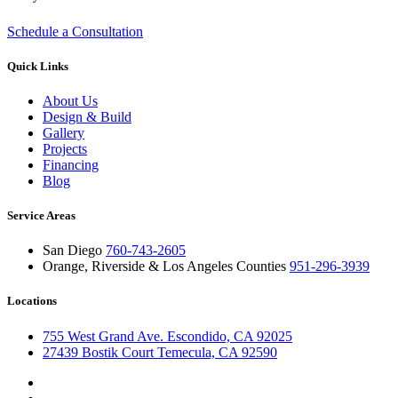
29 Oct 2012
5 min read
Schedule a Consultation
Quick Links
About Us
Design & Build
Gallery
Projects
Financing
Blog
Service Areas
San Diego
760-743-2605
Orange, Riverside & Los Angeles Counties
951-296-3939
Locations
755 West Grand Ave. Escondido, CA 92025
27439 Bostik Court Temecula, CA 92590