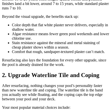
finishes land a bit lower, around 7 to 15 years, while standard plaster
runs 7 to 10.
Beyond the visual upgrade, the benefits stack up:
Color depth that flat white plaster never delivers, especially in
shallow water.
Algae resistance means fewer green pool weekends and lower
chlorine use.
Stain resistance against the mineral and metal staining of
cheap plaster shows within a season.
Comfort that rough, sandpaper-textured plaster can’t match.
Resurfacing also lays the foundation for every other upgrade, since
the pool is already drained for the work.
2. Upgrade Waterline Tile and Coping
After resurfacing, nothing changes your pool’s personality faster
than new waterline tile and coping. The waterline tile is the band
you actually see while floating, and the coping caps the top edge
between your pool and your deck.
Your most popular material choices include: