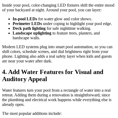
Inside your pool, color-changing LED fixtures shift the entire mood
of your backyard at night. Around your pool, you can layer:
In-pool LEDs
for water glow and color shows.
Perimeter LEDs
under coping to highlight your pool edge.
Deck path lighting
for safe nighttime walking.
Landscape uplighting
to feature trees, planters, and
hardscape walls.
Modern LED systems plug into smart pool automation, so you can
shift colors, schedule scenes, and dial brightness right from your
phone. Lighting also adds a real safety layer when kids and guests
are near your water after dark.
4. Add Water Features for Visual and
Auditory Appeal
Water features turn your pool from a rectangle of water into a real
retreat. Adding them during a renovation is straightforward, since
the plumbing and electrical work happens while everything else is
already open.
The most popular additions include: