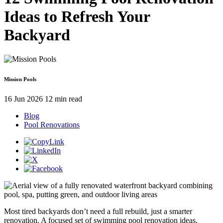
Ideas to Refresh Your
Backyard
Mission Pools
16 Jun 2026
12 min read
Blog
Pool Renovations
Most tired backyards don’t need a full rebuild, just a smarter
renovation. A focused set of swimming pool renovation ideas,