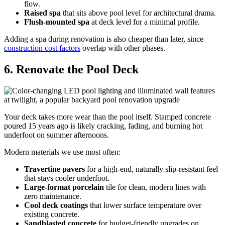
flow.
Raised spa
that sits above pool level for architectural drama.
Flush-mounted spa
at deck level for a minimal profile.
Adding a spa during renovation is also cheaper than later, since
construction cost factors
overlap with other phases.
6. Renovate the Pool Deck
Your deck takes more wear than the pool itself. Stamped concrete
poured 15 years ago is likely cracking, fading, and burning hot
underfoot on summer afternoons.
Modern materials we use most often:
Travertine pavers
for a high-end, naturally slip-resistant feel
that stays cooler underfoot.
Large-format porcelain
tile for clean, modern lines with
zero maintenance.
Cool deck coatings
that lower surface temperature over
existing concrete.
Sandblasted concrete
for budget-friendly upgrades on