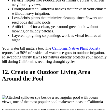
Privacy hedges like Podocarpus or Italian Cypress to screen
neighboring views.
Drought-tolerant California natives that thrive in your climate
without heavy irrigation.
Low-debris plants that minimize cleanup, since flowers and
seed pods drift into pools.
Artificial turf for a clean, year-round green look without
mowing or muddy patches.
Layered uplighting so plantings work as visual features at
night.
Your water bill matters too. The
California Native Plant Society
reports that 50% of residential water use goes to outdoor irrigation,
so swapping thirsty lawns for natives directly protects your monthly
bill during California’s recurring drought cycles.
12. Create an Outdoor Living Area
Around the Pool