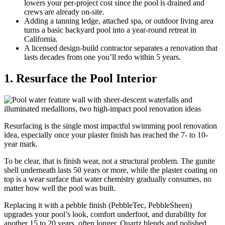
lowers your per-project cost since the pool is drained and
crews are already on-site.
Adding a tanning ledge, attached spa, or outdoor living area
turns a basic backyard pool into a year-round retreat in
California.
A licensed design-build contractor separates a renovation that
lasts decades from one you’ll redo within 5 years.
1. Resurface the Pool Interior
Resurfacing is the single most impactful swimming pool renovation
idea, especially once your plaster finish has reached the 7- to 10-
year mark.
To be clear, that is finish wear, not a structural problem. The gunite
shell underneath lasts 50 years or more, while the plaster coating on
top is a wear surface that water chemistry gradually consumes, no
matter how well the pool was built.
Replacing it with a pebble finish (PebbleTec, PebbleSheen)
upgrades your pool’s look, comfort underfoot, and durability for
another 15 to 20 years, often longer. Quartz blends and polished