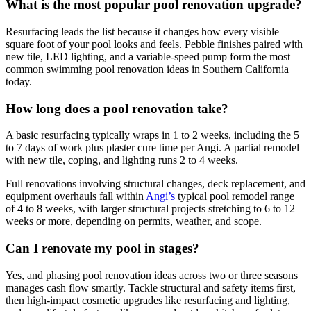
What is the most popular pool renovation upgrade?
Resurfacing leads the list because it changes how every visible
square foot of your pool looks and feels. Pebble finishes paired with
new tile, LED lighting, and a variable-speed pump form the most
common swimming pool renovation ideas in Southern California
today.
How long does a pool renovation take?
A basic resurfacing typically wraps in 1 to 2 weeks, including the 5
to 7 days of work plus plaster cure time per Angi. A partial remodel
with new tile, coping, and lighting runs 2 to 4 weeks.
Full renovations involving structural changes, deck replacement, and
equipment overhauls fall within
Angi’s
typical pool remodel range
of 4 to 8 weeks, with larger structural projects stretching to 6 to 12
weeks or more, depending on permits, weather, and scope.
Can I renovate my pool in stages?
Yes, and phasing pool renovation ideas across two or three seasons
manages cash flow smartly. Tackle structural and safety items first,
then high-impact cosmetic upgrades like resurfacing and lighting,