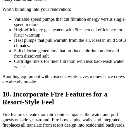
Worth bundling into your renovation:
Variable-speed pumps that cut filtration energy versus single-
speed motors.
High-efficiency gas heaters with 90+ percent efficiency for
faster warmup.
Heat pumps that pull warmth from the air, ideal in mild SoCal
climates.
Salt chlorine generators that produce chlorine on demand
from dissolved salt.
Cartridge filters for finer filtration with less backwash water
waste.
Bundling equipment with cosmetic work saves money since crews
are already on-site.
10. Incorporate Fire Features for a
Resort-Style Feel
Fire features create dramatic contrast against the water and pull
guests outside year-round. Fire bowls, pits, walls, and integrated
fireplaces all translate from resort design into residential backyards.