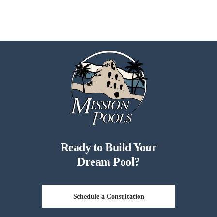
Ready to Build Your
Dream Pool?
Schedule a Consultation