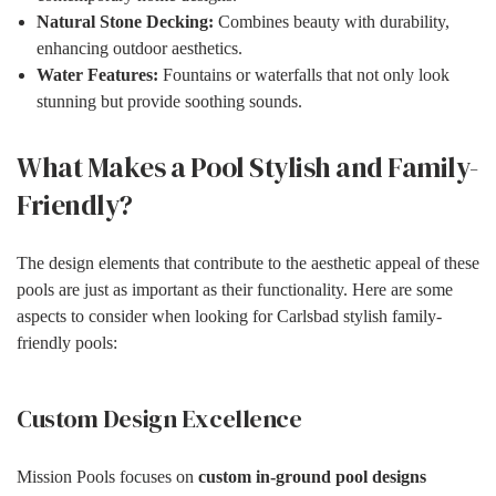
Natural Stone Decking:
Combines beauty with durability,
enhancing outdoor aesthetics.
Water Features:
Fountains or waterfalls that not only look
stunning but provide soothing sounds.
What Makes a Pool Stylish and Family-
Friendly?
The design elements that contribute to the aesthetic appeal of these
pools are just as important as their functionality. Here are some
aspects to consider when looking for Carlsbad stylish family-
friendly pools:
Custom Design Excellence
Mission Pools focuses on
custom in-ground pool designs