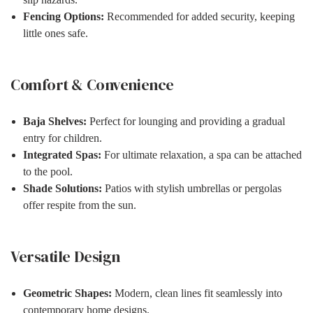
Fencing Options:
Recommended for added security, keeping
little ones safe.
Comfort & Convenience
Baja Shelves:
Perfect for lounging and providing a gradual
entry for children.
Integrated Spas:
For ultimate relaxation, a spa can be attached
to the pool.
Shade Solutions:
Patios with stylish umbrellas or pergolas
offer respite from the sun.
Versatile Design
Geometric Shapes:
Modern, clean lines fit seamlessly into
contemporary home designs.