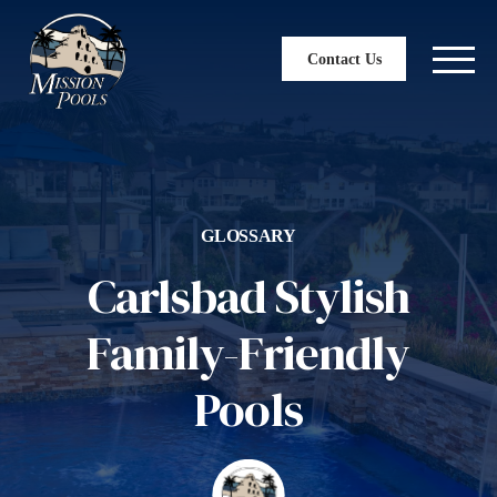
Contact Us
GLOSSARY
Carlsbad Stylish
Family-Friendly
Pools