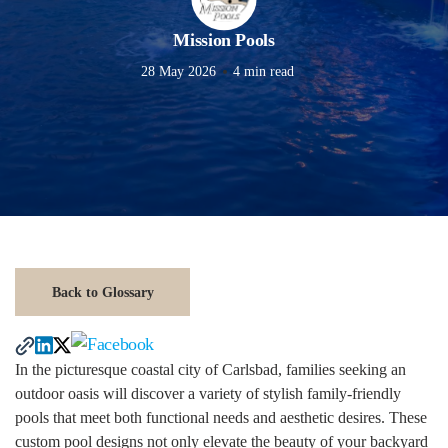
Mission Pools
28 May 2026
4 min read
Back to Glossary
In the picturesque coastal city of Carlsbad, families seeking an
outdoor oasis will discover a variety of stylish family-friendly
pools that meet both functional needs and aesthetic desires. These
custom pool designs not only elevate the beauty of your backyard