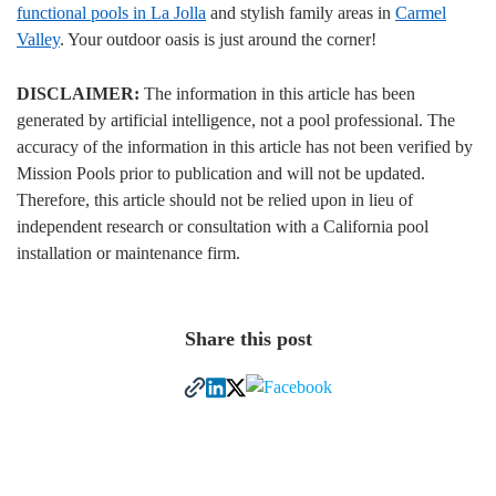
functional pools in La Jolla
and stylish family areas in
Carmel
Valley
. Your outdoor oasis is just around the corner!
DISCLAIMER:
The information in this article has been
generated by artificial intelligence, not a pool professional. The
accuracy of the information in this article has not been verified by
Mission Pools prior to publication and will not be updated.
Therefore, this article should not be relied upon in lieu of
independent research or consultation with a California pool
installation or maintenance firm.
Share this post