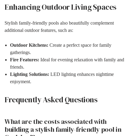
Enhancing Outdoor Living Spaces
Stylish family-friendly pools also beautifully complement
additional outdoor features, such as:
Outdoor Kitchens:
Create a perfect space for family
gatherings.
Fire Features:
Ideal for evening relaxation with family and
friends.
Lighting Solutions:
LED lighting enhances nighttime
enjoyment.
Frequently Asked Questions
What are the costs associated with
building a stylish family-friendly pool in