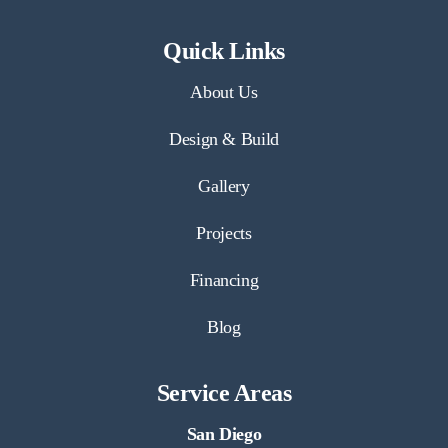
Quick Links
About Us
Design & Build
Gallery
Projects
Financing
Blog
Service Areas
San Diego