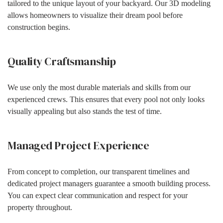
tailored to the unique layout of your backyard. Our 3D modeling
allows homeowners to visualize their dream pool before
construction begins.
Quality Craftsmanship
We use only the most durable materials and skills from our
experienced crews. This ensures that every pool not only looks
visually appealing but also stands the test of time.
Managed Project Experience
From concept to completion, our transparent timelines and
dedicated project managers guarantee a smooth building process.
You can expect clear communication and respect for your
property throughout.