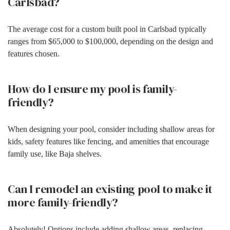
Carlsbad?
The average cost for a custom built pool in Carlsbad typically
ranges from $65,000 to $100,000, depending on the design and
features chosen.
How do I ensure my pool is family-
friendly?
When designing your pool, consider including shallow areas for
kids, safety features like fencing, and amenities that encourage
family use, like Baja shelves.
Can I remodel an existing pool to make it
more family-friendly?
Absolutely! Options include adding shallow areas, replacing