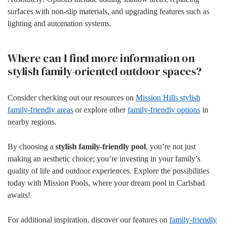
surfaces with non-slip materials, and upgrading features such as
lighting and automation systems.
Where can I find more information on
stylish family-oriented outdoor spaces?
Consider checking out our resources on
Mission Hills stylish
family-friendly areas
or explore other
family-friendly options
in
nearby regions.
By choosing a
stylish family-friendly pool
, you’re not just
making an aesthetic choice; you’re investing in your family’s
quality of life and outdoor experiences. Explore the possibilities
today with Mission Pools, where your dream pool in Carlsbad
awaits!
For additional inspiration, discover our features on
family-friendly