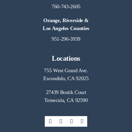
760-743-2605
Orange, Riverside &
Los Angeles Counties
951-296-3939
Locations
755 West Grand Ave.
Escondido, CA 92025
27439 Bostik Court
Temecula, CA 92590