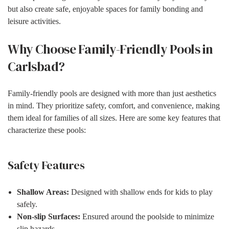
but also create safe, enjoyable spaces for family bonding and
leisure activities.
Why Choose Family-Friendly Pools in
Carlsbad?
Family-friendly pools are designed with more than just aesthetics
in mind. They prioritize safety, comfort, and convenience, making
them ideal for families of all sizes. Here are some key features that
characterize these pools:
Safety Features
Shallow Areas:
Designed with shallow ends for kids to play
safely.
Non-slip Surfaces:
Ensured around the poolside to minimize
slip hazards.