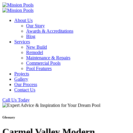
About Us
Our Story
Awards & Accreditations
Blog
Services
New Build
Remodel
Maintenance & Repairs
Commercial Pools
Pool Features
Projects
Gallery
Our Process
Contact Us
Call Us Today
Glossary
Carmel Valley Modern