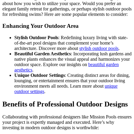
about how you wish to utilize your space. Would you prefer an
elegant family retreat for gatherings, or perhaps stylish outdoor pools
for refreshing swims? Here are some popular elements to consider:
Enhancing Your Outdoor Area
Stylish Outdoor Pools
: Redefining luxury living with state-
of-the-art pool designs that complement your home’s
architecture. Discover more about
stylish outdoor pools
.
Beautiful Garden Aesthetics
: Incorporating lush gardens and
native plants enhances the visual appeal and harmonizes your
outdoor space. Explore our insights on
beautiful garden
aesthetics
.
Unique Outdoor Settings
: Creating distinct areas for dining,
lounging, or entertainment ensures that your outdoor living
environment meets all needs. Learn more about
unique
outdoor settings
.
Benefits of Professional Outdoor Designs
Collaborating with professional designers like Mission Pools ensures
your project is expertly managed and executed. Here’s why
investing in modern outdoor designs is worthwhile: