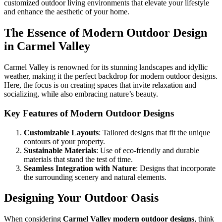
customized outdoor living environments that elevate your lifestyle
and enhance the aesthetic of your home.
The Essence of Modern Outdoor Design
in Carmel Valley
Carmel Valley is renowned for its stunning landscapes and idyllic
weather, making it the perfect backdrop for modern outdoor designs.
Here, the focus is on creating spaces that invite relaxation and
socializing, while also embracing nature’s beauty.
Key Features of Modern Outdoor Designs
Customizable Layouts
: Tailored designs that fit the unique
contours of your property.
Sustainable Materials
: Use of eco-friendly and durable
materials that stand the test of time.
Seamless Integration with Nature
: Designs that incorporate
the surrounding scenery and natural elements.
Designing Your Outdoor Oasis
When considering
Carmel Valley modern outdoor designs
, think