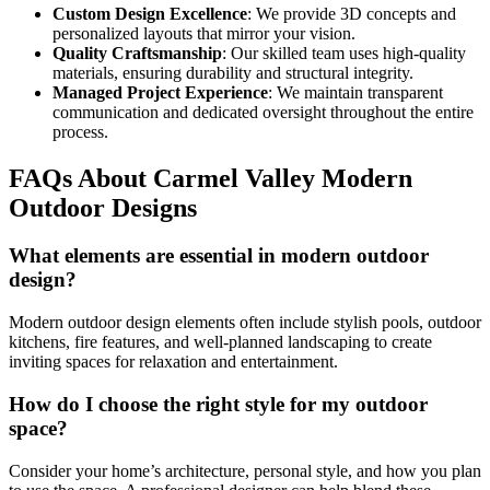
Custom Design Excellence
: We provide 3D concepts and
personalized layouts that mirror your vision.
Quality Craftsmanship
: Our skilled team uses high-quality
materials, ensuring durability and structural integrity.
Managed Project Experience
: We maintain transparent
communication and dedicated oversight throughout the entire
process.
FAQs About Carmel Valley Modern
Outdoor Designs
What elements are essential in modern outdoor
design?
Modern outdoor design elements often include stylish pools, outdoor
kitchens, fire features, and well-planned landscaping to create
inviting spaces for relaxation and entertainment.
How do I choose the right style for my outdoor
space?
Consider your home’s architecture, personal style, and how you plan