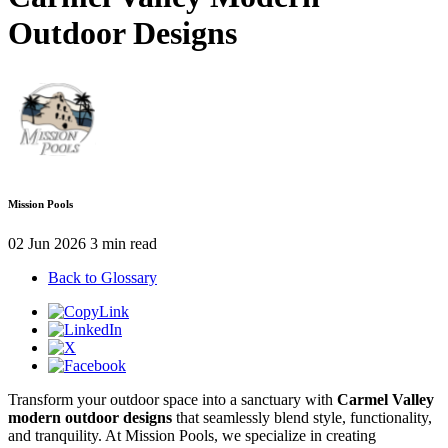
Outdoor Designs
Mission Pools
02 Jun 2026
3 min read
Back to Glossary
Transform your outdoor space into a sanctuary with
Carmel Valley
modern outdoor designs
that seamlessly blend style, functionality,
and tranquility. At Mission Pools, we specialize in creating