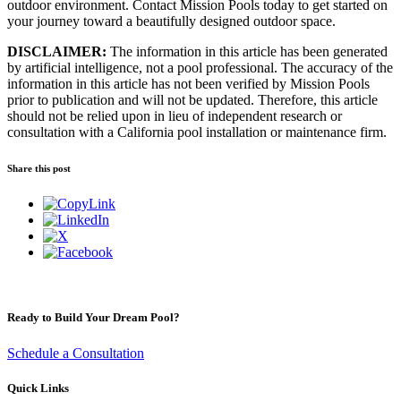
outdoor environment. Contact Mission Pools today to get started on
your journey toward a beautifully designed outdoor space.
DISCLAIMER:
The information in this article has been generated
by artificial intelligence, not a pool professional. The accuracy of the
information in this article has not been verified by Mission Pools
prior to publication and will not be updated. Therefore, this article
should not be relied upon in lieu of independent research or
consultation with a California pool installation or maintenance firm.
Share this post
Ready to Build Your Dream Pool?
Schedule a Consultation
Quick Links