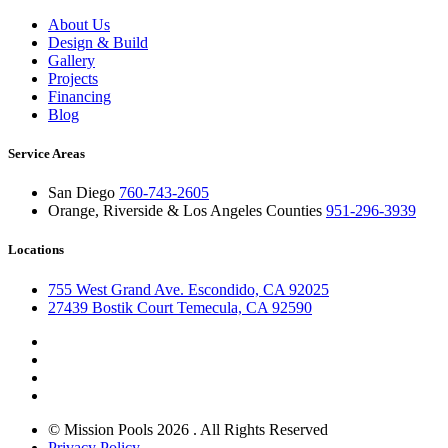
About Us
Design & Build
Gallery
Projects
Financing
Blog
Service Areas
San Diego
760-743-2605
Orange, Riverside & Los Angeles Counties
951-296-3939
Locations
755 West Grand Ave. Escondido, CA 92025
27439 Bostik Court Temecula, CA 92590
© Mission Pools 2026 . All Rights Reserved
Privacy Policy