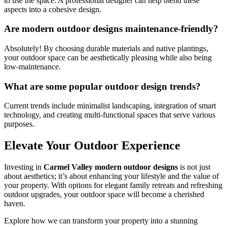
to use the space. A professional designer can help blend these
aspects into a cohesive design.
Are modern outdoor designs maintenance-friendly?
Absolutely! By choosing durable materials and native plantings,
your outdoor space can be aesthetically pleasing while also being
low-maintenance.
What are some popular outdoor design trends?
Current trends include minimalist landscaping, integration of smart
technology, and creating multi-functional spaces that serve various
purposes.
Elevate Your Outdoor Experience
Investing in
Carmel Valley modern outdoor designs
is not just
about aesthetics; it’s about enhancing your lifestyle and the value of
your property. With options for elegant family retreats and refreshing
outdoor upgrades, your outdoor space will become a cherished
haven.
Explore how we can transform your property into a stunning