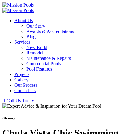
About Us
Our Story
Awards & Accreditations
Blog
Services
New Build
Remodel
Maintenance & Repairs
Commercial Pools
Pool Features
Projects
Gallery
Our Process
Contact Us
Call Us Today
Glossary
Chula Vista Chic Swimming