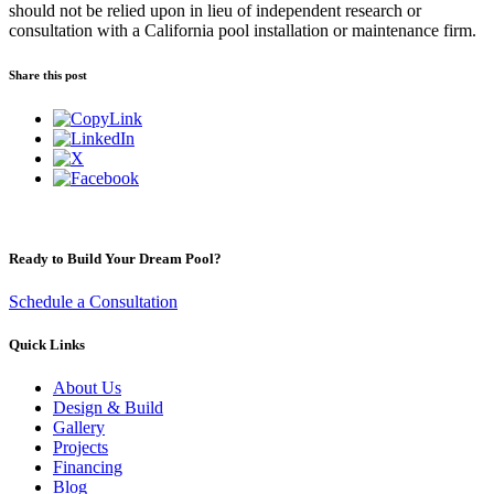
should not be relied upon in lieu of independent research or
consultation with a California pool installation or maintenance firm.
Share this post
Ready to Build Your Dream Pool?
Schedule a Consultation
Quick Links
About Us
Design & Build
Gallery
Projects
Financing
Blog