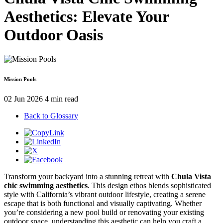
Aesthetics: Elevate Your
Outdoor Oasis
Mission Pools
02 Jun 2026
4 min read
Back to Glossary
Transform your backyard into a stunning retreat with
Chula Vista
chic swimming aesthetics
. This design ethos blends sophisticated
style with California’s vibrant outdoor lifestyle, creating a serene
escape that is both functional and visually captivating. Whether
you’re considering a new pool build or renovating your existing
outdoor space, understanding this aesthetic can help you craft a