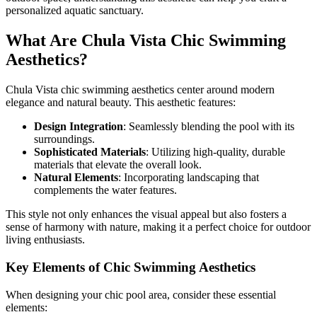
personalized aquatic sanctuary.
What Are Chula Vista Chic Swimming
Aesthetics?
Chula Vista chic swimming aesthetics center around modern
elegance and natural beauty. This aesthetic features:
Design Integration
: Seamlessly blending the pool with its
surroundings.
Sophisticated Materials
: Utilizing high-quality, durable
materials that elevate the overall look.
Natural Elements
: Incorporating landscaping that
complements the water features.
This style not only enhances the visual appeal but also fosters a
sense of harmony with nature, making it a perfect choice for outdoor
living enthusiasts.
Key Elements of Chic Swimming Aesthetics
When designing your chic pool area, consider these essential
elements: