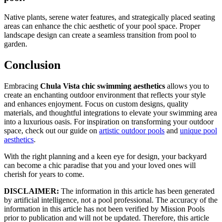
Native plants, serene water features, and strategically placed seating
areas can enhance the chic aesthetic of your pool space. Proper
landscape design can create a seamless transition from pool to
garden.
Conclusion
Embracing
Chula Vista chic swimming aesthetics
allows you to
create an enchanting outdoor environment that reflects your style
and enhances enjoyment. Focus on custom designs, quality
materials, and thoughtful integrations to elevate your swimming area
into a luxurious oasis. For inspiration on transforming your outdoor
space, check out our guide on
artistic outdoor pools
and
unique pool
aesthetics
.
With the right planning and a keen eye for design, your backyard
can become a chic paradise that you and your loved ones will
cherish for years to come.
DISCLAIMER:
The information in this article has been generated
by artificial intelligence, not a pool professional. The accuracy of the
information in this article has not been verified by Mission Pools
prior to publication and will not be updated. Therefore, this article