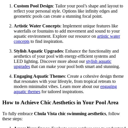
Custom Pool Design
: Tailor your pool’s shape and layout to
reflect your personal style. Options like infinity edges and
geometric pools can create a stunning focal point.
Artistic Water Concepts
: Implement unique features like
waterfalls or fountains to add movement and sound to your
aquatic environment. Explore our resource on
artistic water
concepts
to find inspiration.
Stylish Aquatic Upgrades
: Enhance the functionality and
aesthetics of your pool with energy-efficient systems and
LED lighting. Discover more about our
stylish aquatic
upgrades
that can make your pool both smart and stunning.
Engaging Aquatic Themes
: Create a cohesive design theme
that resonates with your lifestyle, from tropical retreats to
modern minimalist vibes. Learn more about our
engaging
aquatic themes
for tailored inspirations.
How to Achieve Chic Aesthetics in Your Pool Area
To fully embrace
Chula Vista chic swimming aesthetics
, follow
these steps: