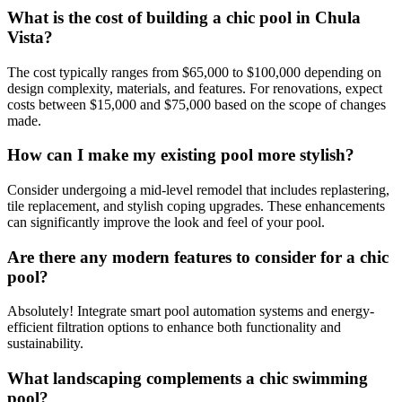
What is the cost of building a chic pool in Chula
Vista?
The cost typically ranges from $65,000 to $100,000 depending on
design complexity, materials, and features. For renovations, expect
costs between $15,000 and $75,000 based on the scope of changes
made.
How can I make my existing pool more stylish?
Consider undergoing a mid-level remodel that includes replastering,
tile replacement, and stylish coping upgrades. These enhancements
can significantly improve the look and feel of your pool.
Are there any modern features to consider for a chic
pool?
Absolutely! Integrate smart pool automation systems and energy-
efficient filtration options to enhance both functionality and
sustainability.
What landscaping complements a chic swimming
pool?