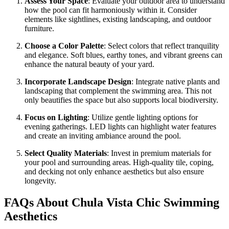
Assess Your Space
: Evaluate your outdoor area to understand
how the pool can fit harmoniously within it. Consider
elements like sightlines, existing landscaping, and outdoor
furniture.
Choose a Color Palette
: Select colors that reflect tranquility
and elegance. Soft blues, earthy tones, and vibrant greens can
enhance the natural beauty of your yard.
Incorporate Landscape Design
: Integrate native plants and
landscaping that complement the swimming area. This not
only beautifies the space but also supports local biodiversity.
Focus on Lighting
: Utilize gentle lighting options for
evening gatherings. LED lights can highlight water features
and create an inviting ambiance around the pool.
Select Quality Materials
: Invest in premium materials for
your pool and surrounding areas. High-quality tile, coping,
and decking not only enhance aesthetics but also ensure
longevity.
FAQs About Chula Vista Chic Swimming
Aesthetics