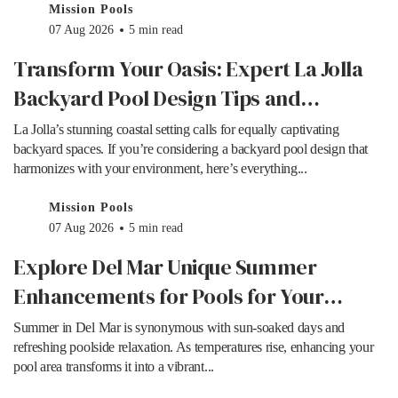
Mission Pools
07 Aug 2026
5 min read
Transform Your Oasis: Expert La Jolla
Backyard Pool Design Tips and
Inspiration
La Jolla’s stunning coastal setting calls for equally captivating
backyard spaces. If you’re considering a backyard pool design that
harmonizes with your environment, here’s everything...
Mission Pools
07 Aug 2026
5 min read
Explore Del Mar Unique Summer
Enhancements for Pools for Your
Outdoor Oasis
Summer in Del Mar is synonymous with sun-soaked days and
refreshing poolside relaxation. As temperatures rise, enhancing your
pool area transforms it into a vibrant...