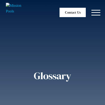
Contact Us
Glossary