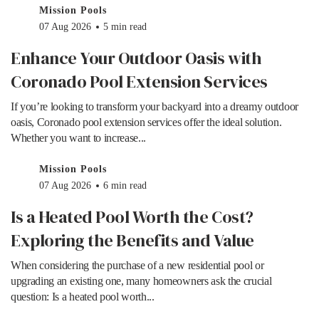
Mission Pools
07 Aug 2026
5 min read
Enhance Your Outdoor Oasis with
Coronado Pool Extension Services
If you’re looking to transform your backyard into a dreamy outdoor
oasis, Coronado pool extension services offer the ideal solution.
Whether you want to increase...
Mission Pools
07 Aug 2026
6 min read
Is a Heated Pool Worth the Cost?
Exploring the Benefits and Value
When considering the purchase of a new residential pool or
upgrading an existing one, many homeowners ask the crucial
question: Is a heated pool worth...