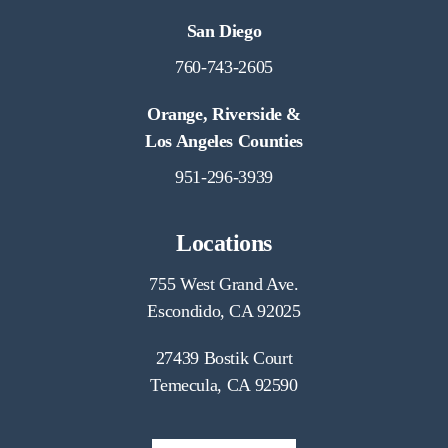
San Diego
760-743-2605
Orange, Riverside &
Los Angeles Counties
951-296-3939
Locations
755 West Grand Ave.
Escondido, CA 92025
27439 Bostik Court
Temecula, CA 92590