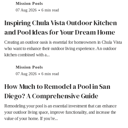
Mission Pools
07 Aug 2026
6 min read
Inspiring Chula Vista Outdoor Kitchen
and Pool Ideas for Your Dream Home
Creating an outdoor oasis is essential for homeowners in Chula Vista
who want to enhance their outdoor living experience. An outdoor
kitchen combined with a...
Mission Pools
07 Aug 2026
6 min read
How Much to Remodel a Pool in San
Diego? A Comprehensive Guide
Remodeling your pool is an essential investment that can enhance
your outdoor living space, improve functionality, and increase the
value of your home. If you’re...