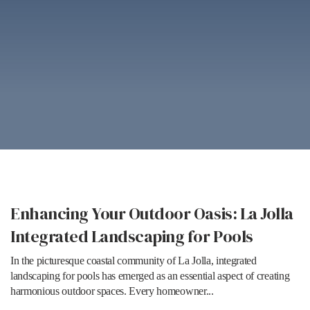
Enhancing Your Outdoor Oasis: La Jolla
Integrated Landscaping for Pools
In the picturesque coastal community of La Jolla, integrated
landscaping for pools has emerged as an essential aspect of creating
harmonious outdoor spaces. Every homeowner...