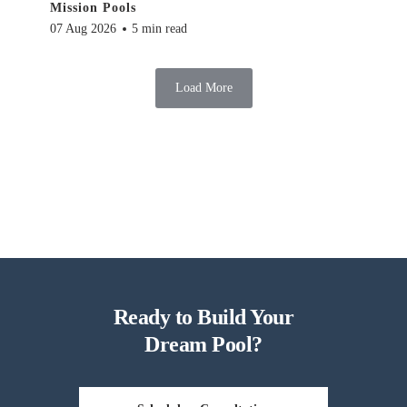
Mission Pools
07 Aug 2026
5 min read
Load More
Ready to Build Your
Dream Pool?