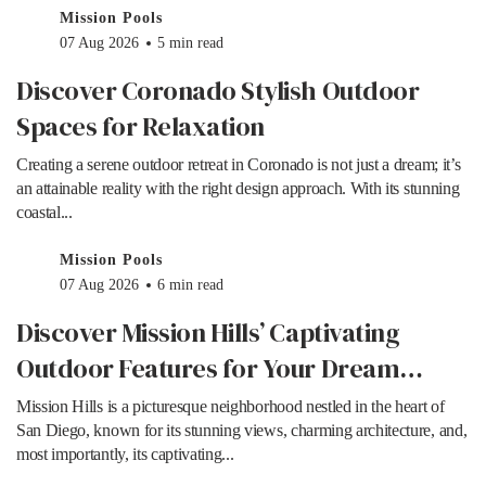
Mission Pools
07 Aug 2026
5 min read
Discover Coronado Stylish Outdoor
Spaces for Relaxation
Creating a serene outdoor retreat in Coronado is not just a dream; it’s
an attainable reality with the right design approach. With its stunning
coastal...
Mission Pools
07 Aug 2026
6 min read
Discover Mission Hills’ Captivating
Outdoor Features for Your Dream
Home
Mission Hills is a picturesque neighborhood nestled in the heart of
San Diego, known for its stunning views, charming architecture, and,
most importantly, its captivating...