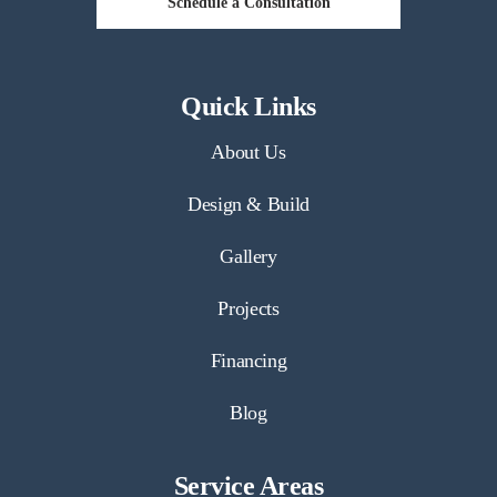
Schedule a Consultation
Quick Links
About Us
Design & Build
Gallery
Projects
Financing
Blog
Service Areas