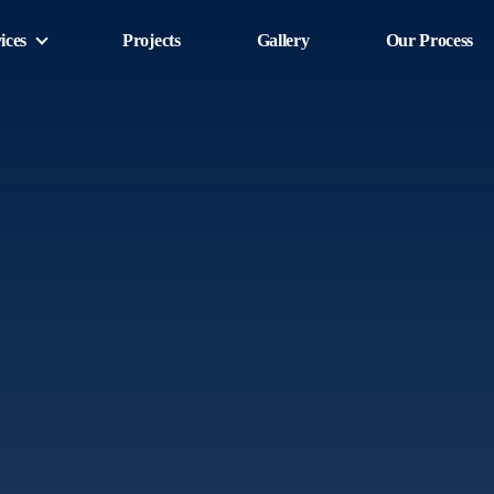
ices
Projects
Gallery
Our Process