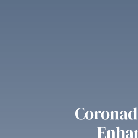
Coronado
Enhan