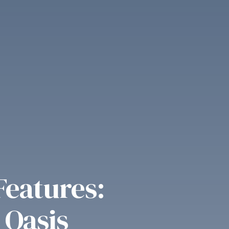
Features:
 Oasis