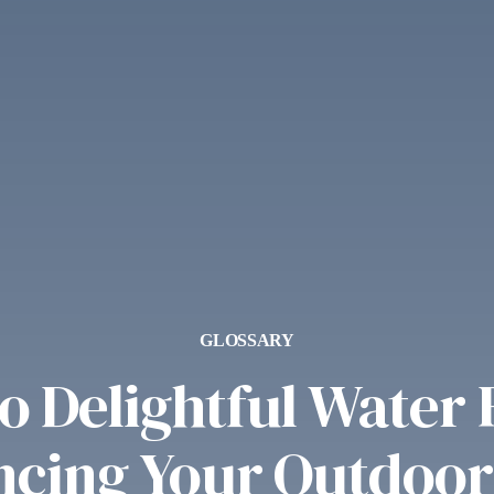
GLOSSARY
 Delightful Water 
cing Your Outdoor