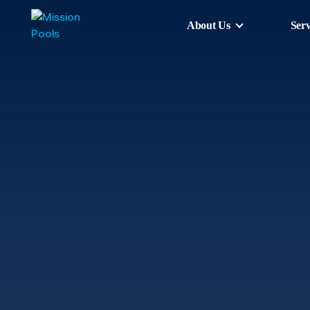
About Us
Serv