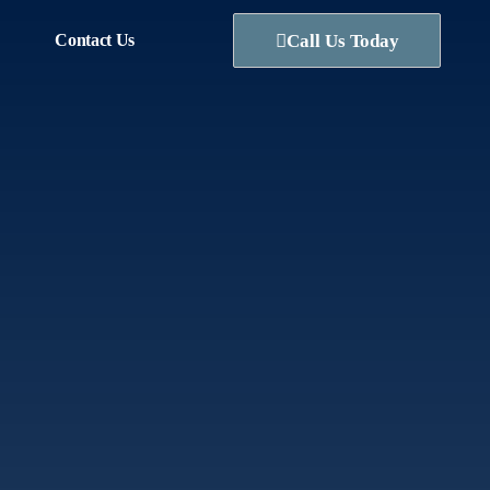
Contact Us
Call Us Today