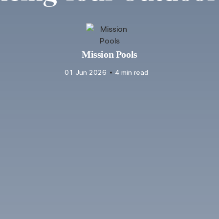
Mission Pools
01 Jun 2026
4 min read