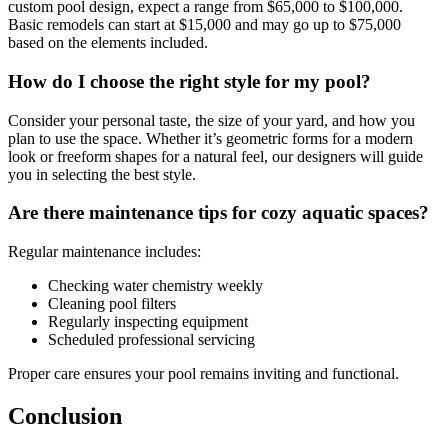
custom pool design, expect a range from $65,000 to $100,000.
Basic remodels can start at $15,000 and may go up to $75,000
based on the elements included.
How do I choose the right style for my pool?
Consider your personal taste, the size of your yard, and how you
plan to use the space. Whether it’s geometric forms for a modern
look or freeform shapes for a natural feel, our designers will guide
you in selecting the best style.
Are there maintenance tips for cozy aquatic spaces?
Regular maintenance includes:
Checking water chemistry weekly
Cleaning pool filters
Regularly inspecting equipment
Scheduled professional servicing
Proper care ensures your pool remains inviting and functional.
Conclusion