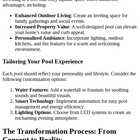
advantages, including:
Enhanced Outdoor Living
: Create an inviting space for
family gatherings and social events.
Increased Property Value
: A well-designed pool can elevate
your home’s value and curb appeal.
Personalized Ambiance
: Incorporate lighting, outdoor
kitchens, and fire features for a warm and welcoming
environment.
Tailoring Your Pool Experience
Each pool should reflect your personality and lifestyle. Consider the
following customization options:
Water Features
: Add a waterfall or fountain for soothing
sounds and beautiful visuals.
Smart Technology
: Implement automation for easy pool
management and energy efficiency.
Lighting Options
: Choose from LED systems to create an
enchanting evening atmosphere.
The Transformation Process: From
Concept to Reality