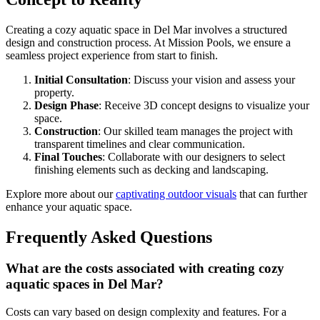
Creating a cozy aquatic space in Del Mar involves a structured
design and construction process. At Mission Pools, we ensure a
seamless project experience from start to finish.
Initial Consultation
: Discuss your vision and assess your
property.
Design Phase
: Receive 3D concept designs to visualize your
space.
Construction
: Our skilled team manages the project with
transparent timelines and clear communication.
Final Touches
: Collaborate with our designers to select
finishing elements such as decking and landscaping.
Explore more about our
captivating outdoor visuals
that can further
enhance your aquatic space.
Frequently Asked Questions
What are the costs associated with creating cozy
aquatic spaces in Del Mar?
Costs can vary based on design complexity and features. For a