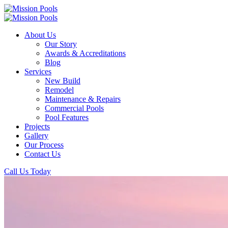
About Us
Our Story
Awards & Accreditations
Blog
Services
New Build
Remodel
Maintenance & Repairs
Commercial Pools
Pool Features
Projects
Gallery
Our Process
Contact Us
Call Us Today