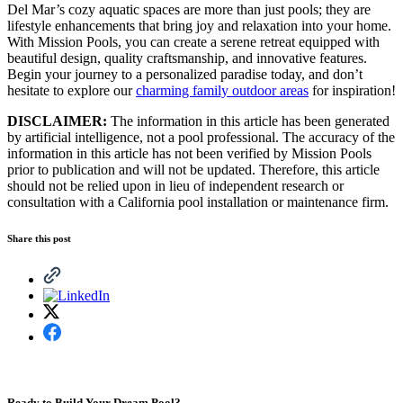
Del Mar’s cozy aquatic spaces are more than just pools; they are
lifestyle enhancements that bring joy and relaxation into your home.
With Mission Pools, you can create a serene retreat equipped with
beautiful design, quality craftsmanship, and innovative features.
Begin your journey to a personalized paradise today, and don’t
hesitate to explore our
charming family outdoor areas
for inspiration!
DISCLAIMER:
The information in this article has been generated
by artificial intelligence, not a pool professional. The accuracy of the
information in this article has not been verified by Mission Pools
prior to publication and will not be updated. Therefore, this article
should not be relied upon in lieu of independent research or
consultation with a California pool installation or maintenance firm.
Share this post
Ready to Build Your Dream Pool?