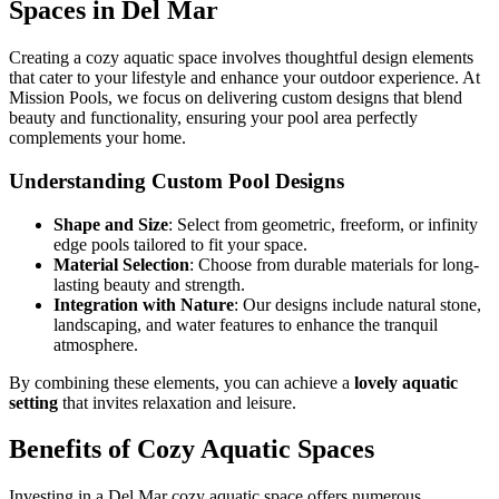
Spaces in Del Mar
Creating a cozy aquatic space involves thoughtful design elements
that cater to your lifestyle and enhance your outdoor experience. At
Mission Pools, we focus on delivering custom designs that blend
beauty and functionality, ensuring your pool area perfectly
complements your home.
Understanding Custom Pool Designs
Shape and Size
: Select from geometric, freeform, or infinity
edge pools tailored to fit your space.
Material Selection
: Choose from durable materials for long-
lasting beauty and strength.
Integration with Nature
: Our designs include natural stone,
landscaping, and water features to enhance the tranquil
atmosphere.
By combining these elements, you can achieve a
lovely aquatic
setting
that invites relaxation and leisure.
Benefits of Cozy Aquatic Spaces
Investing in a Del Mar cozy aquatic space offers numerous