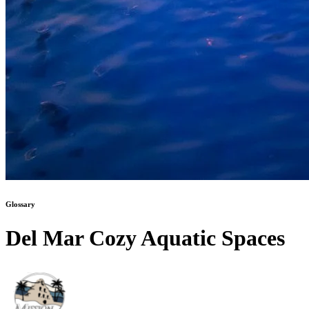
Glossary
Del Mar Cozy Aquatic Spaces