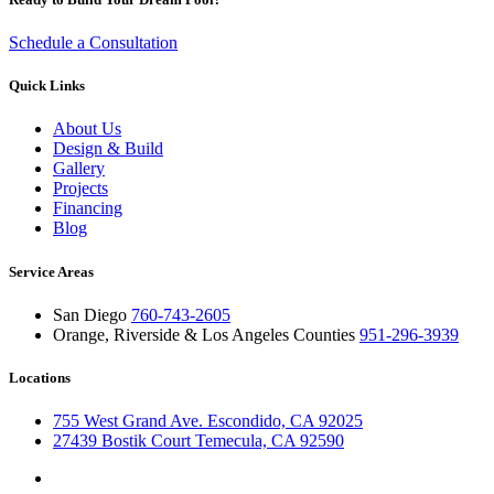
Schedule a Consultation
Quick Links
About Us
Design & Build
Gallery
Projects
Financing
Blog
Service Areas
San Diego
760-743-2605
Orange, Riverside & Los Angeles Counties
951-296-3939
Locations
755 West Grand Ave. Escondido, CA 92025
27439 Bostik Court Temecula, CA 92590