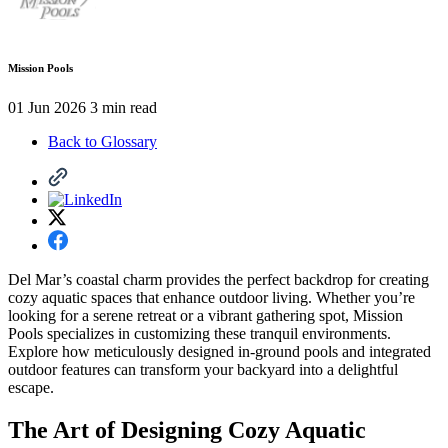
Mission Pools
01 Jun 2026
3 min read
Back to Glossary
Del Mar’s coastal charm provides the perfect backdrop for creating
cozy aquatic spaces that enhance outdoor living. Whether you’re
looking for a serene retreat or a vibrant gathering spot, Mission
Pools specializes in customizing these tranquil environments.
Explore how meticulously designed in-ground pools and integrated
outdoor features can transform your backyard into a delightful
escape.
The Art of Designing Cozy Aquatic