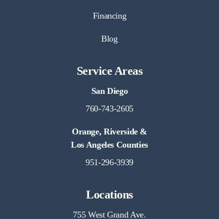
Financing
Blog
Service Areas
San Diego
760-743-2605
Orange, Riverside &
Los Angeles Counties
951-296-3939
Locations
755 West Grand Ave.