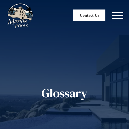
Contact Us
Glossary