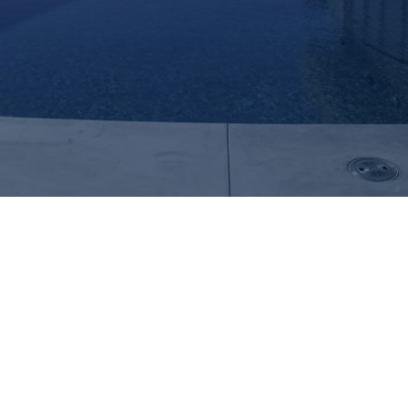
Create Your Dream with Mission Hills
Inviting Backyard Sanctuary Pools