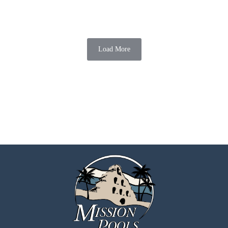
Creating an outdoor oasis is essential for homeowners in Chula Vista
who want to enhance their outdoor living experience. An outdoor
kitchen combined with a...
Load More
Mission Pools
07 Aug 2026
6 min read