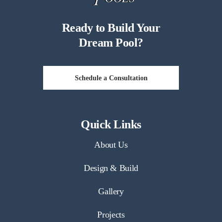
Ready to Build Your
Dream Pool?
Schedule a Consultation
Quick Links
About Us
Design & Build
Gallery
Projects