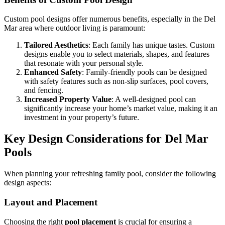
Custom pool designs offer numerous benefits, especially in the Del
Mar area where outdoor living is paramount:
Tailored Aesthetics
: Each family has unique tastes. Custom
designs enable you to select materials, shapes, and features
that resonate with your personal style.
Enhanced Safety
: Family-friendly pools can be designed
with safety features such as non-slip surfaces, pool covers,
and fencing.
Increased Property Value
: A well-designed pool can
significantly increase your home’s market value, making it an
investment in your property’s future.
Key Design Considerations for Del Mar
Pools
When planning your refreshing family pool, consider the following
design aspects:
Layout and Placement
Choosing the right
pool placement
is crucial for ensuring a