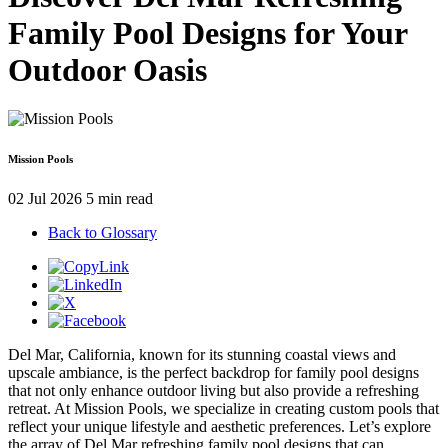
Family Pool Designs for Your
Outdoor Oasis
Mission Pools
02 Jul 2026
5 min read
Back to Glossary
Del Mar, California, known for its stunning coastal views and
upscale ambiance, is the perfect backdrop for family pool designs
that not only enhance outdoor living but also provide a refreshing
retreat. At Mission Pools, we specialize in creating custom pools that
reflect your unique lifestyle and aesthetic preferences. Let’s explore
the array of Del Mar refreshing family pool designs that can