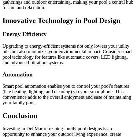
gatherings and outdoor entertaining, making your pool a central hub
for fun and relaxation.
Innovative Technology in Pool Design
Energy Efficiency
Upgrading to energy-efficient systems not only lowers your utility
bills but also minimizes your environmental impact. Consider smart
pool technology for features like automatic covers, LED lighting,
and advanced filtration systems.
Automation
Smart pool automation enables you to control your pool’s features
(like heating, lighting, and cleaning) via your smartphone. This
convenience adds to the overall enjoyment and ease of maintaining
your family pool.
Conclusion
Investing in Del Mar refreshing family pool designs is an
opportunity to enhance your outdoor living experience, create