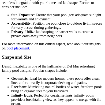
seamless integration with your home and landscape. Factors to
consider include:
Sun Exposure
: Ensure that your pool gets adequate sunlight
for warmth and enjoyment.
Accessibility
: Position the pool close to outdoor living spaces
for easy access during gatherings.
Privacy
: Utilize landscaping or barrier walls to create a
private oasis away from neighbors.
For more information on this critical aspect, read about our insights
on
pool placement
.
Shape and Size
Design flexibility is one of the hallmarks of Del Mar refreshing
family pool designs. Popular shapes include:
Geometric
: Ideal for modern homes, these pools offer clean
lines and can easily incorporate decking and patios.
Freeform
: Mimicking natural bodies of water, freeform pools
bring an organic feel to your backyard.
Infinity Edge
: Perfect for coastal settings, infinity pools
provide a breathtaking view as they appear to merge with the
ocean.