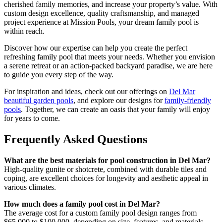
cherished family memories, and increase your property’s value. With
custom design excellence, quality craftsmanship, and managed
project experience at Mission Pools, your dream family pool is
within reach.
Discover how our expertise can help you create the perfect
refreshing family pool that meets your needs. Whether you envision
a serene retreat or an action-packed backyard paradise, we are here
to guide you every step of the way.
For inspiration and ideas, check out our offerings on
Del Mar
beautiful garden pools
, and explore our designs for
family-friendly
pools
. Together, we can create an oasis that your family will enjoy
for years to come.
Frequently Asked Questions
What are the best materials for pool construction in Del Mar?
High-quality gunite or shotcrete, combined with durable tiles and
coping, are excellent choices for longevity and aesthetic appeal in
various climates.
How much does a family pool cost in Del Mar?
The average cost for a custom family pool design ranges from
$65,000 to $100,000, depending on size, features, and materials