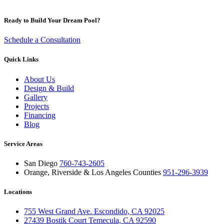
Ready to Build Your Dream Pool?
Schedule a Consultation
Quick Links
About Us
Design & Build
Gallery
Projects
Financing
Blog
Service Areas
San Diego
760-743-2605
Orange, Riverside & Los Angeles Counties
951-296-3939
Locations
755 West Grand Ave. Escondido, CA 92025
27439 Bostik Court Temecula, CA 92590