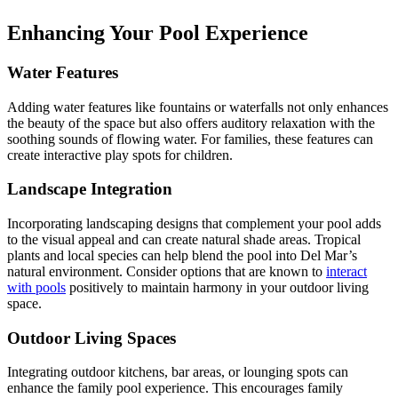
Enhancing Your Pool Experience
Water Features
Adding water features like fountains or waterfalls not only enhances
the beauty of the space but also offers auditory relaxation with the
soothing sounds of flowing water. For families, these features can
create interactive play spots for children.
Landscape Integration
Incorporating landscaping designs that complement your pool adds
to the visual appeal and can create natural shade areas. Tropical
plants and local species can help blend the pool into Del Mar’s
natural environment. Consider options that are known to
interact
with pools
positively to maintain harmony in your outdoor living
space.
Outdoor Living Spaces
Integrating outdoor kitchens, bar areas, or lounging spots can
enhance the family pool experience. This encourages family