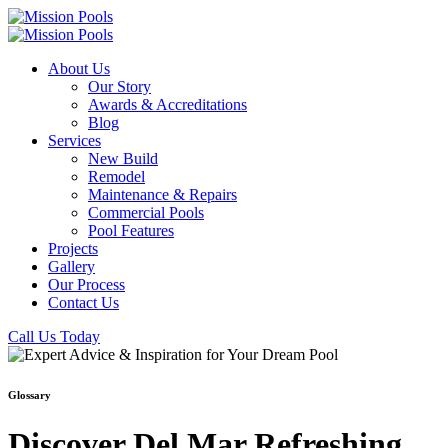
About Us
Our Story
Awards & Accreditations
Blog
Services
New Build
Remodel
Maintenance & Repairs
Commercial Pools
Pool Features
Projects
Gallery
Our Process
Contact Us
Call Us Today
Glossary
Discover Del Mar Refreshing