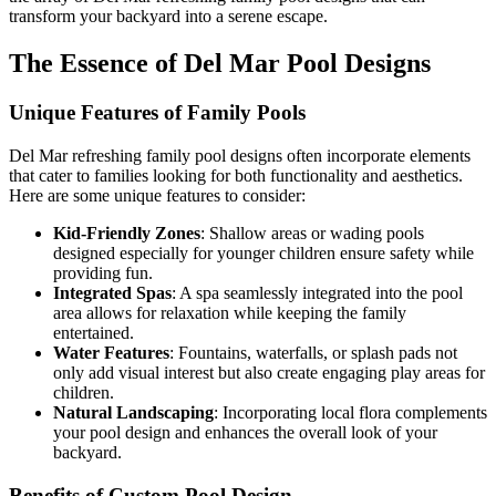
transform your backyard into a serene escape.
The Essence of Del Mar Pool Designs
Unique Features of Family Pools
Del Mar refreshing family pool designs often incorporate elements
that cater to families looking for both functionality and aesthetics.
Here are some unique features to consider:
Kid-Friendly Zones
: Shallow areas or wading pools
designed especially for younger children ensure safety while
providing fun.
Integrated Spas
: A spa seamlessly integrated into the pool
area allows for relaxation while keeping the family
entertained.
Water Features
: Fountains, waterfalls, or splash pads not
only add visual interest but also create engaging play areas for
children.
Natural Landscaping
: Incorporating local flora complements
your pool design and enhances the overall look of your
backyard.
Benefits of Custom Pool Design