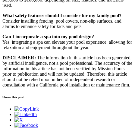
used.
What safety features should I consider for my family pool?
Consider installing fencing, pool covers, non-slip surfaces, and
alarms to enhance safety for kids and pets.
Can I incorporate a spa into my pool design?
Yes, integrating a spa can elevate your pool experience, allowing for
relaxation and enjoyment throughout the year.
DISCLAIMER:
The information in this article has been generated
by artificial intelligence, not a pool professional. The accuracy of the
information in this article has not been verified by Mission Pools
prior to publication and will not be updated. Therefore, this article
should not be relied upon in lieu of independent research or
consultation with a California pool installation or maintenance firm.
Share this post