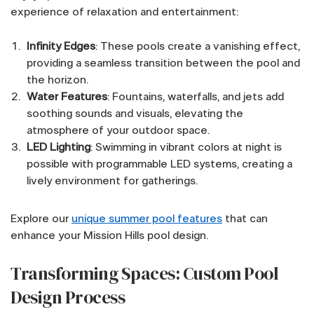
experience of relaxation and entertainment:
Infinity Edges
: These pools create a vanishing effect,
providing a seamless transition between the pool and
the horizon.
Water Features
: Fountains, waterfalls, and jets add
soothing sounds and visuals, elevating the
atmosphere of your outdoor space.
LED Lighting
: Swimming in vibrant colors at night is
possible with programmable LED systems, creating a
lively environment for gatherings.
Explore our
unique summer pool features
that can
enhance your Mission Hills pool design.
Transforming Spaces: Custom Pool
Design Process