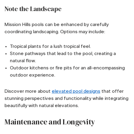
Note the Landscape
Mission Hills pools can be enhanced by carefully
coordinating landscaping. Options may include:
Tropical plants for a lush tropical feel.
Stone pathways that lead to the pool, creating a
natural flow.
Outdoor kitchens or fire pits for an all-encompassing
outdoor experience.
Discover more about
elevated pool designs
that offer
stunning perspectives and functionality while integrating
beautifully with natural elevations.
Maintenance and Longevity