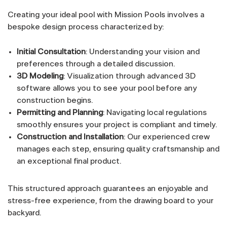
Creating your ideal pool with Mission Pools involves a
bespoke design process characterized by:
Initial Consultation
: Understanding your vision and
preferences through a detailed discussion.
3D Modeling
: Visualization through advanced 3D
software allows you to see your pool before any
construction begins.
Permitting and Planning
: Navigating local regulations
smoothly ensures your project is compliant and timely.
Construction and Installation
: Our experienced crew
manages each step, ensuring quality craftsmanship and
an exceptional final product.
This structured approach guarantees an enjoyable and
stress-free experience, from the drawing board to your
backyard.