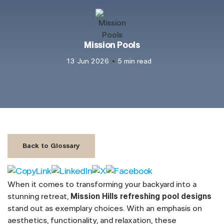
Mission Pools
13 Jun 2026
5 min read
Back to Glossary
When it comes to transforming your backyard into a
stunning retreat,
Mission Hills refreshing pool designs
stand out as exemplary choices. With an emphasis on
aesthetics, functionality, and relaxation, these