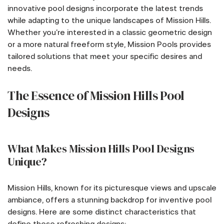
innovative pool designs incorporate the latest trends
while adapting to the unique landscapes of Mission Hills.
Whether you’re interested in a classic geometric design
or a more natural freeform style, Mission Pools provides
tailored solutions that meet your specific desires and
needs.
The Essence of Mission Hills Pool
Designs
What Makes Mission Hills Pool Designs
Unique?
Mission Hills, known for its picturesque views and upscale
ambiance, offers a stunning backdrop for inventive pool
designs. Here are some distinct characteristics that