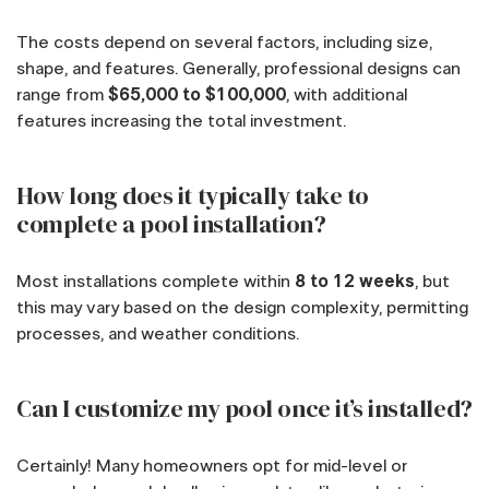
The costs depend on several factors, including size,
shape, and features. Generally, professional designs can
range from
$65,000 to $100,000
, with additional
features increasing the total investment.
How long does it typically take to
complete a pool installation?
Most installations complete within
8 to 12 weeks
, but
this may vary based on the design complexity, permitting
processes, and weather conditions.
Can I customize my pool once it’s installed?
Certainly! Many homeowners opt for mid-level or