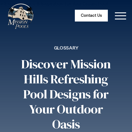
Contact Us
GLOSSARY
Discover Mission
Hills Refreshing
Pool Designs for
Your Outdoor
Oasis