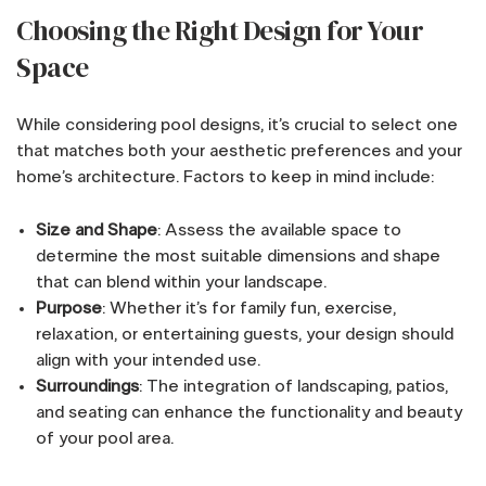
Choosing the Right Design for Your
Space
While considering pool designs, it’s crucial to select one
that matches both your aesthetic preferences and your
home’s architecture. Factors to keep in mind include:
Size and Shape
: Assess the available space to
determine the most suitable dimensions and shape
that can blend within your landscape.
Purpose
: Whether it’s for family fun, exercise,
relaxation, or entertaining guests, your design should
align with your intended use.
Surroundings
: The integration of landscaping, patios,
and seating can enhance the functionality and beauty
of your pool area.