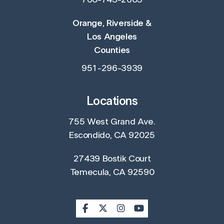
760-743-2605
Orange, Riverside &
Los Angeles
Counties
951-296-3939
Locations
755 West Grand Ave.
Escondido, CA 92025
27439 Bostik Court
Temecula, CA 92590