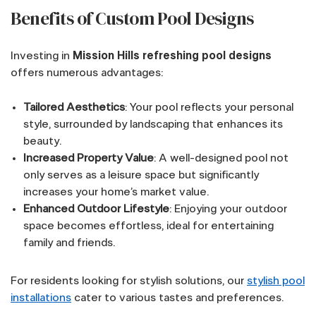
Benefits of Custom Pool Designs
Investing in
Mission Hills refreshing pool designs
offers numerous advantages:
Tailored Aesthetics
: Your pool reflects your personal
style, surrounded by landscaping that enhances its
beauty.
Increased Property Value
: A well-designed pool not
only serves as a leisure space but significantly
increases your home’s market value.
Enhanced Outdoor Lifestyle
: Enjoying your outdoor
space becomes effortless, ideal for entertaining
family and friends.
For residents looking for stylish solutions, our
stylish pool
installations
cater to various tastes and preferences.