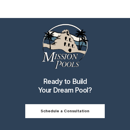
Ready to Build
Your Dream Pool?
Schedule a Consultation