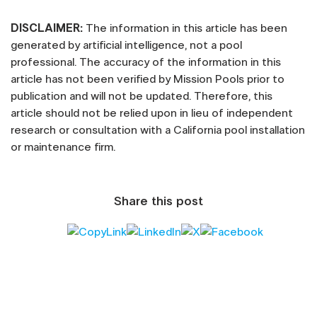
DISCLAIMER:
The information in this article has been
generated by artificial intelligence, not a pool
professional. The accuracy of the information in this
article has not been verified by Mission Pools prior to
publication and will not be updated. Therefore, this
article should not be relied upon in lieu of independent
research or consultation with a California pool installation
or maintenance firm.
Share this post