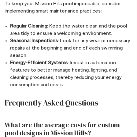
To keep your Mission Hills pool impeccable, consider
implementing smart maintenance practices:
Regular Cleaning
: Keep the water clean and the pool
area tidy to ensure a welcoming environment.
Seasonal Inspections
: Look for any wear or necessary
repairs at the beginning and end of each swimming
season.
Energy-Efficient Systems
: Invest in automation
features to better manage heating, lighting, and
cleaning processes, thereby reducing your energy
consumption and costs.
Frequently Asked Questions
What are the average costs for custom
pool designs in Mission Hills?