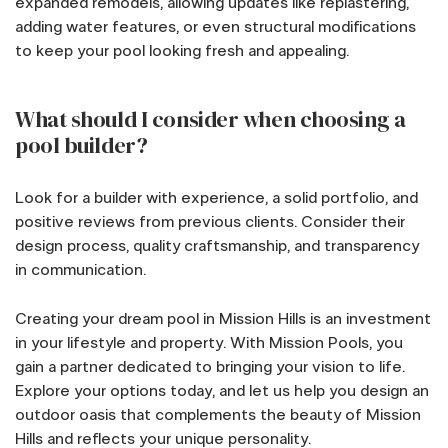
expanded remodels, allowing updates like replastering,
adding water features, or even structural modifications
to keep your pool looking fresh and appealing.
What should I consider when choosing a
pool builder?
Look for a builder with experience, a solid portfolio, and
positive reviews from previous clients. Consider their
design process, quality craftsmanship, and transparency
in communication.
Creating your dream pool in Mission Hills is an investment
in your lifestyle and property. With Mission Pools, you
gain a partner dedicated to bringing your vision to life.
Explore your options today, and let us help you design an
outdoor oasis that complements the beauty of Mission
Hills and reflects your unique personality.