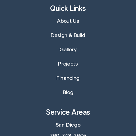
Quick Links
About Us
Design & Build
Gallery
Projects
Financing
Blog
Service Areas
San Diego