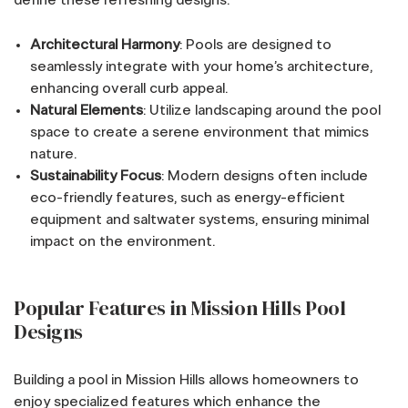
define these refreshing designs:
Architectural Harmony
: Pools are designed to
seamlessly integrate with your home’s architecture,
enhancing overall curb appeal.
Natural Elements
: Utilize landscaping around the pool
space to create a serene environment that mimics
nature.
Sustainability Focus
: Modern designs often include
eco-friendly features, such as energy-efficient
equipment and saltwater systems, ensuring minimal
impact on the environment.
Popular Features in Mission Hills Pool
Designs
Building a pool in Mission Hills allows homeowners to
enjoy specialized features which enhance the