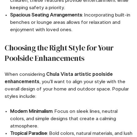
children, these features provide entertainment while
keeping safety a priority.
Spacious Seating Arrangements
: Incorporating built-in
benches or lounge areas allows for relaxation and
enjoyment with loved ones.
Choosing the Right Style for Your
Poolside Enhancements
When considering
Chula Vista artistic poolside
enhancements
, you’ll want to align your style with the
overall design of your home and outdoor space. Popular
styles include:
Modern Minimalism
: Focus on sleek lines, neutral
colors, and simple designs that create a calming
atmosphere.
Tropical Paradise
: Bold colors, natural materials, and lush