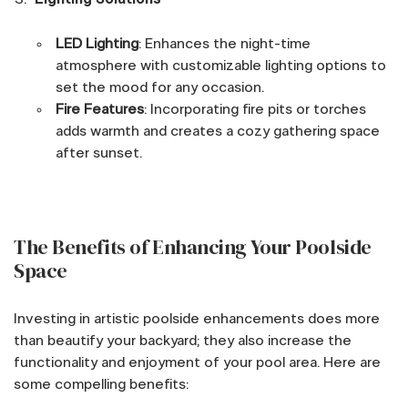
LED Lighting
: Enhances the night-time
atmosphere with customizable lighting options to
set the mood for any occasion.
Fire Features
: Incorporating fire pits or torches
adds warmth and creates a cozy gathering space
after sunset.
The Benefits of Enhancing Your Poolside
Space
Investing in artistic poolside enhancements does more
than beautify your backyard; they also increase the
functionality and enjoyment of your pool area. Here are
some compelling benefits: