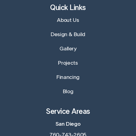
Quick Links
About Us
Design & Build
Gallery
Projects
Financing
Blog
Service Areas
San Diego
760-743-2605