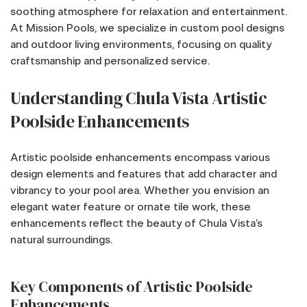
soothing atmosphere for relaxation and entertainment.
At Mission Pools, we specialize in custom pool designs
and outdoor living environments, focusing on quality
craftsmanship and personalized service.
Understanding Chula Vista Artistic
Poolside Enhancements
Artistic poolside enhancements encompass various
design elements and features that add character and
vibrancy to your pool area. Whether you envision an
elegant water feature or ornate tile work, these
enhancements reflect the beauty of Chula Vista’s
natural surroundings.
Key Components of Artistic Poolside
Enhancements