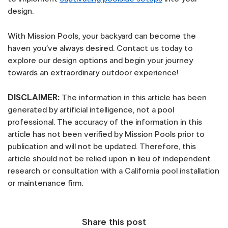
design.
With Mission Pools, your backyard can become the
haven you’ve always desired. Contact us today to
explore our design options and begin your journey
towards an extraordinary outdoor experience!
DISCLAIMER:
The information in this article has been
generated by artificial intelligence, not a pool
professional. The accuracy of the information in this
article has not been verified by Mission Pools prior to
publication and will not be updated. Therefore, this
article should not be relied upon in lieu of independent
research or consultation with a California pool installation
or maintenance firm.
Share this post