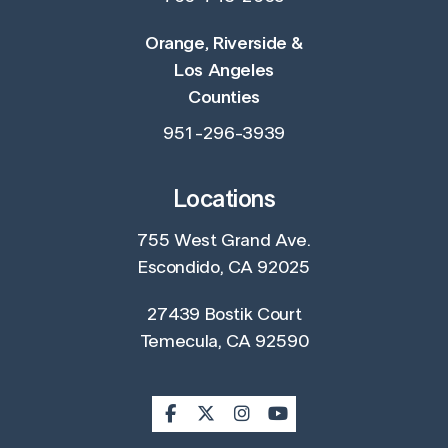
Orange, Riverside &
Los Angeles
Counties
951-296-3939
Locations
755 West Grand Ave.
Escondido, CA 92025
27439 Bostik Court
Temecula, CA 92590