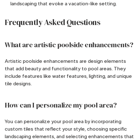
landscaping that evoke a vacation-like setting.
Frequently Asked Questions
What are artistic poolside enhancements?
Artistic poolside enhancements are design elements
that add beauty and functionality to pool areas. They
include features like water features, lighting, and unique
tile designs.
How can I personalize my pool area?
You can personalize your pool area by incorporating
custom tiles that reflect your style, choosing specific
landscaping elements, and selecting enhancements that