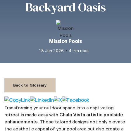
Backyard Oasis
Mission Pools
18 Jun 2026
4 min read
Back to Glossary
Transforming your outdoor space into a captivating
retreat is made easy with
Chula Vista artistic poolside
enhancements
. These tailored designs not only elevate
the aesthetic appeal of your pool area but also create a