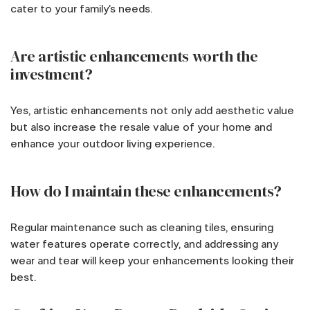
cater to your family’s needs.
Are artistic enhancements worth the
investment?
Yes, artistic enhancements not only add aesthetic value
but also increase the resale value of your home and
enhance your outdoor living experience.
How do I maintain these enhancements?
Regular maintenance such as cleaning tiles, ensuring
water features operate correctly, and addressing any
wear and tear will keep your enhancements looking their
best.