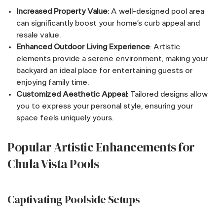
Increased Property Value
: A well-designed pool area
can significantly boost your home’s curb appeal and
resale value.
Enhanced Outdoor Living Experience
: Artistic
elements provide a serene environment, making your
backyard an ideal place for entertaining guests or
enjoying family time.
Customized Aesthetic Appeal
: Tailored designs allow
you to express your personal style, ensuring your
space feels uniquely yours.
Popular Artistic Enhancements for
Chula Vista Pools
Captivating Poolside Setups