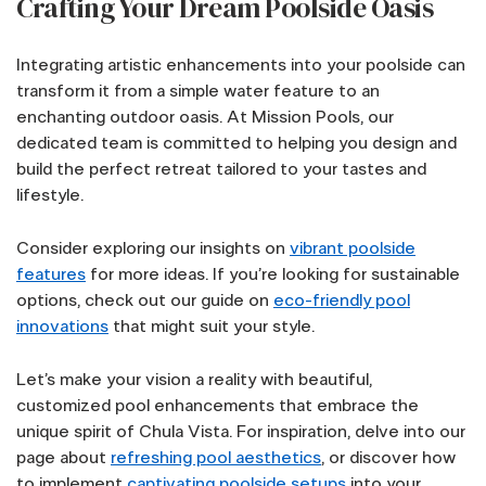
Crafting Your Dream Poolside Oasis
Integrating artistic enhancements into your poolside can
transform it from a simple water feature to an
enchanting outdoor oasis. At Mission Pools, our
dedicated team is committed to helping you design and
build the perfect retreat tailored to your tastes and
lifestyle.
Consider exploring our insights on
vibrant poolside
features
for more ideas. If you’re looking for sustainable
options, check out our guide on
eco-friendly pool
innovations
that might suit your style.
Let’s make your vision a reality with beautiful,
customized pool enhancements that embrace the
unique spirit of Chula Vista. For inspiration, delve into our
page about
refreshing pool aesthetics
, or discover how
to implement
captivating poolside setups
into your