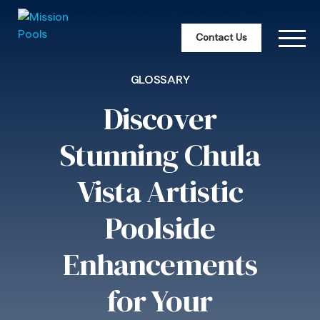
Contact Us
GLOSSARY
Discover
Stunning Chula
Vista Artistic
Poolside
Enhancements
for Your