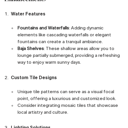
Water Features
Fountains and Waterfalls
: Adding dynamic
elements like cascading waterfalls or elegant
fountains can create a tranquil ambiance.
Baja Shelves
: These shallow areas allow you to
lounge partially submerged, providing a refreshing
way to enjoy warm sunny days.
Custom Tile Designs
Unique tile patterns can serve as a visual focal
point, offering a luxurious and customized look.
Consider integrating mosaic tiles that showcase
local artistry and culture.
Lighting Solutions