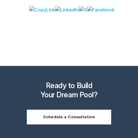
Ready to Build
Your Dream Pool?
Schedule a Consultation