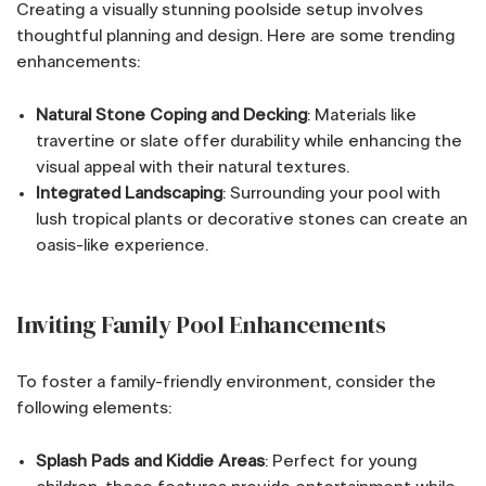
Creating a visually stunning poolside setup involves
thoughtful planning and design. Here are some trending
enhancements:
Natural Stone Coping and Decking
: Materials like
travertine or slate offer durability while enhancing the
visual appeal with their natural textures.
Integrated Landscaping
: Surrounding your pool with
lush tropical plants or decorative stones can create an
oasis-like experience.
Inviting Family Pool Enhancements
To foster a family-friendly environment, consider the
following elements:
Splash Pads and Kiddie Areas
: Perfect for young