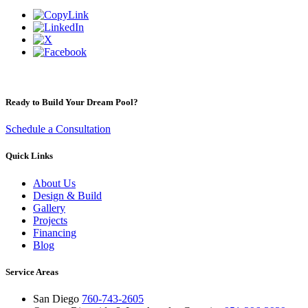
Ready to Build Your Dream Pool?
Schedule a Consultation
Quick Links
About Us
Design & Build
Gallery
Projects
Financing
Blog
Service Areas
San Diego
760-743-2605