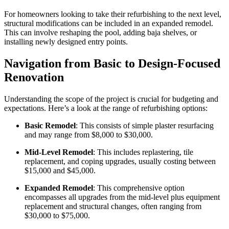
For homeowners looking to take their refurbishing to the next level,
structural modifications can be included in an expanded remodel.
This can involve reshaping the pool, adding baja shelves, or
installing newly designed entry points.
Navigation from Basic to Design-Focused
Renovation
Understanding the scope of the project is crucial for budgeting and
expectations. Here’s a look at the range of refurbishing options:
Basic Remodel
: This consists of simple plaster resurfacing
and may range from $8,000 to $30,000.
Mid-Level Remodel
: This includes replastering, tile
replacement, and coping upgrades, usually costing between
$15,000 and $45,000.
Expanded Remodel
: This comprehensive option
encompasses all upgrades from the mid-level plus equipment
replacement and structural changes, often ranging from
$30,000 to $75,000.