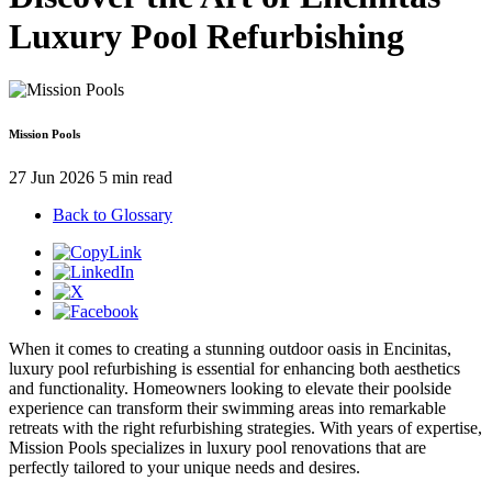
Luxury Pool Refurbishing
Mission Pools
27 Jun 2026
5 min read
Back to Glossary
When it comes to creating a stunning outdoor oasis in Encinitas,
luxury pool refurbishing is essential for enhancing both aesthetics
and functionality. Homeowners looking to elevate their poolside
experience can transform their swimming areas into remarkable
retreats with the right refurbishing strategies. With years of expertise,
Mission Pools specializes in luxury pool renovations that are
perfectly tailored to your unique needs and desires.