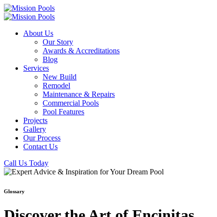
About Us
Our Story
Awards & Accreditations
Blog
Services
New Build
Remodel
Maintenance & Repairs
Commercial Pools
Pool Features
Projects
Gallery
Our Process
Contact Us
Call Us Today
Glossary
Discover the Art of Encinitas