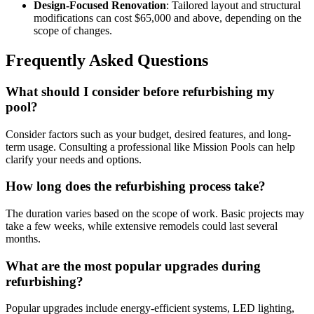
Design-Focused Renovation
: Tailored layout and structural
modifications can cost $65,000 and above, depending on the
scope of changes.
Frequently Asked Questions
What should I consider before refurbishing my
pool?
Consider factors such as your budget, desired features, and long-
term usage. Consulting a professional like Mission Pools can help
clarify your needs and options.
How long does the refurbishing process take?
The duration varies based on the scope of work. Basic projects may
take a few weeks, while extensive remodels could last several
months.
What are the most popular upgrades during
refurbishing?
Popular upgrades include energy-efficient systems, LED lighting,