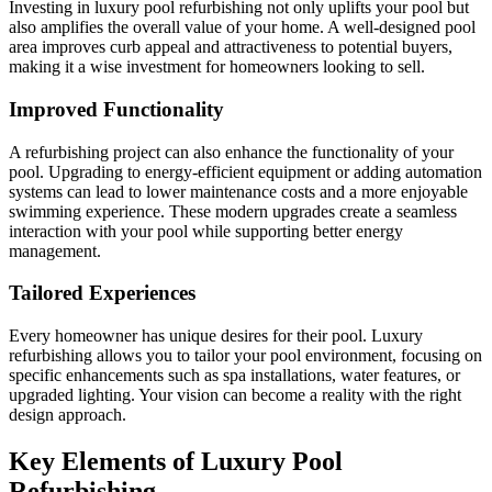
Investing in luxury pool refurbishing not only uplifts your pool but
also amplifies the overall value of your home. A well-designed pool
area improves curb appeal and attractiveness to potential buyers,
making it a wise investment for homeowners looking to sell.
Improved Functionality
A refurbishing project can also enhance the functionality of your
pool. Upgrading to energy-efficient equipment or adding automation
systems can lead to lower maintenance costs and a more enjoyable
swimming experience. These modern upgrades create a seamless
interaction with your pool while supporting better energy
management.
Tailored Experiences
Every homeowner has unique desires for their pool. Luxury
refurbishing allows you to tailor your pool environment, focusing on
specific enhancements such as spa installations, water features, or
upgraded lighting. Your vision can become a reality with the right
design approach.
Key Elements of Luxury Pool
Refurbishing