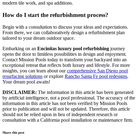
modern tile work, and spa additions.
How do I start the refurbishment process?
Begin with a consultation to discuss your ideas and expectations.
From there, we can collaboratively design a refurbishment plan
tailored to your dream outdoor space.
Embarking on an
Encinitas luxury pool refurbishing
journey
opens the door to limitless possibilities in design and enjoyment.
Contact Mission Pools today to transform your backyard into an
exceptional retreat that reflects both luxury and lifestyle. For more
insights, you can learn about our
comprehensive San Diego pool
resurfacing solutions
or explore
Rancho Santa Fe pool redesigns
.
Your dream pool awaits!
DISCLAIMER:
The information in this article has been generated
by artificial intelligence, not a pool professional. The accuracy of the
information in this article has not been verified by Mission Pools
prior to publication and will not be updated. Therefore, this article
should not be relied upon in lieu of independent research or
consultation with a California pool installation or maintenance firm.
Share this post