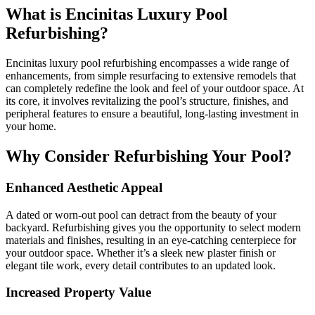
What is Encinitas Luxury Pool
Refurbishing?
Encinitas luxury pool refurbishing encompasses a wide range of
enhancements, from simple resurfacing to extensive remodels that
can completely redefine the look and feel of your outdoor space. At
its core, it involves revitalizing the pool’s structure, finishes, and
peripheral features to ensure a beautiful, long-lasting investment in
your home.
Why Consider Refurbishing Your Pool?
Enhanced Aesthetic Appeal
A dated or worn-out pool can detract from the beauty of your
backyard. Refurbishing gives you the opportunity to select modern
materials and finishes, resulting in an eye-catching centerpiece for
your outdoor space. Whether it’s a sleek new plaster finish or
elegant tile work, every detail contributes to an updated look.
Increased Property Value