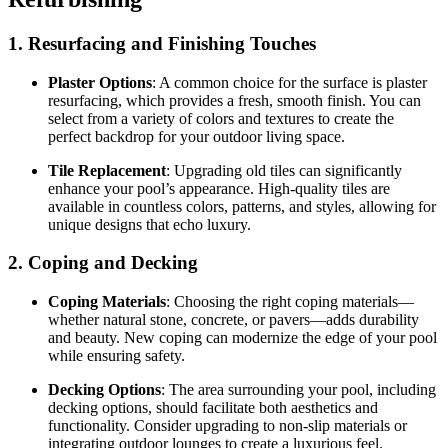
1. Resurfacing and Finishing Touches
Plaster Options
: A common choice for the surface is plaster
resurfacing, which provides a fresh, smooth finish. You can
select from a variety of colors and textures to create the
perfect backdrop for your outdoor living space.
Tile Replacement
: Upgrading old tiles can significantly
enhance your pool’s appearance. High-quality tiles are
available in countless colors, patterns, and styles, allowing for
unique designs that echo luxury.
2. Coping and Decking
Coping Materials
: Choosing the right coping materials—
whether natural stone, concrete, or pavers—adds durability
and beauty. New coping can modernize the edge of your pool
while ensuring safety.
Decking Options
: The area surrounding your pool, including
decking options, should facilitate both aesthetics and
functionality. Consider upgrading to non-slip materials or
integrating outdoor lounges to create a luxurious feel.