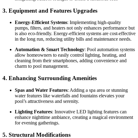
3. Equipment and Features Upgrades
Energy-Efficient Systems
: Implementing high-quality
pumps, filters, and heaters not only enhances performance but
is also eco-friendly. Energy-efficient systems are cost-effective
in the long run, reducing utility bills and maintenance needs.
Automation & Smart Technology
: Pool automation systems
allow homeowners to easily control lighting, heating, and
cleaning from their smartphones, adding convenience and
charm to pool management.
4. Enhancing Surrounding Amenities
Spas and Water Features
: Adding a spa area or stunning
water features like waterfalls and fountains elevates your
pool’s attractiveness and serenity.
Lighting Features
: Innovative LED lighting features can
enhance nighttime ambiance, creating a magical environment
for evening gatherings.
5. Structural Modifications