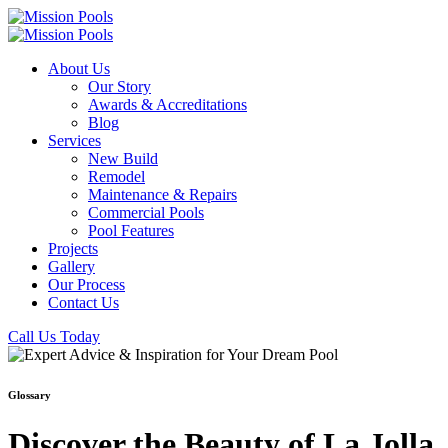
About Us
Our Story
Awards & Accreditations
Blog
Services
New Build
Remodel
Maintenance & Repairs
Commercial Pools
Pool Features
Projects
Gallery
Our Process
Contact Us
Call Us Today
Glossary
Discover the Beauty of La Jolla