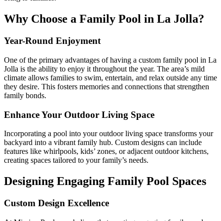
Why Choose a Family Pool in La Jolla?
Year-Round Enjoyment
One of the primary advantages of having a custom family pool in La
Jolla is the ability to enjoy it throughout the year. The area’s mild
climate allows families to swim, entertain, and relax outside any time
they desire. This fosters memories and connections that strengthen
family bonds.
Enhance Your Outdoor Living Space
Incorporating a pool into your outdoor living space transforms your
backyard into a vibrant family hub. Custom designs can include
features like whirlpools, kids’ zones, or adjacent outdoor kitchens,
creating spaces tailored to your family’s needs.
Designing Engaging Family Pool Spaces
Custom Design Excellence