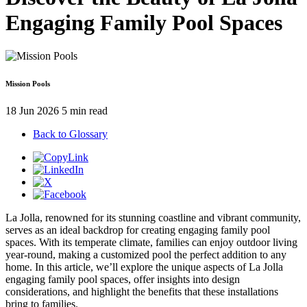
Engaging Family Pool Spaces
Mission Pools
18 Jun 2026
5 min read
Back to Glossary
La Jolla, renowned for its stunning coastline and vibrant community,
serves as an ideal backdrop for creating engaging family pool
spaces. With its temperate climate, families can enjoy outdoor living
year-round, making a customized pool the perfect addition to any
home. In this article, we’ll explore the unique aspects of La Jolla
engaging family pool spaces, offer insights into design
considerations, and highlight the benefits that these installations
bring to families.