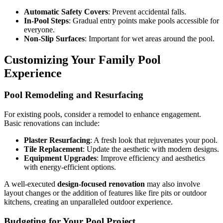
Automatic Safety Covers
: Prevent accidental falls.
In-Pool Steps
: Gradual entry points make pools accessible for
everyone.
Non-Slip Surfaces
: Important for wet areas around the pool.
Customizing Your Family Pool
Experience
Pool Remodeling and Resurfacing
For existing pools, consider a remodel to enhance engagement.
Basic renovations can include:
Plaster Resurfacing
: A fresh look that rejuvenates your pool.
Tile Replacement
: Update the aesthetic with modern designs.
Equipment Upgrades
: Improve efficiency and aesthetics
with energy-efficient options.
A well-executed
design-focused renovation
may also involve
layout changes or the addition of features like fire pits or outdoor
kitchens, creating an unparalleled outdoor experience.
Budgeting for Your Pool Project