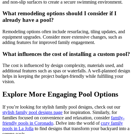
and non-slip surfaces to create a secure swimming environment.
What remodeling options should I consider if I
already have a pool?
Remodeling options often include resurfacing, tiling updates, and
equipment upgrades. Consider more extensive changes, such as
adding features for improved family engagement.
What influences the cost of installing a custom pool?
The cost is influenced by design complexity, materials used, and
additional features such as spas or waterfalls. A well-planned design
helps in keeping the project budget-friendly while fulfilling your
vision.
Explore More Engaging Pool Options
If you’re looking for stylish family pool designs, check out our
stylish family pool designs page
for inspiration. Similarly, for
families focused on convenience and relaxation, consider
family-
friendly pools in Coronado
. Delve into the world of
cozy family
pools in La Jolla
to find designs that transform your backyard into a
serene oasis.