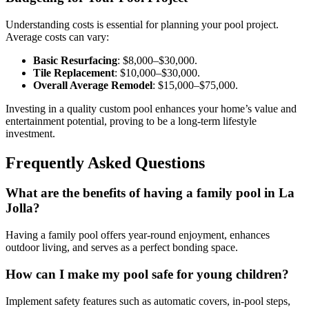
Understanding costs is essential for planning your pool project.
Average costs can vary:
Basic Resurfacing
: $8,000–$30,000.
Tile Replacement
: $10,000–$30,000.
Overall Average Remodel
: $15,000–$75,000.
Investing in a quality custom pool enhances your home’s value and
entertainment potential, proving to be a long-term lifestyle
investment.
Frequently Asked Questions
What are the benefits of having a family pool in La
Jolla?
Having a family pool offers year-round enjoyment, enhances
outdoor living, and serves as a perfect bonding space.
How can I make my pool safe for young children?
Implement safety features such as automatic covers, in-pool steps,