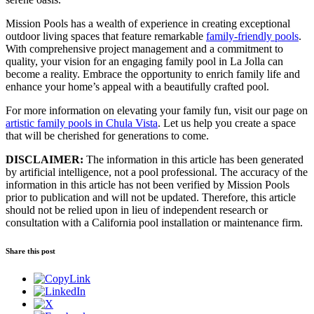
Mission Pools has a wealth of experience in creating exceptional
outdoor living spaces that feature remarkable
family-friendly pools
.
With comprehensive project management and a commitment to
quality, your vision for an engaging family pool in La Jolla can
become a reality. Embrace the opportunity to enrich family life and
enhance your home’s appeal with a beautifully crafted pool.
For more information on elevating your family fun, visit our page on
artistic family pools in Chula Vista
. Let us help you create a space
that will be cherished for generations to come.
DISCLAIMER:
The information in this article has been generated
by artificial intelligence, not a pool professional. The accuracy of the
information in this article has not been verified by Mission Pools
prior to publication and will not be updated. Therefore, this article
should not be relied upon in lieu of independent research or
consultation with a California pool installation or maintenance firm.
Share this post