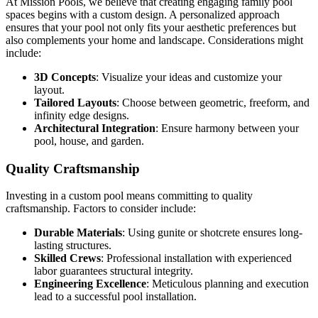
At Mission Pools, we believe that creating engaging family pool
spaces begins with a custom design. A personalized approach
ensures that your pool not only fits your aesthetic preferences but
also complements your home and landscape. Considerations might
include:
3D Concepts
: Visualize your ideas and customize your
layout.
Tailored Layouts
: Choose between geometric, freeform, and
infinity edge designs.
Architectural Integration
: Ensure harmony between your
pool, house, and garden.
Quality Craftsmanship
Investing in a custom pool means committing to quality
craftsmanship. Factors to consider include:
Durable Materials
: Using gunite or shotcrete ensures long-
lasting structures.
Skilled Crews
: Professional installation with experienced
labor guarantees structural integrity.
Engineering Excellence
: Meticulous planning and execution
lead to a successful pool installation.