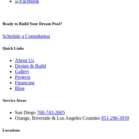
Ready to Build Your Dream Pool?
Schedule a Consultation
Quick Links
About Us
Design & Build
Gallery
Projects
Financing
Blog
Service Areas
San Diego
760-743-2605
Orange, Riverside & Los Angeles Counties
951-296-3939
Locations