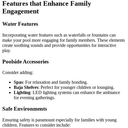
Features that Enhance Family
Engagement
Water Features
Incorporating water features such as waterfalls or fountains can
make your pool more engaging for family members. These elements
create soothing sounds and provide opportunities for interactive
play.
Poolside Accessories
Consider adding:
Spas
: For relaxation and family bonding.
Baja Shelves
: Perfect for younger children or lounging.
Lighting
: LED lighting systems can enhance the ambiance
for evening gatherings.
Safe Environments
Ensuring safety is paramount especially for families with young
children. Features to consider include: