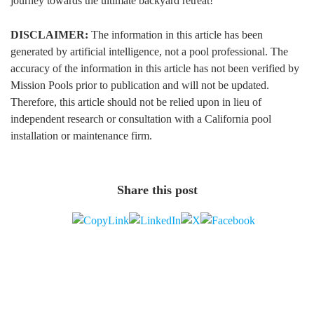
journey towards the ultimate backyard retreat!
DISCLAIMER:
The information in this article has been
generated by artificial intelligence, not a pool professional. The
accuracy of the information in this article has not been verified by
Mission Pools prior to publication and will not be updated.
Therefore, this article should not be relied upon in lieu of
independent research or consultation with a California pool
installation or maintenance firm.
Share this post