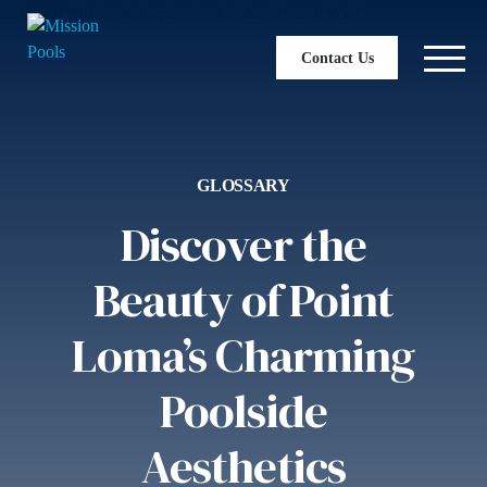
Contact Us
GLOSSARY
Discover the
Beauty of Point
Loma’s Charming
Poolside
Aesthetics