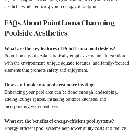
aesthetic while reducing your ecological footprint.
FAQs About Point Loma Charming
Poolside Aesthetics
What are the key features of Point Loma pool designs?
Point Loma pool designs typically emphasize natural integration
with the environment, unique aquatic features, and family-focused
elements that promote safety and enjoyment.
How can I make my pool area more inviting?
Enhancing your pool area can be done through landscaping,
adding lounge spaces, installing outdoor kitchens, and
incorporating water features.
What are the benefits of energy-efficient pool systems?
Energy-efficient pool systems help lower utility costs and reduce