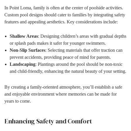
In Point Loma, family is often at the center of poolside activities.
Custom pool designs should cater to families by integrating safety
features and appealing aesthetics. Key considerations include:
Shallow Areas
: Designing children’s areas with gradual depths
or splash pads makes it safer for younger swimmers.
Non-Slip Surfaces
: Selecting materials that offer traction can
prevent accidents, providing peace of mind for parents.
Landscaping
: Plantings around the pool should be non-toxic
and child-friendly, enhancing the natural beauty of your setting.
By creating a family-oriented atmosphere, you’ll establish a safe
and enjoyable environment where memories can be made for
years to come.
Enhancing Safety and Comfort