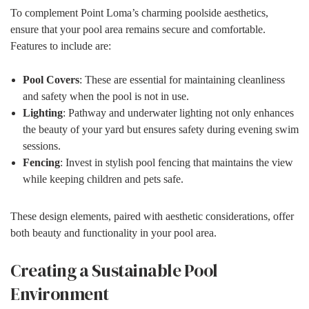
To complement Point Loma’s charming poolside aesthetics,
ensure that your pool area remains secure and comfortable.
Features to include are:
Pool Covers
: These are essential for maintaining cleanliness
and safety when the pool is not in use.
Lighting
: Pathway and underwater lighting not only enhances
the beauty of your yard but ensures safety during evening swim
sessions.
Fencing
: Invest in stylish pool fencing that maintains the view
while keeping children and pets safe.
These design elements, paired with aesthetic considerations, offer
both beauty and functionality in your pool area.
Creating a Sustainable Pool
Environment