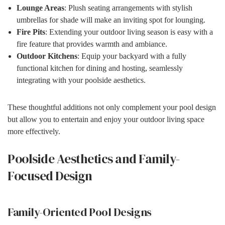
Lounge Areas
: Plush seating arrangements with stylish
umbrellas for shade will make an inviting spot for lounging.
Fire Pits
: Extending your outdoor living season is easy with a
fire feature that provides warmth and ambiance.
Outdoor Kitchens
: Equip your backyard with a fully
functional kitchen for dining and hosting, seamlessly
integrating with your poolside aesthetics.
These thoughtful additions not only complement your pool design
but allow you to entertain and enjoy your outdoor living space
more effectively.
Poolside Aesthetics and Family-
Focused Design
Family-Oriented Pool Designs