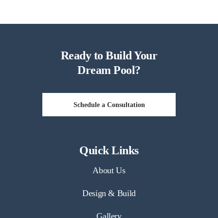
Ready to Build Your
Dream Pool?
Schedule a Consultation
Quick Links
About Us
Design & Build
Gallery