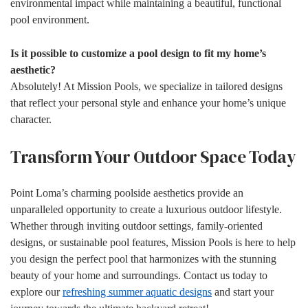
environmental impact while maintaining a beautiful, functional
pool environment.
Is it possible to customize a pool design to fit my home’s
aesthetic?
Absolutely! At Mission Pools, we specialize in tailored designs
that reflect your personal style and enhance your home’s unique
character.
Transform Your Outdoor Space Today
Point Loma’s charming poolside aesthetics provide an
unparalleled opportunity to create a luxurious outdoor lifestyle.
Whether through inviting outdoor settings, family-oriented
designs, or sustainable pool features, Mission Pools is here to help
you design the perfect pool that harmonizes with the stunning
beauty of your home and surroundings. Contact us today to
explore our
refreshing summer aquatic designs
and start your