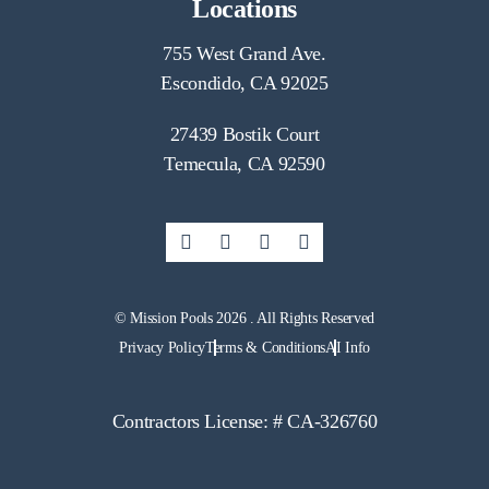
Locations
755 West Grand Ave.
Escondido, CA 92025
27439 Bostik Court
Temecula, CA 92590
© Mission Pools 2026 . All Rights Reserved
Privacy Policy
Terms & Conditions
AI Info
Contractors License: # CA-326760