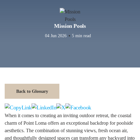
Mission Pools
04 Jun 2026
5 min read
Back to Glossary
When it comes to creating an inviting outdoor retreat, the coastal
charm of Point Loma offers an exceptional backdrop for poolside
aesthetics. The combination of stunning views, fresh ocean air,
and thoughtfully designed spaces can transform any backyard into