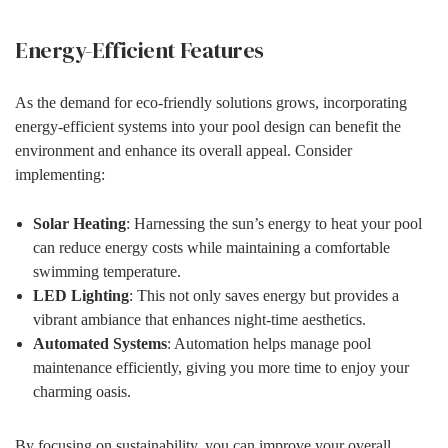
Energy-Efficient Features
As the demand for eco-friendly solutions grows, incorporating
energy-efficient systems into your pool design can benefit the
environment and enhance its overall appeal. Consider
implementing:
Solar Heating
: Harnessing the sun’s energy to heat your pool
can reduce energy costs while maintaining a comfortable
swimming temperature.
LED Lighting
: This not only saves energy but provides a
vibrant ambiance that enhances night-time aesthetics.
Automated Systems
: Automation helps manage pool
maintenance efficiently, giving you more time to enjoy your
charming oasis.
By focusing on sustainability, you can improve your overall