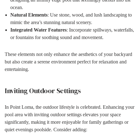
ocean.
Natural Elements
: Use stone, wood, and lush landscaping to
mimic the area’s stunning natural scenery.
Integrated Water Features
: Incorporate spillways, waterfalls,
or fountains for soothing sound and movement.
These elements not only enhance the aesthetics of your backyard
but also create a serene environment perfect for relaxation and
entertaining.
Inviting Outdoor Settings
In Point Loma, the outdoor lifestyle is celebrated. Enhancing your
pool area with inviting outdoor settings elevates your space
significantly, making it more enjoyable for family gatherings or
quiet evenings poolside. Consider adding: