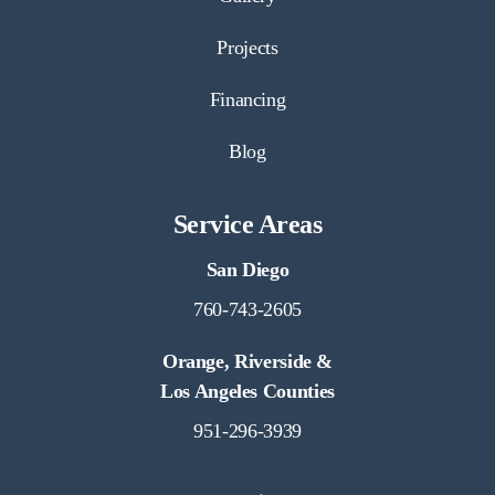
Projects
Financing
Blog
Service Areas
San Diego
760-743-2605
Orange, Riverside &
Los Angeles Counties
951-296-3939