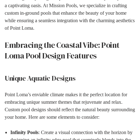
a captivating oasis. At Mission Pools, we specialize in crafting
custom in-ground pools that enhance the beauty of your home
while ensuring a seamless integration with the charming aesthetics
of Point Loma.
Embracing the Coastal Vibe: Point
Loma Pool Design Features
Unique Aquatic Designs
Point Loma’s enviable climate makes it the perfect location for
embracing unique summer themes that rejuvenate and relax.
Custom pool designs should reflect the natural beauty surrounding
your home. Here are some elements to consider:
Infinity Pools
: Create a visual connection with the horizon by
designing an infinity edge pool that seemingly blends into the