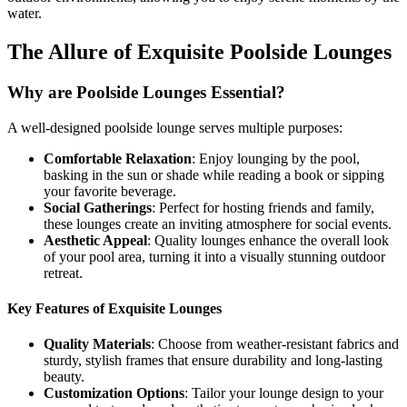
water.
The Allure of Exquisite Poolside Lounges
Why are Poolside Lounges Essential?
A well-designed poolside lounge serves multiple purposes:
Comfortable Relaxation
: Enjoy lounging by the pool,
basking in the sun or shade while reading a book or sipping
your favorite beverage.
Social Gatherings
: Perfect for hosting friends and family,
these lounges create an inviting atmosphere for social events.
Aesthetic Appeal
: Quality lounges enhance the overall look
of your pool area, turning it into a visually stunning outdoor
retreat.
Key Features of Exquisite Lounges
Quality Materials
: Choose from weather-resistant fabrics and
sturdy, stylish frames that ensure durability and long-lasting
beauty.
Customization Options
: Tailor your lounge design to your