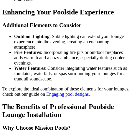
Enhancing Your Poolside Experience
Additional Elements to Consider
Outdoor Lighting
: Subtle lighting can extend your lounge
experience into the evening, creating an enchanting
atmosphere.
Fire Features
: Incorporating fire pits or outdoor fireplaces
adds warmth and a cozy ambiance, especially during cooler
evenings.
Water Features
: Consider integrating water features such as
fountains, waterfalls, or spas surrounding your lounges for a
tranquil soundscape.
To explore the ideal combination of these elements for your lounges,
check out our guide on
Engaging pool designs
.
The Benefits of Professional Poolside
Lounge Installation
Why Choose Mission Pools?