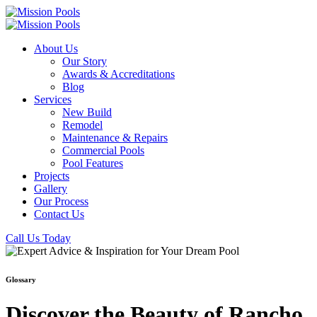
About Us
Our Story
Awards & Accreditations
Blog
Services
New Build
Remodel
Maintenance & Repairs
Commercial Pools
Pool Features
Projects
Gallery
Our Process
Contact Us
Call Us Today
Glossary
Discover the Beauty of Rancho