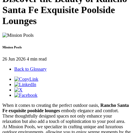
Santa Fe Exquisite Poolside
Lounges
Mission Pools
26 Jun 2026
4 min read
Back to Glossary
When it comes to creating the perfect outdoor oasis,
Rancho Santa
Fe exquisite poolside lounges
embody elegance and comfort.
These thoughtfully designed spaces not only enhance your
relaxation but also add a touch of sophistication to your pool area.
At Mission Pools, we specialize in crafting unique and luxurious
outdoor environments, allowing you to enjoy serene moments by the