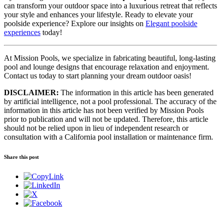
can transform your outdoor space into a luxurious retreat that reflects
your style and enhances your lifestyle. Ready to elevate your
poolside experience? Explore our insights on
Elegant poolside
experiences
today!
At Mission Pools, we specialize in fabricating beautiful, long-lasting
pool and lounge designs that encourage relaxation and enjoyment.
Contact us today to start planning your dream outdoor oasis!
DISCLAIMER:
The information in this article has been generated
by artificial intelligence, not a pool professional. The accuracy of the
information in this article has not been verified by Mission Pools
prior to publication and will not be updated. Therefore, this article
should not be relied upon in lieu of independent research or
consultation with a California pool installation or maintenance firm.
Share this post