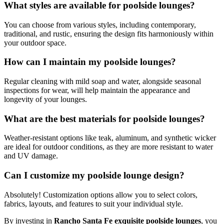
What styles are available for poolside lounges?
You can choose from various styles, including contemporary,
traditional, and rustic, ensuring the design fits harmoniously within
your outdoor space.
How can I maintain my poolside lounges?
Regular cleaning with mild soap and water, alongside seasonal
inspections for wear, will help maintain the appearance and
longevity of your lounges.
What are the best materials for poolside lounges?
Weather-resistant options like teak, aluminum, and synthetic wicker
are ideal for outdoor conditions, as they are more resistant to water
and UV damage.
Can I customize my poolside lounge design?
Absolutely! Customization options allow you to select colors,
fabrics, layouts, and features to suit your individual style.
By investing in
Rancho Santa Fe exquisite poolside lounges
, you