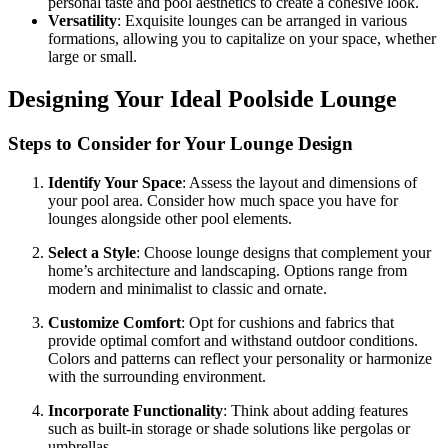
personal taste and pool aesthetics to create a cohesive look.
Versatility
: Exquisite lounges can be arranged in various
formations, allowing you to capitalize on your space, whether
large or small.
Designing Your Ideal Poolside Lounge
Steps to Consider for Your Lounge Design
Identify Your Space
: Assess the layout and dimensions of
your pool area. Consider how much space you have for
lounges alongside other pool elements.
Select a Style
: Choose lounge designs that complement your
home’s architecture and landscaping. Options range from
modern and minimalist to classic and ornate.
Customize Comfort
: Opt for cushions and fabrics that
provide optimal comfort and withstand outdoor conditions.
Colors and patterns can reflect your personality or harmonize
with the surrounding environment.
Incorporate Functionality
: Think about adding features
such as built-in storage or shade solutions like pergolas or
umbrellas.