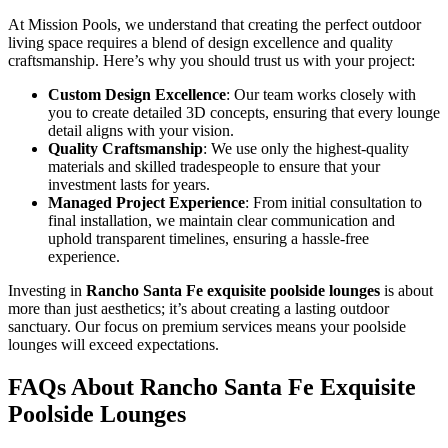
At Mission Pools, we understand that creating the perfect outdoor
living space requires a blend of design excellence and quality
craftsmanship. Here’s why you should trust us with your project:
Custom Design Excellence
: Our team works closely with
you to create detailed 3D concepts, ensuring that every lounge
detail aligns with your vision.
Quality Craftsmanship
: We use only the highest-quality
materials and skilled tradespeople to ensure that your
investment lasts for years.
Managed Project Experience
: From initial consultation to
final installation, we maintain clear communication and
uphold transparent timelines, ensuring a hassle-free
experience.
Investing in
Rancho Santa Fe exquisite poolside lounges
is about
more than just aesthetics; it’s about creating a lasting outdoor
sanctuary. Our focus on premium services means your poolside
lounges will exceed expectations.
FAQs About Rancho Santa Fe Exquisite
Poolside Lounges