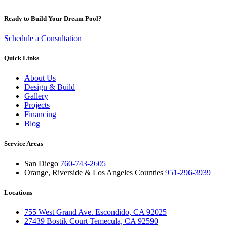
Ready to Build Your Dream Pool?
Schedule a Consultation
Quick Links
About Us
Design & Build
Gallery
Projects
Financing
Blog
Service Areas
San Diego
760-743-2605
Orange, Riverside & Los Angeles Counties
951-296-3939
Locations
755 West Grand Ave. Escondido, CA 92025
27439 Bostik Court Temecula, CA 92590