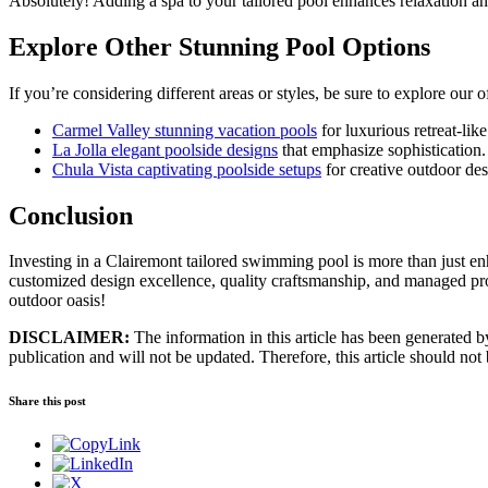
Absolutely! Adding a spa to your tailored pool enhances relaxation an
Explore Other Stunning Pool Options
If you’re considering different areas or styles, be sure to explore our o
Carmel Valley stunning vacation pools
for luxurious retreat-lik
La Jolla elegant poolside designs
that emphasize sophistication.
Chula Vista captivating poolside setups
for creative outdoor des
Conclusion
Investing in a Clairemont tailored swimming pool is more than just enh
customized design excellence, quality craftsmanship, and managed proje
outdoor oasis!
DISCLAIMER:
The information in this article has been generated by 
publication and will not be updated. Therefore, this article should not
Share this post