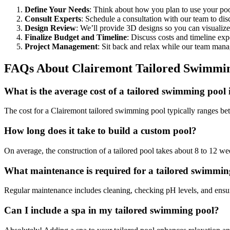
Define Your Needs
: Think about how you plan to use your poo
Consult Experts
: Schedule a consultation with our team to dis
Design Review
: We’ll provide 3D designs so you can visualiz
Finalize Budget and Timeline
: Discuss costs and timeline exp
Project Management
: Sit back and relax while our team manage
FAQs About Clairemont Tailored Swimmin
What is the average cost of a tailored swimming pool
The cost for a Clairemont tailored swimming pool typically ranges b
How long does it take to build a custom pool?
On average, the construction of a tailored pool takes about 8 to 12 we
What maintenance is required for a tailored swimmin
Regular maintenance includes cleaning, checking pH levels, and ensuri
Can I include a spa in my tailored swimming pool?