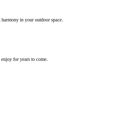
g harmony in your outdoor space.
n enjoy for years to come.
: