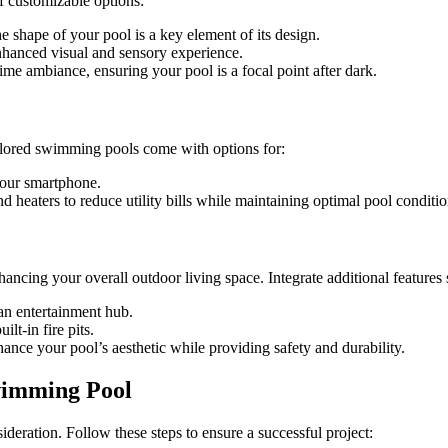
f customizable options:
he shape of your pool is a key element of its design.
 enhanced visual and sensory experience.
ime ambiance, ensuring your pool is a focal point after dark.
ilored swimming pools come with options for:
your smartphone.
 heaters to reduce utility bills while maintaining optimal pool conditio
cing your overall outdoor living space. Integrate additional features 
 an entertainment hub.
lt-in fire pits.
hance your pool’s aesthetic while providing safety and durability.
wimming Pool
ideration. Follow these steps to ensure a successful project: