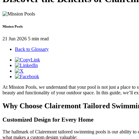
Mission Pools
21 Jun 2026
5 min read
Back to Glossary
At Mission Pools, we understand that your pool is not just a place to s
beauty and functionality of your outdoor space. In this guide, we’ll 
Why Choose Clairemont Tailored Swimmi
Customized Design for Every Home
The hallmark of Clairemont tailored swimming pools is our ability to 
what makes a custom design valuable: