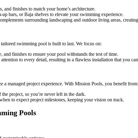
s, and finishes to match your home’s architecture.
im-up bars, or Baja shelves to elevate your swimming experience.
 complements surrounding landscaping and outdoor living areas, creatin
ailored swimming pool is built to last. We focus on:
e, and finishes to ensure your pool withstands the test of time.
attention to every detail, resulting in a flawless installation that you ca
ze a managed project experience. With Mission Pools, you benefit from
the project, so you’re never left in the dark.
when to expect project milestones, keeping your vision on track.
mming Pools