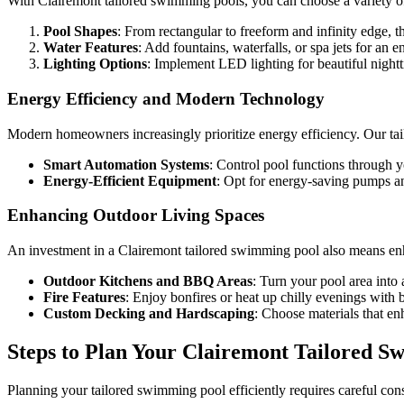
With Clairemont tailored swimming pools, you can choose a variety o
Pool Shapes
: From rectangular to freeform and infinity edge, t
Water Features
: Add fountains, waterfalls, or spa jets for an
Lighting Options
: Implement LED lighting for beautiful nightt
Energy Efficiency and Modern Technology
Modern homeowners increasingly prioritize energy efficiency. Our ta
Smart Automation Systems
: Control pool functions through 
Energy-Efficient Equipment
: Opt for energy-saving pumps and
Enhancing Outdoor Living Spaces
An investment in a Clairemont tailored swimming pool also means enhan
Outdoor Kitchens and BBQ Areas
: Turn your pool area into
Fire Features
: Enjoy bonfires or heat up chilly evenings with bui
Custom Decking and Hardscaping
: Choose materials that en
Steps to Plan Your Clairemont Tailored S
Planning your tailored swimming pool efficiently requires careful cons