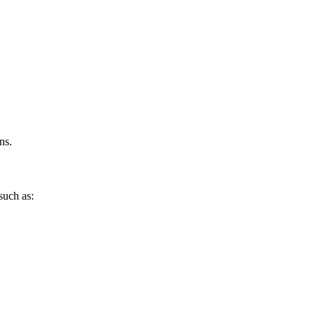
ns.
such as: