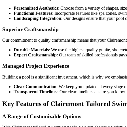
Personalized Aesthetics
: Choose from a variety of shapes, size
Functional Features
: Incorporate features like spa zones, sw
Landscaping Integration
: Our designs ensure that your pool
Superior Craftsmanship
Our commitment to quality craftsmanship means that your Clairemont t
Durable Materials
: We use the highest quality gunite, shotcret
Expert Craftsmanship
: Our team of skilled professionals pays 
Managed Project Experience
Building a pool is a significant investment, which is why we emphasi
Clear Communication
: We keep you updated at every stage of 
Transparent Timelines
: Our clear timelines ensure you know 
Key Features of Clairemont Tailored Swi
A Range of Customizable Options