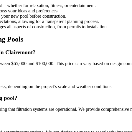
l—whether for relaxation, fitness, or entertainment.
cuss your ideas and preferences.
e your new pool before construction.
ectations, allowing for a transparent planning process.
s all aspects of construction, from permits to installation.
g Pools
 in Clairemont?
etween $65,000 and $100,000. This price can vary based on design comp
eks, depending on the project’s scale and weather conditions.
g pool?
ng that filtration systems are operational. We provide comprehensive ma