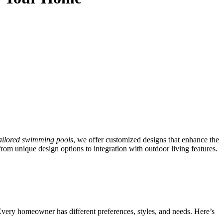
ailored swimming pools
, we offer customized designs that enhance the
rom unique design options to integration with outdoor living features.
 Every homeowner has different preferences, styles, and needs. Here’s