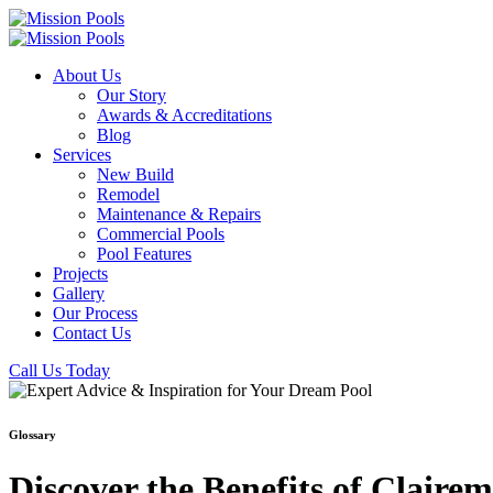
About Us
Our Story
Awards & Accreditations
Blog
Services
New Build
Remodel
Maintenance & Repairs
Commercial Pools
Pool Features
Projects
Gallery
Our Process
Contact Us
Call Us Today
Glossary
Discover the Benefits of Clair