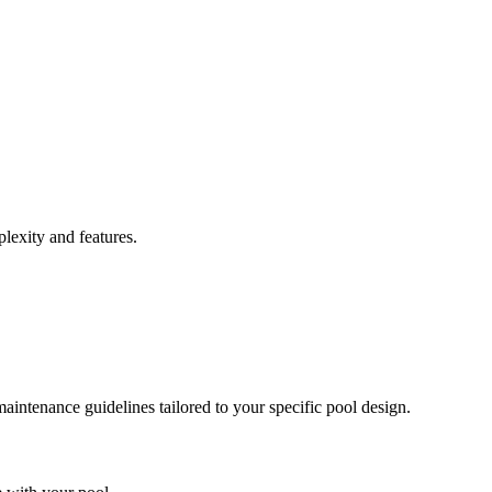
lexity and features.
intenance guidelines tailored to your specific pool design.