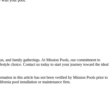
e with your pool.
, fun, and family gatherings. At Mission Pools, our commitment to
estyle choice. Contact us today to start your journey toward the ideal
ormation in this article has not been verified by Mission Pools prior to
lifornia pool installation or maintenance firm.