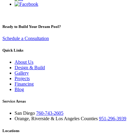
Ready to Build Your Dream Pool?
Schedule a Consultation
Quick Links
About Us
Design & Build
Gallery
Projects
Financing
Blog
Service Areas
San Diego
760-743-2605
Orange, Riverside & Los Angeles Counties
951-296-3939
Locations