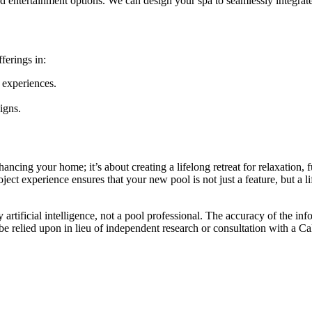
d entertainment options. We can design your spa to seamlessly integrat
fferings in:
e experiences.
igns.
ancing your home; it’s about creating a lifelong retreat for relaxation
ct experience ensures that your new pool is not just a feature, but a lif
artificial intelligence, not a pool professional. The accuracy of the inf
 be relied upon in lieu of independent research or consultation with a Ca