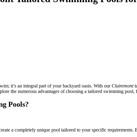
wim; it’s an integral part of your backyard oasis. With our
Clairemont t
explore the numerous advantages of choosing a tailored swimming pool, f
ng Pools?
create a completely unique pool tailored to your specific requirements.