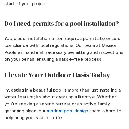
start of your project.
Do I need permits for a pool installation?
Yes, a pool installation often requires permits to ensure
compliance with local regulations. Our team at Mission
Pools will handle all necessary permitting and inspections
on your behalf, ensuring a hassle-free process.
Elevate Your Outdoor Oasis Today
Investing in a beautiful pool is more than just installing a
water feature; it’s about creating a lifestyle. Whether
you’re seeking a serene retreat or an active family
gathering place, our
modern pool design
team is here to
help bring your vision to life.