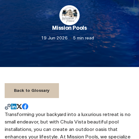
Mission Pools
19 Jun 2026
5 min read
Back to Glossary
Transforming your backyard into a luxurious retreat is no
small endeavor, but with Chula Vista beautiful pool
installations, you can create an outdoor oasis that
enhances your lifestyle. At Mission Pools, we specialize