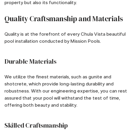
property but also its functionality.
Quality Craftsmanship and Materials
Quality is at the forefront of every Chula Vista beautiful
pool installation conducted by Mission Pools.
Durable Materials
We utilize the finest materials, such as gunite and
shotcrete, which provide long-lasting durability and
robustness. With our engineering expertise, you can rest
assured that your pool will withstand the test of time,
offering both beauty and stability.
Skilled Craftsmanship