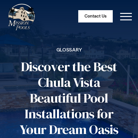
Contact Us
GLOSSARY
Discover the Best
Chula Vista
Beautiful Pool
Installations for
Your Dream Oasis