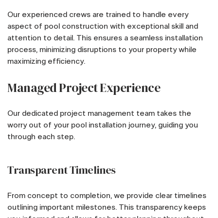
Our experienced crews are trained to handle every
aspect of pool construction with exceptional skill and
attention to detail. This ensures a seamless installation
process, minimizing disruptions to your property while
maximizing efficiency.
Managed Project Experience
Our dedicated project management team takes the
worry out of your pool installation journey, guiding you
through each step.
Transparent Timelines
From concept to completion, we provide clear timelines
outlining important milestones. This transparency keeps