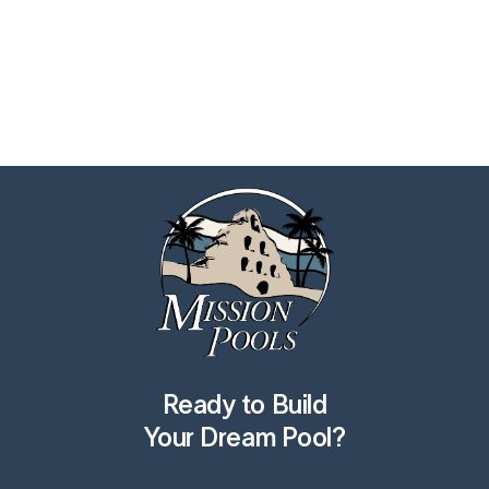
Ready to Build
Your Dream Pool?