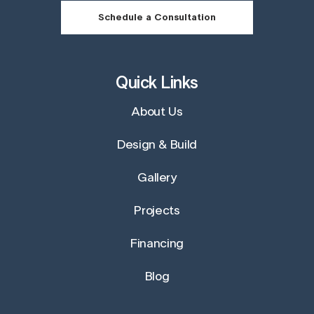
Schedule a Consultation
Quick Links
About Us
Design & Build
Gallery
Projects
Financing
Blog