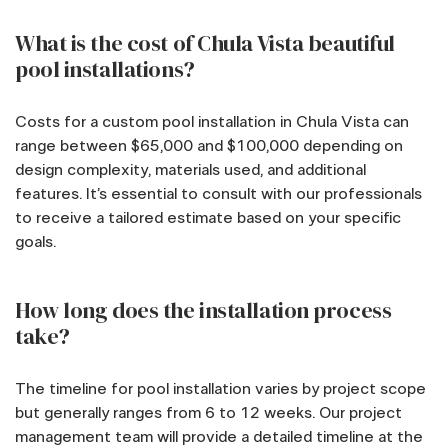
What is the cost of Chula Vista beautiful
pool installations?
Costs for a custom pool installation in Chula Vista can
range between $65,000 and $100,000 depending on
design complexity, materials used, and additional
features. It’s essential to consult with our professionals
to receive a tailored estimate based on your specific
goals.
How long does the installation process
take?
The timeline for pool installation varies by project scope
but generally ranges from 6 to 12 weeks. Our project
management team will provide a detailed timeline at the