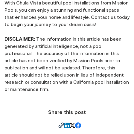
With Chula Vista beautiful pool installations from Mission
Pools, you can enjoy a stunning and functional space
that enhances your home and lifestyle. Contact us today
to begin your journey to your dream oasis!
DISCLAIMER:
The information in this article has been
generated by artificial intelligence, not a pool
professional. The accuracy of the information in this
article has not been verified by Mission Pools prior to
publication and will not be updated. Therefore, this
article should not be relied upon in lieu of independent
research or consultation with a California pool installation
or maintenance firm.
Share this post