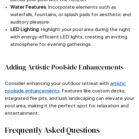
Water Features
: Incorporate elements such as
waterfalls, fountains, or splash pads for aesthetic and
auditory pleasure.
LED Lighting
: Highlight your pool area during the night
with energy-efficient LED lights, creating an inviting
atmosphere for evening gatherings.
Adding Artistic Poolside Enhancements
Consider enhancing your outdoor retreat with
artistic
poolside enhancements
. Features like custom decks,
integrated fire pits, and lush landscaping can elevate your
pool area, making it the perfect spot for relaxation and
entertainment.
Frequently Asked Questions