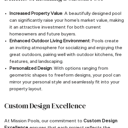
Increased Property Value
: A beautifully designed pool
can significantly raise your home’s market value, making
it an attractive investment for both current
homeowners and future buyers.
Enhanced Outdoor Living Environment
: Pools create
an inviting atmosphere for socializing and enjoying the
great outdoors, pairing well with outdoor kitchens, fire
features, and landscaping.
Personalized Design
: With options ranging from
geometric shapes to freeform designs, your pool can
mirror your personal style and seamlessly fit into your
property layout.
Custom Design Excellence
At Mission Pools, our commitment to
Custom Design
Excellence
ensures that each project reflects the