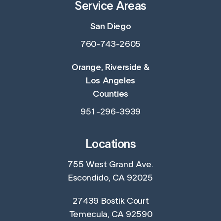
Service Areas
San Diego
760-743-2605
Orange, Riverside &
Los Angeles
Counties
951-296-3939
Locations
755 West Grand Ave.
Escondido, CA 92025
27439 Bostik Court
Temecula, CA 92590