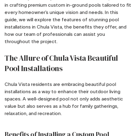
in crafting premium custom in-ground pools tailored to fit
every homeowner’s unique vision and needs. In this
guide, we will explore the features of stunning pool
installations in Chula Vista, the benefits they offer, and
how our team of professionals can assist you
throughout the project.
The Allure of Chula Vista Beautiful
Pool Installations
Chula Vista residents are embracing beautiful pool
installations as a way to enhance their outdoor living
spaces. A well-designed pool not only adds aesthetic
value but also serves as a hub for family gatherings,
relaxation, and recreation.
Benefits of Installing a Custom Pool