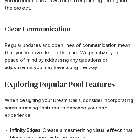
you informed and allows for better planning throughout
the project.
Clear Communication
Regular updates and open lines of communication mean
that you’re never left in the dark. We prioritize your
peace of mind by addressing any questions or
adjustments you may have along the way.
Exploring Popular Pool Features
When designing your Dream Oasis, consider incorporating
some stunning features to enhance your pool
experience.
Infinity Edges
: Create a mesmerizing visual effect that
blends your pool with the horizon.