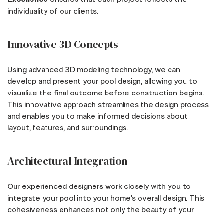
individuality of our clients.
Innovative 3D Concepts
Using advanced 3D modeling technology, we can
develop and present your pool design, allowing you to
visualize the final outcome before construction begins.
This innovative approach streamlines the design process
and enables you to make informed decisions about
layout, features, and surroundings.
Architectural Integration
Our experienced designers work closely with you to
integrate your pool into your home’s overall design. This
cohesiveness enhances not only the beauty of your