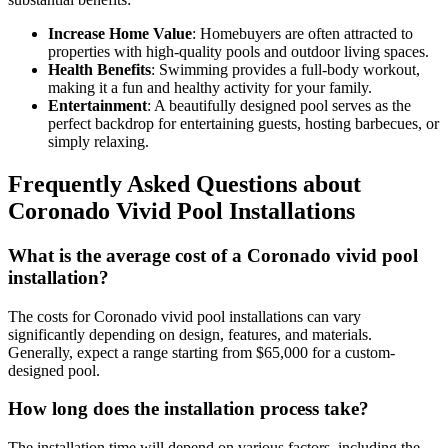
Increase Home Value
: Homebuyers are often attracted to
properties with high-quality pools and outdoor living spaces.
Health Benefits
: Swimming provides a full-body workout,
making it a fun and healthy activity for your family.
Entertainment
: A beautifully designed pool serves as the
perfect backdrop for entertaining guests, hosting barbecues, or
simply relaxing.
Frequently Asked Questions about
Coronado Vivid Pool Installations
What is the average cost of a Coronado vivid pool
installation?
The costs for Coronado vivid pool installations can vary
significantly depending on design, features, and materials.
Generally, expect a range starting from $65,000 for a custom-
designed pool.
How long does the installation process take?
The installation time will depend on various factors, including the