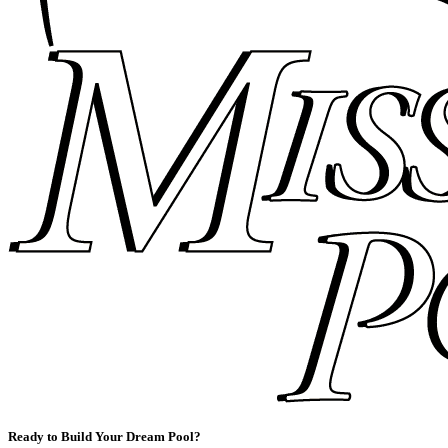
Ready to Build Your Dream Pool?