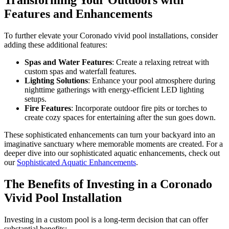
Transforming Your Outdoors with
Features and Enhancements
To further elevate your Coronado vivid pool installations, consider
adding these additional features:
Spas and Water Features
: Create a relaxing retreat with
custom spas and waterfall features.
Lighting Solutions
: Enhance your pool atmosphere during
nighttime gatherings with energy-efficient LED lighting
setups.
Fire Features
: Incorporate outdoor fire pits or torches to
create cozy spaces for entertaining after the sun goes down.
These sophisticated enhancements can turn your backyard into an
imaginative sanctuary where memorable moments are created. For a
deeper dive into our sophisticated aquatic enhancements, check out
our
Sophisticated Aquatic Enhancements
.
The Benefits of Investing in a Coronado
Vivid Pool Installation
Investing in a custom pool is a long-term decision that can offer
substantial benefits: