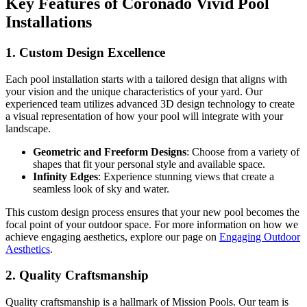
Key Features of Coronado Vivid Pool
Installations
1. Custom Design Excellence
Each pool installation starts with a tailored design that aligns with
your vision and the unique characteristics of your yard. Our
experienced team utilizes advanced 3D design technology to create
a visual representation of how your pool will integrate with your
landscape.
Geometric and Freeform Designs
: Choose from a variety of
shapes that fit your personal style and available space.
Infinity Edges
: Experience stunning views that create a
seamless look of sky and water.
This custom design process ensures that your new pool becomes the
focal point of your outdoor space. For more information on how we
achieve engaging aesthetics, explore our page on
Engaging Outdoor
Aesthetics
.
2. Quality Craftsmanship
Quality craftsmanship is a hallmark of Mission Pools. Our team is