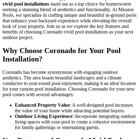
vivid pool installations
stand out as a top choice for homeowners
seeking a stunning blend of aesthetics and functionality. At Mission
Pools, we specialize in crafting unique and beautiful in-ground pools
that enhance your backyard experience while elevating the overall
look of your property. Join us as we explore the key features and
benefits of choosing Coronado vivid pool installations as your next
outdoor project.
Why Choose Coronado for Your Pool
Installation?
Coronado has become synonymous with engaging outdoor
aesthetics. The area boasts beautiful landscapes and a climate
conducive to year-round pool enjoyment, making it an ideal location
for your custom pool installation. Choosing Coronado for your new
pool comes with several advantages:
Enhanced Property Value
: A well-designed pool increases
the value of your home while attracting potential buyers.
Outdoor Living Experience
: Incorporate integrating outdoor
living spaces with your pool to create a cohesive environment
for family gatherings or entertaining guests.