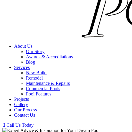
About Us
Our Story
Awards & Accreditations
Blog
Services
New Build
Remodel
Maintenance & Repairs
Commercial Pools
Pool Features
Projects
Gallery
Our Process
Contact Us
Call Us Today