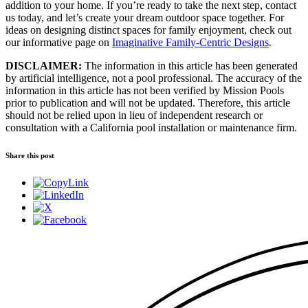
addition to your home. If you’re ready to take the next step, contact
us today, and let’s create your dream outdoor space together. For
ideas on designing distinct spaces for family enjoyment, check out
our informative page on
Imaginative Family-Centric Designs
.
DISCLAIMER:
The information in this article has been generated
by artificial intelligence, not a pool professional. The accuracy of the
information in this article has not been verified by Mission Pools
prior to publication and will not be updated. Therefore, this article
should not be relied upon in lieu of independent research or
consultation with a California pool installation or maintenance firm.
Share this post