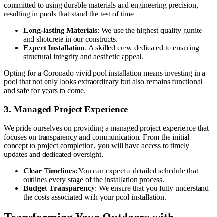
committed to using durable materials and engineering precision,
resulting in pools that stand the test of time.
Long-lasting Materials
: We use the highest quality gunite
and shotcrete in our constructs.
Expert Installation
: A skilled crew dedicated to ensuring
structural integrity and aesthetic appeal.
Opting for a Coronado vivid pool installation means investing in a
pool that not only looks extraordinary but also remains functional
and safe for years to come.
3. Managed Project Experience
We pride ourselves on providing a managed project experience that
focuses on transparency and communication. From the initial
concept to project completion, you will have access to timely
updates and dedicated oversight.
Clear Timelines
: You can expect a detailed schedule that
outlines every stage of the installation process.
Budget Transparency
: We ensure that you fully understand
the costs associated with your pool installation.