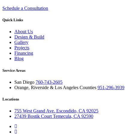
Schedule a Consultation
Quick Links
About Us
Design & Build
Gallery
Projects
Financing
Blog
Service Areas
San Diego
760-743-2605
Orange, Riverside & Los Angeles Counties
951-296-3939
Locations
755 West Grand Ave. Escondido, CA 92025
27439 Bostik Court Temecula, CA 92590