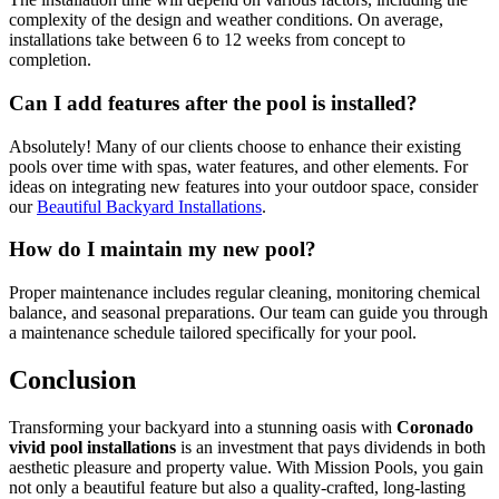
complexity of the design and weather conditions. On average,
installations take between 6 to 12 weeks from concept to
completion.
Can I add features after the pool is installed?
Absolutely! Many of our clients choose to enhance their existing
pools over time with spas, water features, and other elements. For
ideas on integrating new features into your outdoor space, consider
our
Beautiful Backyard Installations
.
How do I maintain my new pool?
Proper maintenance includes regular cleaning, monitoring chemical
balance, and seasonal preparations. Our team can guide you through
a maintenance schedule tailored specifically for your pool.
Conclusion
Transforming your backyard into a stunning oasis with
Coronado
vivid pool installations
is an investment that pays dividends in both
aesthetic pleasure and property value. With Mission Pools, you gain
not only a beautiful feature but also a quality-crafted, long-lasting