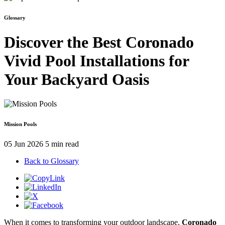
Glossary
Discover the Best Coronado
Vivid Pool Installations for
Your Backyard Oasis
Mission Pools
05 Jun 2026
5 min read
Back to Glossary
When it comes to transforming your outdoor landscape,
Coronado