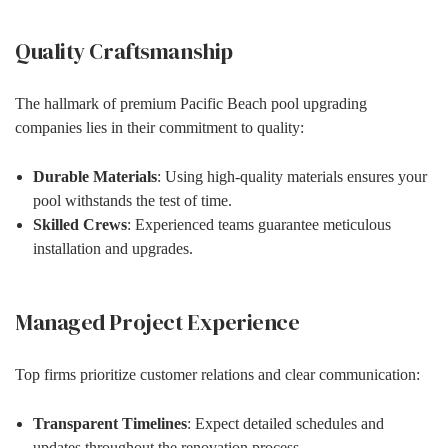
Quality Craftsmanship
The hallmark of premium Pacific Beach pool upgrading
companies lies in their commitment to quality:
Durable Materials
: Using high-quality materials ensures your
pool withstands the test of time.
Skilled Crews
: Experienced teams guarantee meticulous
installation and upgrades.
Managed Project Experience
Top firms prioritize customer relations and clear communication:
Transparent Timelines
: Expect detailed schedules and
updates throughout the renovation process.