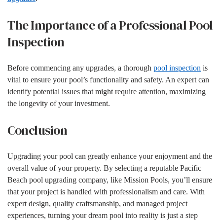
The Importance of a Professional Pool
Inspection
Before commencing any upgrades, a thorough
pool inspection
is
vital to ensure your pool’s functionality and safety. An expert can
identify potential issues that might require attention, maximizing
the longevity of your investment.
Conclusion
Upgrading your pool can greatly enhance your enjoyment and the
overall value of your property. By selecting a reputable Pacific
Beach pool upgrading company, like Mission Pools, you’ll ensure
that your project is handled with professionalism and care. With
expert design, quality craftsmanship, and managed project
experiences, turning your dream pool into reality is just a step