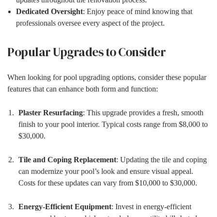
Dedicated Oversight
: Enjoy peace of mind knowing that
professionals oversee every aspect of the project.
Popular Upgrades to Consider
When looking for pool upgrading options, consider these popular
features that can enhance both form and function:
Plaster Resurfacing
: This upgrade provides a fresh, smooth
finish to your pool interior. Typical costs range from $8,000 to
$30,000.
Tile and Coping Replacement
: Updating the tile and coping
can modernize your pool’s look and ensure visual appeal.
Costs for these updates can vary from $10,000 to $30,000.
Energy-Efficient Equipment
: Invest in energy-efficient