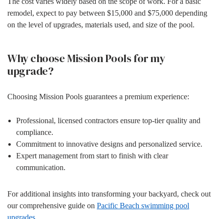
The cost varies widely based on the scope of work. For a basic
remodel, expect to pay between $15,000 and $75,000 depending
on the level of upgrades, materials used, and size of the pool.
Why choose Mission Pools for my
upgrade?
Choosing Mission Pools guarantees a premium experience:
Professional, licensed contractors ensure top-tier quality and
compliance.
Commitment to innovative designs and personalized service.
Expert management from start to finish with clear
communication.
For additional insights into transforming your backyard, check out
our comprehensive guide on
Pacific Beach swimming pool
upgrades
.