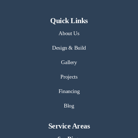
Quick Links
About Us
Design & Build
Gallery
Projects
Financing
Blog
Service Areas