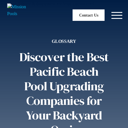
Contact Us
GLOSSARY
Discover the Best
Pacific Beach
Pool Upgrading
Companies for
Your Backyard