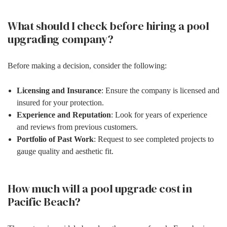
What should I check before hiring a pool
upgrading company?
Before making a decision, consider the following:
Licensing and Insurance
: Ensure the company is licensed and
insured for your protection.
Experience and Reputation
: Look for years of experience
and reviews from previous customers.
Portfolio of Past Work
: Request to see completed projects to
gauge quality and aesthetic fit.
How much will a pool upgrade cost in
Pacific Beach?