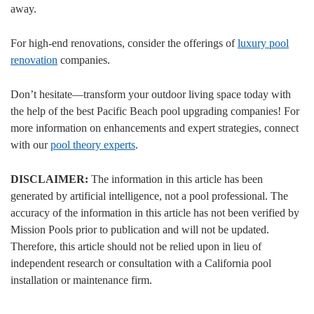
away.
For high-end renovations, consider the offerings of
luxury pool
renovation
companies.
Don’t hesitate—transform your outdoor living space today with
the help of the best Pacific Beach pool upgrading companies! For
more information on enhancements and expert strategies, connect
with our
pool theory experts
.
DISCLAIMER:
The information in this article has been
generated by artificial intelligence, not a pool professional. The
accuracy of the information in this article has not been verified by
Mission Pools prior to publication and will not be updated.
Therefore, this article should not be relied upon in lieu of
independent research or consultation with a California pool
installation or maintenance firm.