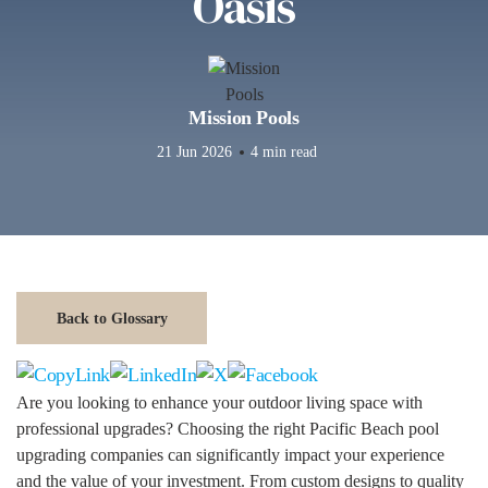
Oasis
Mission Pools
21 Jun 2026
4 min read
Back to Glossary
Are you looking to enhance your outdoor living space with
professional upgrades? Choosing the right Pacific Beach pool
upgrading companies can significantly impact your experience
and the value of your investment. From custom designs to quality