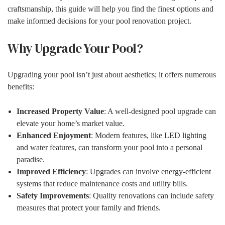
craftsmanship, this guide will help you find the finest options and
make informed decisions for your pool renovation project.
Why Upgrade Your Pool?
Upgrading your pool isn’t just about aesthetics; it offers numerous
benefits:
Increased Property Value
: A well-designed pool upgrade can
elevate your home’s market value.
Enhanced Enjoyment
: Modern features, like LED lighting
and water features, can transform your pool into a personal
paradise.
Improved Efficiency
: Upgrades can involve energy-efficient
systems that reduce maintenance costs and utility bills.
Safety Improvements
: Quality renovations can include safety
measures that protect your family and friends.