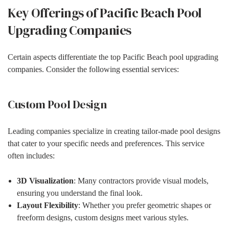
Key Offerings of Pacific Beach Pool
Upgrading Companies
Certain aspects differentiate the top Pacific Beach pool upgrading
companies. Consider the following essential services:
Custom Pool Design
Leading companies specialize in creating tailor-made pool designs
that cater to your specific needs and preferences. This service
often includes:
3D Visualization
: Many contractors provide visual models,
ensuring you understand the final look.
Layout Flexibility
: Whether you prefer geometric shapes or
freeform designs, custom designs meet various styles.