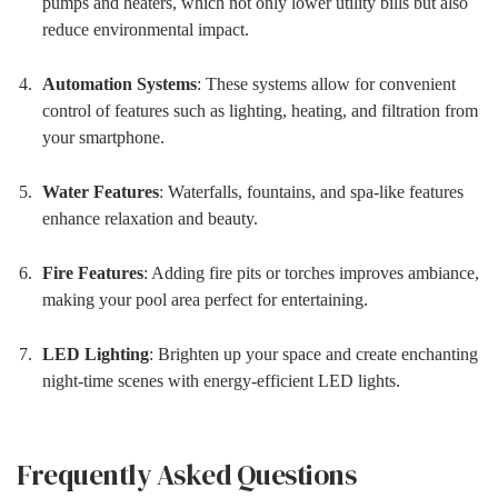
pumps and heaters, which not only lower utility bills but also
reduce environmental impact.
Automation Systems
: These systems allow for convenient
control of features such as lighting, heating, and filtration from
your smartphone.
Water Features
: Waterfalls, fountains, and spa-like features
enhance relaxation and beauty.
Fire Features
: Adding fire pits or torches improves ambiance,
making your pool area perfect for entertaining.
LED Lighting
: Brighten up your space and create enchanting
night-time scenes with energy-efficient LED lights.
Frequently Asked Questions