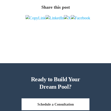
Share this post
Ready to Build Your
Dream Pool?
Schedule a Consultation