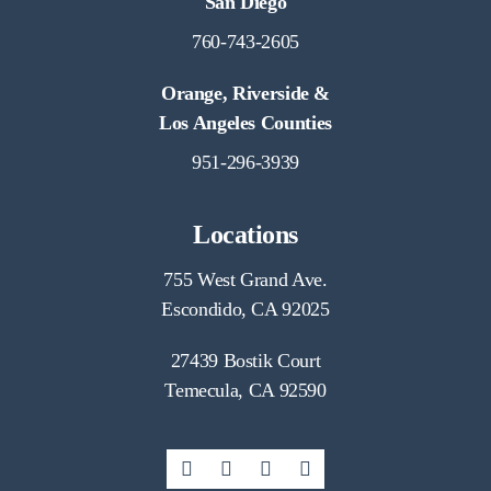
San Diego
760-743-2605
Orange, Riverside &
Los Angeles Counties
951-296-3939
Locations
755 West Grand Ave.
Escondido, CA 92025
27439 Bostik Court
Temecula, CA 92590