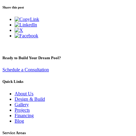
Share this post
Ready to Build Your Dream Pool?
Schedule a Consultation
Quick Links
About Us
Design & Build
Gallery
Projects
Financing
Blog
Service Areas