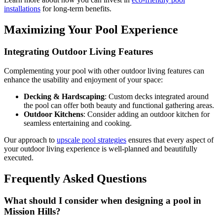
installations
for long-term benefits.
Maximizing Your Pool Experience
Integrating Outdoor Living Features
Complementing your pool with other outdoor living features can
enhance the usability and enjoyment of your space:
Decking & Hardscaping
: Custom decks integrated around
the pool can offer both beauty and functional gathering areas.
Outdoor Kitchens
: Consider adding an outdoor kitchen for
seamless entertaining and cooking.
Our approach to
upscale pool strategies
ensures that every aspect of
your outdoor living experience is well-planned and beautifully
executed.
Frequently Asked Questions
What should I consider when designing a pool in
Mission Hills?