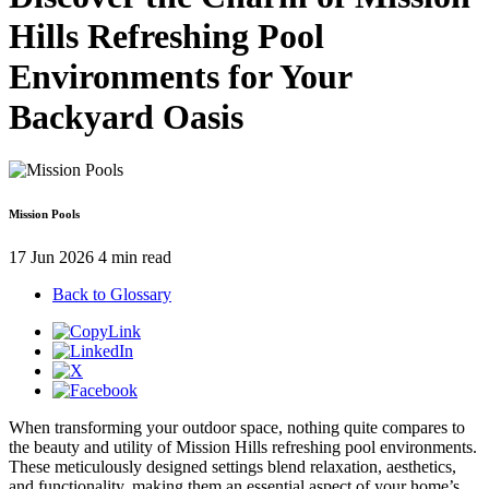
Hills Refreshing Pool
Environments for Your
Backyard Oasis
Mission Pools
17 Jun 2026
4 min read
Back to Glossary
When transforming your outdoor space, nothing quite compares to
the beauty and utility of Mission Hills refreshing pool environments.
These meticulously designed settings blend relaxation, aesthetics,
and functionality, making them an essential aspect of your home’s