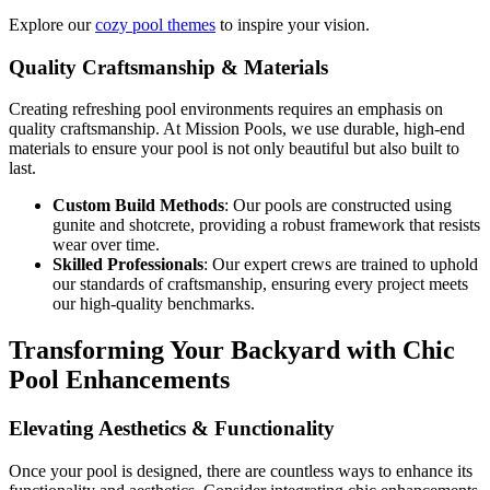
Explore our
cozy pool themes
to inspire your vision.
Quality Craftsmanship & Materials
Creating refreshing pool environments requires an emphasis on
quality craftsmanship. At Mission Pools, we use durable, high-end
materials to ensure your pool is not only beautiful but also built to
last.
Custom Build Methods
: Our pools are constructed using
gunite and shotcrete, providing a robust framework that resists
wear over time.
Skilled Professionals
: Our expert crews are trained to uphold
our standards of craftsmanship, ensuring every project meets
our high-quality benchmarks.
Transforming Your Backyard with Chic
Pool Enhancements
Elevating Aesthetics & Functionality
Once your pool is designed, there are countless ways to enhance its