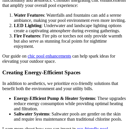
functionality and aesthetics. Consider integrating chic enhancements
that amplify your overall pool experience:
Water Features
: Waterfalls and fountains can add a serene
ambiance, making your pool environment even more inviting.
LED Lighting
: Underwater and landscape lighting options
create a captivating atmosphere during evening gatherings.
Fire Features
: Fire pits or torches not only provide warmth
but also serve as stunning focal points for nighttime
enjoyment.
Our guide on
chic pool enhancements
can help spark ideas for
elevating your outdoor space.
Creating Energy-Efficient Spaces
In addition to aesthetics, we prioritize eco-friendly solutions that
benefit both the environment and your utility bills.
Energy-Efficient Pump & Heater Systems
: These upgrades
reduce energy consumption while providing optimal heating
and filtration.
Saltwater Systems
: Saltwater pools are gentler on the skin
and require less maintenance than traditional chlorine pools.
Learn more about how you can invest in
eco-friendly pool