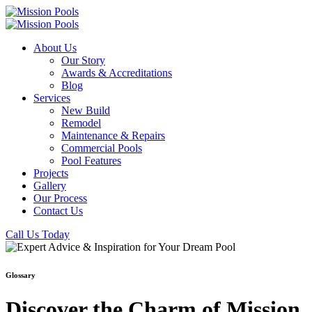
About Us
Our Story
Awards & Accreditations
Blog
Services
New Build
Remodel
Maintenance & Repairs
Commercial Pools
Pool Features
Projects
Gallery
Our Process
Contact Us
Call Us Today
Glossary
Discover the Charm of Mission