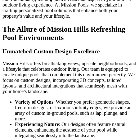
outdoor living experience. At Mission Pools, we specialize in
crafting personalized pool solutions that enhance both your
property’s value and your lifestyle.
The Allure of Mission Hills Refreshing
Pool Environments
Unmatched Custom Design Excellence
Mission Hills offers breathtaking views, upscale neighborhoods, and
a lifestyle that celebrates outdoor living. Our team is equipped to
create unique pools that complement this environment perfectly. We
focus on custom designs, incorporating 3D concepts, tailored
layouts, and architectural integrations that seamlessly mesh with
your home’s landscape.
Variety of Options
: Whether you prefer geometric shapes,
freeform designs, or luxurious infinity edges, we provide an
array of custom in-ground pools, such as lap, plunge, and
more.
Experiencing Nature
: Our designs often feature natural
elements, enhancing the aesthetic of your pool while
integrating seamlessly into the landscape.