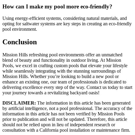
How can I make my pool more eco-friendly?
Using energy-efficient systems, considering natural materials, and
opting for saltwater systems are key steps in creating an eco-friendly
pool environment.
Conclusion
Mission Hills refreshing pool environments offer an unmatched
blend of beauty and functionality in outdoor living. At Mission
Pools, we excel in crafting custom pools that elevate your lifestyle
while seamlessly integrating with the stunning surroundings of
Mission Hills. Whether you’re looking to build a new pool or
enhance an existing one, our team of professionals is dedicated to
delivering excellence every step of the way. Contact us today to start
your journey towards a revitalizing backyard oasis!
DISCLAIMER:
The information in this article has been generated
by artificial intelligence, not a pool professional. The accuracy of the
information in this article has not been verified by Mission Pools
prior to publication and will not be updated. Therefore, this article
should not be relied upon in lieu of independent research or
consultation with a California pool installation or maintenance firm.