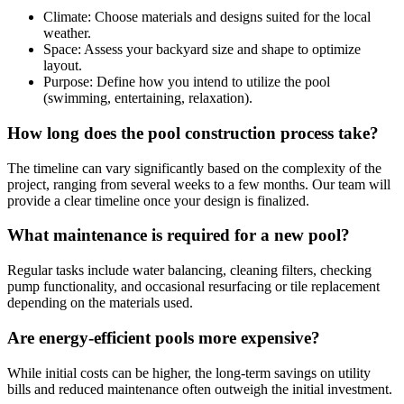
Climate: Choose materials and designs suited for the local
weather.
Space: Assess your backyard size and shape to optimize
layout.
Purpose: Define how you intend to utilize the pool
(swimming, entertaining, relaxation).
How long does the pool construction process take?
The timeline can vary significantly based on the complexity of the
project, ranging from several weeks to a few months. Our team will
provide a clear timeline once your design is finalized.
What maintenance is required for a new pool?
Regular tasks include water balancing, cleaning filters, checking
pump functionality, and occasional resurfacing or tile replacement
depending on the materials used.
Are energy-efficient pools more expensive?
While initial costs can be higher, the long-term savings on utility
bills and reduced maintenance often outweigh the initial investment.