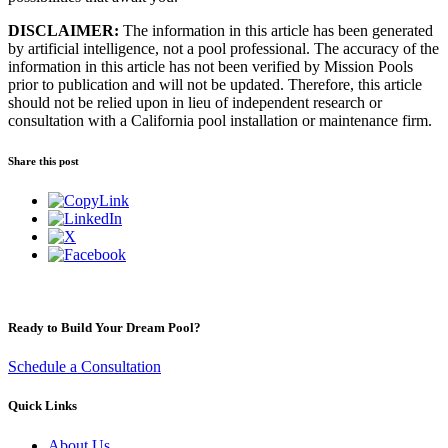
DISCLAIMER:
The information in this article has been generated
by artificial intelligence, not a pool professional. The accuracy of the
information in this article has not been verified by Mission Pools
prior to publication and will not be updated. Therefore, this article
should not be relied upon in lieu of independent research or
consultation with a California pool installation or maintenance firm.
Share this post
Ready to Build Your Dream Pool?
Schedule a Consultation
Quick Links
About Us