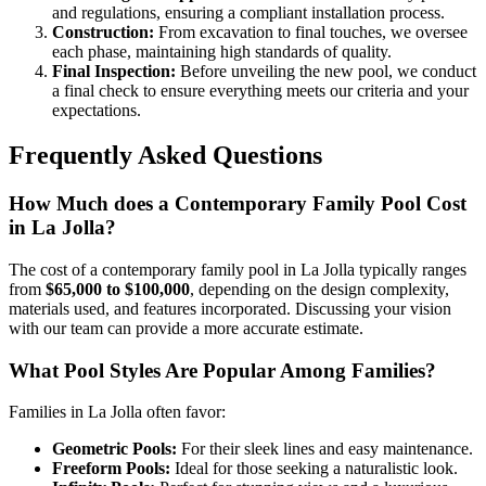
and regulations, ensuring a compliant installation process.
Construction:
From excavation to final touches, we oversee
each phase, maintaining high standards of quality.
Final Inspection:
Before unveiling the new pool, we conduct
a final check to ensure everything meets our criteria and your
expectations.
Frequently Asked Questions
How Much does a Contemporary Family Pool Cost
in La Jolla?
The cost of a contemporary family pool in La Jolla typically ranges
from
$65,000 to $100,000
, depending on the design complexity,
materials used, and features incorporated. Discussing your vision
with our team can provide a more accurate estimate.
What Pool Styles Are Popular Among Families?
Families in La Jolla often favor:
Geometric Pools:
For their sleek lines and easy maintenance.
Freeform Pools:
Ideal for those seeking a naturalistic look.