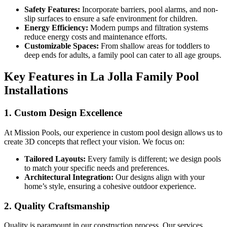
Safety Features:
Incorporate barriers, pool alarms, and non-
slip surfaces to ensure a safe environment for children.
Energy Efficiency:
Modern pumps and filtration systems
reduce energy costs and maintenance efforts.
Customizable Spaces:
From shallow areas for toddlers to
deep ends for adults, a family pool can cater to all age groups.
Key Features in La Jolla Family Pool
Installations
1. Custom Design Excellence
At Mission Pools, our experience in custom pool design allows us to
create 3D concepts that reflect your vision. We focus on:
Tailored Layouts:
Every family is different; we design pools
to match your specific needs and preferences.
Architectural Integration:
Our designs align with your
home’s style, ensuring a cohesive outdoor experience.
2. Quality Craftsmanship
Quality is paramount in our construction process. Our services