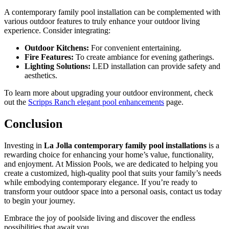
A contemporary family pool installation can be complemented with
various outdoor features to truly enhance your outdoor living
experience. Consider integrating:
Outdoor Kitchens:
For convenient entertaining.
Fire Features:
To create ambiance for evening gatherings.
Lighting Solutions:
LED installation can provide safety and
aesthetics.
To learn more about upgrading your outdoor environment, check
out the
Scripps Ranch elegant pool enhancements
page.
Conclusion
Investing in
La Jolla contemporary family pool installations
is a
rewarding choice for enhancing your home’s value, functionality,
and enjoyment. At Mission Pools, we are dedicated to helping you
create a customized, high-quality pool that suits your family’s needs
while embodying contemporary elegance. If you’re ready to
transform your outdoor space into a personal oasis, contact us today
to begin your journey.
Embrace the joy of poolside living and discover the endless
possibilities that await you.