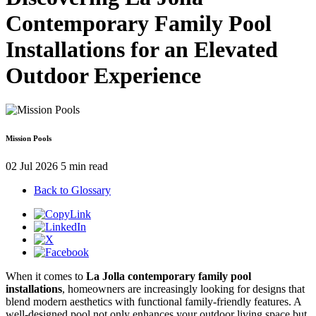
Contemporary Family Pool
Installations for an Elevated
Outdoor Experience
Mission Pools
02 Jul 2026
5 min read
Back to Glossary
When it comes to
La Jolla contemporary family pool
installations
, homeowners are increasingly looking for designs that
blend modern aesthetics with functional family-friendly features. A
well-designed pool not only enhances your outdoor living space but