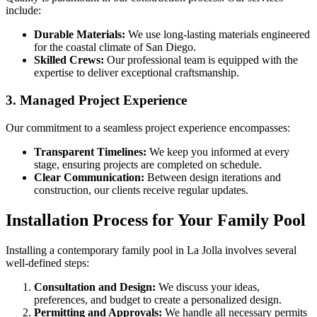
include:
Durable Materials:
We use long-lasting materials engineered
for the coastal climate of San Diego.
Skilled Crews:
Our professional team is equipped with the
expertise to deliver exceptional craftsmanship.
3. Managed Project Experience
Our commitment to a seamless project experience encompasses:
Transparent Timelines:
We keep you informed at every
stage, ensuring projects are completed on schedule.
Clear Communication:
Between design iterations and
construction, our clients receive regular updates.
Installation Process for Your Family Pool
Installing a contemporary family pool in La Jolla involves several
well-defined steps:
Consultation and Design:
We discuss your ideas,
preferences, and budget to create a personalized design.
Permitting and Approvals:
We handle all necessary permits