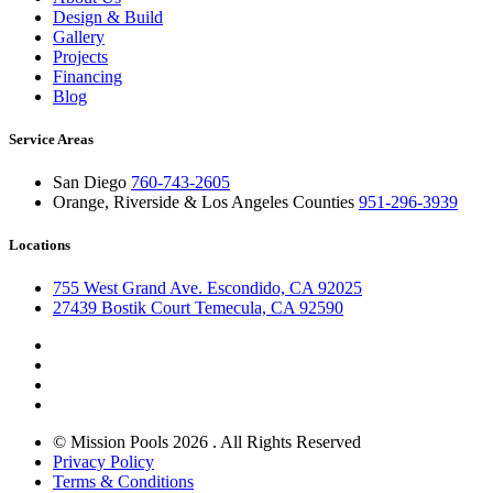
Design & Build
Gallery
Projects
Financing
Blog
Service Areas
San Diego
760-743-2605
Orange, Riverside & Los Angeles Counties
951-296-3939
Locations
755 West Grand Ave. Escondido, CA 92025
27439 Bostik Court Temecula, CA 92590
© Mission Pools 2026 . All Rights Reserved
Privacy Policy
Terms & Conditions