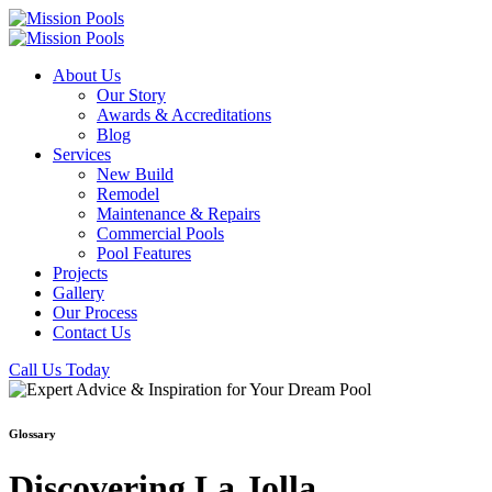
About Us
Our Story
Awards & Accreditations
Blog
Services
New Build
Remodel
Maintenance & Repairs
Commercial Pools
Pool Features
Projects
Gallery
Our Process
Contact Us
Call Us Today
Glossary
Discovering La Jolla