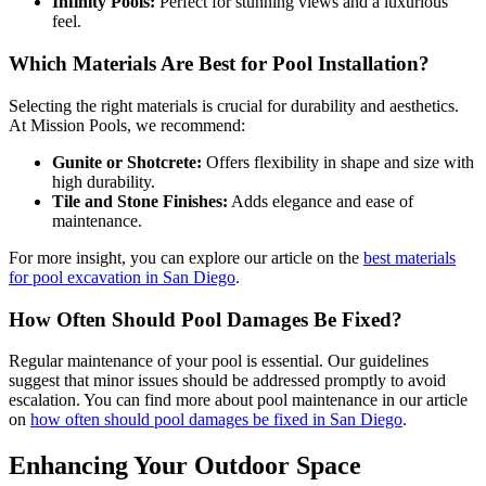
Infinity Pools:
Perfect for stunning views and a luxurious
feel.
Which Materials Are Best for Pool Installation?
Selecting the right materials is crucial for durability and aesthetics.
At Mission Pools, we recommend:
Gunite or Shotcrete:
Offers flexibility in shape and size with
high durability.
Tile and Stone Finishes:
Adds elegance and ease of
maintenance.
For more insight, you can explore our article on the
best materials
for pool excavation in San Diego
.
How Often Should Pool Damages Be Fixed?
Regular maintenance of your pool is essential. Our guidelines
suggest that minor issues should be addressed promptly to avoid
escalation. You can find more about pool maintenance in our article
on
how often should pool damages be fixed in San Diego
.
Enhancing Your Outdoor Space