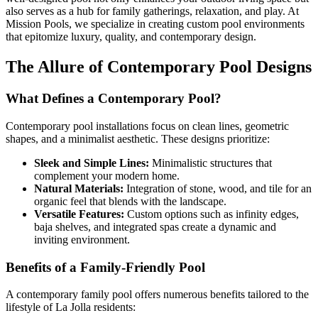
also serves as a hub for family gatherings, relaxation, and play. At
Mission Pools, we specialize in creating custom pool environments
that epitomize luxury, quality, and contemporary design.
The Allure of Contemporary Pool Designs
What Defines a Contemporary Pool?
Contemporary pool installations focus on clean lines, geometric
shapes, and a minimalist aesthetic. These designs prioritize:
Sleek and Simple Lines:
Minimalistic structures that
complement your modern home.
Natural Materials:
Integration of stone, wood, and tile for an
organic feel that blends with the landscape.
Versatile Features:
Custom options such as infinity edges,
baja shelves, and integrated spas create a dynamic and
inviting environment.
Benefits of a Family-Friendly Pool
A contemporary family pool offers numerous benefits tailored to the
lifestyle of La Jolla residents: