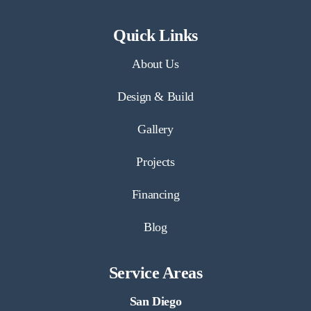
Quick Links
About Us
Design & Build
Gallery
Projects
Financing
Blog
Service Areas
San Diego