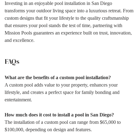
Investing in an enjoyable pool installation in San Diego
transforms your outdoor living space into a luxurious retreat. From
custom designs that fit your lifestyle to the quality craftsmanship
that ensures your pool stands the test of time, partnering with
Mission Pools guarantees an experience built on trust, innovation,
and excellence.
FAQs
What are the benefits of a custom pool installation?
A custom pool adds value to your property, enhances your
lifestyle, and creates a perfect space for family bonding and
entertainment.
How much does it cost to install a pool in San Diego?
The installation of a custom pool can range from $65,000 to
$100,000, depending on design and features.