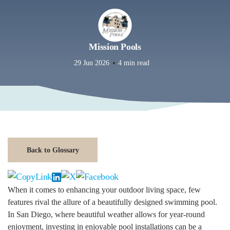
Mission Pools
29 Jun 2026
4 min read
Back to Glossary
When it comes to enhancing your outdoor living space, few
features rival the allure of a beautifully designed swimming pool.
In San Diego, where beautiful weather allows for year-round
enjoyment, investing in enjoyable pool installations can be a