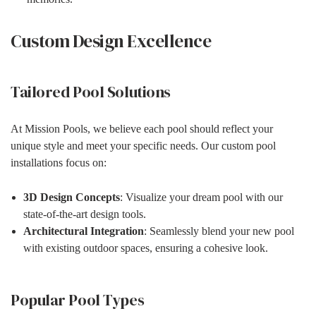
Custom Design Excellence
Tailored Pool Solutions
At Mission Pools, we believe each pool should reflect your
unique style and meet your specific needs. Our custom pool
installations focus on:
3D Design Concepts
: Visualize your dream pool with our
state-of-the-art design tools.
Architectural Integration
: Seamlessly blend your new pool
with existing outdoor spaces, ensuring a cohesive look.
Popular Pool Types