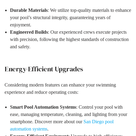
Durable Materials
: We utilize top-quality materials to enhance
your pool’s structural integrity, guaranteeing years of
enjoyment.
Engineered Builds
: Our experienced crews execute projects
with precision, following the highest standards of construction
and safety.
Energy-Efficient Upgrades
Considering modern features can enhance your swimming
experience and reduce operating costs:
Smart Pool Automation Systems
: Control your pool with
ease, managing temperature, cleaning, and lighting from your
smartphone. Discover more about our
San Diego pool
automation systems
.