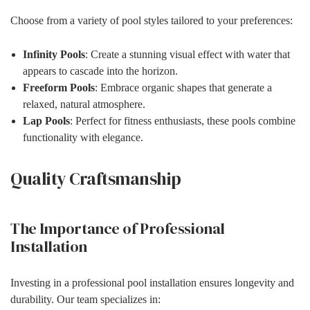
Choose from a variety of pool styles tailored to your preferences:
Infinity Pools
: Create a stunning visual effect with water that
appears to cascade into the horizon.
Freeform Pools
: Embrace organic shapes that generate a
relaxed, natural atmosphere.
Lap Pools
: Perfect for fitness enthusiasts, these pools combine
functionality with elegance.
Quality Craftsmanship
The Importance of Professional
Installation
Investing in a professional pool installation ensures longevity and
durability. Our team specializes in: