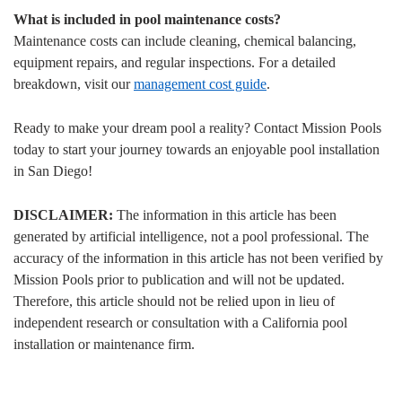
What is included in pool maintenance costs?
Maintenance costs can include cleaning, chemical balancing,
equipment repairs, and regular inspections. For a detailed
breakdown, visit our
management cost guide
.
Ready to make your dream pool a reality? Contact Mission Pools
today to start your journey towards an enjoyable pool installation
in San Diego!
DISCLAIMER:
The information in this article has been
generated by artificial intelligence, not a pool professional. The
accuracy of the information in this article has not been verified by
Mission Pools prior to publication and will not be updated.
Therefore, this article should not be relied upon in lieu of
independent research or consultation with a California pool
installation or maintenance firm.