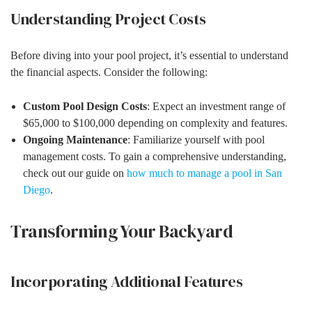
Understanding Project Costs
Before diving into your pool project, it’s essential to understand
the financial aspects. Consider the following:
Custom Pool Design Costs
: Expect an investment range of
$65,000 to $100,000 depending on complexity and features.
Ongoing Maintenance
: Familiarize yourself with pool
management costs. To gain a comprehensive understanding,
check out our guide on
how much to manage a pool in San
Diego
.
Transforming Your Backyard
Incorporating Additional Features