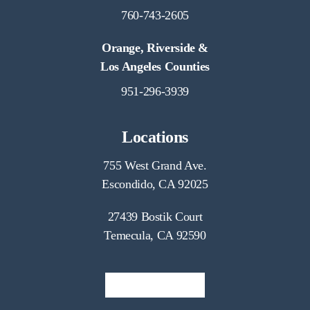
760-743-2605
Orange, Riverside &
Los Angeles Counties
951-296-3939
Locations
755 West Grand Ave.
Escondido, CA 92025
27439 Bostik Court
Temecula, CA 92590