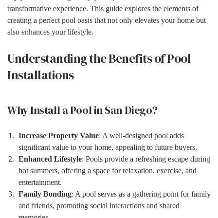
transformative experience. This guide explores the elements of
creating a perfect pool oasis that not only elevates your home but
also enhances your lifestyle.
Understanding the Benefits of Pool
Installations
Why Install a Pool in San Diego?
Increase Property Value
: A well-designed pool adds
significant value to your home, appealing to future buyers.
Enhanced Lifestyle
: Pools provide a refreshing escape during
hot summers, offering a space for relaxation, exercise, and
entertainment.
Family Bonding
: A pool serves as a gathering point for family
and friends, promoting social interactions and shared
memories.