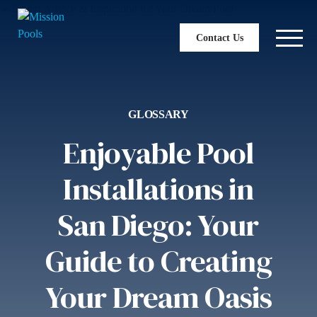
Contact Us
GLOSSARY
Enjoyable Pool
Installations in
San Diego: Your
Guide to Creating
Your Dream Oasis