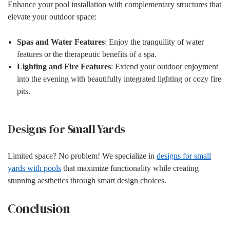
Enhance your pool installation with complementary structures that
elevate your outdoor space:
Spas and Water Features
: Enjoy the tranquility of water
features or the therapeutic benefits of a spa.
Lighting and Fire Features
: Extend your outdoor enjoyment
into the evening with beautifully integrated lighting or cozy fire
pits.
Designs for Small Yards
Limited space? No problem! We specialize in
designs for small
yards with pools
that maximize functionality while creating
stunning aesthetics through smart design choices.
Conclusion