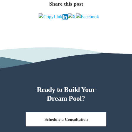
Share this post
Ready to Build Your
Dream Pool?
Schedule a Consultation