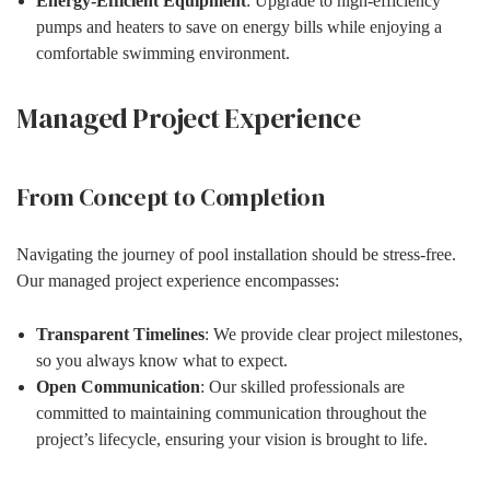
Energy-Efficient Equipment
: Upgrade to high-efficiency
pumps and heaters to save on energy bills while enjoying a
comfortable swimming environment.
Managed Project Experience
From Concept to Completion
Navigating the journey of pool installation should be stress-free.
Our managed project experience encompasses:
Transparent Timelines
: We provide clear project milestones,
so you always know what to expect.
Open Communication
: Our skilled professionals are
committed to maintaining communication throughout the
project’s lifecycle, ensuring your vision is brought to life.