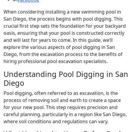
When considering installing a new swimming pool in
San Diego, the process begins with pool digging. This
crucial first step sets the foundation for your backyard
oasis, ensuring that your pool is constructed correctly
and will last for years to come. In this guide, we’ll
explore the various aspects of pool digging in San
Diego, from the excavation process to the benefits of
hiring professional pool excavation specialists.
Understanding Pool Digging in San
Diego
Pool digging, often referred to as excavation, is the
process of removing soil and earth to create a space
for your new pool. This step requires precision and
careful planning, particularly in a region like San Diego,
where soil conditions and regulations can vary.