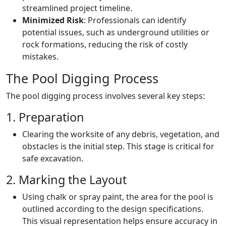
streamlined project timeline.
Minimized Risk
: Professionals can identify
potential issues, such as underground utilities or
rock formations, reducing the risk of costly
mistakes.
The Pool Digging Process
The pool digging process involves several key steps:
1. Preparation
Clearing the worksite of any debris, vegetation, and
obstacles is the initial step. This stage is critical for
safe excavation.
2. Marking the Layout
Using chalk or spray paint, the area for the pool is
outlined according to the design specifications.
This visual representation helps ensure accuracy in