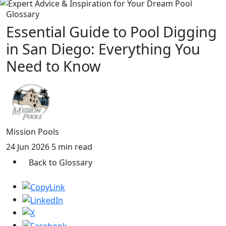
Glossary
Essential Guide to Pool Digging
in San Diego: Everything You
Need to Know
Mission Pools
24 Jun 2026
5 min read
Back to Glossary