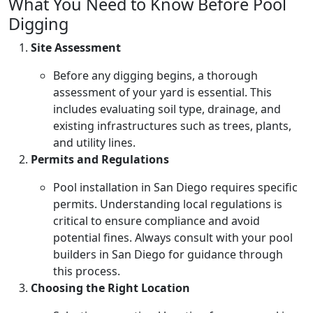
What You Need to Know Before Pool
Digging
Site Assessment
Before any digging begins, a thorough
assessment of your yard is essential. This
includes evaluating soil type, drainage, and
existing infrastructures such as trees, plants,
and utility lines.
Permits and Regulations
Pool installation in San Diego requires specific
permits. Understanding local regulations is
critical to ensure compliance and avoid
potential fines. Always consult with your pool
builders in San Diego for guidance through
this process.
Choosing the Right Location