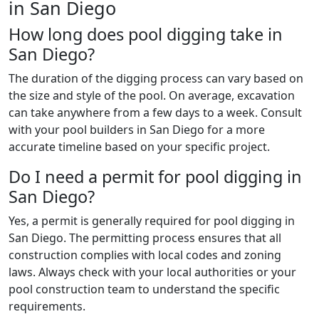
in San Diego
How long does pool digging take in
San Diego?
The duration of the digging process can vary based on
the size and style of the pool. On average, excavation
can take anywhere from a few days to a week. Consult
with your pool builders in San Diego for a more
accurate timeline based on your specific project.
Do I need a permit for pool digging in
San Diego?
Yes, a permit is generally required for pool digging in
San Diego. The permitting process ensures that all
construction complies with local codes and zoning
laws. Always check with your local authorities or your
pool construction team to understand the specific
requirements.