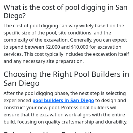
What is the cost of pool digging in San
Diego?
The cost of pool digging can vary widely based on the
specific size of the pool, site conditions, and the
complexity of the excavation. Generally, you can expect
to spend between $2,000 and $10,000 for excavation
services. This cost typically includes the excavation itself
and any necessary site preparation.
Choosing the Right Pool Builders in
San Diego
After the pool digging phase, the next step is selecting
experienced
pool builders in San Diego
to design and
construct your new pool. Professional builders will
ensure that the excavation work aligns with the entire
build, focusing on quality craftsmanship and durability.