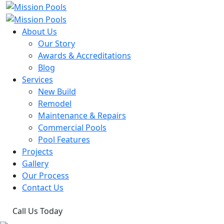
About Us
Our Story
Awards & Accreditations
Blog
Services
New Build
Remodel
Maintenance & Repairs
Commercial Pools
Pool Features
Projects
Gallery
Our Process
Contact Us
Call Us Today