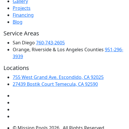
Gallery
Projects
Financing
Blog
Service Areas
San Diego
760-743-2605
Orange, Riverside & Los Angeles Counties
951-296-
3939
Locations
755 West Grand Ave. Escondido, CA 92025
27439 Bostik Court Temecula, CA 92590
© Mission Pools 2026 . All Rights Reserved