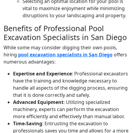
Selecting an optimal location for your pool is
vital to maximize enjoyment while minimizing
disruptions to your landscaping and property.
Benefits of Professional Pool
Excavation Specialists in San Diego
While some may consider digging their own pools,
hiring
pool excavation specialists in San Diego
offers
numerous advantages:
Expertise and Experience
: Professional excavators
have the training and knowledge necessary to
handle all aspects of the digging process, ensuring
that it is done correctly and safely.
Advanced Equipment
: Utilizing specialized
machinery, experts can perform the excavation
more efficiently and effectively than manual labor.
Time-Saving
: Entrusting the excavation to
professionals saves you time and allows for a more