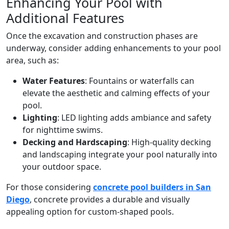
Enhancing Your Pool with
Additional Features
Once the excavation and construction phases are
underway, consider adding enhancements to your pool
area, such as:
Water Features
: Fountains or waterfalls can
elevate the aesthetic and calming effects of your
pool.
Lighting
: LED lighting adds ambiance and safety
for nighttime swims.
Decking and Hardscaping
: High-quality decking
and landscaping integrate your pool naturally into
your outdoor space.
For those considering
concrete pool builders in San
Diego
, concrete provides a durable and visually
appealing option for custom-shaped pools.