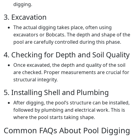
digging.
3. Excavation
The actual digging takes place, often using
excavators or Bobcats. The depth and shape of the
pool are carefully controlled during this phase.
4. Checking for Depth and Soil Quality
Once excavated, the depth and quality of the soil
are checked. Proper measurements are crucial for
structural integrity.
5. Installing Shell and Plumbing
After digging, the pool’s structure can be installed,
followed by plumbing and electrical work. This is
where the pool starts taking shape.
Common FAQs About Pool Digging