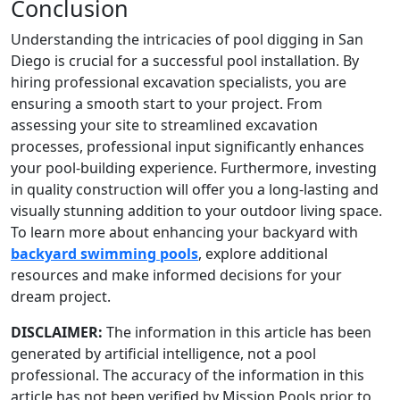
Conclusion
Understanding the intricacies of pool digging in San
Diego is crucial for a successful pool installation. By
hiring professional excavation specialists, you are
ensuring a smooth start to your project. From
assessing your site to streamlined excavation
processes, professional input significantly enhances
your pool-building experience. Furthermore, investing
in quality construction will offer you a long-lasting and
visually stunning addition to your outdoor living space.
To learn more about enhancing your backyard with
backyard swimming pools
, explore additional
resources and make informed decisions for your
dream project.
DISCLAIMER:
The information in this article has been
generated by artificial intelligence, not a pool
professional. The accuracy of the information in this
article has not been verified by Mission Pools prior to