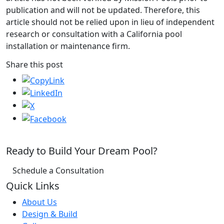
publication and will not be updated. Therefore, this
article should not be relied upon in lieu of independent
research or consultation with a California pool
installation or maintenance firm.
Share this post
Ready to Build Your Dream Pool?
Schedule a Consultation
Quick Links
About Us
Design & Build