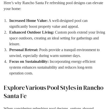
Here’s why Rancho Santa Fe refreshing pool designs can elevate
your home:
Increased Home Value:
A well-designed pool can
significantly boost property value and appeal.
Enhanced Outdoor Living:
Custom pools extend your living
space outdoors, creating an ideal setting for gatherings and
leisure.
Personal Retreat:
Pools provide a tranquil environment to
unwind, especially during warm summer days.
Focus on Sustainability:
Incorporating energy-efficient
systems enhances sustainability and reduces long-term
operation costs.
Explore Various Pool Styles in Rancho
Santa Fe
When considering refreshing pool designs, options abound.