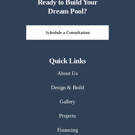
Ready to Build Your
Dream Pool?
Schedule a Consultation
Quick Links
About Us
Design & Build
Gallery
Projects
Financing