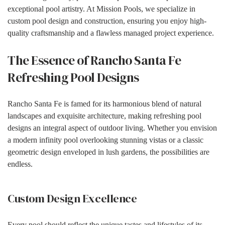
exceptional pool artistry. At Mission Pools, we specialize in
custom pool design and construction, ensuring you enjoy high-
quality craftsmanship and a flawless managed project experience.
The Essence of Rancho Santa Fe
Refreshing Pool Designs
Rancho Santa Fe is famed for its harmonious blend of natural
landscapes and exquisite architecture, making refreshing pool
designs an integral aspect of outdoor living. Whether you envision
a modern infinity pool overlooking stunning vistas or a classic
geometric design enveloped in lush gardens, the possibilities are
endless.
Custom Design Excellence
Every pool should reflect the unique tastes and lifestyles of its