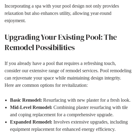
Incorporating a spa with your pool design not only provides
relaxation but also enhances utility, allowing year-round
enjoyment.
Upgrading Your Existing Pool: The
Remodel Possibilities
If you already have a pool that requires a refreshing touch,
consider our extensive range of remodel services. Pool remodeling
can rejuvenate your space while maintaining design integrity.
Here are common options for revitalization:
Basic Remodel:
Resurfacing with new plaster for a fresh look.
Mid-Level Remodel:
Combining plaster resurfacing with tile
and coping replacement for a comprehensive upgrade.
Expanded Remodel:
Involves extensive upgrades, including
equipment replacement for enhanced energy efficiency.