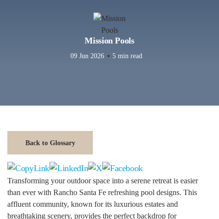
Mission Pools
09 Jun 2026
5 min read
Back to Glossary
Transforming your outdoor space into a serene retreat is easier
than ever with Rancho Santa Fe refreshing pool designs. This
affluent community, known for its luxurious estates and
breathtaking scenery, provides the perfect backdrop for