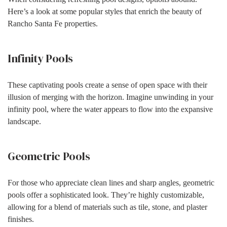
Here’s a look at some popular styles that enrich the beauty of
Rancho Santa Fe properties.
Infinity Pools
These captivating pools create a sense of open space with their
illusion of merging with the horizon. Imagine unwinding in your
infinity pool, where the water appears to flow into the expansive
landscape.
Geometric Pools
For those who appreciate clean lines and sharp angles, geometric
pools offer a sophisticated look. They’re highly customizable,
allowing for a blend of materials such as tile, stone, and plaster
finishes.