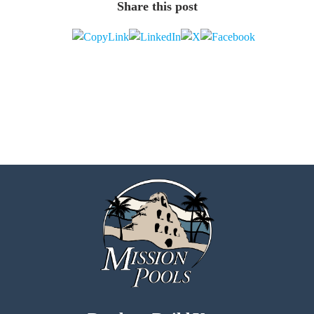
Share this post