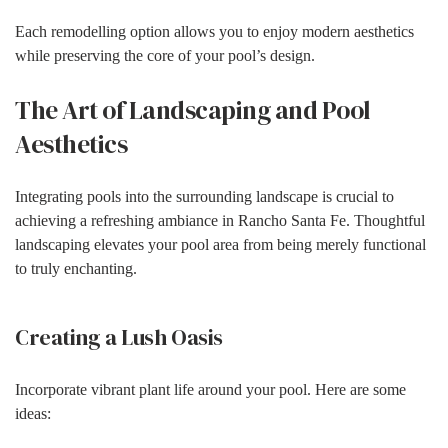
Each remodelling option allows you to enjoy modern aesthetics
while preserving the core of your pool’s design.
The Art of Landscaping and Pool
Aesthetics
Integrating pools into the surrounding landscape is crucial to
achieving a refreshing ambiance in Rancho Santa Fe. Thoughtful
landscaping elevates your pool area from being merely functional
to truly enchanting.
Creating a Lush Oasis
Incorporate vibrant plant life around your pool. Here are some
ideas: