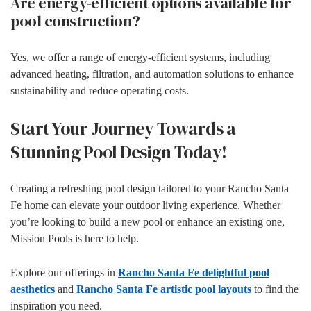
Are energy-efficient options available for
pool construction?
Yes, we offer a range of energy-efficient systems, including
advanced heating, filtration, and automation solutions to enhance
sustainability and reduce operating costs.
Start Your Journey Towards a
Stunning Pool Design Today!
Creating a refreshing pool design tailored to your Rancho Santa
Fe home can elevate your outdoor living experience. Whether
you’re looking to build a new pool or enhance an existing one,
Mission Pools is here to help.
Explore our offerings in
Rancho Santa Fe delightful pool
aesthetics
and
Rancho Santa Fe artistic pool layouts
to find the
inspiration you need.