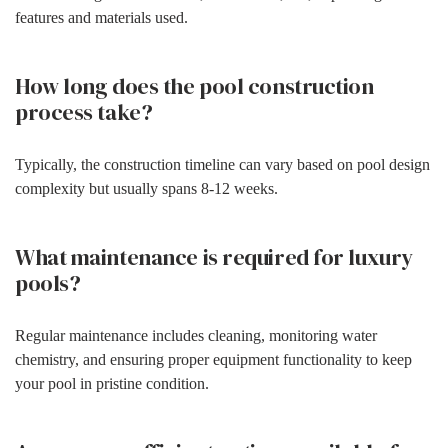
features and materials used.
How long does the pool construction
process take?
Typically, the construction timeline can vary based on pool design
complexity but usually spans 8-12 weeks.
What maintenance is required for luxury
pools?
Regular maintenance includes cleaning, monitoring water
chemistry, and ensuring proper equipment functionality to keep
your pool in pristine condition.