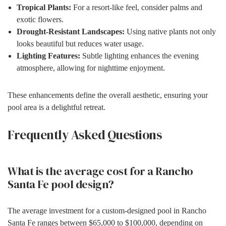
Tropical Plants:
For a resort-like feel, consider palms and
exotic flowers.
Drought-Resistant Landscapes:
Using native plants not only
looks beautiful but reduces water usage.
Lighting Features:
Subtle lighting enhances the evening
atmosphere, allowing for nighttime enjoyment.
These enhancements define the overall aesthetic, ensuring your
pool area is a delightful retreat.
Frequently Asked Questions
What is the average cost for a Rancho
Santa Fe pool design?
The average investment for a custom-designed pool in Rancho
Santa Fe ranges between $65,000 to $100,000, depending on