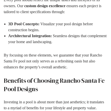
owners. Our
custom design excellence
ensures each project is
tailored to client specifications through:
3D Pool Concepts:
Visualize your pool design before
construction begins.
Architectural Integration:
Seamless designs that complement
your home and landscaping.
By focusing on these elements, we guarantee that your Rancho
Santa Fe pool not only serves as a refreshing oasis but also
enhances the property’s overall aesthetic.
Benefits of Choosing Rancho Santa Fe
Pool Designs
Investing in a pool is about more than just aesthetics; it translates
to a myriad of benefits for your lifestyle and property value.