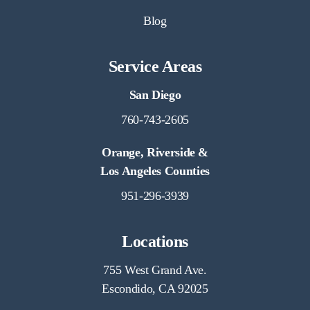
Blog
Service Areas
San Diego
760-743-2605
Orange, Riverside &
Los Angeles Counties
951-296-3939
Locations
755 West Grand Ave.
Escondido, CA 92025