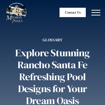
Contact Us
GLOSSARY
Explore Stunning
Rancho Santa Fe
Refreshing Pool
Designs for Your
Dream Oasis