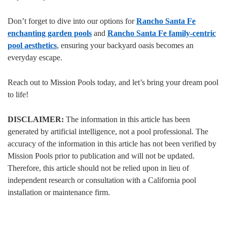
Don’t forget to dive into our options for
Rancho Santa Fe
enchanting garden pools
and
Rancho Santa Fe family-centric
pool aesthetics
, ensuring your backyard oasis becomes an
everyday escape.
Reach out to Mission Pools today, and let’s bring your dream pool
to life!
DISCLAIMER:
The information in this article has been
generated by artificial intelligence, not a pool professional. The
accuracy of the information in this article has not been verified by
Mission Pools prior to publication and will not be updated.
Therefore, this article should not be relied upon in lieu of
independent research or consultation with a California pool
installation or maintenance firm.