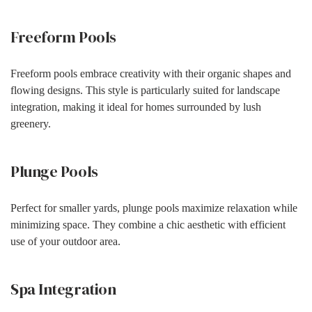
Freeform Pools
Freeform pools embrace creativity with their organic shapes and
flowing designs. This style is particularly suited for landscape
integration, making it ideal for homes surrounded by lush
greenery.
Plunge Pools
Perfect for smaller yards, plunge pools maximize relaxation while
minimizing space. They combine a chic aesthetic with efficient
use of your outdoor area.
Spa Integration