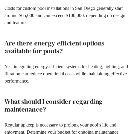
Costs for custom pool installations in San Diego generally start
around $65,000 and can exceed $100,000, depending on design
and features.
Are there energy-efficient options
available for pools?
Yes, integrating energy-efficient systems for heating, lighting, and
filtration can reduce operational costs while maintaining effective
performance.
What should I consider regarding
maintenance?
Regular upkeep is necessary to prolong your pool’s life and
enjoyment. Determine your budget for ongoing maintenance