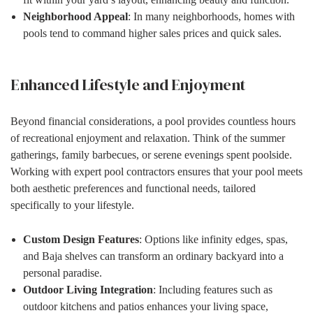
Neighborhood Appeal
: In many neighborhoods, homes with
pools tend to command higher sales prices and quick sales.
Enhanced Lifestyle and Enjoyment
Beyond financial considerations, a pool provides countless hours
of recreational enjoyment and relaxation. Think of the summer
gatherings, family barbecues, or serene evenings spent poolside.
Working with expert pool contractors ensures that your pool meets
both aesthetic preferences and functional needs, tailored
specifically to your lifestyle.
Custom Design Features
: Options like infinity edges, spas,
and Baja shelves can transform an ordinary backyard into a
personal paradise.
Outdoor Living Integration
: Including features such as
outdoor kitchens and patios enhances your living space,