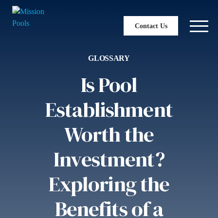
Contact Us
GLOSSARY
Is Pool
Establishment
Worth the
Investment?
Exploring the
Benefits of a