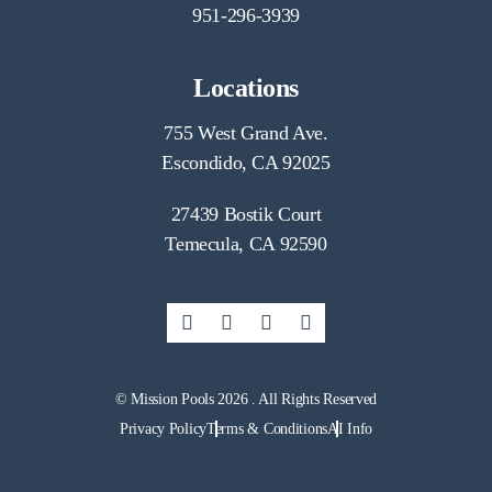
951-296-3939
Locations
755 West Grand Ave.
Escondido, CA 92025
27439 Bostik Court
Temecula, CA 92590
© Mission Pools 2026 . All Rights Reserved
Privacy Policy
Terms & Conditions
AI Info