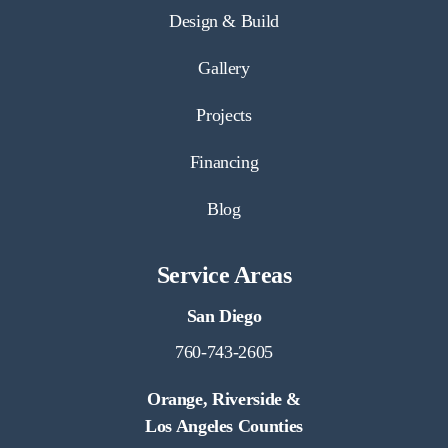
Design & Build
Gallery
Projects
Financing
Blog
Service Areas
San Diego
760-743-2605
Orange, Riverside &
Los Angeles Counties