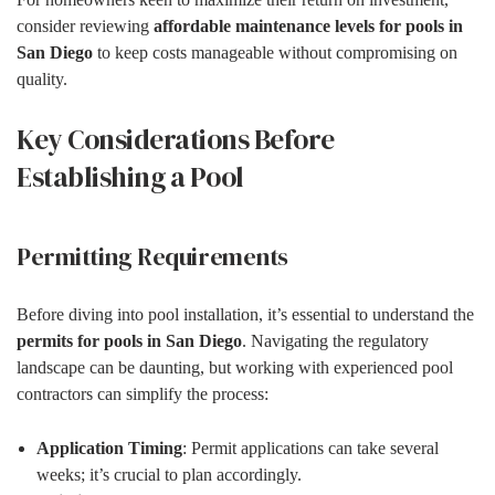
consider reviewing
affordable maintenance levels for pools in
San Diego
to keep costs manageable without compromising on
quality.
Key Considerations Before
Establishing a Pool
Permitting Requirements
Before diving into pool installation, it’s essential to understand the
permits for pools in San Diego
. Navigating the regulatory
landscape can be daunting, but working with experienced pool
contractors can simplify the process:
Application Timing
: Permit applications can take several
weeks; it’s crucial to plan accordingly.