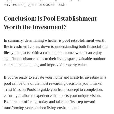
services and prepare for seasonal costs.
Conclusion: Is Pool Establishment
Worth the Investment?
In summary, determining whether
is pool establishment worth
the investment
comes down to understanding both financial and
lifestyle impacts. With a custom pool, homeowners can enjoy
significant enhancements to their living space, valuable outdoor
entertainment options, and improved property value.
If you’re ready to elevate your home and lifestyle, investing in a
pool can be one of the most rewarding decisions you’ll make.
Trust Mission Pools to guide you from concept to completion,
ensuring a tailored experience that meets your unique vision.
Explore our offerings today and take the first step toward
transforming your outdoor living environment!