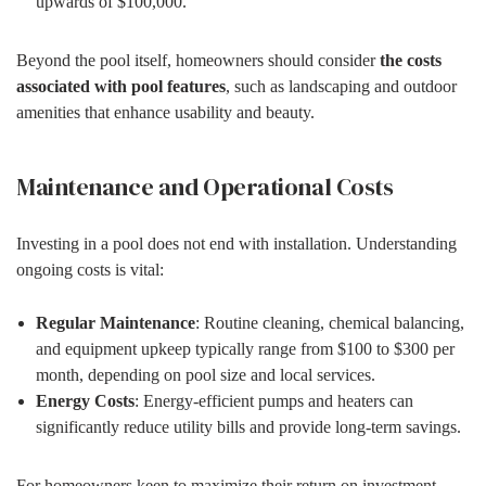
upwards of $100,000.
Beyond the pool itself, homeowners should consider
the costs
associated with pool features
, such as landscaping and outdoor
amenities that enhance usability and beauty.
Maintenance and Operational Costs
Investing in a pool does not end with installation. Understanding
ongoing costs is vital:
Regular Maintenance
: Routine cleaning, chemical balancing,
and equipment upkeep typically range from $100 to $300 per
month, depending on pool size and local services.
Energy Costs
: Energy-efficient pumps and heaters can
significantly reduce utility bills and provide long-term savings.
For homeowners keen to maximize their return on investment,