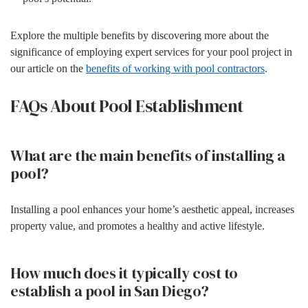
Explore the multiple benefits by discovering more about the
significance of employing expert services for your pool project in
our article on the
benefits of working with pool contractors
.
FAQs About Pool Establishment
What are the main benefits of installing a
pool?
Installing a pool enhances your home’s aesthetic appeal, increases
property value, and promotes a healthy and active lifestyle.
How much does it typically cost to
establish a pool in San Diego?