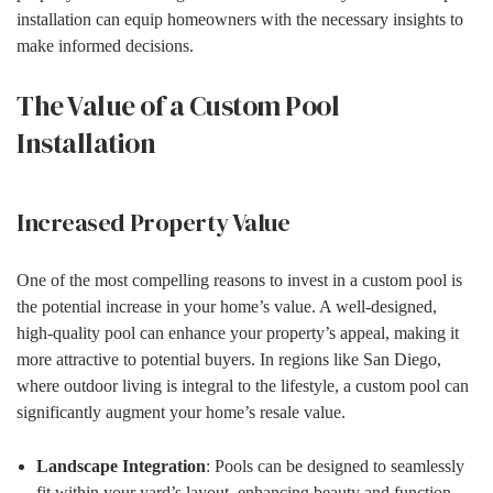
installation can equip homeowners with the necessary insights to
make informed decisions.
The Value of a Custom Pool
Installation
Increased Property Value
One of the most compelling reasons to invest in a custom pool is
the potential increase in your home’s value. A well-designed,
high-quality pool can enhance your property’s appeal, making it
more attractive to potential buyers. In regions like San Diego,
where outdoor living is integral to the lifestyle, a custom pool can
significantly augment your home’s resale value.
Landscape Integration
: Pools can be designed to seamlessly
fit within your yard’s layout, enhancing beauty and function.