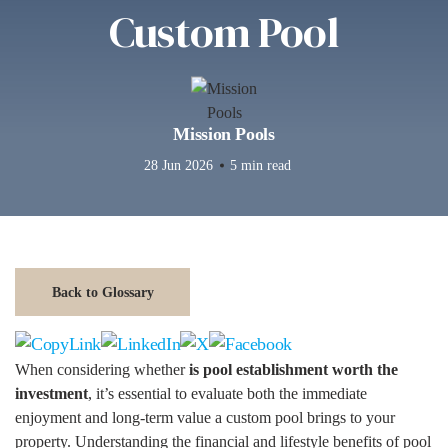
Custom Pool
Mission Pools
28 Jun 2026
5 min read
Back to Glossary
When considering whether
is pool establishment worth the
investment
, it’s essential to evaluate both the immediate
enjoyment and long-term value a custom pool brings to your
property. Understanding the financial and lifestyle benefits of pool