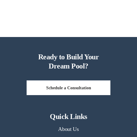
Ready to Build Your
Dream Pool?
Schedule a Consultation
Quick Links
About Us