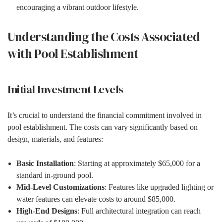
encouraging a vibrant outdoor lifestyle.
Understanding the Costs Associated
with Pool Establishment
Initial Investment Levels
It’s crucial to understand the financial commitment involved in
pool establishment. The costs can vary significantly based on
design, materials, and features:
Basic Installation
: Starting at approximately $65,000 for a
standard in-ground pool.
Mid-Level Customizations
: Features like upgraded lighting or
water features can elevate costs to around $85,000.
High-End Designs
: Full architectural integration can reach