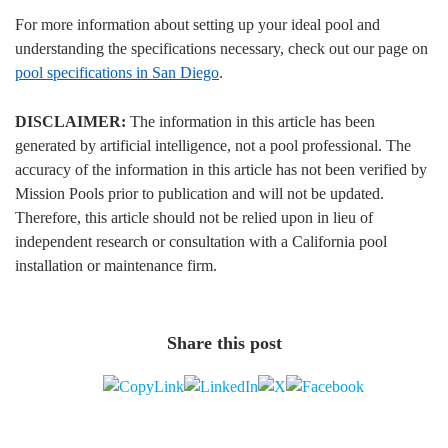
For more information about setting up your ideal pool and
understanding the specifications necessary, check out our page on
pool specifications in San Diego
.
DISCLAIMER:
The information in this article has been
generated by artificial intelligence, not a pool professional. The
accuracy of the information in this article has not been verified by
Mission Pools prior to publication and will not be updated.
Therefore, this article should not be relied upon in lieu of
independent research or consultation with a California pool
installation or maintenance firm.
Share this post