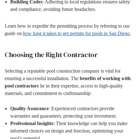
Building Codes
: Adhering to local regulations ensures safety
and compliance, avoiding future headaches.
Learn how to expedite the permitting process by referring to our
guide on
how long it takes to get permits for pools in San Diego
.
Choosing the Right Contractor
Selecting a reputable pool construction company is vital for
ensuring a successful installation. The
benefits of working with
pool contractors
lie in their expertise, access to high-quality
materials, and commitment to craftsmanship:
Quality Assurance
: Experienced contractors provide
warranties and guarantees, protecting your investment.
Professional Insights
: Their knowledge can help you make
informed choices on design and function, optimizing your
pool’s potential.