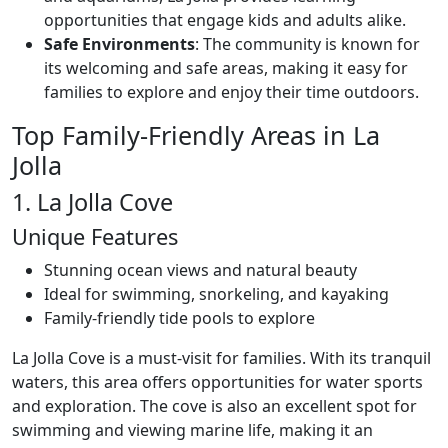
opportunities that engage kids and adults alike.
Safe Environments
: The community is known for
its welcoming and safe areas, making it easy for
families to explore and enjoy their time outdoors.
Top Family-Friendly Areas in La
Jolla
1. La Jolla Cove
Unique Features
Stunning ocean views and natural beauty
Ideal for swimming, snorkeling, and kayaking
Family-friendly tide pools to explore
La Jolla Cove is a must-visit for families. With its tranquil
waters, this area offers opportunities for water sports
and exploration. The cove is also an excellent spot for
swimming and viewing marine life, making it an