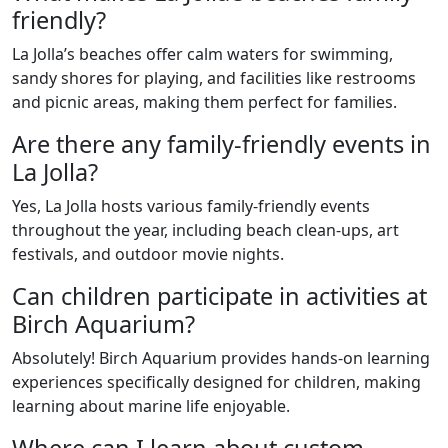
friendly?
La Jolla’s beaches offer calm waters for swimming,
sandy shores for playing, and facilities like restrooms
and picnic areas, making them perfect for families.
Are there any family-friendly events in
La Jolla?
Yes, La Jolla hosts various family-friendly events
throughout the year, including beach clean-ups, art
festivals, and outdoor movie nights.
Can children participate in activities at
Birch Aquarium?
Absolutely! Birch Aquarium provides hands-on learning
experiences specifically designed for children, making
learning about marine life enjoyable.
Where can I learn about custom