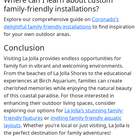
family-friendly installations?
Explore our comprehensive guide on
Coronado’s
delightful family-friendly installations
to find inspiration
for your own outdoor areas.
Conclusion
Visiting La Jolla provides endless opportunities for
family fun in vibrant and welcoming environments.
From the beaches of La Jolla Shores to the educational
experiences at Birch Aquarium, families can create
cherished memories while enjoying the natural beauty
of this coastal paradise. For those interested in
enhancing their outdoor living spaces, consider
exploring our options for
La Jolla’s stunning family-
friendly features
or
inviting family-friendly aquatic
layouts
. Whether you’re local or just visiting, La Jolla is
the perfect destination for family adventures!