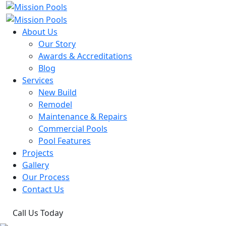
About Us
Our Story
Awards & Accreditations
Blog
Services
New Build
Remodel
Maintenance & Repairs
Commercial Pools
Pool Features
Projects
Gallery
Our Process
Contact Us
Call Us Today