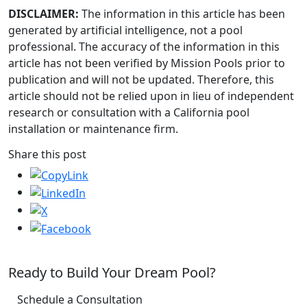
DISCLAIMER:
The information in this article has been
generated by artificial intelligence, not a pool
professional. The accuracy of the information in this
article has not been verified by Mission Pools prior to
publication and will not be updated. Therefore, this
article should not be relied upon in lieu of independent
research or consultation with a California pool
installation or maintenance firm.
Share this post
Ready to Build Your Dream Pool?
Schedule a Consultation