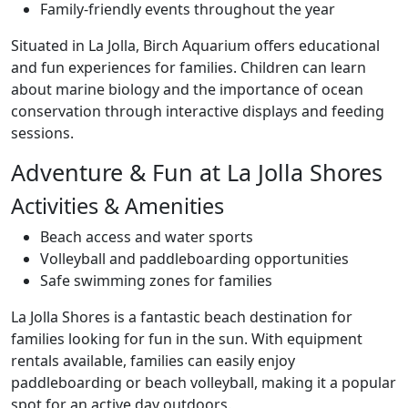
Family-friendly events throughout the year
Situated in La Jolla, Birch Aquarium offers educational
and fun experiences for families. Children can learn
about marine biology and the importance of ocean
conservation through interactive displays and feeding
sessions.
Adventure & Fun at La Jolla Shores
Activities & Amenities
Beach access and water sports
Volleyball and paddleboarding opportunities
Safe swimming zones for families
La Jolla Shores is a fantastic beach destination for
families looking for fun in the sun. With equipment
rentals available, families can easily enjoy
paddleboarding or beach volleyball, making it a popular
spot for an active day outdoors.