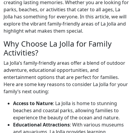
creating lasting memories. Whether you are looking for
parks, beaches, or activities that cater to all ages, La
Jolla has something for everyone. In this article, we will
explore the vibrant family-friendly areas of La Jolla and
highlight what makes them special.
Why Choose La Jolla for Family
Activities?
La Jolla’s family-friendly areas offer a blend of outdoor
adventure, educational opportunities, and
entertainment options that are perfect for families.
Here are some key reasons to consider La Jolla for your
family’s next outing:
Access to Nature
: La Jolla is home to stunning
beaches and coastal parks, allowing families to
experience the beauty of the ocean and nature.
Educational Attractions
: With various museums
and aquariums, La Jolla provides learning