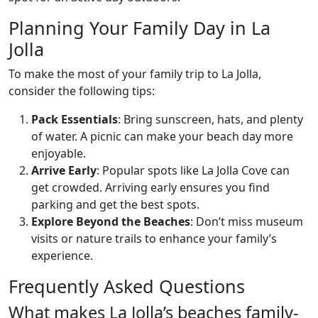
Planning Your Family Day in La
Jolla
To make the most of your family trip to La Jolla,
consider the following tips:
Pack Essentials
: Bring sunscreen, hats, and plenty
of water. A picnic can make your beach day more
enjoyable.
Arrive Early
: Popular spots like La Jolla Cove can
get crowded. Arriving early ensures you find
parking and get the best spots.
Explore Beyond the Beaches
: Don’t miss museum
visits or nature trails to enhance your family’s
experience.
Frequently Asked Questions
What makes La Jolla’s beaches family-