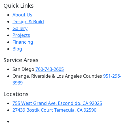
Quick Links
About Us
Design & Build
Gallery
Projects
Financing
Blog
Service Areas
San Diego
760-743-2605
Orange, Riverside & Los Angeles Counties
951-296-
3939
Locations
755 West Grand Ave. Escondido, CA 92025
27439 Bostik Court Temecula, CA 92590