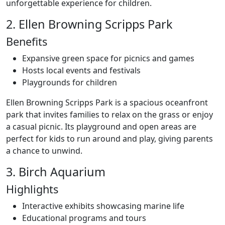
unforgettable experience for children.
2. Ellen Browning Scripps Park
Benefits
Expansive green space for picnics and games
Hosts local events and festivals
Playgrounds for children
Ellen Browning Scripps Park is a spacious oceanfront
park that invites families to relax on the grass or enjoy
a casual picnic. Its playground and open areas are
perfect for kids to run around and play, giving parents
a chance to unwind.
3. Birch Aquarium
Highlights
Interactive exhibits showcasing marine life
Educational programs and tours