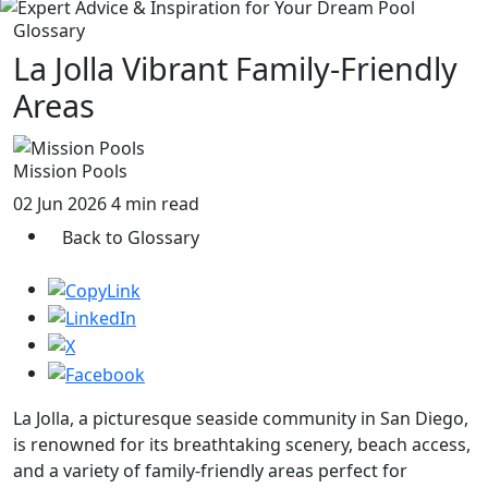
Glossary
La Jolla Vibrant Family-Friendly
Areas
Mission Pools
02 Jun 2026
4 min read
Back to Glossary
La Jolla, a picturesque seaside community in San Diego,
is renowned for its breathtaking scenery, beach access,
and a variety of family-friendly areas perfect for