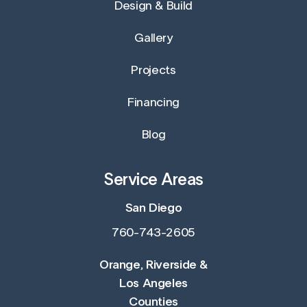
Design & Build
Gallery
Projects
Financing
Blog
Service Areas
San Diego
760-743-2605
Orange, Riverside &
Los Angeles
Counties