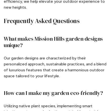
efficiency, we help elevate your outdoor experience to
new heights.
Frequently Asked Questions
What makes Mission Hills garden designs
unique?
Our garden designs are characterized by their
personalized approach, sustainable practices, and a blend
of luxurious features that create a harmonious outdoor
space tailored to your lifestyle.
How can I make my garden eco-friendly?
Utilizing native plant species, implementing smart