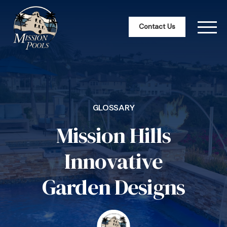
Contact Us
GLOSSARY
Mission Hills
Innovative
Garden Designs