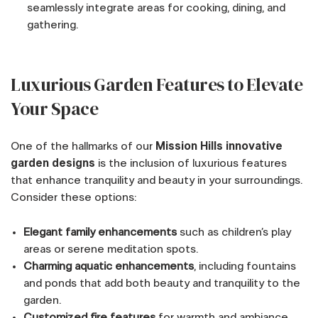
seamlessly integrate areas for cooking, dining, and
gathering.
Luxurious Garden Features to Elevate
Your Space
One of the hallmarks of our
Mission Hills innovative
garden designs
is the inclusion of luxurious features
that enhance tranquility and beauty in your surroundings.
Consider these options:
Elegant family enhancements
such as children’s play
areas or serene meditation spots.
Charming aquatic enhancements
, including fountains
and ponds that add both beauty and tranquility to the
garden.
Customized fire features
for warmth and ambiance,