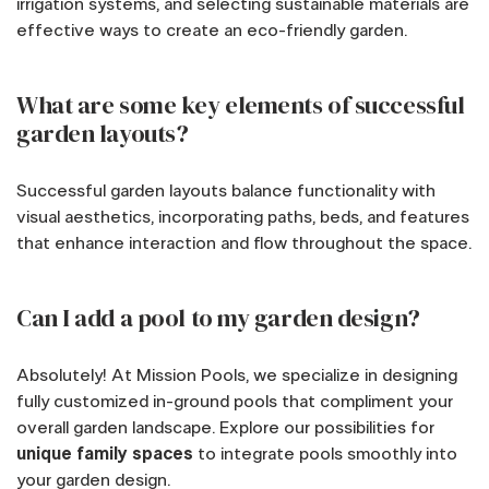
irrigation systems, and selecting sustainable materials are
effective ways to create an eco-friendly garden.
What are some key elements of successful
garden layouts?
Successful garden layouts balance functionality with
visual aesthetics, incorporating paths, beds, and features
that enhance interaction and flow throughout the space.
Can I add a pool to my garden design?
Absolutely! At Mission Pools, we specialize in designing
fully customized in-ground pools that compliment your
overall garden landscape. Explore our possibilities for
unique family spaces
to integrate pools smoothly into
your garden design.