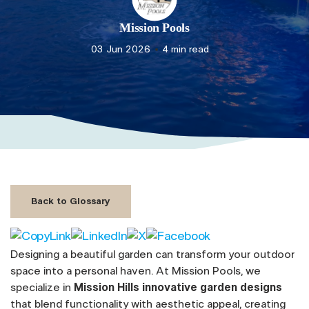
Mission Pools
03 Jun 2026
4 min read
Back to Glossary
Designing a beautiful garden can transform your outdoor
space into a personal haven. At Mission Pools, we
specialize in
Mission Hills innovative garden designs
that blend functionality with aesthetic appeal, creating