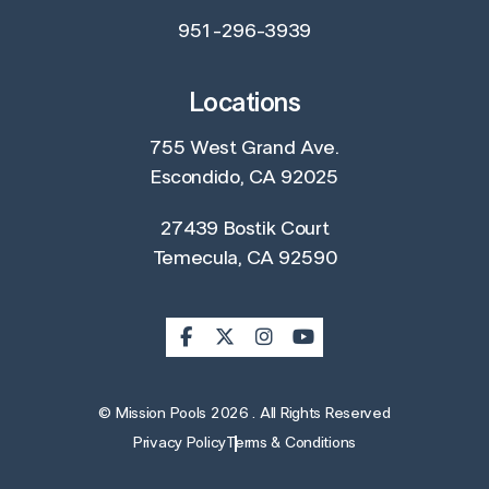
951-296-3939
Locations
755 West Grand Ave.
Escondido, CA 92025
27439 Bostik Court
Temecula, CA 92590
© Mission Pools 2026 . All Rights Reserved
Privacy Policy
Terms & Conditions