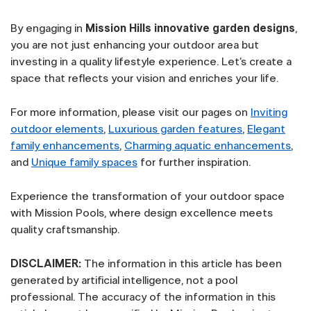
By engaging in
Mission Hills innovative garden designs
,
you are not just enhancing your outdoor area but
investing in a quality lifestyle experience. Let’s create a
space that reflects your vision and enriches your life.
For more information, please visit our pages on
Inviting
outdoor elements
,
Luxurious garden features
,
Elegant
family enhancements
,
Charming aquatic enhancements
,
and
Unique family spaces
for further inspiration.
Experience the transformation of your outdoor space
with Mission Pools, where design excellence meets
quality craftsmanship.
DISCLAIMER:
The information in this article has been
generated by artificial intelligence, not a pool
professional. The accuracy of the information in this