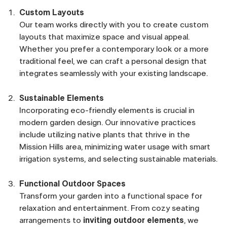
Custom Layouts
Our team works directly with you to create custom
layouts that maximize space and visual appeal.
Whether you prefer a contemporary look or a more
traditional feel, we can craft a personal design that
integrates seamlessly with your existing landscape.
Sustainable Elements
Incorporating eco-friendly elements is crucial in
modern garden design. Our innovative practices
include utilizing native plants that thrive in the
Mission Hills area, minimizing water usage with smart
irrigation systems, and selecting sustainable materials.
Functional Outdoor Spaces
Transform your garden into a functional space for
relaxation and entertainment. From cozy seating
arrangements to
inviting outdoor elements
, we