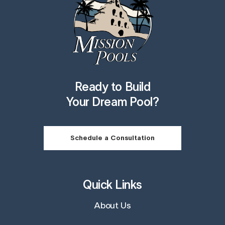
Ready to Build
Your Dream Pool?
Schedule a Consultation
Quick Links
About Us