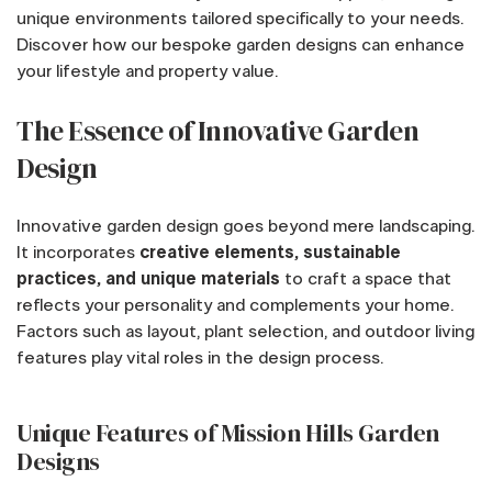
unique environments tailored specifically to your needs.
Discover how our bespoke garden designs can enhance
your lifestyle and property value.
The Essence of Innovative Garden
Design
Innovative garden design goes beyond mere landscaping.
It incorporates
creative elements, sustainable
practices, and unique materials
to craft a space that
reflects your personality and complements your home.
Factors such as layout, plant selection, and outdoor living
features play vital roles in the design process.
Unique Features of Mission Hills Garden
Designs