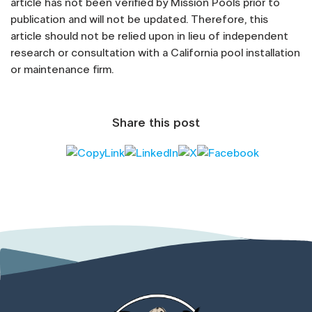
article has not been verified by Mission Pools prior to
publication and will not be updated. Therefore, this
article should not be relied upon in lieu of independent
research or consultation with a California pool installation
or maintenance firm.
Share this post