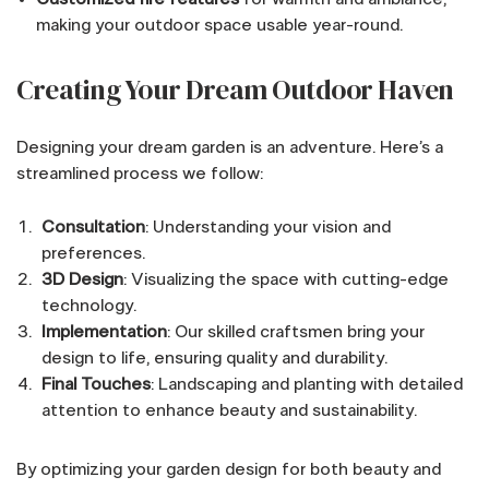
making your outdoor space usable year-round.
Creating Your Dream Outdoor Haven
Designing your dream garden is an adventure. Here’s a
streamlined process we follow:
Consultation
: Understanding your vision and
preferences.
3D Design
: Visualizing the space with cutting-edge
technology.
Implementation
: Our skilled craftsmen bring your
design to life, ensuring quality and durability.
Final Touches
: Landscaping and planting with detailed
attention to enhance beauty and sustainability.
By optimizing your garden design for both beauty and