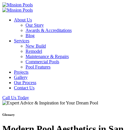
About Us
Our Story
Awards & Accreditations
Blog
Services
New Build
Remodel
Maintenance & Repairs
Commercial Pools
Pool Features
Projects
Gallery
Our Process
Contact Us
Call Us Today
Glossary
Modern Pool Aesthetics in San