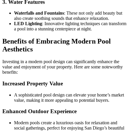
3. Water Features
Waterfalls and Fountains
: These not only add beauty but
also create soothing sounds that enhance relaxation.
LED Lighting
: Innovative lighting techniques can transform
a pool into a stunning centerpiece at night.
Benefits of Embracing Modern Pool
Aesthetics
Investing in a modern pool design can significantly enhance the
value and enjoyment of your property. Here are some noteworthy
benefits:
Increased Property Value
A sophisticated pool design can elevate your home’s market
value, making it more appealing to potential buyers.
Enhanced Outdoor Experience
Modern pools create a luxurious oasis for relaxation and
social gatherings, perfect for enjoying San Diego’s beautiful