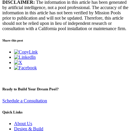
DISCLAIMER:
The information in this article has been generated
by artificial intelligence, not a pool professional. The accuracy of the
information in this article has not been verified by Mission Pools
prior to publication and will not be updated. Therefore, this article
should not be relied upon in lieu of independent research or
consultation with a California pool installation or maintenance firm.
Share this post
Ready to Build Your Dream Pool?
Schedule a Consultation
Quick Links
About Us
Design & Build