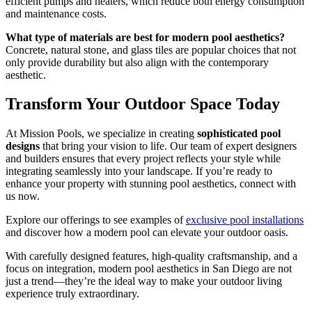
efficient pumps and heaters, which reduce both energy consumption
and maintenance costs.
What type of materials are best for modern pool aesthetics?
Concrete, natural stone, and glass tiles are popular choices that not
only provide durability but also align with the contemporary
aesthetic.
Transform Your Outdoor Space Today
At Mission Pools, we specialize in creating
sophisticated pool
designs
that bring your vision to life. Our team of expert designers
and builders ensures that every project reflects your style while
integrating seamlessly into your landscape. If you’re ready to
enhance your property with stunning pool aesthetics, connect with
us now.
Explore our offerings to see examples of
exclusive pool installations
and discover how a modern pool can elevate your outdoor oasis.
With carefully designed features, high-quality craftsmanship, and a
focus on integration, modern pool aesthetics in San Diego are not
just a trend—they’re the ideal way to make your outdoor living
experience truly extraordinary.