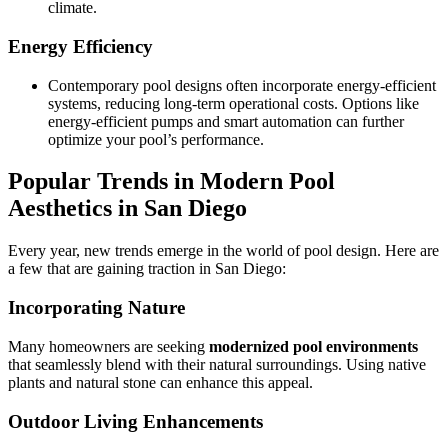
climate.
Energy Efficiency
Contemporary pool designs often incorporate energy-efficient
systems, reducing long-term operational costs. Options like
energy-efficient pumps and smart automation can further
optimize your pool’s performance.
Popular Trends in Modern Pool
Aesthetics in San Diego
Every year, new trends emerge in the world of pool design. Here are
a few that are gaining traction in San Diego:
Incorporating Nature
Many homeowners are seeking
modernized pool environments
that seamlessly blend with their natural surroundings. Using native
plants and natural stone can enhance this appeal.
Outdoor Living Enhancements