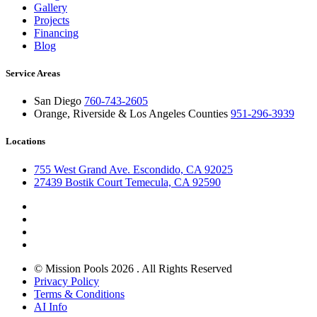
Gallery
Projects
Financing
Blog
Service Areas
San Diego
760-743-2605
Orange, Riverside & Los Angeles Counties
951-296-3939
Locations
755 West Grand Ave. Escondido, CA 92025
27439 Bostik Court Temecula, CA 92590
© Mission Pools 2026 . All Rights Reserved
Privacy Policy
Terms & Conditions
AI Info