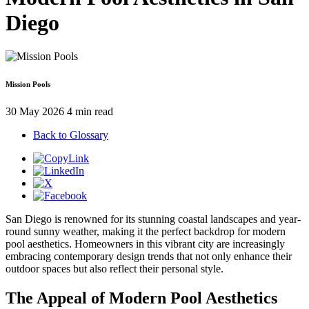
Diego
Mission Pools
30 May 2026
4 min read
Back to Glossary
San Diego is renowned for its stunning coastal landscapes and year-
round sunny weather, making it the perfect backdrop for modern
pool aesthetics. Homeowners in this vibrant city are increasingly
embracing contemporary design trends that not only enhance their
outdoor spaces but also reflect their personal style.
The Appeal of Modern Pool Aesthetics