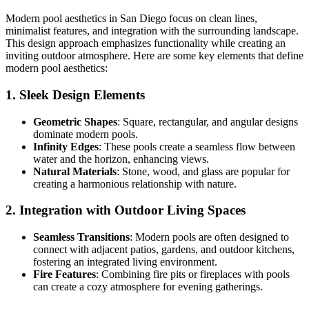
Modern pool aesthetics in San Diego focus on clean lines,
minimalist features, and integration with the surrounding landscape.
This design approach emphasizes functionality while creating an
inviting outdoor atmosphere. Here are some key elements that define
modern pool aesthetics:
1. Sleek Design Elements
Geometric Shapes
: Square, rectangular, and angular designs
dominate modern pools.
Infinity Edges
: These pools create a seamless flow between
water and the horizon, enhancing views.
Natural Materials
: Stone, wood, and glass are popular for
creating a harmonious relationship with nature.
2. Integration with Outdoor Living Spaces
Seamless Transitions
: Modern pools are often designed to
connect with adjacent patios, gardens, and outdoor kitchens,
fostering an integrated living environment.
Fire Features
: Combining fire pits or fireplaces with pools
can create a cozy atmosphere for evening gatherings.