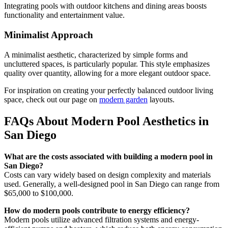
Integrating pools with outdoor kitchens and dining areas boosts
functionality and entertainment value.
Minimalist Approach
A minimalist aesthetic, characterized by simple forms and
uncluttered spaces, is particularly popular. This style emphasizes
quality over quantity, allowing for a more elegant outdoor space.
For inspiration on creating your perfectly balanced outdoor living
space, check out our page on
modern garden
layouts.
FAQs About Modern Pool Aesthetics in
San Diego
What are the costs associated with building a modern pool in
San Diego?
Costs can vary widely based on design complexity and materials
used. Generally, a well-designed pool in San Diego can range from
$65,000 to $100,000.
How do modern pools contribute to energy efficiency?
Modern pools utilize advanced filtration systems and energy-