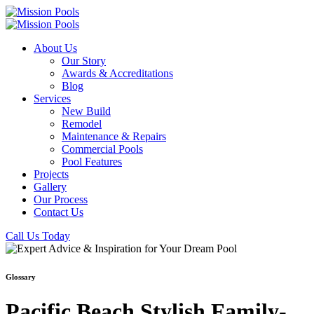
About Us
Our Story
Awards & Accreditations
Blog
Services
New Build
Remodel
Maintenance & Repairs
Commercial Pools
Pool Features
Projects
Gallery
Our Process
Contact Us
Call Us Today
Glossary
Pacific Beach Stylish Family-