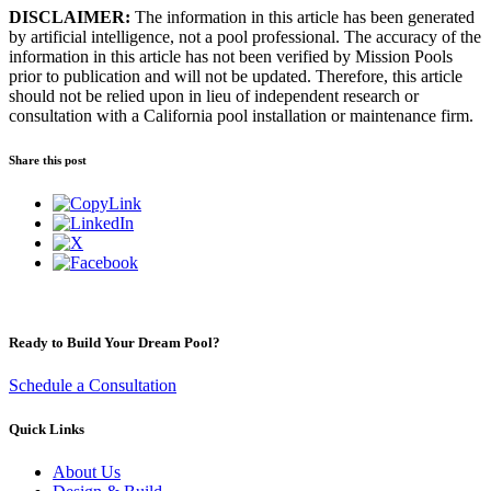
DISCLAIMER:
The information in this article has been generated
by artificial intelligence, not a pool professional. The accuracy of the
information in this article has not been verified by Mission Pools
prior to publication and will not be updated. Therefore, this article
should not be relied upon in lieu of independent research or
consultation with a California pool installation or maintenance firm.
Share this post
Ready to Build Your Dream Pool?
Schedule a Consultation
Quick Links
About Us