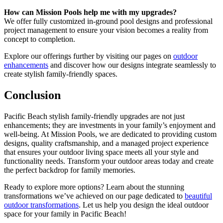
How can Mission Pools help me with my upgrades?
We offer fully customized in-ground pool designs and professional
project management to ensure your vision becomes a reality from
concept to completion.
Explore our offerings further by visiting our pages on
outdoor
enhancements
and discover how our designs integrate seamlessly to
create stylish family-friendly spaces.
Conclusion
Pacific Beach stylish family-friendly upgrades are not just
enhancements; they are investments in your family’s enjoyment and
well-being. At Mission Pools, we are dedicated to providing custom
designs, quality craftsmanship, and a managed project experience
that ensures your outdoor living space meets all your style and
functionality needs. Transform your outdoor areas today and create
the perfect backdrop for family memories.
Ready to explore more options? Learn about the stunning
transformations we’ve achieved on our page dedicated to
beautiful
outdoor transformations
. Let us help you design the ideal outdoor
space for your family in Pacific Beach!