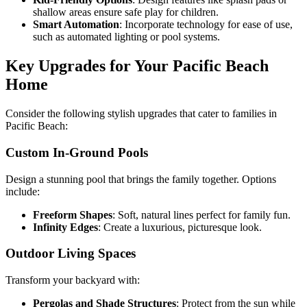
shallow areas ensure safe play for children.
Smart Automation
: Incorporate technology for ease of use,
such as automated lighting or pool systems.
Key Upgrades for Your Pacific Beach
Home
Consider the following stylish upgrades that cater to families in
Pacific Beach:
Custom In-Ground Pools
Design a stunning pool that brings the family together. Options
include:
Freeform Shapes
: Soft, natural lines perfect for family fun.
Infinity Edges
: Create a luxurious, picturesque look.
Outdoor Living Spaces
Transform your backyard with:
Pergolas and Shade Structures
: Protect from the sun while