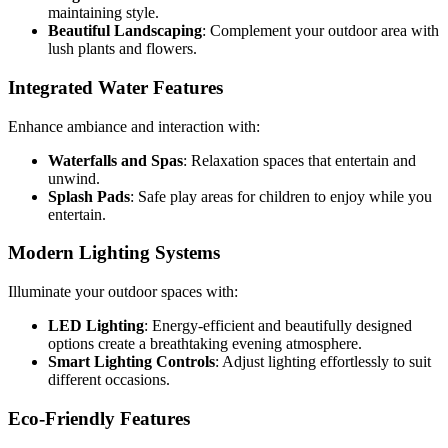
maintaining style.
Beautiful Landscaping
: Complement your outdoor area with
lush plants and flowers.
Integrated Water Features
Enhance ambiance and interaction with:
Waterfalls and Spas
: Relaxation spaces that entertain and
unwind.
Splash Pads
: Safe play areas for children to enjoy while you
entertain.
Modern Lighting Systems
Illuminate your outdoor spaces with:
LED Lighting
: Energy-efficient and beautifully designed
options create a breathtaking evening atmosphere.
Smart Lighting Controls
: Adjust lighting effortlessly to suit
different occasions.
Eco-Friendly Features