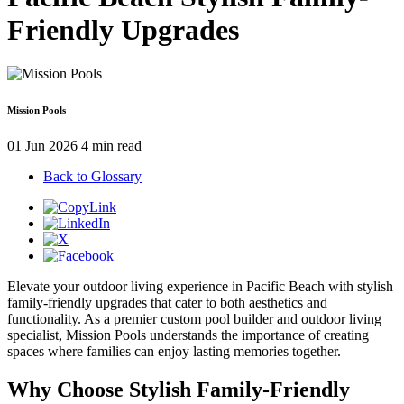
Friendly Upgrades
Mission Pools
01 Jun 2026
4 min read
Back to Glossary
Elevate your outdoor living experience in Pacific Beach with stylish
family-friendly upgrades that cater to both aesthetics and
functionality. As a premier custom pool builder and outdoor living
specialist, Mission Pools understands the importance of creating
spaces where families can enjoy lasting memories together.
Why Choose Stylish Family-Friendly