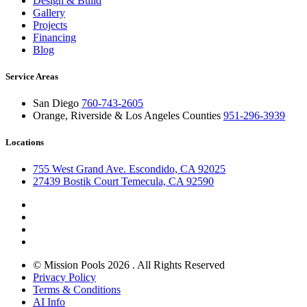
Design & Build
Gallery
Projects
Financing
Blog
Service Areas
San Diego
760-743-2605
Orange, Riverside & Los Angeles Counties
951-296-3939
Locations
755 West Grand Ave. Escondido, CA 92025
27439 Bostik Court Temecula, CA 92590
© Mission Pools 2026 . All Rights Reserved
Privacy Policy
Terms & Conditions
AI Info