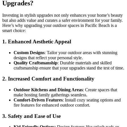
Upgrades?
Investing in stylish upgrades not only enhances your home’s beauty
but also adds value and curates a safer environment for your family.
Here’s why upgrading your outdoor spaces in Pacific Beach is a
smart choice:
1.
Enhanced Aesthetic Appeal
Custom Designs
: Tailor your outdoor areas with stunning
designs that reflect your personal style.
Quality Craftsmanship
: Durable materials and skilled
craftsmanship ensure that your upgrades stand the test of time.
2.
Increased Comfort and Functionality
Outdoor Kitchens and Dining Areas
: Create spaces that
make hosting family gatherings seamless.
Comfort-Driven Features
: Install cozy seating options and
fire features for enhanced outdoor comfort.
3.
Safety and Ease of Use
Kid-Friendly Options
: Design features like splash pads or