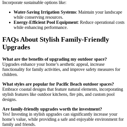
Incorporate sustainable options like:
Water-Saving Irrigation Systems
: Maintain your landscape
while conserving resources.
Energy-Efficient Pool Equipment
: Reduce operational costs
while enhancing performance.
FAQs About Stylish Family-Friendly
Upgrades
What are the benefits of upgrading my outdoor space?
Upgrades enhance your home’s aesthetic appeal, increase
functionality for family activities, and improve safety measures for
children.
What styles are popular for Pacific Beach outdoor spaces?
Embrace coastal designs that feature natural elements, incorporating
stylish features like outdoor kitchens, fire pits, and custom pool
designs.
Are family-friendly upgrades worth the investment?
Yes! Investing in stylish upgrades can significantly increase your
home’s value, while providing a safe and enjoyable environment for
family and friends.