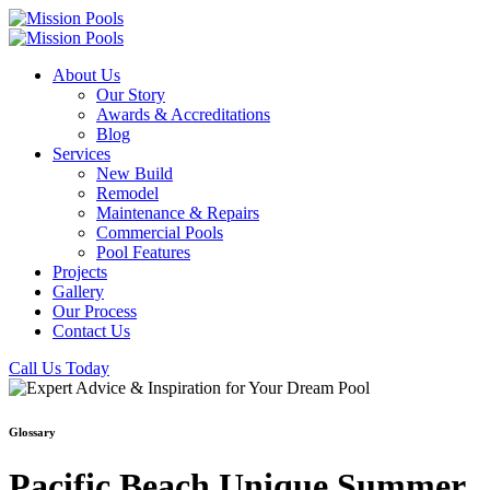
About Us
Our Story
Awards & Accreditations
Blog
Services
New Build
Remodel
Maintenance & Repairs
Commercial Pools
Pool Features
Projects
Gallery
Our Process
Contact Us
Call Us Today
Glossary
Pacific Beach Unique Summer