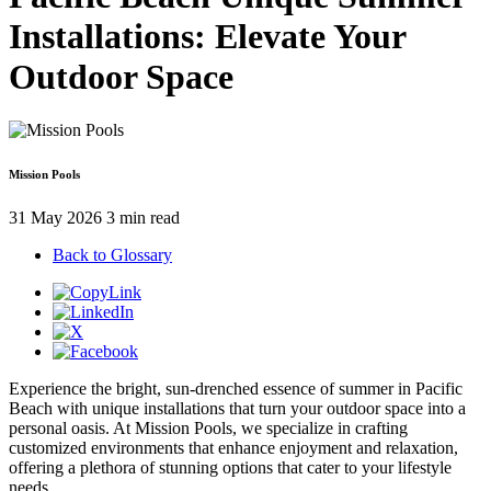
Installations: Elevate Your
Outdoor Space
Mission Pools
31 May 2026
3 min read
Back to Glossary
Experience the bright, sun-drenched essence of summer in Pacific
Beach with unique installations that turn your outdoor space into a
personal oasis. At Mission Pools, we specialize in crafting
customized environments that enhance enjoyment and relaxation,
offering a plethora of stunning options that cater to your lifestyle
needs.