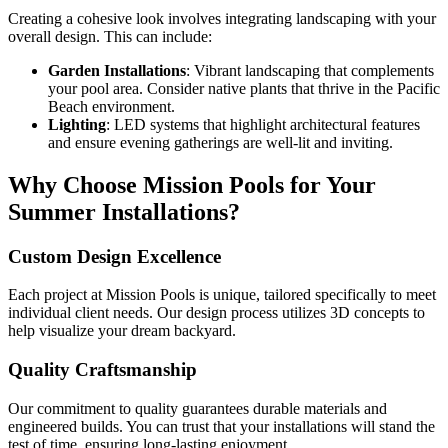
Creating a cohesive look involves integrating landscaping with your
overall design. This can include:
Garden Installations
: Vibrant landscaping that complements
your pool area. Consider native plants that thrive in the Pacific
Beach environment.
Lighting
: LED systems that highlight architectural features
and ensure evening gatherings are well-lit and inviting.
Why Choose Mission Pools for Your
Summer Installations?
Custom Design Excellence
Each project at Mission Pools is unique, tailored specifically to meet
individual client needs. Our design process utilizes 3D concepts to
help visualize your dream backyard.
Quality Craftsmanship
Our commitment to quality guarantees durable materials and
engineered builds. You can trust that your installations will stand the
test of time, ensuring long-lasting enjoyment.