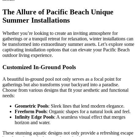
The Allure of Pacific Beach Unique
Summer Installations
Whether you’re looking to create an inviting atmosphere for
gatherings or a tranquil retreat for relaxation, winter installations can
be transformed into extraordinary summer assets. Let’s explore some
captivating installation options that can elevate your Pacific Beach
outdoor living experience.
Customized In-Ground Pools
A beautiful in-ground pool not only serves as a focal point for
gatherings but also transforms your backyard into a paradise.
Choose from various designs that fit your aesthetic and functional
needs:
Geometric Pools
: Sleek lines that lend modern elegance.
Freeform Pools
: Organic shapes for a natural look and feel.
Infinity Edge Pools
: A seamless visual effect that merges
horizon and water.
These stunning aquatic designs not only provide a refreshing escape