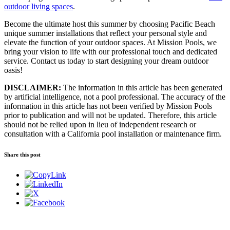
outdoor living spaces
.
Become the ultimate host this summer by choosing Pacific Beach
unique summer installations that reflect your personal style and
elevate the function of your outdoor spaces. At Mission Pools, we
bring your vision to life with our professional touch and dedicated
service. Contact us today to start designing your dream outdoor
oasis!
DISCLAIMER:
The information in this article has been generated
by artificial intelligence, not a pool professional. The accuracy of the
information in this article has not been verified by Mission Pools
prior to publication and will not be updated. Therefore, this article
should not be relied upon in lieu of independent research or
consultation with a California pool installation or maintenance firm.
Share this post