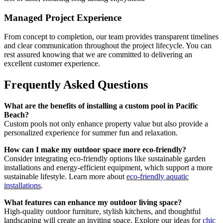
Managed Project Experience
From concept to completion, our team provides transparent timelines
and clear communication throughout the project lifecycle. You can
rest assured knowing that we are committed to delivering an
excellent customer experience.
Frequently Asked Questions
What are the benefits of installing a custom pool in Pacific
Beach?
Custom pools not only enhance property value but also provide a
personalized experience for summer fun and relaxation.
How can I make my outdoor space more eco-friendly?
Consider integrating eco-friendly options like sustainable garden
installations and energy-efficient equipment, which support a more
sustainable lifestyle. Learn more about
eco-friendly aquatic
installations
.
What features can enhance my outdoor living space?
High-quality outdoor furniture, stylish kitchens, and thoughtful
landscaping will create an inviting space. Explore our ideas for
chic