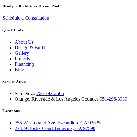
Ready to Build Your Dream Pool?
Schedule a Consultation
Quick Links
About Us
Design & Build
Gallery
Projects
Financing
Blog
Service Areas
San Diego
760-743-2605
Orange, Riverside & Los Angeles Counties
951-296-3939
Locations
755 West Grand Ave. Escondido, CA 92025
27439 Bostik Court Temecula, CA 92590