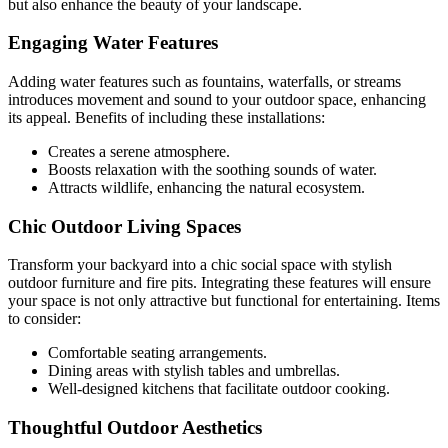
but also enhance the beauty of your landscape.
Engaging Water Features
Adding water features such as fountains, waterfalls, or streams
introduces movement and sound to your outdoor space, enhancing
its appeal. Benefits of including these installations:
Creates a serene atmosphere.
Boosts relaxation with the soothing sounds of water.
Attracts wildlife, enhancing the natural ecosystem.
Chic Outdoor Living Spaces
Transform your backyard into a chic social space with stylish
outdoor furniture and fire pits. Integrating these features will ensure
your space is not only attractive but functional for entertaining. Items
to consider:
Comfortable seating arrangements.
Dining areas with stylish tables and umbrellas.
Well-designed kitchens that facilitate outdoor cooking.
Thoughtful Outdoor Aesthetics