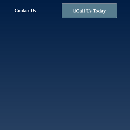
Contact Us
Call Us Today