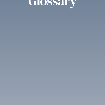
Glossary