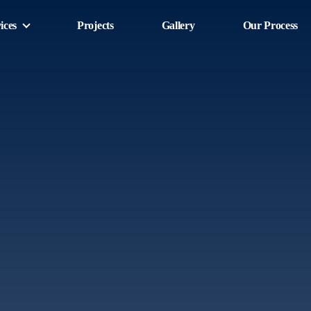
ices
Projects
Gallery
Our Process