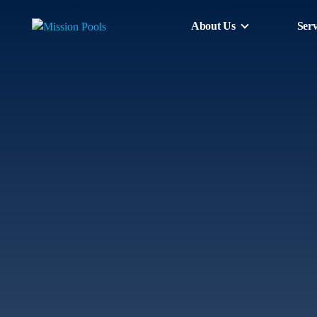
About Us
Serv