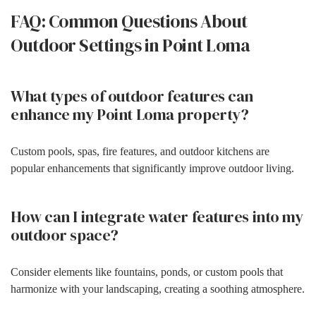
FAQ: Common Questions About
Outdoor Settings in Point Loma
What types of outdoor features can
enhance my Point Loma property?
Custom pools, spas, fire features, and outdoor kitchens are
popular enhancements that significantly improve outdoor living.
How can I integrate water features into my
outdoor space?
Consider elements like fountains, ponds, or custom pools that
harmonize with your landscaping, creating a soothing atmosphere.