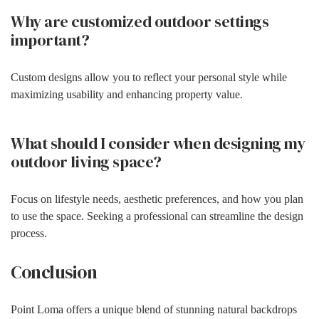
Why are customized outdoor settings
important?
Custom designs allow you to reflect your personal style while
maximizing usability and enhancing property value.
What should I consider when designing my
outdoor living space?
Focus on lifestyle needs, aesthetic preferences, and how you plan
to use the space. Seeking a professional can streamline the design
process.
Conclusion
Point Loma offers a unique blend of stunning natural backdrops