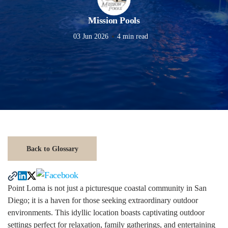
Mission Pools
03 Jun 2026
4 min read
Back to Glossary
Point Loma is not just a picturesque coastal community in San
Diego; it is a haven for those seeking extraordinary outdoor
environments. This idyllic location boasts captivating outdoor
settings perfect for relaxation, family gatherings, and entertaining