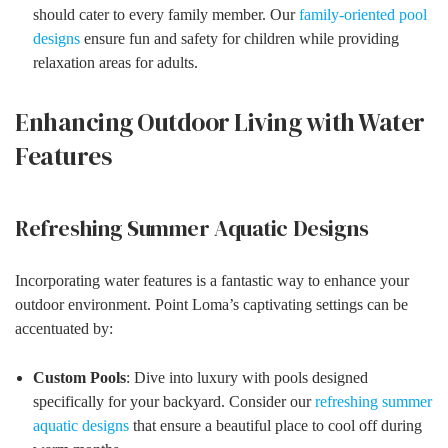
should cater to every family member. Our
family-oriented pool
designs
ensure fun and safety for children while providing
relaxation areas for adults.
Enhancing Outdoor Living with Water
Features
Refreshing Summer Aquatic Designs
Incorporating water features is a fantastic way to enhance your
outdoor environment. Point Loma’s captivating settings can be
accentuated by:
Custom Pools
: Dive into luxury with pools designed
specifically for your backyard. Consider our
refreshing summer
aquatic designs
that ensure a beautiful place to cool off during