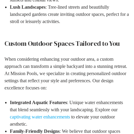
Lush Landscapes
: Tree-lined streets and beautifully
landscaped gardens create inviting outdoor spaces, perfect for a
stroll or leisurely activities.
Custom Outdoor Spaces Tailored to You
When considering enhancing your outdoor area, a custom
approach can transform a simple backyard into a stunning retreat.
At Mission Pools, we specialize in creating personalized outdoor
settings that reflect your style and preferences. Our design
excellence focuses on:
Integrated Aquatic Features
: Unique water enhancements
that blend seamlessly with your landscaping. Explore our
captivating water enhancements
to elevate your outdoor
aesthetic.
Family-Friendly Designs
: We believe that outdoor spaces