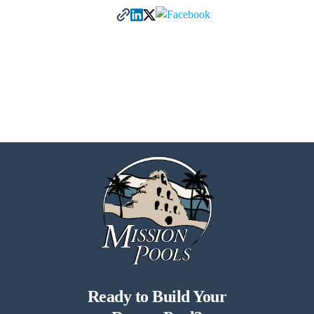
Ready to Build Your