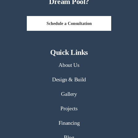
Dream Pool?
Schedule a Consultation
Quick Links
About Us
Design & Build
Gallery
Projects
Financing
Blog