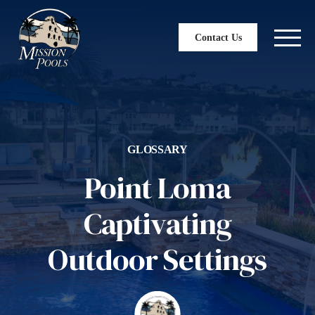
Contact Us
GLOSSARY
Point Loma
Captivating
Outdoor Settings