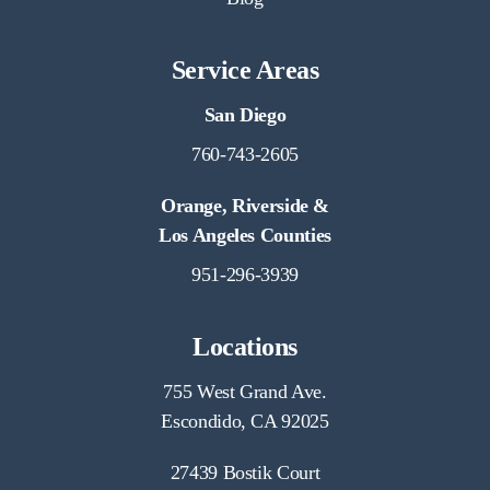
Service Areas
San Diego
760-743-2605
Orange, Riverside &
Los Angeles Counties
951-296-3939
Locations
755 West Grand Ave.
Escondido, CA 92025
27439 Bostik Court