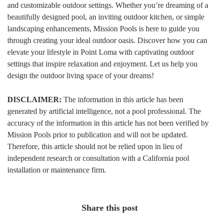
and customizable outdoor settings. Whether you’re dreaming of a
beautifully designed pool, an inviting outdoor kitchen, or simple
landscaping enhancements, Mission Pools is here to guide you
through creating your ideal outdoor oasis. Discover how you can
elevate your lifestyle in Point Loma with captivating outdoor
settings that inspire relaxation and enjoyment. Let us help you
design the outdoor living space of your dreams!
DISCLAIMER:
The information in this article has been
generated by artificial intelligence, not a pool professional. The
accuracy of the information in this article has not been verified by
Mission Pools prior to publication and will not be updated.
Therefore, this article should not be relied upon in lieu of
independent research or consultation with a California pool
installation or maintenance firm.
Share this post