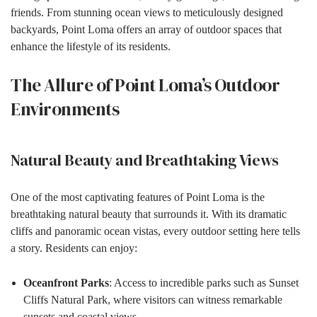
friends. From stunning ocean views to meticulously designed
backyards, Point Loma offers an array of outdoor spaces that
enhance the lifestyle of its residents.
The Allure of Point Loma’s Outdoor
Environments
Natural Beauty and Breathtaking Views
One of the most captivating features of Point Loma is the
breathtaking natural beauty that surrounds it. With its dramatic
cliffs and panoramic ocean vistas, every outdoor setting here tells
a story. Residents can enjoy:
Oceanfront Parks
: Access to incredible parks such as Sunset
Cliffs Natural Park, where visitors can witness remarkable
sunsets and coastal views.