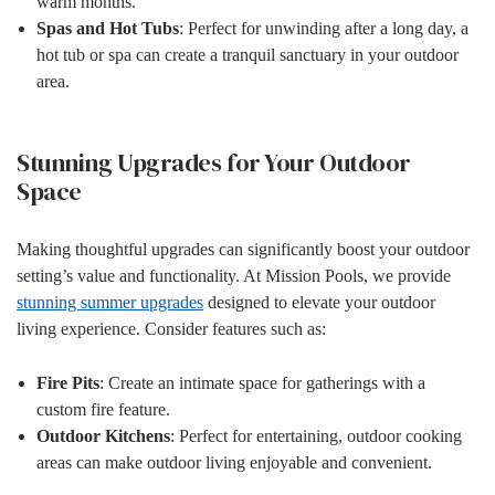
warm months.
Spas and Hot Tubs
: Perfect for unwinding after a long day, a
hot tub or spa can create a tranquil sanctuary in your outdoor
area.
Stunning Upgrades for Your Outdoor
Space
Making thoughtful upgrades can significantly boost your outdoor
setting’s value and functionality. At Mission Pools, we provide
stunning summer upgrades
designed to elevate your outdoor
living experience. Consider features such as:
Fire Pits
: Create an intimate space for gatherings with a
custom fire feature.
Outdoor Kitchens
: Perfect for entertaining, outdoor cooking
areas can make outdoor living enjoyable and convenient.