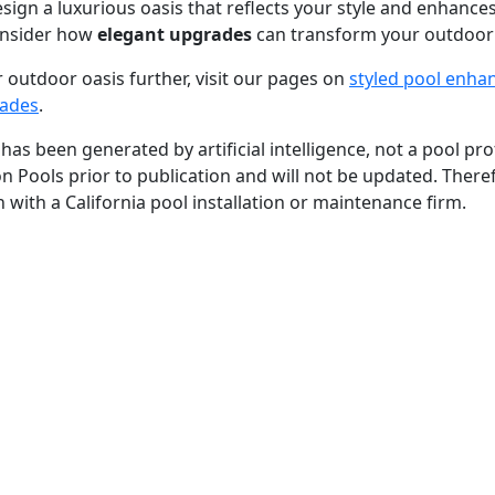
sign a luxurious oasis that reflects your style and enhance
nsider how
elegant upgrades
can transform your outdoor
 outdoor oasis further, visit our pages on
styled pool enh
rades
.
 has been generated by artificial intelligence, not a pool p
ion Pools prior to publication and will not be updated. Theref
 with a California pool installation or maintenance firm.