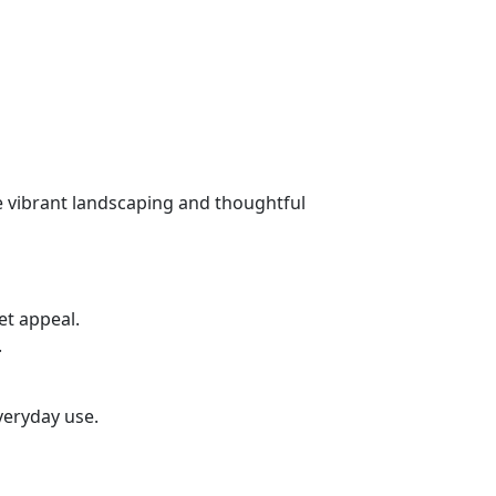
e vibrant landscaping and thoughtful
et appeal.
.
everyday use.