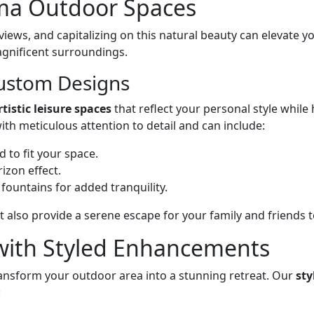
oma Outdoor Spaces
iews, and capitalizing on this natural beauty can elevate y
gnificent surroundings.
ustom Designs
rtistic leisure spaces
that reflect your personal style while
h meticulous attention to detail and can include:
ed to fit your space.
izon effect.
 fountains for added tranquility.
also provide a serene escape for your family and friends t
with Styled Enhancements
ransform your outdoor area into a stunning retreat. Our
st
: