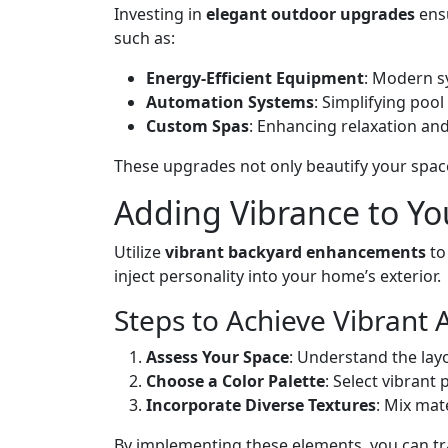
Investing in
elegant outdoor upgrades
ensu
such as:
Energy-Efficient Equipment
: Modern sy
Automation Systems
: Simplifying poo
Custom Spas
: Enhancing relaxation and
These upgrades not only beautify your space
Adding Vibrance to Yo
Utilize
vibrant backyard enhancements
to
inject personality into your home’s exterior.
Steps to Achieve Vibrant 
Assess Your Space
: Understand the la
Choose a Color Palette
: Select vibrant
Incorporate Diverse Textures
: Mix mat
By implementing these elements, you can tr