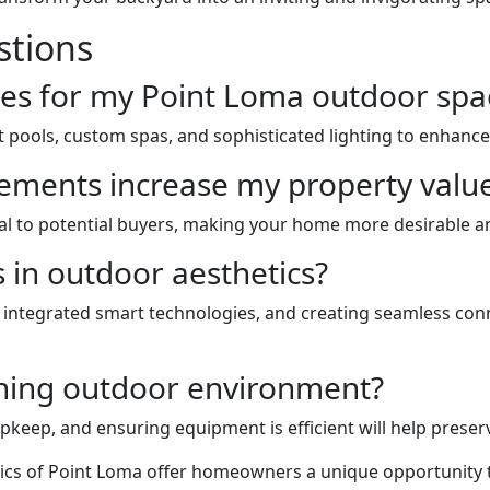
stions
es for my Point Loma outdoor spa
nt pools, custom spas, and sophisticated lighting to enhance
ments increase my property valu
l to potential buyers, making your home more desirable and
s in outdoor aesthetics?
, integrated smart technologies, and creating seamless co
nning outdoor environment?
keep, and ensuring equipment is efficient will help preserv
ics of Point Loma offer homeowners a unique opportunity to