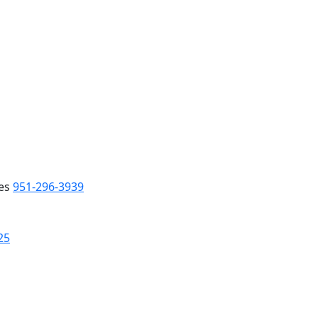
es
951-296-3939
25