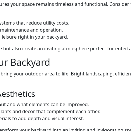
res your space remains timeless and functional. Consider f
stems that reduce utility costs.
l maintenance and operation.
 leisure right in your backyard.
 but also create an inviting atmosphere perfect for entert
ur Backyard
 bring your outdoor area to life. Bright landscaping, efficie
Aesthetics
yout and what elements can be improved.
 plants and decor that complement each other.
erials to add depth and visual interest.
ansform your backyard into an inviting and invigorating sp