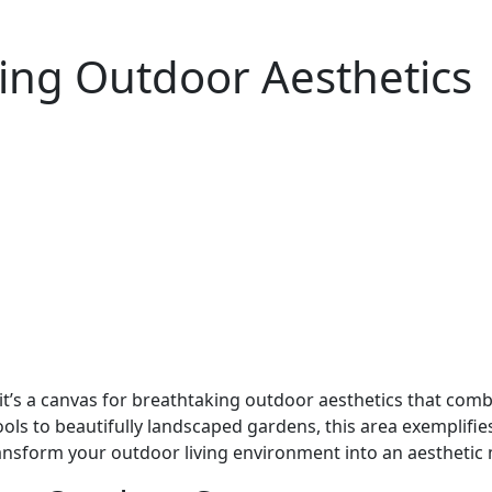
ing Outdoor Aesthetics
 it’s a canvas for breathtaking outdoor aesthetics that com
ols to beautifully landscaped gardens, this area exemplifie
ansform your outdoor living environment into an aesthetic