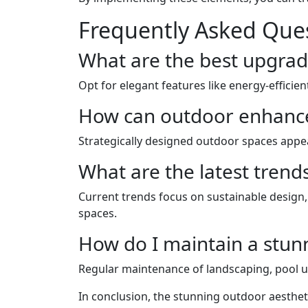
Frequently Asked Que
What are the best upgrad
Opt for elegant features like energy-efficie
How can outdoor enhance
Strategically designed outdoor spaces appea
What are the latest trend
Current trends focus on sustainable design
spaces.
How do I maintain a stu
Regular maintenance of landscaping, pool up
In conclusion, the stunning outdoor aesthet