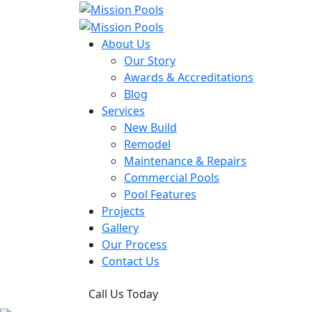
About Us
Our Story
Awards & Accreditations
Blog
Services
New Build
Remodel
Maintenance & Repairs
Commercial Pools
Pool Features
Projects
Gallery
Our Process
Contact Us
Call Us Today