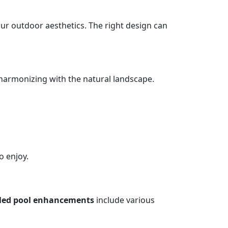
our outdoor aesthetics. The right design can
 harmonizing with the natural landscape.
o enjoy.
yled pool enhancements
include various