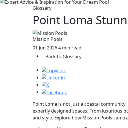
Glossary
Point Loma Stunn
Mission Pools
01 Jun 2026
4 min read
Back to Glossary
Point Loma is not just a coastal community;
expertly designed spaces. From luxurious po
and style. Explore how Mission Pools can tr