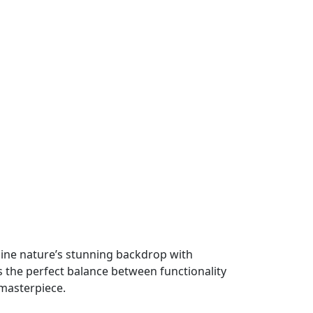
bine nature’s stunning backdrop with
s the perfect balance between functionality
 masterpiece.