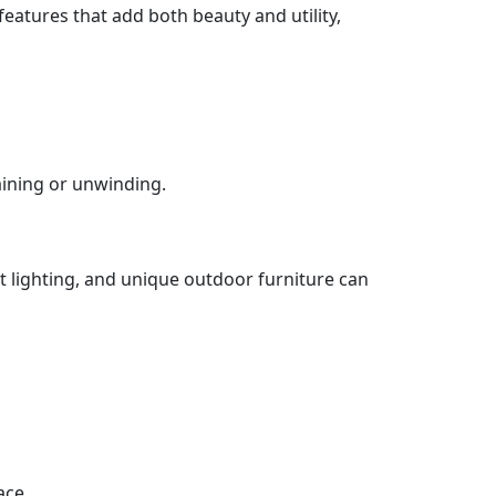
eatures that add both beauty and utility,
aining or unwinding.
nt lighting, and unique outdoor furniture can
ace.