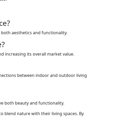
ce?
 both aesthetics and functionality.
e?
 increasing its overall market value.
nnections between indoor and outdoor living
e both beauty and functionality.
 blend nature with their living spaces. By