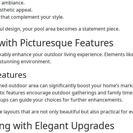
e ambiance.
sthetic appeal.
s that complement your style.
ul design, your pool area becomes a statement piece.
with Picturesque Features
ably enhance your outdoor living experience. Elements lik
y stunning environment.
eatures
gned outdoor area can significantly boost your home’s mark
etic features encourage outdoor gatherings and family time
tups can guide your choices for further enhancements.
 layouts that are not only beautiful but also practical for 
ing with Elegant Upgrades