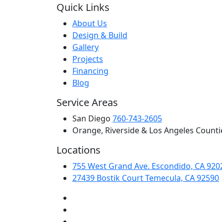
Quick Links
About Us
Design & Build
Gallery
Projects
Financing
Blog
Service Areas
San Diego
760-743-2605
Orange, Riverside & Los Angeles Counti
Locations
755 West Grand Ave. Escondido, CA 920
27439 Bostik Court Temecula, CA 92590