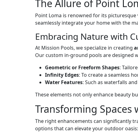
The Allure of Point L
Point Loma is renowned for its picturesque v
seamlessly integrate your home with the ma
Embracing Nature with C
At Mission Pools, we specialize in creating
a
Our custom in-ground pools are designed wit
Geometric or Freeform Shapes
: Tailor
Infinity Edges
: To create a seamless hor
Water Features
: Such as waterfalls and
These elements not only enhance beauty but 
Transforming Spaces 
The right enhancements can significantly t
options that can elevate your outdoor oasis