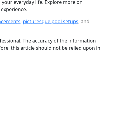
s your everyday life. Explore more on
 experience.
ancements
,
picturesque pool setups
, and
rofessional. The accuracy of the information
ore, this article should not be relied upon in