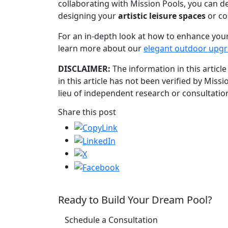
collaborating with Mission Pools, you can de
designing your
artistic leisure spaces
or co
For an in-depth look at how to enhance your
learn more about our
elegant outdoor upg
DISCLAIMER:
The information in this article
in this article has not been verified by Miss
lieu of independent research or consultation
Share this post
Ready to Build Your Dream Pool?
Schedule a Consultation