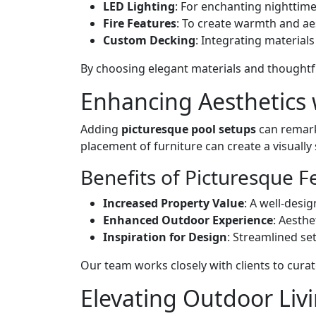
LED Lighting
: For enchanting nighttim
Fire Features
: To create warmth and ae
Custom Decking
: Integrating material
By choosing elegant materials and thoughtf
Enhancing Aesthetics 
Adding
picturesque pool setups
can remark
placement of furniture can create a visuall
Benefits of Picturesque F
Increased Property Value
: A well-desi
Enhanced Outdoor Experience
: Aesth
Inspiration for Design
: Streamlined se
Our team works closely with clients to curate
Elevating Outdoor Liv