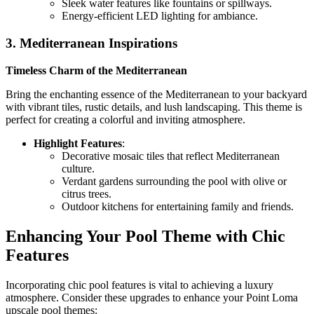
Sleek water features like fountains or spillways.
Energy-efficient LED lighting for ambiance.
3. Mediterranean Inspirations
Timeless Charm of the Mediterranean
Bring the enchanting essence of the Mediterranean to your backyard
with vibrant tiles, rustic details, and lush landscaping. This theme is
perfect for creating a colorful and inviting atmosphere.
Highlight Features
:
Decorative mosaic tiles that reflect Mediterranean
culture.
Verdant gardens surrounding the pool with olive or
citrus trees.
Outdoor kitchens for entertaining family and friends.
Enhancing Your Pool Theme with Chic
Features
Incorporating chic pool features is vital to achieving a luxury
atmosphere. Consider these upgrades to enhance your Point Loma
upscale pool themes: