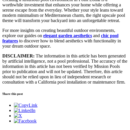
worthwhile investment that enhances your home while offering a
serene escape from the everyday. Whether your style leans toward
modern minimalism or Mediterranean charm, the right upscale pool
theme will transform your backyard into an unforgettable retreat.
For more insights on creating beautiful outdoor environments,
explore our guides on
elegant garden aesthetics
and
chic pool
features
to discover how to blend aesthetics with functionality in
your dream outdoor space.
DISCLAIMER:
The information in this article has been generated
by artificial intelligence, not a pool professional. The accuracy of the
information in this article has not been verified by Mission Pools
prior to publication and will not be updated. Therefore, this article
should not be relied upon in lieu of independent research or
consultation with a California pool installation or maintenance firm.
Share this post