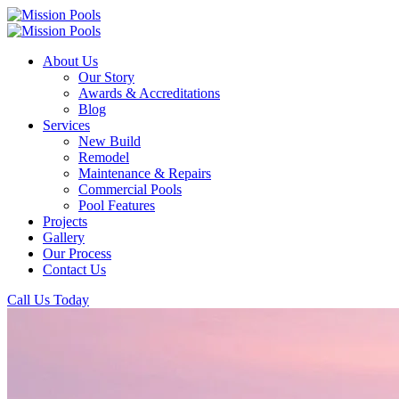
About Us
Our Story
Awards & Accreditations
Blog
Services
New Build
Remodel
Maintenance & Repairs
Commercial Pools
Pool Features
Projects
Gallery
Our Process
Contact Us
Call Us Today