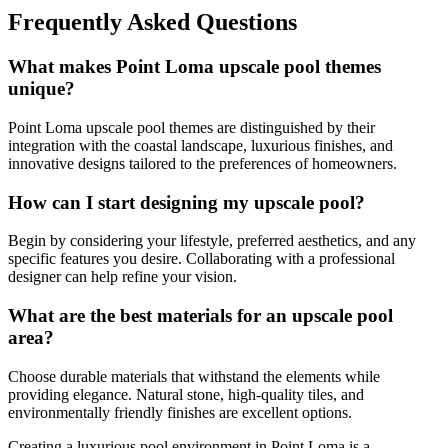
Frequently Asked Questions
What makes Point Loma upscale pool themes
unique?
Point Loma upscale pool themes are distinguished by their
integration with the coastal landscape, luxurious finishes, and
innovative designs tailored to the preferences of homeowners.
How can I start designing my upscale pool?
Begin by considering your lifestyle, preferred aesthetics, and any
specific features you desire. Collaborating with a professional
designer can help refine your vision.
What are the best materials for an upscale pool
area?
Choose durable materials that withstand the elements while
providing elegance. Natural stone, high-quality tiles, and
environmentally friendly finishes are excellent options.
Creating a luxurious pool environment in Point Loma is a