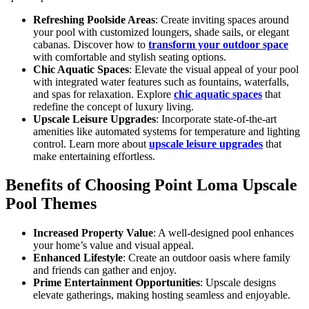
Refreshing Poolside Areas
: Create inviting spaces around
your pool with customized loungers, shade sails, or elegant
cabanas. Discover how to
transform your outdoor space
with comfortable and stylish seating options.
Chic Aquatic Spaces
: Elevate the visual appeal of your pool
with integrated water features such as fountains, waterfalls,
and spas for relaxation. Explore
chic aquatic spaces
that
redefine the concept of luxury living.
Upscale Leisure Upgrades
: Incorporate state-of-the-art
amenities like automated systems for temperature and lighting
control. Learn more about
upscale leisure upgrades
that
make entertaining effortless.
Benefits of Choosing Point Loma Upscale
Pool Themes
Increased Property Value
: A well-designed pool enhances
your home’s value and visual appeal.
Enhanced Lifestyle
: Create an outdoor oasis where family
and friends can gather and enjoy.
Prime Entertainment Opportunities
: Upscale designs
elevate gatherings, making hosting seamless and enjoyable.