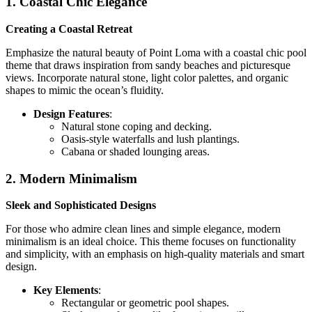
1. Coastal Chic Elegance
Creating a Coastal Retreat
Emphasize the natural beauty of Point Loma with a coastal chic pool
theme that draws inspiration from sandy beaches and picturesque
views. Incorporate natural stone, light color palettes, and organic
shapes to mimic the ocean’s fluidity.
Design Features
:
Natural stone coping and decking.
Oasis-style waterfalls and lush plantings.
Cabana or shaded lounging areas.
2. Modern Minimalism
Sleek and Sophisticated Designs
For those who admire clean lines and simple elegance, modern
minimalism is an ideal choice. This theme focuses on functionality
and simplicity, with an emphasis on high-quality materials and smart
design.
Key Elements
:
Rectangular or geometric pool shapes.