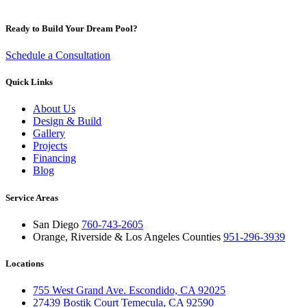
Ready to Build Your Dream Pool?
Schedule a Consultation
Quick Links
About Us
Design & Build
Gallery
Projects
Financing
Blog
Service Areas
San Diego
760-743-2605
Orange, Riverside & Los Angeles Counties
951-296-3939
Locations
755 West Grand Ave. Escondido, CA 92025
27439 Bostik Court Temecula, CA 92590