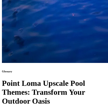
Glossary
Point Loma Upscale Pool
Themes: Transform Your
Outdoor Oasis