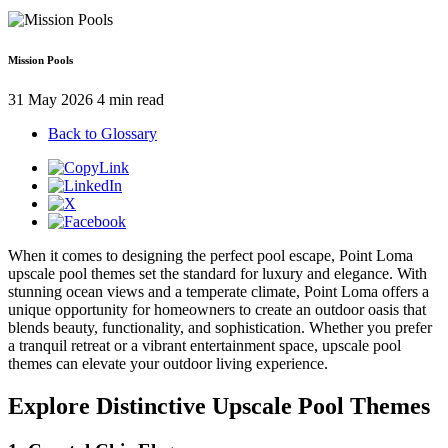
Mission Pools
31 May 2026
4 min read
Back to Glossary
When it comes to designing the perfect pool escape, Point Loma
upscale pool themes set the standard for luxury and elegance. With
stunning ocean views and a temperate climate, Point Loma offers a
unique opportunity for homeowners to create an outdoor oasis that
blends beauty, functionality, and sophistication. Whether you prefer
a tranquil retreat or a vibrant entertainment space, upscale pool
themes can elevate your outdoor living experience.
Explore Distinctive Upscale Pool Themes