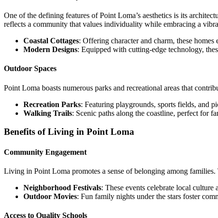
One of the defining features of Point Loma’s aesthetics is its archite
reflects a community that values individuality while embracing a vibran
Coastal Cottages
: Offering character and charm, these homes
Modern Designs
: Equipped with cutting-edge technology, thes
Outdoor Spaces
Point Loma boasts numerous parks and recreational areas that contribut
Recreation Parks
: Featuring playgrounds, sports fields, and pi
Walking Trails
: Scenic paths along the coastline, perfect for fa
Benefits of Living in Point Loma
Community Engagement
Living in Point Loma promotes a sense of belonging among families. T
Neighborhood Festivals
: These events celebrate local culture 
Outdoor Movies
: Fun family nights under the stars foster co
Access to Quality Schools