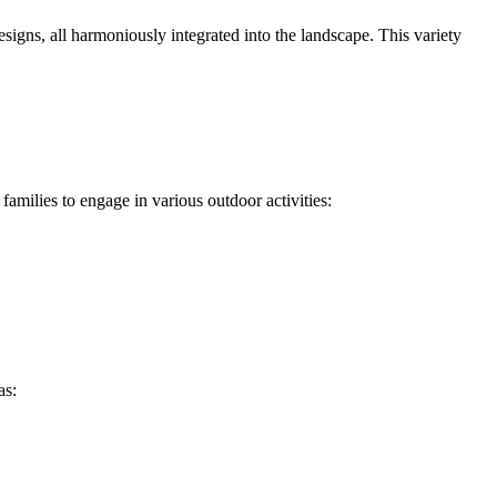
signs, all harmoniously integrated into the landscape. This variety
families to engage in various outdoor activities:
as: