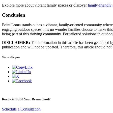
Explore more about vibrant family spaces or discover
family-friendly 
Conclusion
Point Loma stands out as a vibrant, family-oriented community where a
engaging outdoor spaces, it is no wonder families choose to make this
being part of this thriving community. For tailored solutions in outdoor 
DISCLAIMER:
The information in this article has been generated by 
publication and will not be updated. Therefore, this article should not
Share this post
Ready to Build Your Dream Pool?
Schedule a Consultation