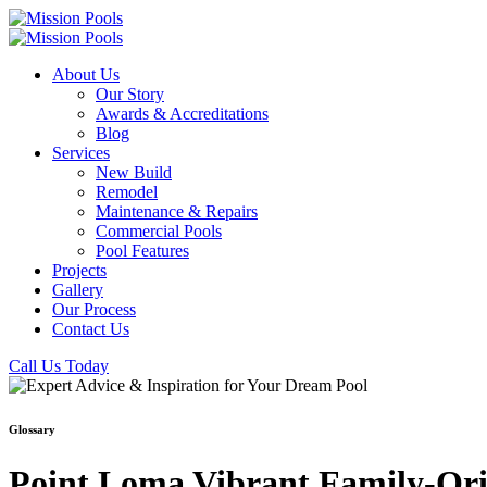
About Us
Our Story
Awards & Accreditations
Blog
Services
New Build
Remodel
Maintenance & Repairs
Commercial Pools
Pool Features
Projects
Gallery
Our Process
Contact Us
Call Us Today
Glossary
Point Loma Vibrant Family-Orie