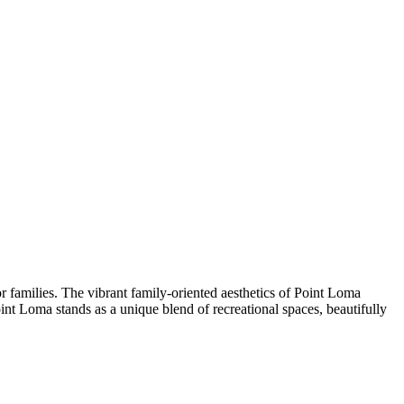
r families. The vibrant family-oriented aesthetics of Point Loma
nt Loma stands as a unique blend of recreational spaces, beautifully