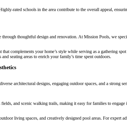
Highly-rated schools in the area contribute to the overall appeal, ensur
le through thoughtful design and renovation. At Mission Pools, we speci
 that complements your home’s style while serving as a gathering spot 
s and seating areas to enrich your family’s time spent outdoors.
thetics
 diverse architectural designs, engaging outdoor spaces, and a strong 
elds, and scenic walking trails, making it easy for families to engage i
door living spaces, and creatively designed pool areas. For expert adv