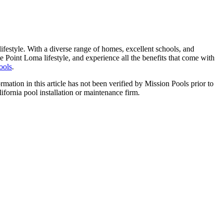
ifestyle. With a diverse range of homes, excellent schools, and
 Point Loma lifestyle, and experience all the benefits that come with
ools
.
ormation in this article has not been verified by Mission Pools prior to
lifornia pool installation or maintenance firm.