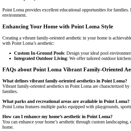
Point Loma provides excellent educational opportunities for families. 
environment.
Enhancing Your Home with Point Loma Style
Creating a vibrant family-oriented aesthetic in your home is achievab
with Point Loma’s aesthetic:
Custom In-Ground Pools
: Design your ideal pool environment
Integrated Outdoor Living
: We offer tailored outdoor kitchen
FAQs about Point Loma Vibrant Family-Oriented Aes
What defines vibrant family-oriented aesthetics in Point Loma?
Vibrant family-oriented aesthetics in Point Loma are characterized by
families.
What parks and recreational areas are available in Point Loma?
Point Loma features multiple parks equipped with playgrounds, sports fi
How can I enhance my home’s aesthetic in Point Loma?
You can enhance your home’s aesthetic through custom landscaping, out
home.