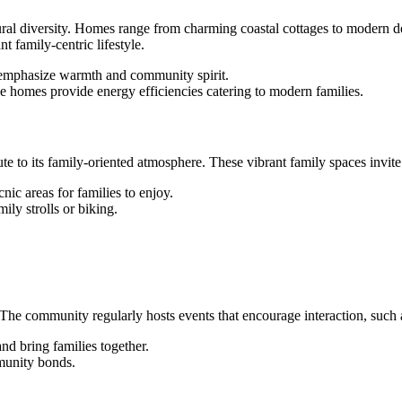
ctural diversity. Homes range from charming coastal cottages to modern de
t family-centric lifestyle.
 emphasize warmth and community spirit.
e homes provide energy efficiencies catering to modern families.
e to its family-oriented atmosphere. These vibrant family spaces invite 
cnic areas for families to enjoy.
mily strolls or biking.
he community regularly hosts events that encourage interaction, such 
and bring families together.
mmunity bonds.