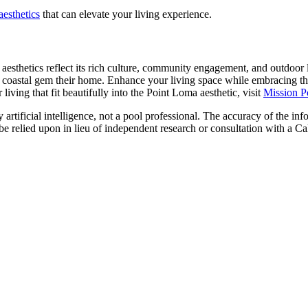
aesthetics
that can elevate your living experience.
esthetics reflect its rich culture, community engagement, and outdoor l
 coastal gem their home. Enhance your living space while embracing the
living that fit beautifully into the Point Loma aesthetic, visit
Mission P
artificial intelligence, not a pool professional. The accuracy of the inf
 be relied upon in lieu of independent research or consultation with a Ca