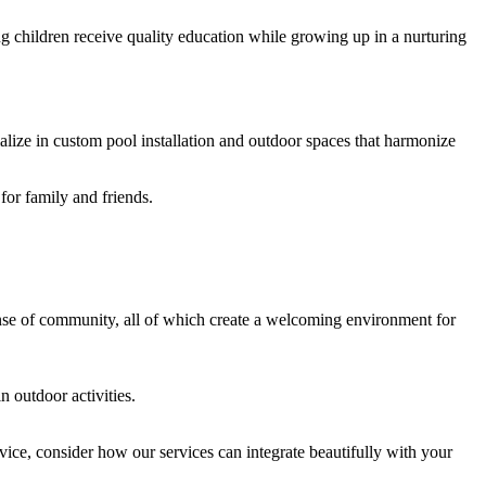
ing children receive quality education while growing up in a nurturing
alize in custom pool installation and outdoor spaces that harmonize
for family and friends.
sense of community, all of which create a welcoming environment for
n outdoor activities.
ice, consider how our services can integrate beautifully with your