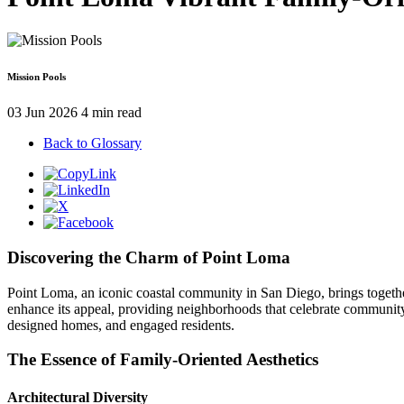
Mission Pools
03 Jun 2026
4 min read
Back to Glossary
Discovering the Charm of Point Loma
Point Loma, an iconic coastal community in San Diego, brings together
enhance its appeal, providing neighborhoods that celebrate community 
designed homes, and engaged residents.
The Essence of Family-Oriented Aesthetics
Architectural Diversity