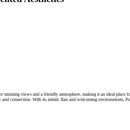
 stunning views and a friendly atmosphere, making it an ideal place fo
and connection. With its artistic flair and welcoming environments, Poi