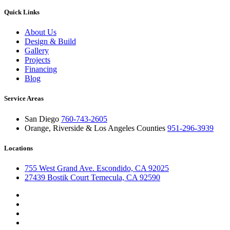
Quick Links
About Us
Design & Build
Gallery
Projects
Financing
Blog
Service Areas
San Diego
760-743-2605
Orange, Riverside & Los Angeles Counties
951-296-3939
Locations
755 West Grand Ave. Escondido, CA 92025
27439 Bostik Court Temecula, CA 92590