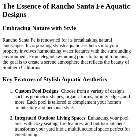
The Essence of Rancho Santa Fe Aquatic
Designs
Embracing Nature with Style
Rancho Santa Fe is renowned for its breathtaking natural
landscapes. Incorporating stylish aquatic aesthetics into your
property involves harmonizing water features with the surrounding
environment. From elegant swimming pools to tranquil fountains,
the goal is to create a serene atmosphere that reflects the beauty of
Southern California.
Key Features of Stylish Aquatic Aesthetics
Custom Pool Designs
: Choose from a variety of designs,
such as geometric shapes, organic forms, infinity edges, and
more. Each pool is tailored to complement your home’s
architecture and personal style.
Integrated Outdoor Living Spaces
: Enhancing your pool
area with cozy seating, fire features, and outdoor kitchens
transforms your yard into a multifunctional space perfect for
entertaining.