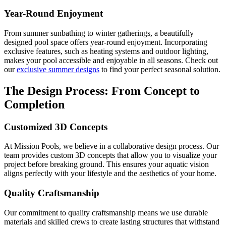
Year-Round Enjoyment
From summer sunbathing to winter gatherings, a beautifully
designed pool space offers year-round enjoyment. Incorporating
exclusive features, such as heating systems and outdoor lighting,
makes your pool accessible and enjoyable in all seasons. Check out
our
exclusive summer designs
to find your perfect seasonal solution.
The Design Process: From Concept to
Completion
Customized 3D Concepts
At Mission Pools, we believe in a collaborative design process. Our
team provides custom 3D concepts that allow you to visualize your
project before breaking ground. This ensures your aquatic vision
aligns perfectly with your lifestyle and the aesthetics of your home.
Quality Craftsmanship
Our commitment to quality craftsmanship means we use durable
materials and skilled crews to create lasting structures that withstand