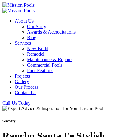
About Us
Our Story
Awards & Accreditations
Blog
Services
New Build
Remodel
Maintenance & Repairs
Commercial Pools
Pool Features
Projects
Gallery
Our Process
Contact Us
Call Us Today
Glossary
Rancho Santa Fe Stylish