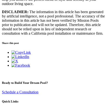
outdoor living space.
DISCLAIMER:
The information in this article has been generated
by artificial intelligence, not a pool professional. The accuracy of the
information in this article has not been verified by Mission Pools
prior to publication and will not be updated. Therefore, this article
should not be relied upon in lieu of independent research or
consultation with a California pool installation or maintenance firm.
Share this post
Ready to Build Your Dream Pool?
Schedule a Consultation
Quick Links