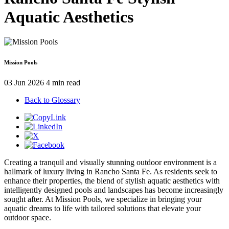
Aquatic Aesthetics
Mission Pools
03 Jun 2026
4 min read
Back to Glossary
Creating a tranquil and visually stunning outdoor environment is a
hallmark of luxury living in Rancho Santa Fe. As residents seek to
enhance their properties, the blend of stylish aquatic aesthetics with
intelligently designed pools and landscapes has become increasingly
sought after. At Mission Pools, we specialize in bringing your
aquatic dreams to life with tailored solutions that elevate your
outdoor space.