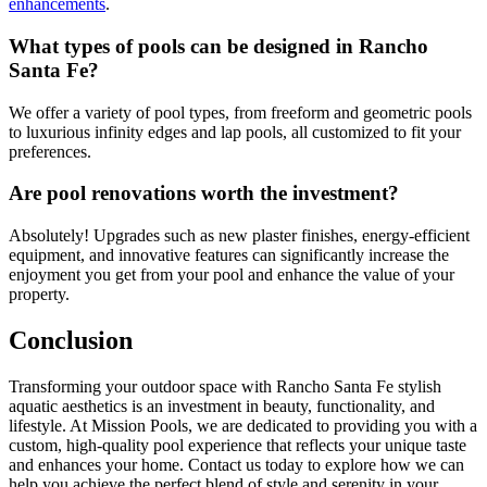
enhancements
.
What types of pools can be designed in Rancho
Santa Fe?
We offer a variety of pool types, from freeform and geometric pools
to luxurious infinity edges and lap pools, all customized to fit your
preferences.
Are pool renovations worth the investment?
Absolutely! Upgrades such as new plaster finishes, energy-efficient
equipment, and innovative features can significantly increase the
enjoyment you get from your pool and enhance the value of your
property.
Conclusion
Transforming your outdoor space with Rancho Santa Fe stylish
aquatic aesthetics is an investment in beauty, functionality, and
lifestyle. At Mission Pools, we are dedicated to providing you with a
custom, high-quality pool experience that reflects your unique taste
and enhances your home. Contact us today to explore how we can
help you achieve the perfect blend of style and serenity in your