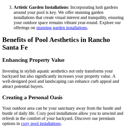
Artistic Garden Installations
: Incorporating lush gardens
around your pool is key. We offer stunning garden
installations that create visual interest and tranquility, ensuring
your outdoor space remains vibrant year-round. Explore our
offerings on
stunning garden installations
.
Benefits of Pool Aesthetics in Rancho
Santa Fe
Enhancing Property Value
Investing in stylish aquatic aesthetics not only transforms your
backyard but also significantly increases your property value. A
well-designed pool and landscaping can enhance curb appeal and
attract potential buyers.
Creating a Personal Oasis
Your outdoor area can be your sanctuary away from the hustle and
bustle of daily life. Cozy pool installations allow you to unwind and
refresh in the comfort of your backyard. Discover our premium
options in
cozy pool installations
.