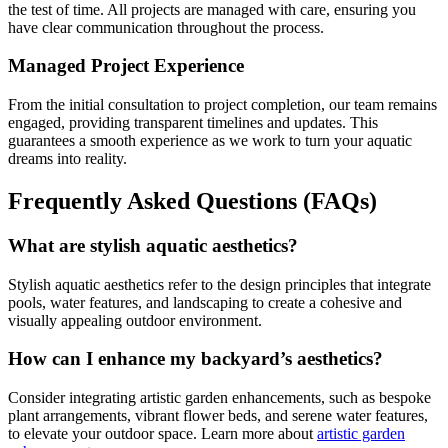
the test of time. All projects are managed with care, ensuring you
have clear communication throughout the process.
Managed Project Experience
From the initial consultation to project completion, our team remains
engaged, providing transparent timelines and updates. This
guarantees a smooth experience as we work to turn your aquatic
dreams into reality.
Frequently Asked Questions (FAQs)
What are stylish aquatic aesthetics?
Stylish aquatic aesthetics refer to the design principles that integrate
pools, water features, and landscaping to create a cohesive and
visually appealing outdoor environment.
How can I enhance my backyard’s aesthetics?
Consider integrating artistic garden enhancements, such as bespoke
plant arrangements, vibrant flower beds, and serene water features,
to elevate your outdoor space. Learn more about
artistic garden