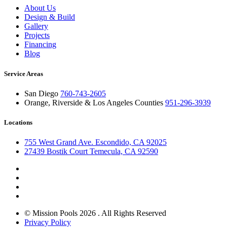
About Us
Design & Build
Gallery
Projects
Financing
Blog
Service Areas
San Diego
760-743-2605
Orange, Riverside & Los Angeles Counties
951-296-3939
Locations
755 West Grand Ave. Escondido, CA 92025
27439 Bostik Court Temecula, CA 92590
© Mission Pools 2026 . All Rights Reserved
Privacy Policy