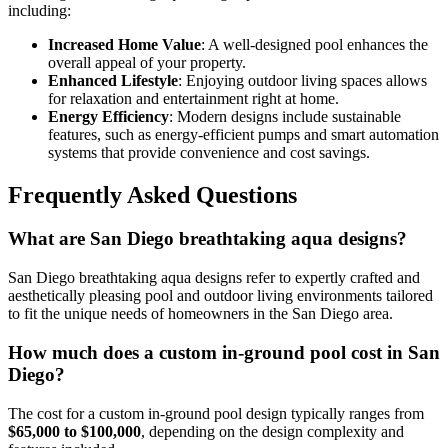
including:
Increased Home Value
: A well-designed pool enhances the
overall appeal of your property.
Enhanced Lifestyle
: Enjoying outdoor living spaces allows
for relaxation and entertainment right at home.
Energy Efficiency
: Modern designs include sustainable
features, such as energy-efficient pumps and smart automation
systems that provide convenience and cost savings.
Frequently Asked Questions
What are San Diego breathtaking aqua designs?
San Diego breathtaking aqua designs refer to expertly crafted and
aesthetically pleasing pool and outdoor living environments tailored
to fit the unique needs of homeowners in the San Diego area.
How much does a custom in-ground pool cost in San
Diego?
The cost for a custom in-ground pool design typically ranges from
$65,000 to $100,000
, depending on the design complexity and