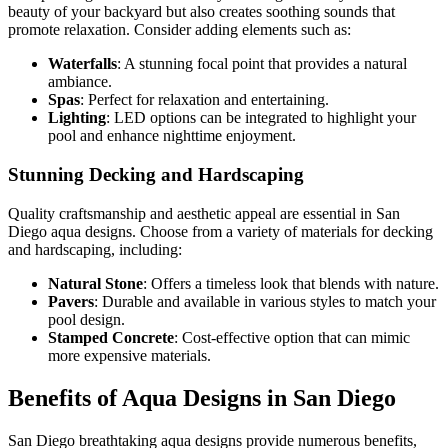
beauty of your backyard but also creates soothing sounds that
promote relaxation. Consider adding elements such as:
Waterfalls
: A stunning focal point that provides a natural
ambiance.
Spas
: Perfect for relaxation and entertaining.
Lighting
: LED options can be integrated to highlight your
pool and enhance nighttime enjoyment.
Stunning Decking and Hardscaping
Quality craftsmanship and aesthetic appeal are essential in San
Diego aqua designs. Choose from a variety of materials for decking
and hardscaping, including:
Natural Stone
: Offers a timeless look that blends with nature.
Pavers
: Durable and available in various styles to match your
pool design.
Stamped Concrete
: Cost-effective option that can mimic
more expensive materials.
Benefits of Aqua Designs in San Diego
San Diego breathtaking aqua designs provide numerous benefits,