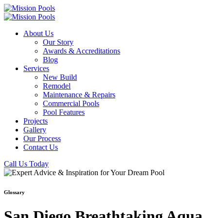
About Us
Our Story
Awards & Accreditations
Blog
Services
New Build
Remodel
Maintenance & Repairs
Commercial Pools
Pool Features
Projects
Gallery
Our Process
Contact Us
Call Us Today
Glossary
San Diego Breathtaking Aqua