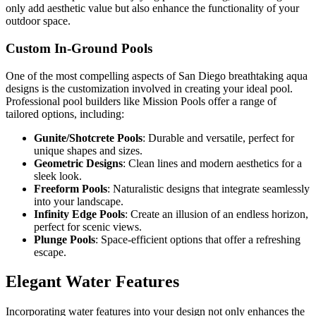
only add aesthetic value but also enhance the functionality of your
outdoor space.
Custom In-Ground Pools
One of the most compelling aspects of San Diego breathtaking aqua
designs is the customization involved in creating your ideal pool.
Professional pool builders like Mission Pools offer a range of
tailored options, including:
Gunite/Shotcrete Pools
: Durable and versatile, perfect for
unique shapes and sizes.
Geometric Designs
: Clean lines and modern aesthetics for a
sleek look.
Freeform Pools
: Naturalistic designs that integrate seamlessly
into your landscape.
Infinity Edge Pools
: Create an illusion of an endless horizon,
perfect for scenic views.
Plunge Pools
: Space-efficient options that offer a refreshing
escape.
Elegant Water Features
Incorporating water features into your design not only enhances the