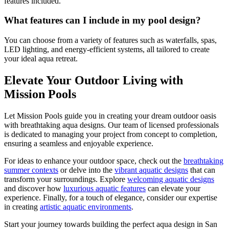
features included.
What features can I include in my pool design?
You can choose from a variety of features such as waterfalls, spas,
LED lighting, and energy-efficient systems, all tailored to create
your ideal aqua retreat.
Elevate Your Outdoor Living with
Mission Pools
Let Mission Pools guide you in creating your dream outdoor oasis
with breathtaking aqua designs. Our team of licensed professionals
is dedicated to managing your project from concept to completion,
ensuring a seamless and enjoyable experience.
For ideas to enhance your outdoor space, check out the
breathtaking
summer contexts
or delve into the
vibrant aquatic designs
that can
transform your surroundings. Explore
welcoming aquatic designs
and discover how
luxurious aquatic features
can elevate your
experience. Finally, for a touch of elegance, consider our expertise
in creating
artistic aquatic environments
.
Start your journey towards building the perfect aqua design in San