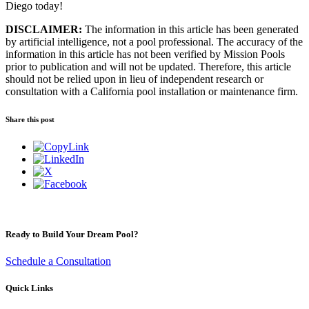
Diego today!
DISCLAIMER:
The information in this article has been generated
by artificial intelligence, not a pool professional. The accuracy of the
information in this article has not been verified by Mission Pools
prior to publication and will not be updated. Therefore, this article
should not be relied upon in lieu of independent research or
consultation with a California pool installation or maintenance firm.
Share this post
Ready to Build Your Dream Pool?
Schedule a Consultation
Quick Links