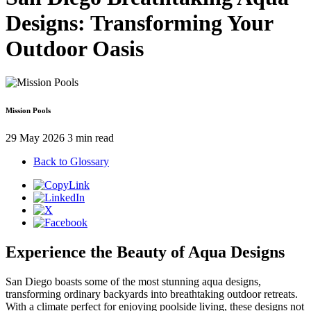
Designs: Transforming Your
Outdoor Oasis
Mission Pools
29 May 2026
3 min read
Back to Glossary
Experience the Beauty of Aqua Designs
San Diego boasts some of the most stunning aqua designs,
transforming ordinary backyards into breathtaking outdoor retreats.
With a climate perfect for enjoying poolside living, these designs not