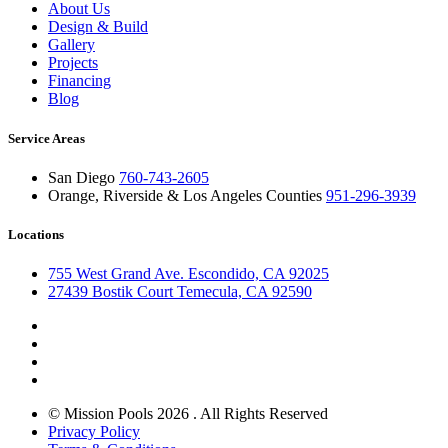
About Us
Design & Build
Gallery
Projects
Financing
Blog
Service Areas
San Diego
760-743-2605
Orange, Riverside & Los Angeles Counties
951-296-3939
Locations
755 West Grand Ave. Escondido, CA 92025
27439 Bostik Court Temecula, CA 92590
© Mission Pools 2026 . All Rights Reserved
Privacy Policy