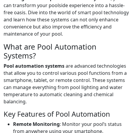
can transform your poolside experience into a hassle-
free oasis. Dive into the world of smart pool technology
and learn how these systems can not only enhance
convenience but also improve the efficiency and
maintenance of your pool.
What are Pool Automation
Systems?
Pool automation systems
are advanced technologies
that allow you to control various pool functions from a
smartphone, tablet, or remote control. These systems
can manage everything from pool lighting and water
temperature to automatic cleaning and chemical
balancing.
Key Features of Pool Automation
Remote Monitoring
: Monitor your pool’s status
from anywhere using your smartphone.