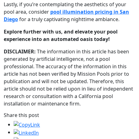
Lastly, if you’re contemplating the aesthetics of your
pool area, consider
pool illumination pricing in San
Diego
for a truly captivating nighttime ambiance.
Explore further with us, and elevate your pool
experience into an automated oasis today!
DISCLAIMER:
The information in this article has been
generated by artificial intelligence, not a pool
professional. The accuracy of the information in this
article has not been verified by Mission Pools prior to
publication and will not be updated. Therefore, this
article should not be relied upon in lieu of independent
research or consultation with a California pool
installation or maintenance firm.
Share this post