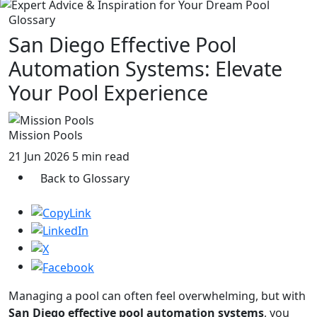
Glossary
San Diego Effective Pool
Automation Systems: Elevate
Your Pool Experience
Mission Pools
21 Jun 2026
5 min read
Back to Glossary
Managing a pool can often feel overwhelming, but with
San Diego effective pool automation systems
, you