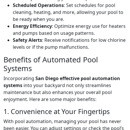
Scheduled Operations
: Set schedules for pool
cleaning, heating, and more, allowing your pool to
be ready when you are.
Energy Efficiency
: Optimize energy use for heaters
and pumps based on usage patterns.
Safety Alerts
: Receive notifications for low chlorine
levels or if the pump malfunctions.
Benefits of Automated Pool
Systems
Incorporating
San Diego effective pool automation
systems
into your backyard not only streamlines
maintenance but also enhances your overall pool
enjoyment. Here are some major benefits:
1. Convenience at Your Fingertips
With pool automation, managing your pool has never
been easier. You can adjust settings or check the pool’s