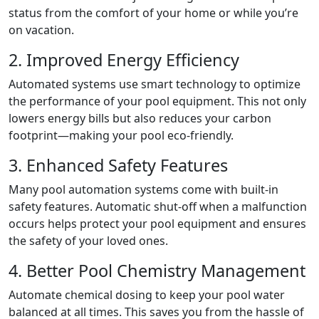
status from the comfort of your home or while you’re
on vacation.
2. Improved Energy Efficiency
Automated systems use smart technology to optimize
the performance of your pool equipment. This not only
lowers energy bills but also reduces your carbon
footprint—making your pool eco-friendly.
3. Enhanced Safety Features
Many pool automation systems come with built-in
safety features. Automatic shut-off when a malfunction
occurs helps protect your pool equipment and ensures
the safety of your loved ones.
4. Better Pool Chemistry Management
Automate chemical dosing to keep your pool water
balanced at all times. This saves you from the hassle of