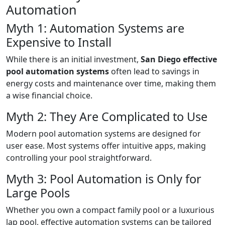
Automation
Myth 1: Automation Systems are
Expensive to Install
While there is an initial investment,
San Diego effective
pool automation systems
often lead to savings in
energy costs and maintenance over time, making them
a wise financial choice.
Myth 2: They Are Complicated to Use
Modern pool automation systems are designed for
user ease. Most systems offer intuitive apps, making
controlling your pool straightforward.
Myth 3: Pool Automation is Only for
Large Pools
Whether you own a compact family pool or a luxurious
lap pool, effective automation systems can be tailored