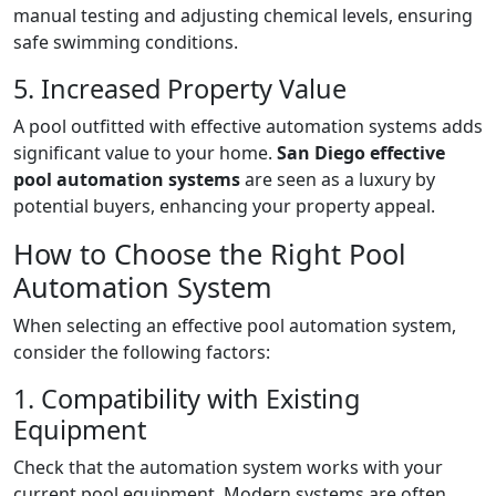
manual testing and adjusting chemical levels, ensuring
safe swimming conditions.
5. Increased Property Value
A pool outfitted with effective automation systems adds
significant value to your home.
San Diego effective
pool automation systems
are seen as a luxury by
potential buyers, enhancing your property appeal.
How to Choose the Right Pool
Automation System
When selecting an effective pool automation system,
consider the following factors:
1. Compatibility with Existing
Equipment
Check that the automation system works with your
current pool equipment. Modern systems are often