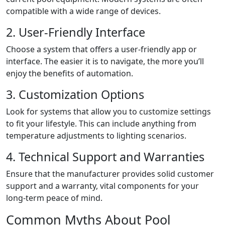
compatible with a wide range of devices.
2. User-Friendly Interface
Choose a system that offers a user-friendly app or
interface. The easier it is to navigate, the more you’ll
enjoy the benefits of automation.
3. Customization Options
Look for systems that allow you to customize settings
to fit your lifestyle. This can include anything from
temperature adjustments to lighting scenarios.
4. Technical Support and Warranties
Ensure that the manufacturer provides solid customer
support and a warranty, vital components for your
long-term peace of mind.
Common Myths About Pool