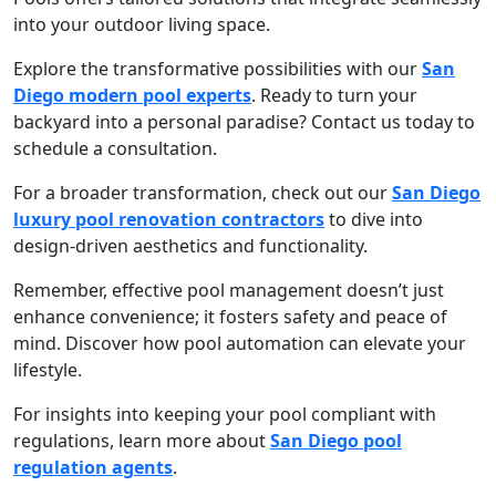
into your outdoor living space.
Explore the transformative possibilities with our
San
Diego modern pool experts
. Ready to turn your
backyard into a personal paradise? Contact us today to
schedule a consultation.
For a broader transformation, check out our
San Diego
luxury pool renovation contractors
to dive into
design-driven aesthetics and functionality.
Remember, effective pool management doesn’t just
enhance convenience; it fosters safety and peace of
mind. Discover how pool automation can elevate your
lifestyle.
For insights into keeping your pool compliant with
regulations, learn more about
San Diego pool
regulation agents
.