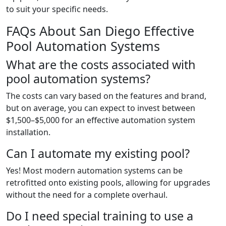
to suit your specific needs.
FAQs About San Diego Effective
Pool Automation Systems
What are the costs associated with
pool automation systems?
The costs can vary based on the features and brand,
but on average, you can expect to invest between
$1,500–$5,000 for an effective automation system
installation.
Can I automate my existing pool?
Yes! Most modern automation systems can be
retrofitted onto existing pools, allowing for upgrades
without the need for a complete overhaul.
Do I need special training to use a