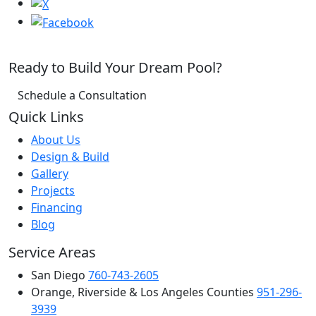
Ready to Build Your Dream Pool?
Schedule a Consultation
Quick Links
About Us
Design & Build
Gallery
Projects
Financing
Blog
Service Areas
San Diego
760-743-2605
Orange, Riverside & Los Angeles Counties
951-296-
3939