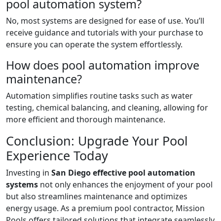
pool automation system?
No, most systems are designed for ease of use. You’ll
receive guidance and tutorials with your purchase to
ensure you can operate the system effortlessly.
How does pool automation improve
maintenance?
Automation simplifies routine tasks such as water
testing, chemical balancing, and cleaning, allowing for
more efficient and thorough maintenance.
Conclusion: Upgrade Your Pool
Experience Today
Investing in
San Diego effective pool automation
systems
not only enhances the enjoyment of your pool
but also streamlines maintenance and optimizes
energy usage. As a premium pool contractor, Mission
Pools offers tailored solutions that integrate seamlessly