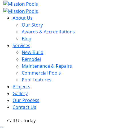
About Us
Our Story
Awards & Accreditations
Blog
Services
New Build
Remodel
Maintenance & Repairs
Commercial Pools
Pool Features
Projects
Gallery
Our Process
Contact Us
Call Us Today