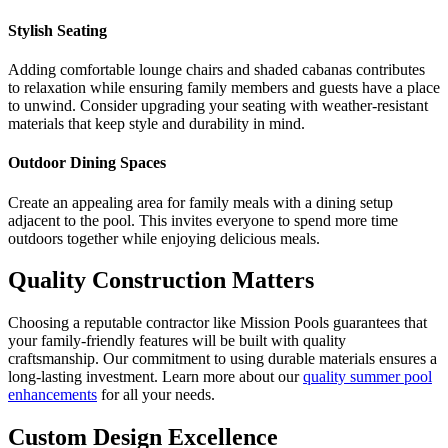
Stylish Seating
Adding comfortable lounge chairs and shaded cabanas contributes
to relaxation while ensuring family members and guests have a place
to unwind. Consider upgrading your seating with weather-resistant
materials that keep style and durability in mind.
Outdoor Dining Spaces
Create an appealing area for family meals with a dining setup
adjacent to the pool. This invites everyone to spend more time
outdoors together while enjoying delicious meals.
Quality Construction Matters
Choosing a reputable contractor like Mission Pools guarantees that
your family-friendly features will be built with quality
craftsmanship. Our commitment to using durable materials ensures a
long-lasting investment. Learn more about our
quality summer pool
enhancements
for all your needs.
Custom Design Excellence