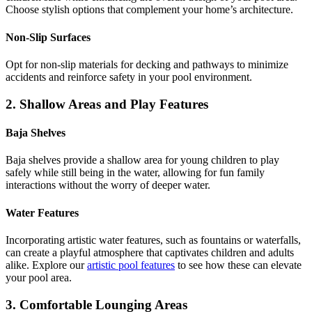
Choose stylish options that complement your home’s architecture.
Non-Slip Surfaces
Opt for non-slip materials for decking and pathways to minimize
accidents and reinforce safety in your pool environment.
2. Shallow Areas and Play Features
Baja Shelves
Baja shelves provide a shallow area for young children to play
safely while still being in the water, allowing for fun family
interactions without the worry of deeper water.
Water Features
Incorporating artistic water features, such as fountains or waterfalls,
can create a playful atmosphere that captivates children and adults
alike. Explore our
artistic pool features
to see how these can elevate
your pool area.
3. Comfortable Lounging Areas