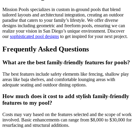
Mission Pools specializes in custom in-ground pools that blend
tailored layouts and architectural integration, creating an outdoor
paradise that caters to your family’s lifestyle. We offer diverse
designs including geometric and freeform pools, ensuring we can
realize your vision in San Diego’s unique environment. Discover
our
sophisticated pool designs
to get inspired for your next project.
Frequently Asked Questions
What are the best family-friendly features for pools?
The best features include safety elements like fencing, shallow play
areas like baja shelves, and comfortable lounging areas with
adequate seating and outdoor dining options.
How much does it cost to add stylish family-friendly
features to my pool?
Costs may vary based on the features selected and the scope of work
involved. Basic enhancements can range from $8,000 to $30,000 for
resurfacing and structural additions.