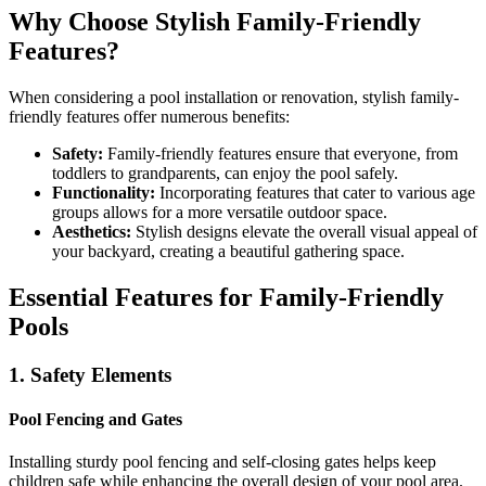
Why Choose Stylish Family-Friendly
Features?
When considering a pool installation or renovation, stylish family-
friendly features offer numerous benefits:
Safety:
Family-friendly features ensure that everyone, from
toddlers to grandparents, can enjoy the pool safely.
Functionality:
Incorporating features that cater to various age
groups allows for a more versatile outdoor space.
Aesthetics:
Stylish designs elevate the overall visual appeal of
your backyard, creating a beautiful gathering space.
Essential Features for Family-Friendly
Pools
1. Safety Elements
Pool Fencing and Gates
Installing sturdy pool fencing and self-closing gates helps keep
children safe while enhancing the overall design of your pool area.