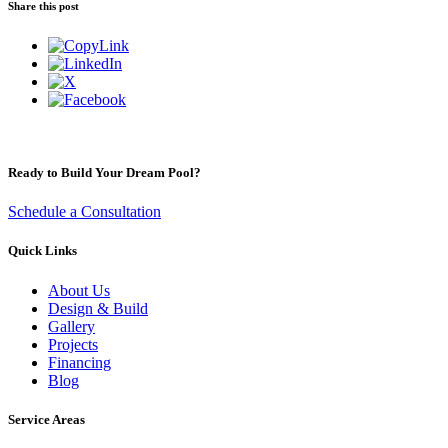
Share this post
Ready to Build Your Dream Pool?
Schedule a Consultation
Quick Links
About Us
Design & Build
Gallery
Projects
Financing
Blog
Service Areas