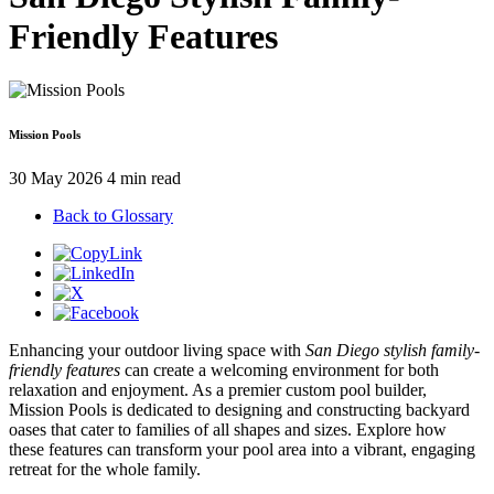
Friendly Features
Mission Pools
30 May 2026
4 min read
Back to Glossary
Enhancing your outdoor living space with
San Diego stylish family-
friendly features
can create a welcoming environment for both
relaxation and enjoyment. As a premier custom pool builder,
Mission Pools is dedicated to designing and constructing backyard
oases that cater to families of all shapes and sizes. Explore how
these features can transform your pool area into a vibrant, engaging
retreat for the whole family.