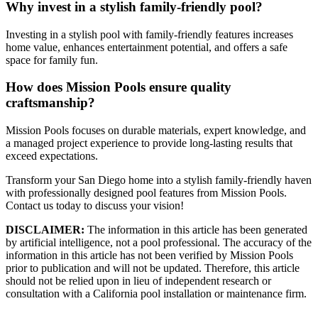
Why invest in a stylish family-friendly pool?
Investing in a stylish pool with family-friendly features increases
home value, enhances entertainment potential, and offers a safe
space for family fun.
How does Mission Pools ensure quality
craftsmanship?
Mission Pools focuses on durable materials, expert knowledge, and
a managed project experience to provide long-lasting results that
exceed expectations.
Transform your San Diego home into a stylish family-friendly haven
with professionally designed pool features from Mission Pools.
Contact us today to discuss your vision!
DISCLAIMER:
The information in this article has been generated
by artificial intelligence, not a pool professional. The accuracy of the
information in this article has not been verified by Mission Pools
prior to publication and will not be updated. Therefore, this article
should not be relied upon in lieu of independent research or
consultation with a California pool installation or maintenance firm.