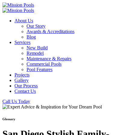
About Us
Our Story
Awards & Accreditations
Blog
Services
New Build
Remodel
Maintenance & Repairs
Commercial Pools
Pool Features
Projects
Gallery
Our Process
Contact Us
Call Us Today
Glossary
San Diego Stylish Family-