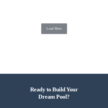
Around Swimming Pools
Transforming your backyard into an elegant oasis for outdoor
celebrations is easier than ever with chic updates for outdoor
celebrations around swimming pools. From stylish...
Load More
Mission Pools
06 Aug 2026
5 min read
Ready to Build Your
Dream Pool?