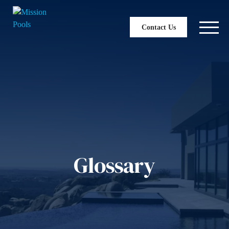
Contact Us
Glossary