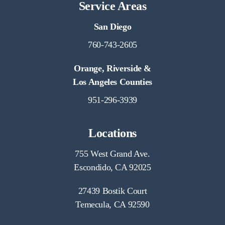
Service Areas
San Diego
760-743-2605
Orange, Riverside &
Los Angeles Counties
951-296-3939
Locations
755 West Grand Ave.
Escondido, CA 92025
27439 Bostik Court
Temecula, CA 92590