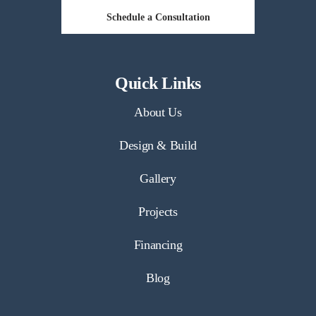
Schedule a Consultation
Quick Links
About Us
Design & Build
Gallery
Projects
Financing
Blog