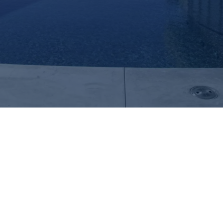
Explore Del Mar Unique Summer
Enhancements for Pools for Your