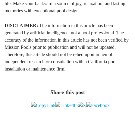
life. Make your backyard a source of joy, relaxation, and lasting
memories with exceptional pool design.
DISCLAIMER:
The information in this article has been
generated by artificial intelligence, not a pool professional. The
accuracy of the information in this article has not been verified by
Mission Pools prior to publication and will not be updated.
Therefore, this article should not be relied upon in lieu of
independent research or consultation with a California pool
installation or maintenance firm.
Share this post