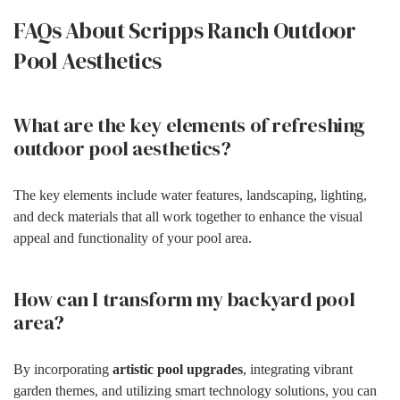
FAQs About Scripps Ranch Outdoor
Pool Aesthetics
What are the key elements of refreshing
outdoor pool aesthetics?
The key elements include water features, landscaping, lighting,
and deck materials that all work together to enhance the visual
appeal and functionality of your pool area.
How can I transform my backyard pool
area?
By incorporating
artistic pool upgrades
, integrating vibrant
garden themes, and utilizing smart technology solutions, you can