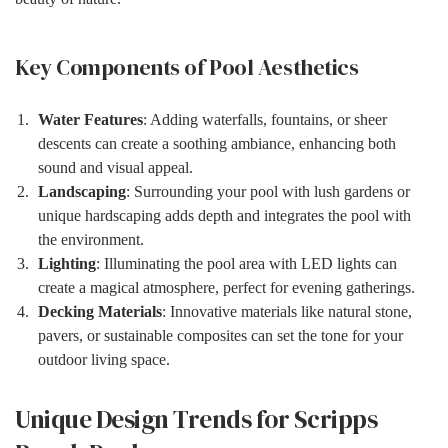
Key Components of Pool Aesthetics
Water Features
: Adding waterfalls, fountains, or sheer
descents can create a soothing ambiance, enhancing both
sound and visual appeal.
Landscaping
: Surrounding your pool with lush gardens or
unique hardscaping adds depth and integrates the pool with
the environment.
Lighting
: Illuminating the pool area with LED lights can
create a magical atmosphere, perfect for evening gatherings.
Decking Materials
: Innovative materials like natural stone,
pavers, or sustainable composites can set the tone for your
outdoor living space.
Unique Design Trends for Scripps