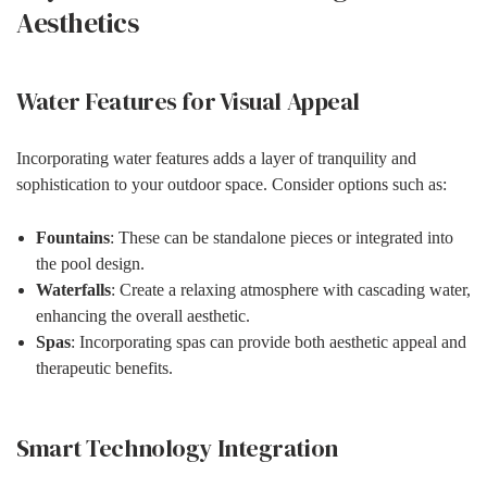
Aesthetics
Water Features for Visual Appeal
Incorporating water features adds a layer of tranquility and
sophistication to your outdoor space. Consider options such as:
Fountains
: These can be standalone pieces or integrated into
the pool design.
Waterfalls
: Create a relaxing atmosphere with cascading water,
enhancing the overall aesthetic.
Spas
: Incorporating spas can provide both aesthetic appeal and
therapeutic benefits.
Smart Technology Integration