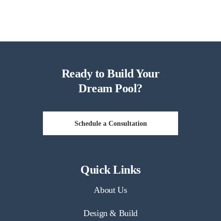
Ready to Build Your
Dream Pool?
Schedule a Consultation
Quick Links
About Us
Design & Build