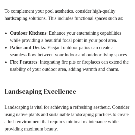
To complement your pool aesthetics, consider high-quality
hardscaping solutions. This includes functional spaces such as:
Outdoor Kitchens
: Enhance your entertaining capabilities
while providing a beautiful focal point in your pool area.
Patios and Decks
: Elegant outdoor patios can create a
seamless flow between your indoor and outdoor living spaces.
Fire Features
: Integrating fire pits or fireplaces can extend the
usability of your outdoor area, adding warmth and charm.
Landscaping Excellence
Landscaping is vital for achieving a refreshing aesthetic. Consider
using native plants and sustainable landscaping practices to create
a lush environment that requires minimal maintenance while
providing maximum beauty.