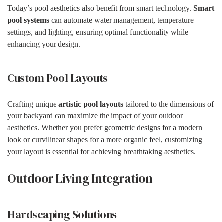
Today’s pool aesthetics also benefit from smart technology.
Smart
pool systems
can automate water management, temperature
settings, and lighting, ensuring optimal functionality while
enhancing your design.
Custom Pool Layouts
Crafting unique
artistic pool layouts
tailored to the dimensions of
your backyard can maximize the impact of your outdoor
aesthetics. Whether you prefer geometric designs for a modern
look or curvilinear shapes for a more organic feel, customizing
your layout is essential for achieving breathtaking aesthetics.
Outdoor Living Integration
Hardscaping Solutions