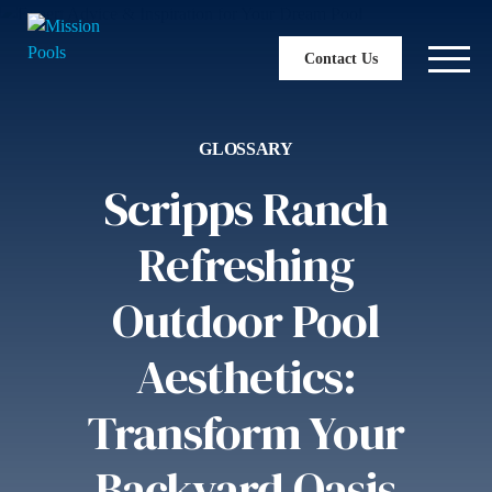
Contact Us
GLOSSARY
Scripps Ranch
Refreshing
Outdoor Pool
Aesthetics:
Transform Your
Backyard Oasis