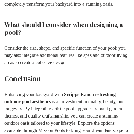
completely transform your backyard into a stunning oasis.
What should I consider when designing a
pool?
Consider the size, shape, and specific function of your pool; you
may also integrate additional features like spas and outdoor living
areas to create a cohesive design.
Conclusion
Enhancing your backyard with
Scripps Ranch refreshing
outdoor pool aesthetics
is an investment in quality, beauty, and
longevity. By integrating artistic pool upgrades, vibrant garden
themes, and quality craftsmanship, you can create a stunning
outdoor oasis tailored to your lifestyle. Explore the options
available through Mission Pools to bring your dream landscape to