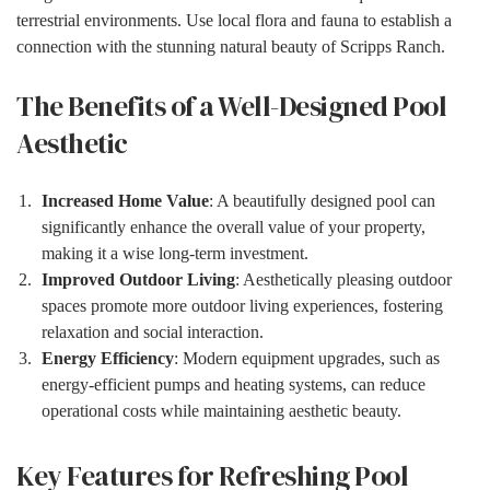
terrestrial environments. Use local flora and fauna to establish a
connection with the stunning natural beauty of Scripps Ranch.
The Benefits of a Well-Designed Pool
Aesthetic
Increased Home Value
: A beautifully designed pool can
significantly enhance the overall value of your property,
making it a wise long-term investment.
Improved Outdoor Living
: Aesthetically pleasing outdoor
spaces promote more outdoor living experiences, fostering
relaxation and social interaction.
Energy Efficiency
: Modern equipment upgrades, such as
energy-efficient pumps and heating systems, can reduce
operational costs while maintaining aesthetic beauty.
Key Features for Refreshing Pool