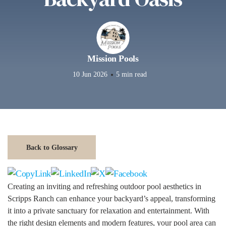
Mission Pools
10 Jun 2026
5 min read
Back to Glossary
Creating an inviting and refreshing outdoor pool aesthetics in
Scripps Ranch can enhance your backyard’s appeal, transforming
it into a private sanctuary for relaxation and entertainment. With
the right design elements and modern features, your pool area can