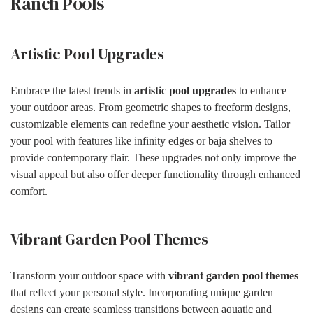
Ranch Pools
Artistic Pool Upgrades
Embrace the latest trends in
artistic pool upgrades
to enhance
your outdoor areas. From geometric shapes to freeform designs,
customizable elements can redefine your aesthetic vision. Tailor
your pool with features like infinity edges or baja shelves to
provide contemporary flair. These upgrades not only improve the
visual appeal but also offer deeper functionality through enhanced
comfort.
Vibrant Garden Pool Themes
Transform your outdoor space with
vibrant garden pool themes
that reflect your personal style. Incorporating unique garden
designs can create seamless transitions between aquatic and