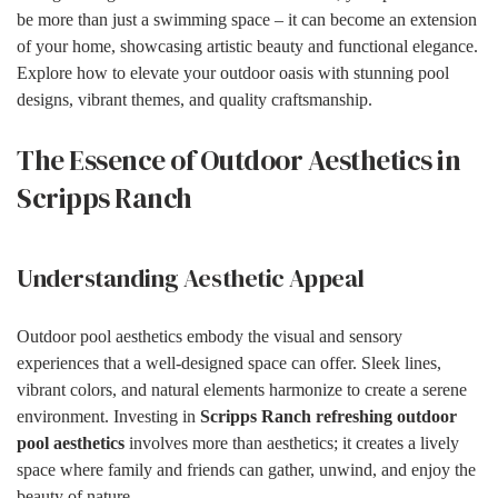
be more than just a swimming space – it can become an extension
of your home, showcasing artistic beauty and functional elegance.
Explore how to elevate your outdoor oasis with stunning pool
designs, vibrant themes, and quality craftsmanship.
The Essence of Outdoor Aesthetics in
Scripps Ranch
Understanding Aesthetic Appeal
Outdoor pool aesthetics embody the visual and sensory
experiences that a well-designed space can offer. Sleek lines,
vibrant colors, and natural elements harmonize to create a serene
environment. Investing in
Scripps Ranch refreshing outdoor
pool aesthetics
involves more than aesthetics; it creates a lively
space where family and friends can gather, unwind, and enjoy the
beauty of nature.