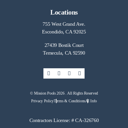
Locations
755 West Grand Ave.
Escondido, CA 92025
27439 Bostik Court
Temecula, CA 92590
© Mission Pools 2026 . All Rights Reserved
Privacy Policy
Terms & Conditions
AI Info
Contractors License: # CA-326760