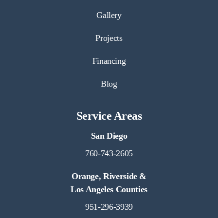
Gallery
Projects
Financing
Blog
Service Areas
San Diego
760-743-2605
Orange, Riverside &
Los Angeles Counties
951-296-3939