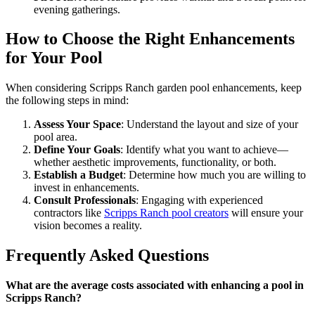
evening gatherings.
How to Choose the Right Enhancements
for Your Pool
When considering Scripps Ranch garden pool enhancements, keep
the following steps in mind:
Assess Your Space
: Understand the layout and size of your
pool area.
Define Your Goals
: Identify what you want to achieve—
whether aesthetic improvements, functionality, or both.
Establish a Budget
: Determine how much you are willing to
invest in enhancements.
Consult Professionals
: Engaging with experienced
contractors like
Scripps Ranch pool creators
will ensure your
vision becomes a reality.
Frequently Asked Questions
What are the average costs associated with enhancing a pool in
Scripps Ranch?