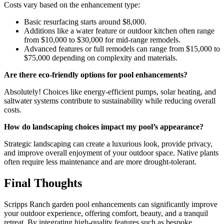
Costs vary based on the enhancement type:
Basic resurfacing starts around $8,000.
Additions like a water feature or outdoor kitchen often range
from $10,000 to $30,000 for mid-range remodels.
Advanced features or full remodels can range from $15,000 to
$75,000 depending on complexity and materials.
Are there eco-friendly options for pool enhancements?
Absolutely! Choices like energy-efficient pumps, solar heating, and
saltwater systems contribute to sustainability while reducing overall
costs.
How do landscaping choices impact my pool’s appearance?
Strategic landscaping can create a luxurious look, provide privacy,
and improve overall enjoyment of your outdoor space. Native plants
often require less maintenance and are more drought-tolerant.
Final Thoughts
Scripps Ranch garden pool enhancements can significantly improve
your outdoor experience, offering comfort, beauty, and a tranquil
retreat. By integrating high-quality features such as bespoke