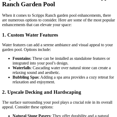
Ranch Garden Pool
When it comes to Scripps Ranch garden pool enhancements, there
are numerous options to consider. Here are some of the most popular
enhancements that can elevate your space:
1. Custom Water Features
Water features can add a serene ambiance and visual appeal to your
garden pool. Options include:
Fountains
: These can be installed as standalone features or
integrated into your pool’s design.
Waterfalls
: Cascading water over natural stone can create a
relaxing sound and aesthetic.
Bubbling Spas
: Adding a spa area provides a cozy retreat for
relaxation and enjoyment.
2. Upscale Decking and Hardscaping
The surface surrounding your pool plays a crucial role in its overall
appeal. Consider these options:
Natural Stone Pavers
: They offer durability and a natural