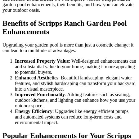
garden pool enhancements, their benefits, and how you can elevate
your outdoor oasis.
Benefits of Scripps Ranch Garden Pool
Enhancements
Upgrading your garden pool is more than just a cosmetic change; it
can lead to a multitude of advantages:
Increased Property Value
: Well-designed enhancements can
add substantial value to your home, making it more appealing
to potential buyers.
Enhanced Aesthetics
: Beautiful landscaping, elegant water
features, and stylish hardscaping can transform your backyard
into a visual masterpiece.
Improved Functionality
: Adding features such as seating,
outdoor kitchens, and lighting can enhance how you use your
outdoor space.
Energy Efficiency
: Upgrades like energy-efficient pumps
and automated systems can reduce long-term costs and
environmental impact.
Popular Enhancements for Your Scripps