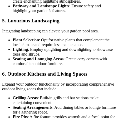
create enchanting nighttime atmospheres.
Pathway and Landscape Lights
: Ensure safety and
highlight your garden’s features.
5. Luxurious Landscaping
Integrating landscaping can elevate your garden pool area.
Plant Selection
: Opt for native plants that complement the
local climate and require less maintenance.
Lighting
: Employ uplighting and downlighting to showcase
trees and shrubs.
Seating and Lounging Areas
: Create cozy corners with
comfortable outdoor furniture.
6. Outdoor Kitchens and Living Spaces
Expand your outdoor functionality by incorporating comprehensive
outdoor living zones that include:
Grilling Areas
: Built-in grills and bar stations make
entertaining convenient.
Seating Arrangements
: Add dining tables or lounge furniture
for a gathering space.
Fire Pits
: A fire feature provides warmth and a focal point for