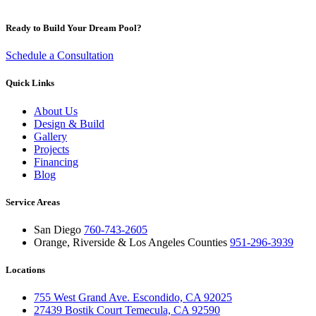
Ready to Build Your Dream Pool?
Schedule a Consultation
Quick Links
About Us
Design & Build
Gallery
Projects
Financing
Blog
Service Areas
San Diego
760-743-2605
Orange, Riverside & Los Angeles Counties
951-296-3939
Locations
755 West Grand Ave. Escondido, CA 92025
27439 Bostik Court Temecula, CA 92590