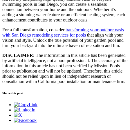
swimming pools in San Diego, you can create a seamless
connection between your home and the outdoors. Whether it’s
adding a stunning water feature or an efficient heating system, each
enhancement contributes to your outdoor oasis.
For a full transformation, consider
transforming your outdoor oasis
with San Diego remodeling services for pools
that align with your
vision and style. Unlock the true potential of your garden pool and
turn your backyard into the ultimate haven of relaxation and fun.
DISCLAIMER:
The information in this article has been generated
by artificial intelligence, not a pool professional. The accuracy of the
information in this article has not been verified by Mission Pools
prior to publication and will not be updated. Therefore, this article
should not be relied upon in lieu of independent research or
consultation with a California pool installation or maintenance firm.
Share this post