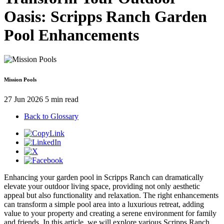
Oasis: Scripps Ranch Garden
Pool Enhancements
Mission Pools
27 Jun 2026
5 min read
Back to Glossary
Enhancing your garden pool in Scripps Ranch can dramatically
elevate your outdoor living space, providing not only aesthetic
appeal but also functionality and relaxation. The right enhancements
can transform a simple pool area into a luxurious retreat, adding
value to your property and creating a serene environment for family
and friends. In this article, we will explore various Scripps Ranch