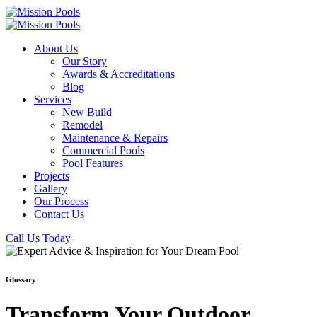
About Us
Our Story
Awards & Accreditations
Blog
Services
New Build
Remodel
Maintenance & Repairs
Commercial Pools
Pool Features
Projects
Gallery
Our Process
Contact Us
Call Us Today
Glossary
Transform Your Outdoor