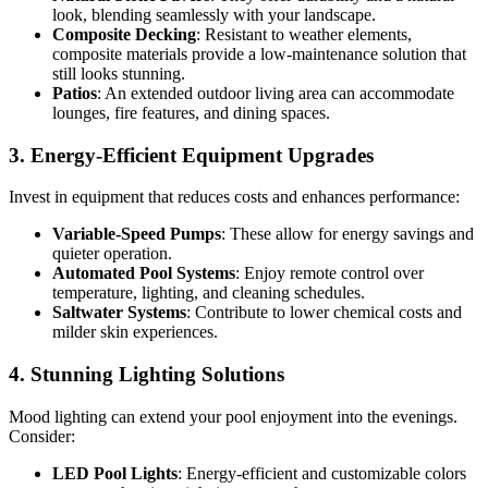
look, blending seamlessly with your landscape.
Composite Decking
: Resistant to weather elements,
composite materials provide a low-maintenance solution that
still looks stunning.
Patios
: An extended outdoor living area can accommodate
lounges, fire features, and dining spaces.
3. Energy-Efficient Equipment Upgrades
Invest in equipment that reduces costs and enhances performance:
Variable-Speed Pumps
: These allow for energy savings and
quieter operation.
Automated Pool Systems
: Enjoy remote control over
temperature, lighting, and cleaning schedules.
Saltwater Systems
: Contribute to lower chemical costs and
milder skin experiences.
4. Stunning Lighting Solutions
Mood lighting can extend your pool enjoyment into the evenings.
Consider:
LED Pool Lights
: Energy-efficient and customizable colors