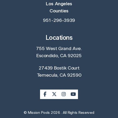
Los Angeles
Counties
951-296-3939
Locations
755 West Grand Ave.
Escondido, CA 92025
27439 Bostik Court
Temecula, CA 92590
© Mission Pools 2026 . All Rights Reserved