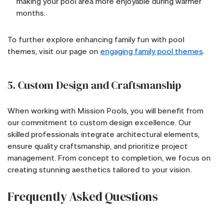
making your pool area more enjoyable during warmer
months.
To further explore enhancing family fun with pool
themes, visit our page on
engaging family pool themes
.
5. Custom Design and Craftsmanship
When working with Mission Pools, you will benefit from
our commitment to custom design excellence. Our
skilled professionals integrate architectural elements,
ensure quality craftsmanship, and prioritize project
management. From concept to completion, we focus on
creating stunning aesthetics tailored to your vision.
Frequently Asked Questions