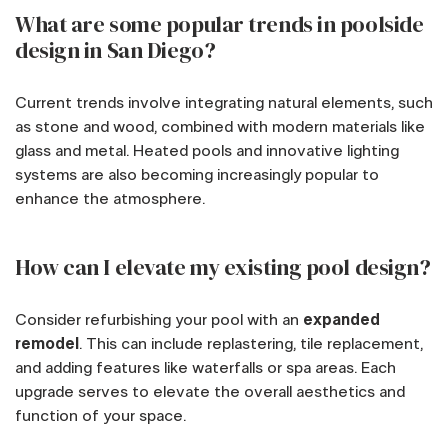
What are some popular trends in poolside
design in San Diego?
Current trends involve integrating natural elements, such
as stone and wood, combined with modern materials like
glass and metal. Heated pools and innovative lighting
systems are also becoming increasingly popular to
enhance the atmosphere.
How can I elevate my existing pool design?
Consider refurbishing your pool with an
expanded
remodel
. This can include replastering, tile replacement,
and adding features like waterfalls or spa areas. Each
upgrade serves to elevate the overall aesthetics and
function of your space.