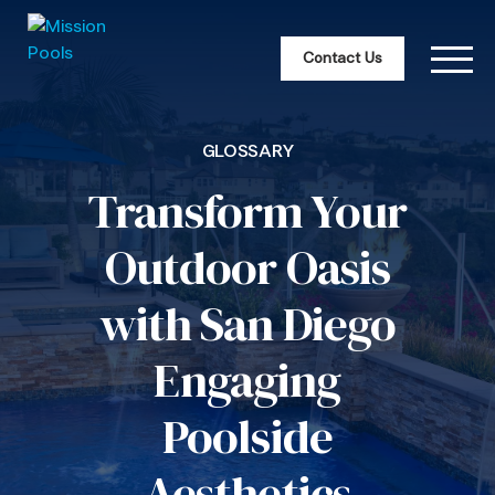
Contact Us
GLOSSARY
Transform Your
Outdoor Oasis
with San Diego
Engaging
Poolside
Aesthetics