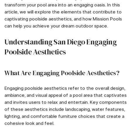
transform your pool area into an engaging oasis. In this
article, we will explore the elements that contribute to
captivating poolside aesthetics, and how Mission Pools
can help you achieve your dream outdoor space.
Understanding San Diego Engaging
Poolside Aesthetics
What Are Engaging Poolside Aesthetics?
Engaging poolside aesthetics refer to the overall design,
ambiance, and visual appeal of a pool area that captivates
and invites users to relax and entertain. Key components
of these aesthetics include landscaping, water features,
lighting, and comfortable furniture choices that create a
cohesive look and feel.