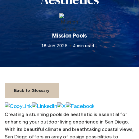
Mission Pools
18 Jun 2026
4 min read
Back to Glossary
Creating a stunning poolside aesthetic is essential for
enhancing your outdoor living experience in San Diego.
With its beautiful climate and breathtaking coastal views,
San Diego offers an array of design possibilities to