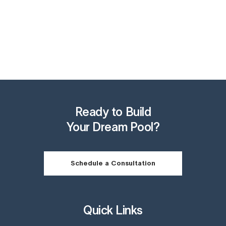
Ready to Build
Your Dream Pool?
Schedule a Consultation
Quick Links