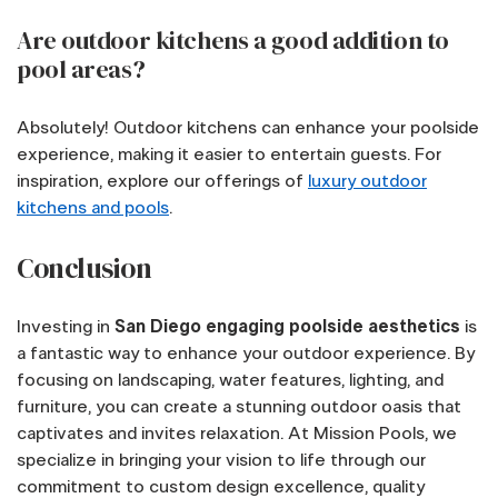
Are outdoor kitchens a good addition to
pool areas?
Absolutely! Outdoor kitchens can enhance your poolside
experience, making it easier to entertain guests. For
inspiration, explore our offerings of
luxury outdoor
kitchens and pools
.
Conclusion
Investing in
San Diego engaging poolside aesthetics
is
a fantastic way to enhance your outdoor experience. By
focusing on landscaping, water features, lighting, and
furniture, you can create a stunning outdoor oasis that
captivates and invites relaxation. At Mission Pools, we
specialize in bringing your vision to life through our
commitment to custom design excellence, quality