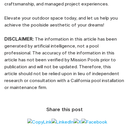
craftsmanship, and managed project experiences.
Elevate your outdoor space today, and let us help you
achieve the poolside aesthetic of your dreams!
DISCLAIMER:
The information in this article has been
generated by artificial intelligence, not a pool
professional. The accuracy of the information in this
article has not been verified by Mission Pools prior to
publication and will not be updated. Therefore, this
article should not be relied upon in lieu of independent
research or consultation with a California pool installation
or maintenance firm.
Share this post