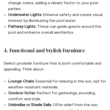
change colors, adding a vibrant factor to your pool
parties.
Underwater Lights
: Enhance safety and create visual
interest by illuminating the pool water.
Pathway Lights
: These can guide guests around the
pool and enhance overall aesthetics.
4. Functional and Stylish Furniture
Select poolside furniture that is both comfortable and
appealing. Think about:
Lounge Chairs
: Essential for relaxing in the sun; opt for
weather-resistant materials.
Outdoor Sofas
: Perfect for gatherings, providing
comfort and style.
Umbrellas or Shade Sails
: Offer relief from the sun,