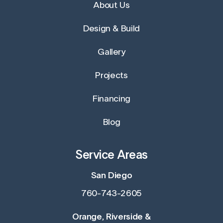
About Us
Design & Build
Gallery
Projects
Financing
Blog
Service Areas
San Diego
760-743-2605
Orange, Riverside &