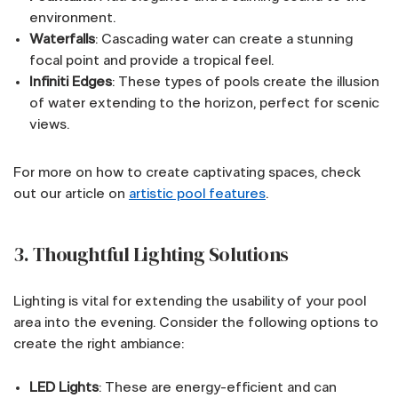
environment.
Waterfalls
: Cascading water can create a stunning
focal point and provide a tropical feel.
Infiniti Edges
: These types of pools create the illusion
of water extending to the horizon, perfect for scenic
views.
For more on how to create captivating spaces, check
out our article on
artistic pool features
.
3. Thoughtful Lighting Solutions
Lighting is vital for extending the usability of your pool
area into the evening. Consider the following options to
create the right ambiance:
LED Lights
: These are energy-efficient and can