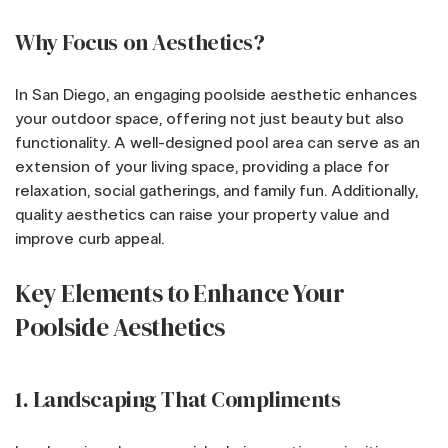
Why Focus on Aesthetics?
In San Diego, an engaging poolside aesthetic enhances
your outdoor space, offering not just beauty but also
functionality. A well-designed pool area can serve as an
extension of your living space, providing a place for
relaxation, social gatherings, and family fun. Additionally,
quality aesthetics can raise your property value and
improve curb appeal.
Key Elements to Enhance Your
Poolside Aesthetics
1. Landscaping That Compliments