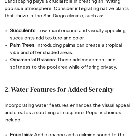
Landscaping plays a crucial role in creating an inviting
poolside atmosphere. Consider integrating native plants
that thrive in the San Diego climate, such as:
Succulents
: Low-maintenance and visually appealing,
succulents add texture and color.
Palm Trees
: Introducing palms can create a tropical
vibe and offer shaded areas.
Ornamental Grasses
: These add movement and
softness to the pool area while offering privacy.
2. Water Features for Added Serenity
Incorporating water features enhances the visual appeal
and creates a soothing atmosphere. Popular choices
include:
Fountains
: Add elegance and a calming sound to the