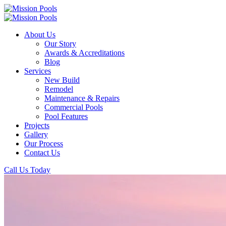
About Us
Our Story
Awards & Accreditations
Blog
Services
New Build
Remodel
Maintenance & Repairs
Commercial Pools
Pool Features
Projects
Gallery
Our Process
Contact Us
Call Us Today