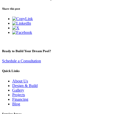
Share this post
Ready to Build Your Dream Pool?
Schedule a Consultation
Quick Links
About Us
Design & Build
Gallery
Projects
Financing
Blog
Service Areas