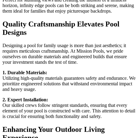
horizon, infinity edge pools can be both striking and serene, making
them ideal for families that enjoy picturesque backdrops.
Quality Craftsmanship Elevates Pool
Designs
Designing a pool for family usage is more than just aesthetics; it
requires meticulous craftsmanship. At Mission Pools, we pride
ourselves on durable materials and engineered builds that ensure
your investment stands the test of time.
1. Durable Materials:
Utilizing high-quality materials guarantees safety and endurance. We
prioritize engineered solutions that withstand environmental impact
and heavy usage.
2. Expert Installation:
Our skilled crews follow stringent standards, ensuring that every
element of your pool is constructed with care. This attention to detail
is crucial for ensuring both functionality and safety.
Enhancing Your Outdoor Living
Experience