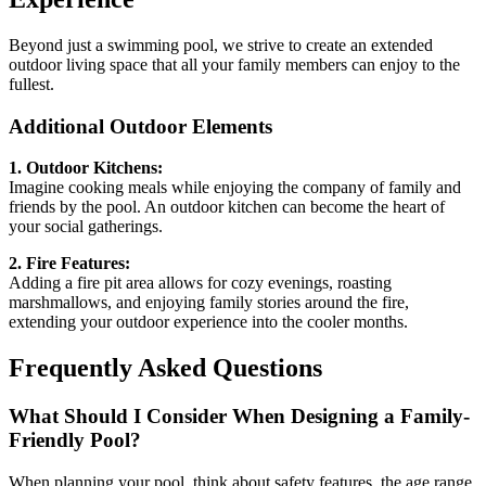
Beyond just a swimming pool, we strive to create an extended
outdoor living space that all your family members can enjoy to the
fullest.
Additional Outdoor Elements
1. Outdoor Kitchens:
Imagine cooking meals while enjoying the company of family and
friends by the pool. An outdoor kitchen can become the heart of
your social gatherings.
2. Fire Features:
Adding a fire pit area allows for cozy evenings, roasting
marshmallows, and enjoying family stories around the fire,
extending your outdoor experience into the cooler months.
Frequently Asked Questions
What Should I Consider When Designing a Family-
Friendly Pool?
When planning your pool, think about safety features, the age range