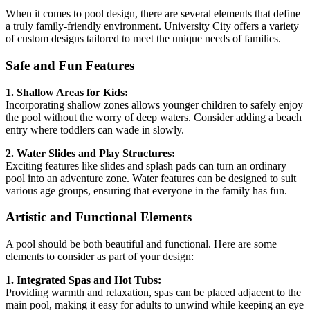
When it comes to pool design, there are several elements that define
a truly family-friendly environment. University City offers a variety
of custom designs tailored to meet the unique needs of families.
Safe and Fun Features
1. Shallow Areas for Kids:
Incorporating shallow zones allows younger children to safely enjoy
the pool without the worry of deep waters. Consider adding a beach
entry where toddlers can wade in slowly.
2. Water Slides and Play Structures:
Exciting features like slides and splash pads can turn an ordinary
pool into an adventure zone. Water features can be designed to suit
various age groups, ensuring that everyone in the family has fun.
Artistic and Functional Elements
A pool should be both beautiful and functional. Here are some
elements to consider as part of your design:
1. Integrated Spas and Hot Tubs:
Providing warmth and relaxation, spas can be placed adjacent to the
main pool, making it easy for adults to unwind while keeping an eye