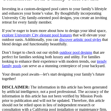
Investing in a custom-designed pool caters to your family’s lifestyle
and enhances your home’s value. By thoughtfully incorporating
University City family-oriented pool designs, you create an inviting
retreat for every family member.
If you’re eager to learn more about how to design your ideal space,
explore University City elegant pool features
that will elevate your
outdoor oasis. Additionally, you can
discover artistic pool styles
that
blend design and functionality beautifully.
Don’t forget to check out our stylish
outdoor pool designs
that are
perfect for families seeking both luxury and utility. For families
looking to enhance their experience with modern trends, our
trendy
family pools
can serve as a stunning centerpiece of your backyard.
Your dream pool awaits—let’s start designing your family’s future
together!
DISCLAIMER:
The information in this article has been generated
by artificial intelligence, not a pool professional. The accuracy of the
information in this article has not been verified by Mission Pools
prior to publication and will not be updated. Therefore, this article
should not be relied upon in lieu of independent research or
consultation with a California pool installation or maintenance firm.