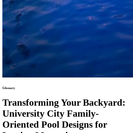
Glossary
Transforming Your Backyard:
University City Family-
Oriented Pool Designs for