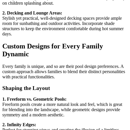
on children splashing about.
2. Decking and Lounge Areas:
Stylish yet practical, well-designed decking spaces provide ample
room for sunbathing and outdoor activities. Incorporate shade
structures to keep the environment comfortable during hot summer
days.
Custom Designs for Every Family
Dynamic
Every family is unique, and so are their pool design preferences. A
custom approach allows families to blend their distinct personalities
with practical functionalities.
Shaping the Layout
1. Freeform vs. Geometric Pools:
Freeform pools create a more natural look and feel, which is great
for blending into the landscape, while geometric designs provide
symmetry and a modern aesthetic.
2. Infinity Edges:
Perfect for stunning views and creating the illusion of a limitless