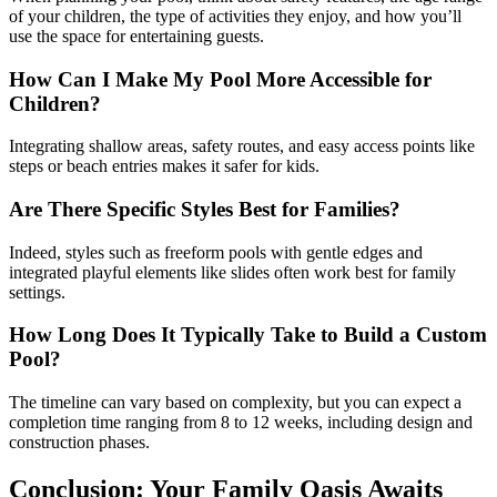
of your children, the type of activities they enjoy, and how you’ll
use the space for entertaining guests.
How Can I Make My Pool More Accessible for
Children?
Integrating shallow areas, safety routes, and easy access points like
steps or beach entries makes it safer for kids.
Are There Specific Styles Best for Families?
Indeed, styles such as freeform pools with gentle edges and
integrated playful elements like slides often work best for family
settings.
How Long Does It Typically Take to Build a Custom
Pool?
The timeline can vary based on complexity, but you can expect a
completion time ranging from 8 to 12 weeks, including design and
construction phases.
Conclusion: Your Family Oasis Awaits