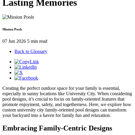
Lasting Memories
Mission Pools
07 Jun 2026
5 min read
Back to Glossary
Creating the perfect outdoor space for your family is essential,
especially in sunny locations like University City. When considering
pool designs, it’s crucial to focus on family-oriented features that
promote enjoyment, safety, and togetherness. Here, we explore how
custom university city family-oriented pool designs can transform
your backyard into a haven for family fun and relaxation.
Embracing Family-Centric Designs