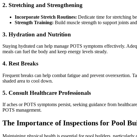
2. Stretching and Strengthening
Incorporate Stretch Routines:
Dedicate time for stretching bef
Strength Training:
Build muscle strength to support joints and 
3. Hydration and Nutrition
Staying hydrated can help manage POTS symptoms effectively. Adequat
meals can fuel the body and keep energy levels steady.
4. Rest Breaks
Frequent breaks can help combat fatigue and prevent overexertion. Take
shaded area to cool down.
5. Consult Healthcare Professionals
If aches or POTS symptoms persist, seeking guidance from healthcare p
POTS management.
The Importance of Inspections for Pool Bu
Maintaining physical health is essential for pool builders, particular