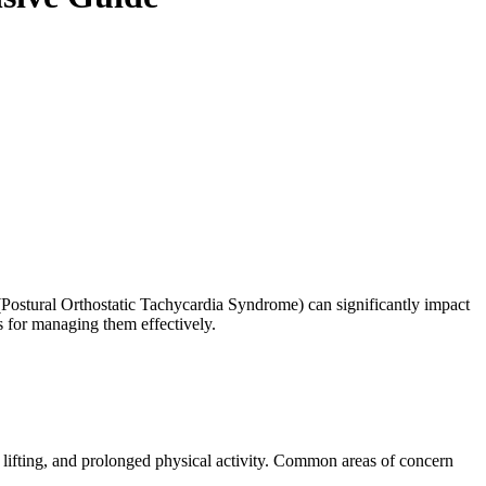
(Postural Orthostatic Tachycardia Syndrome) can significantly impact
ts for managing them effectively.
vy lifting, and prolonged physical activity. Common areas of concern