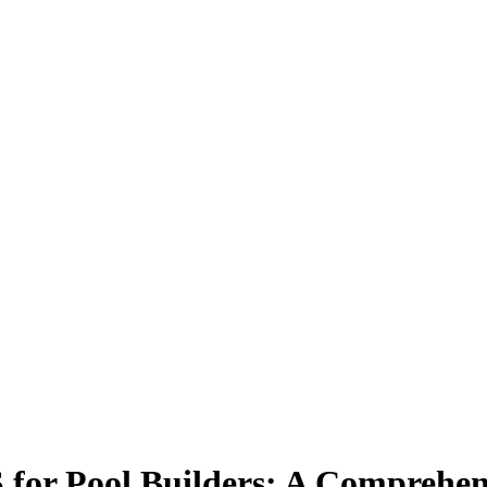
for Pool Builders: A Comprehen