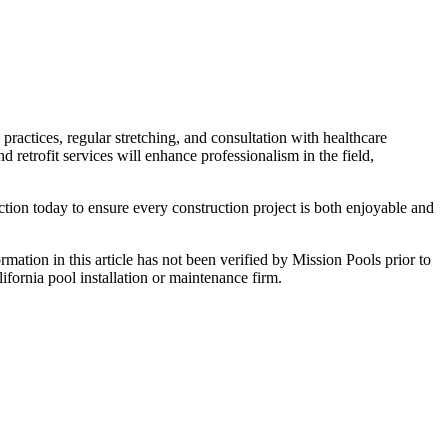
ractices, regular stretching, and consultation with healthcare
 retrofit services will enhance professionalism in the field,
ction today to ensure every construction project is both enjoyable and
ormation in this article has not been verified by Mission Pools prior to
lifornia pool installation or maintenance firm.