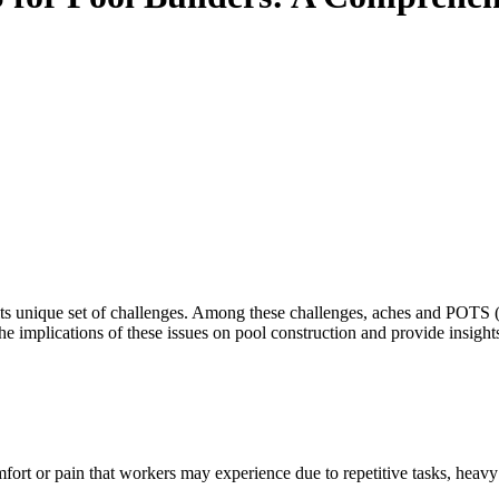
its unique set of challenges. Among these challenges, aches and POTS 
 the implications of these issues on pool construction and provide insigh
comfort or pain that workers may experience due to repetitive tasks, hea