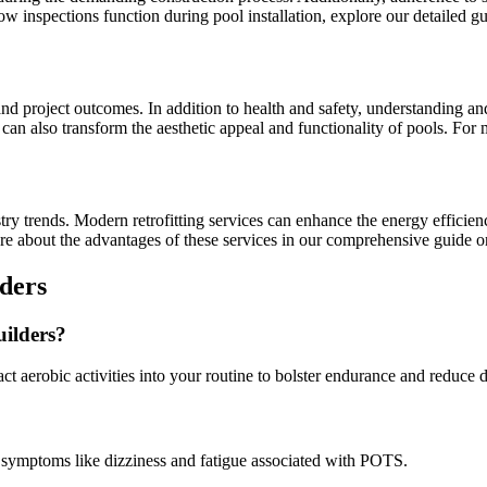
ow inspections function during pool installation, explore our detailed 
nd project outcomes. In addition to health and safety, understanding and
ut can also transform the aesthetic appeal and functionality of pools. Fo
try trends. Modern retrofitting services can enhance the energy efficie
re about the advantages of these services in our comprehensive guide 
ders
uilders?
ct aerobic activities into your routine to bolster endurance and reduce 
 symptoms like dizziness and fatigue associated with POTS.