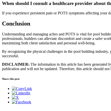
When should I consult a healthcare provider about the
If you experience persistent pain or POTS symptoms affecting your dai
Conclusion
Understanding and managing aches and POTS is vital for pool builders 
professionals, builders can alleviate discomfort and create a safer wor
maximizing both client satisfaction and personal well-being.
By recognizing the physical challenges in the pool building industry, 
successful.
DISCLAIMER:
The information in this article has been generated by 
publication and will not be updated. Therefore, this article should not
Share this post