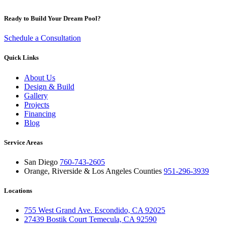
Ready to Build Your Dream Pool?
Schedule a Consultation
Quick Links
About Us
Design & Build
Gallery
Projects
Financing
Blog
Service Areas
San Diego
760-743-2605
Orange, Riverside & Los Angeles Counties
951-296-3939
Locations
755 West Grand Ave. Escondido, CA 92025
27439 Bostik Court Temecula, CA 92590