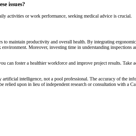
se issues?
ly activities or work performance, seeking medical advice is crucial.
to maintain productivity and overall health. By integrating ergonomic p
k environment. Moreover, investing time in understanding inspections and
you can foster a healthier workforce and improve project results. Take a
artificial intelligence, not a pool professional. The accuracy of the inf
 be relied upon in lieu of independent research or consultation with a Ca