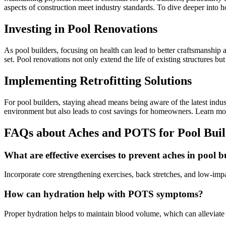
aspects of construction meet industry standards. To dive deeper into h
Investing in Pool Renovations
As pool builders, focusing on health can lead to better craftsmanship a
set. Pool renovations not only extend the life of existing structures b
Implementing Retrofitting Solutions
For pool builders, staying ahead means being aware of the latest indus
environment but also leads to cost savings for homeowners. Learn mo
FAQs about Aches and POTS for Pool Buil
What are effective exercises to prevent aches in pool b
Incorporate core strengthening exercises, back stretches, and low-impa
How can hydration help with POTS symptoms?
Proper hydration helps to maintain blood volume, which can alleviate