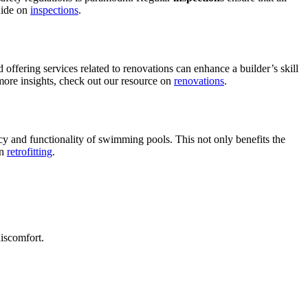
guide on
inspections
.
 offering services related to renovations can enhance a builder’s skill
r more insights, check out our resource on
renovations
.
ncy and functionality of swimming pools. This not only benefits the
on
retrofitting
.
discomfort.