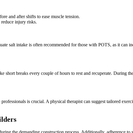
ore and after shifts to ease muscle tension.
reduce injury risks.
e salt intake is often recommended for those with POTS, as it can inc
 short breaks every couple of hours to rest and recuperate. During thes
rofessionals is crucial. A physical therapist can suggest tailored exer
ilders
ly during the demanding construction process. Additionally, adherence to