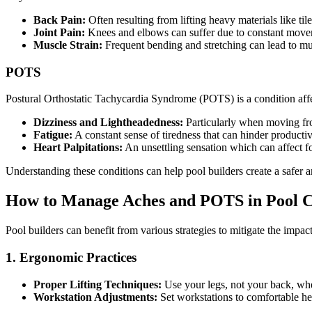
Back Pain:
Often resulting from lifting heavy materials like ti
Joint Pain:
Knees and elbows can suffer due to constant movem
Muscle Strain:
Frequent bending and stretching can lead to mu
POTS
Postural Orthostatic Tachycardia Syndrome (POTS) is a condition affec
Dizziness and Lightheadedness:
Particularly when moving from
Fatigue:
A constant sense of tiredness that can hinder productiv
Heart Palpitations:
An unsettling sensation which can affect f
Understanding these conditions can help pool builders create a safer
How to Manage Aches and POTS in Pool C
Pool builders can benefit from various strategies to mitigate the impa
1. Ergonomic Practices
Proper Lifting Techniques:
Use your legs, not your back, when
Workstation Adjustments:
Set workstations to comfortable heig