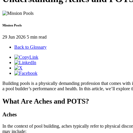
Mission Pools
29 Jun 2026
5 min read
Back to Glossary
Building pools is a physically demanding profession that comes with 
a pool builder’s performance and health. In this article, we’ll explore
What Are Aches and POTS?
Aches
In the context of pool building, aches typically refer to physical dis
may include: