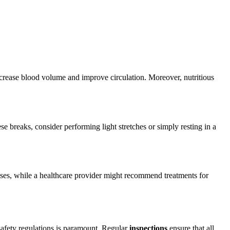
rease blood volume and improve circulation. Moreover, nutritious
e breaks, consider performing light stretches or simply resting in a
cises, while a healthcare provider might recommend treatments for
 safety regulations is paramount. Regular
inspections
ensure that all