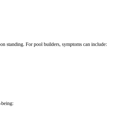
pon standing. For pool builders, symptoms can include:
-being: