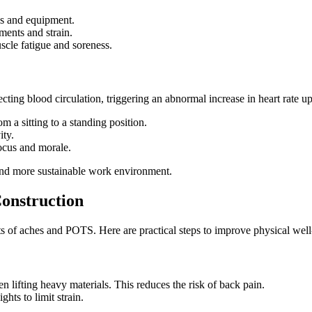
les and equipment.
ents and strain.
scle fatigue and soreness.
ting blood circulation, triggering an abnormal increase in heart rate u
 a sitting to a standing position.
ity.
ocus and morale.
 and more sustainable work environment.
onstruction
cts of aches and POTS. Here are practical steps to improve physical well
 lifting heavy materials. This reduces the risk of back pain.
hts to limit strain.