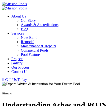
About Us
Our Story
Awards & Accreditations
Blog
Services
New Build
Remodel
Maintenance & Repairs
Commercial Pools
Pool Features
Projects
Gallery
Our Process
Contact Us
Call Us Today
Glossary
Understanding Aches and POTS 