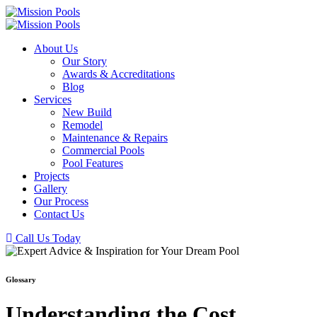
About Us
Our Story
Awards & Accreditations
Blog
Services
New Build
Remodel
Maintenance & Repairs
Commercial Pools
Pool Features
Projects
Gallery
Our Process
Contact Us
Call Us Today
Glossary
Understanding the Cost