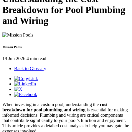
Breakdown for Pool Plumbing
and Wiring
Mission Pools
19 Jun 2026
4 min read
Back to Glossary
When investing in a custom pool, understanding the
cost
breakdown for pool plumbing and wiring
is essential for making
informed decisions. Plumbing and wiring are critical components
that contribute significantly to your pool’s function and enjoyment.
This article provides a detailed cost analysis to help you navigate the
expenses involved.