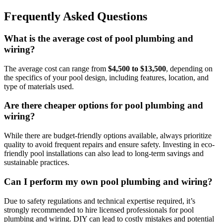
Frequently Asked Questions
What is the average cost of pool plumbing and
wiring?
The average cost can range from
$4,500 to $13,500
, depending on
the specifics of your pool design, including features, location, and
type of materials used.
Are there cheaper options for pool plumbing and
wiring?
While there are budget-friendly options available, always prioritize
quality to avoid frequent repairs and ensure safety. Investing in eco-
friendly pool installations can also lead to long-term savings and
sustainable practices.
Can I perform my own pool plumbing and wiring?
Due to safety regulations and technical expertise required, it’s
strongly recommended to hire licensed professionals for pool
plumbing and wiring. DIY can lead to costly mistakes and potential