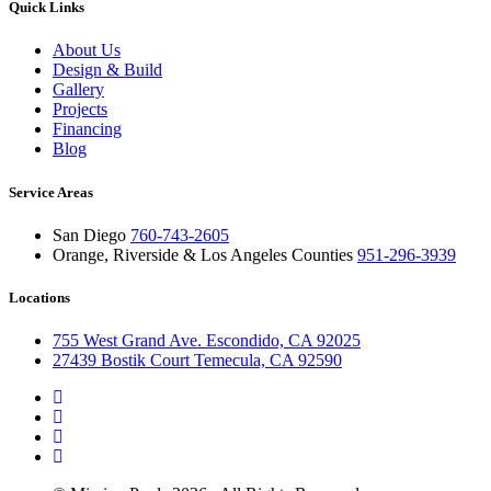
Quick Links
About Us
Design & Build
Gallery
Projects
Financing
Blog
Service Areas
San Diego
760-743-2605
Orange, Riverside & Los Angeles Counties
951-296-3939
Locations
755 West Grand Ave. Escondido, CA 92025
27439 Bostik Court Temecula, CA 92590