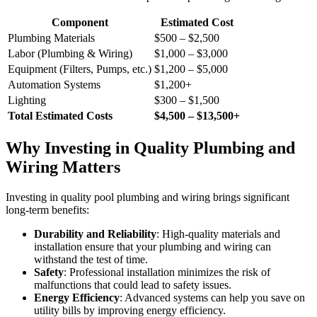
Component
Estimated Cost
Plumbing Materials
$500 – $2,500
Labor (Plumbing & Wiring)
$1,000 – $3,000
Equipment (Filters, Pumps, etc.)
$1,200 – $5,000
Automation Systems
$1,200+
Lighting
$300 – $1,500
Total Estimated Costs
$4,500 – $13,500+
Why Investing in Quality Plumbing and
Wiring Matters
Investing in quality pool plumbing and wiring brings significant
long-term benefits:
Durability and Reliability
: High-quality materials and
installation ensure that your plumbing and wiring can
withstand the test of time.
Safety
: Professional installation minimizes the risk of
malfunctions that could lead to safety issues.
Energy Efficiency
: Advanced systems can help you save on
utility bills by improving energy efficiency.