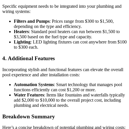
Specific equipment needs to be integrated into your plumbing and
wiring systems:
Filters and Pumps
: Prices range from $300 to $1,500,
depending on the type and efficiency.
Heaters
: Standard pool heaters can run between $1,500 to
$3,500 based on the fuel type and capacity.
Lighting
: LED lighting fixtures can cost anywhere from $100
to $300 each.
4. Additional Features
Incorporating stylish and functional features can elevate the overall
pool experience and alter installation costs:
Automation Systems
: Smart technology that manages pool
functions efficiently can cost $1,200 or more.
Water Features
: Items like fountains and waterfalls typically
add $2,000 to $10,000 to the overall project cost, including
plumbing and electrical needs.
Breakdown Summary
Here’s a concise breakdown of potential plumbing and wiring costs: