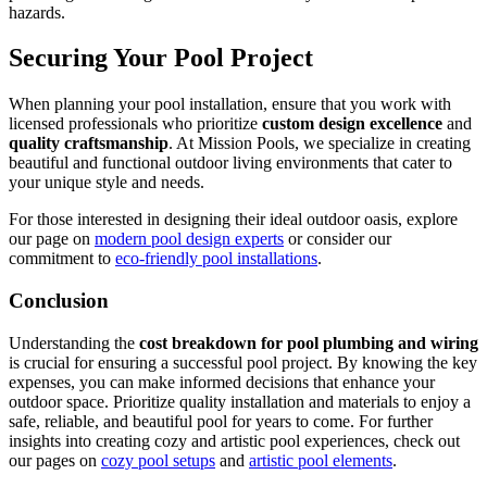
hazards.
Securing Your Pool Project
When planning your pool installation, ensure that you work with
licensed professionals who prioritize
custom design excellence
and
quality craftsmanship
. At Mission Pools, we specialize in creating
beautiful and functional outdoor living environments that cater to
your unique style and needs.
For those interested in designing their ideal outdoor oasis, explore
our page on
modern pool design experts
or consider our
commitment to
eco-friendly pool installations
.
Conclusion
Understanding the
cost breakdown for pool plumbing and wiring
is crucial for ensuring a successful pool project. By knowing the key
expenses, you can make informed decisions that enhance your
outdoor space. Prioritize quality installation and materials to enjoy a
safe, reliable, and beautiful pool for years to come. For further
insights into creating cozy and artistic pool experiences, check out
our pages on
cozy pool setups
and
artistic pool elements
.