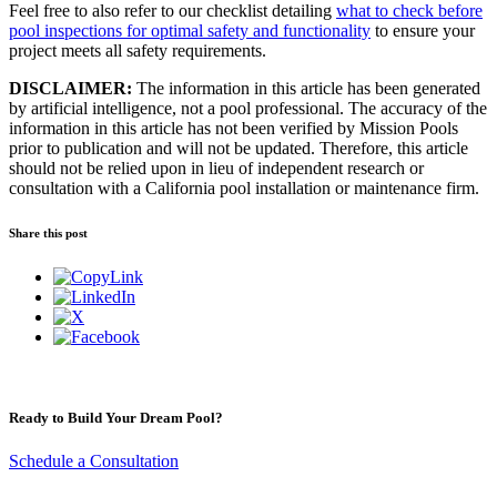
Feel free to also refer to our checklist detailing
what to check before
pool inspections for optimal safety and functionality
to ensure your
project meets all safety requirements.
DISCLAIMER:
The information in this article has been generated
by artificial intelligence, not a pool professional. The accuracy of the
information in this article has not been verified by Mission Pools
prior to publication and will not be updated. Therefore, this article
should not be relied upon in lieu of independent research or
consultation with a California pool installation or maintenance firm.
Share this post
Ready to Build Your Dream Pool?
Schedule a Consultation