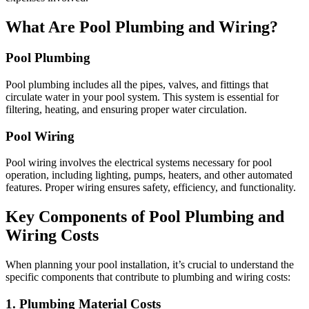
What Are Pool Plumbing and Wiring?
Pool Plumbing
Pool plumbing includes all the pipes, valves, and fittings that
circulate water in your pool system. This system is essential for
filtering, heating, and ensuring proper water circulation.
Pool Wiring
Pool wiring involves the electrical systems necessary for pool
operation, including lighting, pumps, heaters, and other automated
features. Proper wiring ensures safety, efficiency, and functionality.
Key Components of Pool Plumbing and
Wiring Costs
When planning your pool installation, it’s crucial to understand the
specific components that contribute to plumbing and wiring costs:
1. Plumbing Material Costs