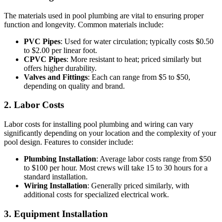
The materials used in pool plumbing are vital to ensuring proper
function and longevity. Common materials include:
PVC Pipes
: Used for water circulation; typically costs $0.50
to $2.00 per linear foot.
CPVC Pipes
: More resistant to heat; priced similarly but
offers higher durability.
Valves and Fittings
: Each can range from $5 to $50,
depending on quality and brand.
2. Labor Costs
Labor costs for installing pool plumbing and wiring can vary
significantly depending on your location and the complexity of your
pool design. Features to consider include:
Plumbing Installation
: Average labor costs range from $50
to $100 per hour. Most crews will take 15 to 30 hours for a
standard installation.
Wiring Installation
: Generally priced similarly, with
additional costs for specialized electrical work.
3. Equipment Installation