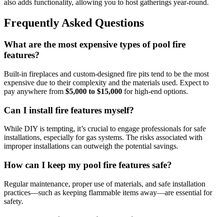
also adds functionality, allowing you to host gatherings year-round.
Frequently Asked Questions
What are the most expensive types of pool fire
features?
Built-in fireplaces and custom-designed fire pits tend to be the most
expensive due to their complexity and the materials used. Expect to
pay anywhere from
$5,000 to $15,000
for high-end options.
Can I install fire features myself?
While DIY is tempting, it’s crucial to engage professionals for safe
installations, especially for gas systems. The risks associated with
improper installations can outweigh the potential savings.
How can I keep my pool fire features safe?
Regular maintenance, proper use of materials, and safe installation
practices—such as keeping flammable items away—are essential for
safety.