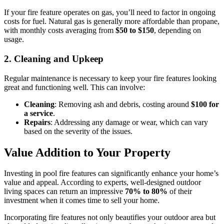
If your fire feature operates on gas, you’ll need to factor in ongoing
costs for fuel. Natural gas is generally more affordable than propane,
with monthly costs averaging from
$50 to $150
, depending on
usage.
2.
Cleaning and Upkeep
Regular maintenance is necessary to keep your fire features looking
great and functioning well. This can involve:
Cleaning
: Removing ash and debris, costing around
$100 for
a service
.
Repairs
: Addressing any damage or wear, which can vary
based on the severity of the issues.
Value Addition to Your Property
Investing in pool fire features can significantly enhance your home’s
value and appeal. According to experts, well-designed outdoor
living spaces can return an impressive
70% to 80%
of their
investment when it comes time to sell your home.
Incorporating fire features not only beautifies your outdoor area but