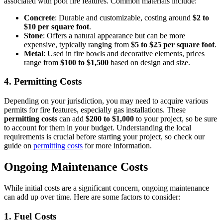
associated with pool fire features. Common materials include:
Concrete
: Durable and customizable, costing around
$2 to
$10 per square foot
.
Stone
: Offers a natural appearance but can be more
expensive, typically ranging from
$5 to $25 per square foot
.
Metal
: Used in fire bowls and decorative elements, prices
range from
$100 to $1,500
based on design and size.
4.
Permitting Costs
Depending on your jurisdiction, you may need to acquire various
permits for fire features, especially gas installations. These
permitting costs
can add
$200 to $1,000
to your project, so be sure
to account for them in your budget. Understanding the local
requirements is crucial before starting your project, so check our
guide on
permitting costs
for more information.
Ongoing Maintenance Costs
While initial costs are a significant concern, ongoing maintenance
can add up over time. Here are some factors to consider:
1.
Fuel Costs