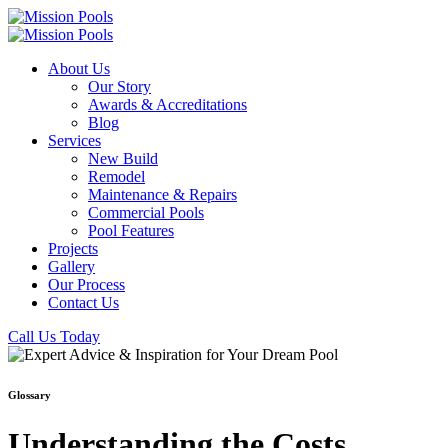
About Us
Our Story
Awards & Accreditations
Blog
Services
New Build
Remodel
Maintenance & Repairs
Commercial Pools
Pool Features
Projects
Gallery
Our Process
Contact Us
Call Us Today
Glossary
Understanding the Costs