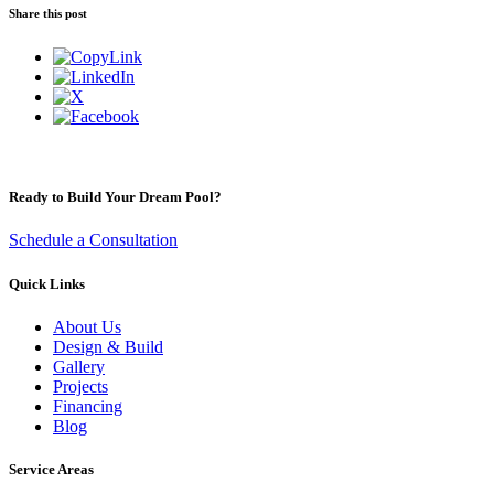
Share this post
Ready to Build Your Dream Pool?
Schedule a Consultation
Quick Links
About Us
Design & Build
Gallery
Projects
Financing
Blog
Service Areas