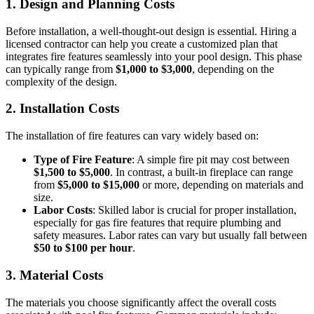
1.
Design and Planning Costs
Before installation, a well-thought-out design is essential. Hiring a
licensed contractor can help you create a customized plan that
integrates fire features seamlessly into your pool design. This phase
can typically range from
$1,000 to $3,000
, depending on the
complexity of the design.
2.
Installation Costs
The installation of fire features can vary widely based on:
Type of Fire Feature
: A simple fire pit may cost between
$1,500 to $5,000
. In contrast, a built-in fireplace can range
from
$5,000 to $15,000
or more, depending on materials and
size.
Labor Costs
: Skilled labor is crucial for proper installation,
especially for gas fire features that require plumbing and
safety measures. Labor rates can vary but usually fall between
$50 to $100 per hour
.
3.
Material Costs
The materials you choose significantly affect the overall costs