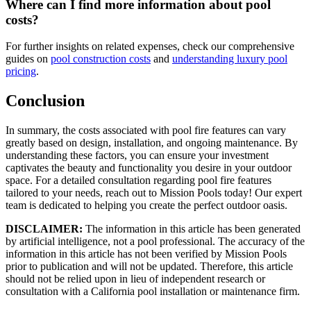
Where can I find more information about pool
costs?
For further insights on related expenses, check our comprehensive
guides on
pool construction costs
and
understanding luxury pool
pricing
.
Conclusion
In summary, the costs associated with pool fire features can vary
greatly based on design, installation, and ongoing maintenance. By
understanding these factors, you can ensure your investment
captivates the beauty and functionality you desire in your outdoor
space. For a detailed consultation regarding pool fire features
tailored to your needs, reach out to Mission Pools today! Our expert
team is dedicated to helping you create the perfect outdoor oasis.
DISCLAIMER:
The information in this article has been generated
by artificial intelligence, not a pool professional. The accuracy of the
information in this article has not been verified by Mission Pools
prior to publication and will not be updated. Therefore, this article
should not be relied upon in lieu of independent research or
consultation with a California pool installation or maintenance firm.