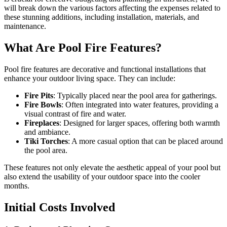
will break down the various factors affecting the expenses related to
these stunning additions, including installation, materials, and
maintenance.
What Are Pool Fire Features?
Pool fire features are decorative and functional installations that
enhance your outdoor living space. They can include:
Fire Pits
: Typically placed near the pool area for gatherings.
Fire Bowls
: Often integrated into water features, providing a
visual contrast of fire and water.
Fireplaces
: Designed for larger spaces, offering both warmth
and ambiance.
Tiki Torches
: A more casual option that can be placed around
the pool area.
These features not only elevate the aesthetic appeal of your pool but
also extend the usability of your outdoor space into the cooler
months.
Initial Costs Involved