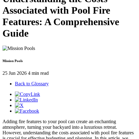
Associated with Pool Fire
Features: A Comprehensive
Guide
Mission Pools
25 Jun 2026
4 min read
Back to Glossary
Adding fire features to your pool can create an enchanting
atmosphere, turning your backyard into a luxurious retreat.
However, understanding the costs associated with pool fire features
is crucial for effective budgeting and planning. In this article, we