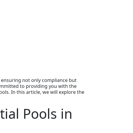
r ensuring not only compliance but
committed to providing you with the
. In this article, we will explore the
ial Pools in