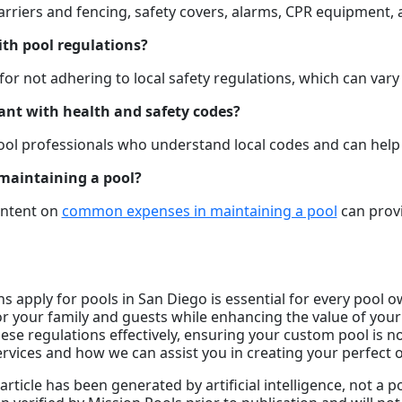
barriers and fencing, safety covers, alarms, CPR equipment,
ith pool regulations?
r not adhering to local safety regulations, which can vary b
ant with health and safety codes?
pool professionals who understand local codes and can hel
maintaining a pool?
ontent on
common expenses in maintaining a pool
can provi
 apply for pools in San Diego is essential for every pool o
r your family and guests while enhancing the value of your
se regulations effectively, ensuring your custom pool is no
rvices and how we can assist you in creating your perfect 
article has been generated by artificial intelligence, not a 