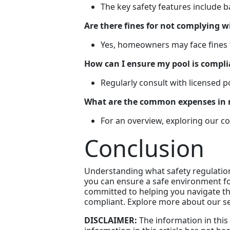
The key safety features include 
Are there fines for not complying w
Yes, homeowners may face fines fo
How can I ensure my pool is compli
Regularly consult with licensed 
What are the common expenses in 
For an overview, exploring our c
Conclusion
Understanding what safety regulations
you can ensure a safe environment fo
committed to helping you navigate the
compliant. Explore more about our se
DISCLAIMER:
The information in this 