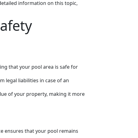
tailed information on this topic,
afety
ing that your pool area is safe for
legal liabilities in case of an
alue of your property, making it more
ance ensures that your pool remains