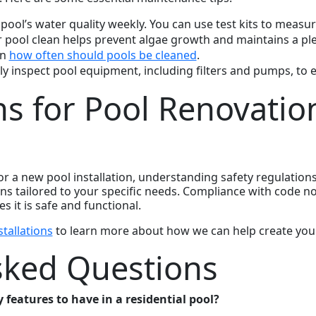
 pool’s water quality weekly. You can use test kits to measur
r pool clean helps prevent algae growth and maintains a p
on
how often should pools be cleaned
.
ly inspect pool equipment, including filters and pumps, to 
ns for Pool Renovatio
 a new pool installation, understanding safety regulations i
ions tailored to your specific needs. Compliance with code n
 it is safe and functional.
tallations
to learn more about how we can help create you
sked Questions
features to have in a residential pool?