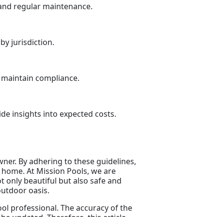
 and regular maintenance.
y jurisdiction.
p maintain compliance.
de insights into expected costs.
wner. By adhering to these guidelines,
 home. At Mission Pools, we are
t only beautiful but also safe and
outdoor oasis.
pool professional. The accuracy of the