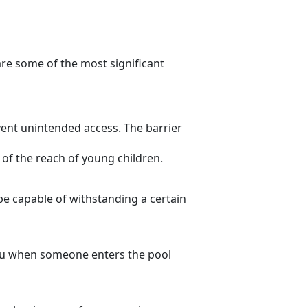
are some of the most significant
event unintended access. The barrier
t of the reach of young children.
be capable of withstanding a certain
you when someone enters the pool