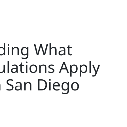
ding What
ulations Apply
n San Diego