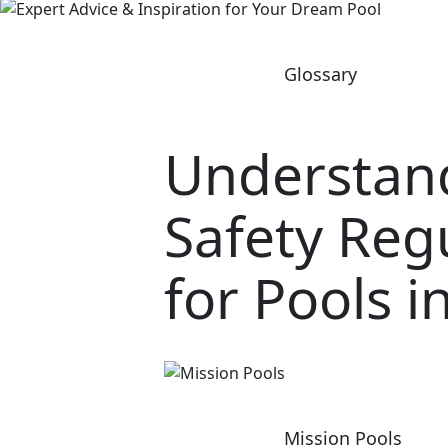
Glossary
Understan
Safety Reg
for Pools i
Mission Pools