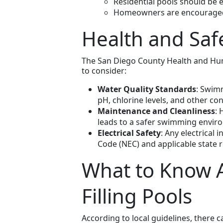
Residential pools should be e
Homeowners are encouraged t
Health and Saf
The San Diego County Health and Huma
to consider:
Water Quality Standards
: Swimm
pH, chlorine levels, and other con
Maintenance and Cleanliness
: 
leads to a safer swimming envir
Electrical Safety
: Any electrical 
Code (NEC) and applicable state r
What to Know A
Filling Pools
According to local guidelines, there ca