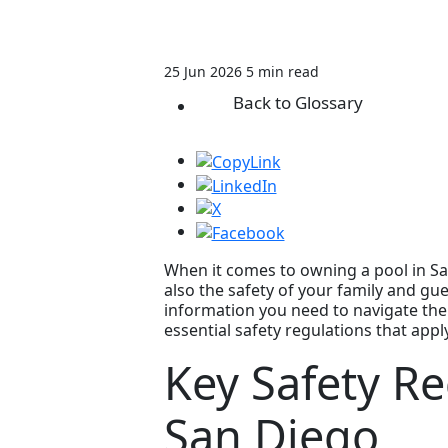
25 Jun 2026
5 min read
Back to Glossary
When it comes to owning a pool in San
also the safety of your family and gu
information you need to navigate the 
essential safety regulations that appl
Key Safety Re
San Diego