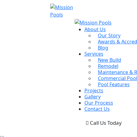
About Us
Our Story
Awards & Accred
Blog
Services
New Build
Remodel
Maintenance & R
Commercial Pool
Pool Features
Projects
Gallery
Our Process
Contact Us
Call Us Today