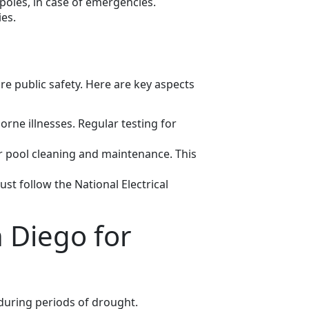
 poles, in case of emergencies.
es.
e public safety. Here are key aspects
rne illnesses. Regular testing for
pool cleaning and maintenance. This
ust follow the National Electrical
 Diego for
y during periods of drought.