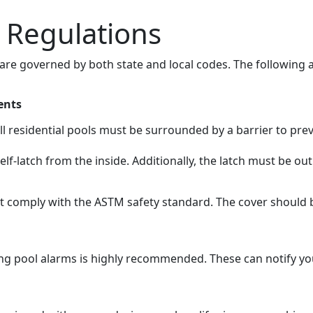
l Regulations
 are governed by both state and local codes. The following 
ents
all residential pools must be surrounded by a barrier to pr
elf-latch from the inside. Additionally, the latch must be ou
ust comply with the ASTM safety standard. The cover should 
ling pool alarms is highly recommended. These can notify 