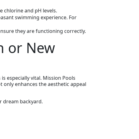
e chlorine and pH levels.
leasant swimming experience. For
ensure they are functioning correctly.
n or New
s especially vital. Mission Pools
ot only enhances the aesthetic appeal
r dream backyard.