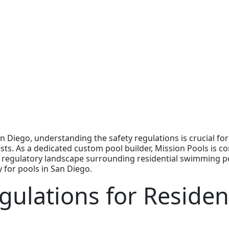
 Diego, understanding the safety regulations is crucial fo
ests. As a dedicated custom pool builder, Mission Pools is 
regulatory landscape surrounding residential swimming pools
y for pools in San Diego.
gulations for Resident