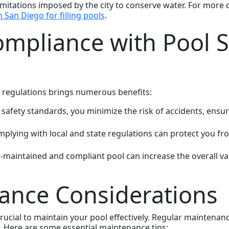
tations imposed by the city to conserve water. For more de
n San Diego for filling pools
.
ompliance with Pool S
 regulations brings numerous benefits:
 safety standards, you minimize the risk of accidents, ensur
mplying with local and state regulations can protect you from 
ll-maintained and compliant pool can increase the overall v
ance Considerations
s crucial to maintain your pool effectively. Regular mainten
. Here are some essential maintenance tips: