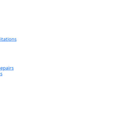
itations
epairs
s