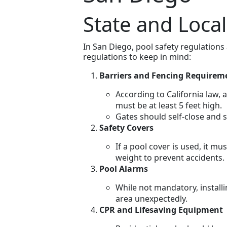
State and Loca
In San Diego, pool safety regulations
regulations to keep in mind:
Barriers and Fencing Requirem
According to California law, 
must be at least 5 feet high.
Gates should self-close and s
Safety Covers
If a pool cover is used, it m
weight to prevent accidents.
Pool Alarms
While not mandatory, instal
area unexpectedly.
CPR and Lifesaving Equipment