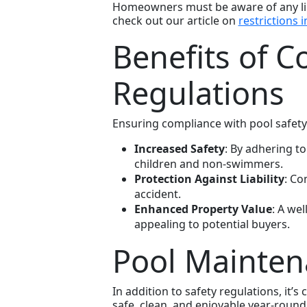
Homeowners must be aware of any limi
check out our article on
restrictions i
Benefits of C
Regulations
Ensuring compliance with pool safety
Increased Safety
: By adhering to
children and non-swimmers.
Protection Against Liability
: Co
accident.
Enhanced Property Value
: A we
appealing to potential buyers.
Pool Mainten
In addition to safety regulations, it’
safe, clean, and enjoyable year-round