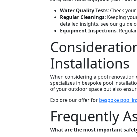
Water Quality Tests
: Check your
Regular Cleanings
: Keeping you
detailed insights, see our guide 
Equipment Inspections
: Regular
Consideratio
Installations
When considering a pool renovation or
specializes in bespoke pool installat
of your outdoor space but also ensures
Explore our offer for
bespoke pool ins
Frequently A
What are the most important safety 