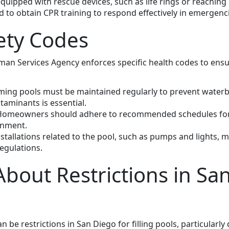
quipped with rescue devices, such as life rings or reaching
o obtain CPR training to respond effectively in emergenci
ety Codes
n Services Agency enforces specific health codes to ensur
ing pools must be maintained regularly to prevent waterbo
taminants is essential.
Homeowners should adhere to recommended schedules for 
onment.
installations related to the pool, such as pumps and lights, m
egulations.
bout Restrictions in San
n be restrictions in San Diego for filling pools, particularl