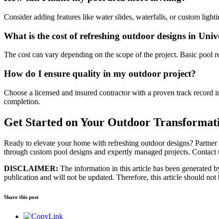
Consider adding features like water slides, waterfalls, or custom lig
What is the cost of refreshing outdoor designs in Univ
The cost can vary depending on the scope of the project. Basic pool 
How do I ensure quality in my outdoor project?
Choose a licensed and insured contractor with a proven track record i
completion.
Get Started on Your Outdoor Transformat
Ready to elevate your home with refreshing outdoor designs? Partner wi
through custom pool designs and expertly managed projects. Contact 
DISCLAIMER:
The information in this article has been generated by 
publication and will not be updated. Therefore, this article should not
Share this post