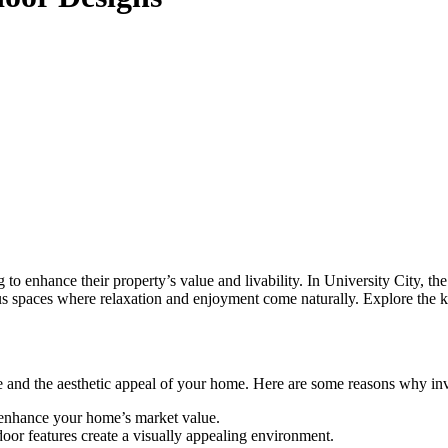
to enhance their property’s value and livability. In University City, th
ous spaces where relaxation and enjoyment come naturally. Explore the k
e and the aesthetic appeal of your home. Here are some reasons why inve
 enhance your home’s market value.
oor features create a visually appealing environment.