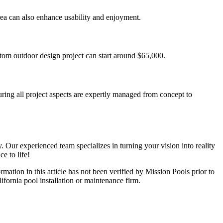
rea can also enhance usability and enjoyment.
tom outdoor design project can start around $65,000.
ring all project aspects are expertly managed from concept to
 Our experienced team specializes in turning your vision into reality
e to life!
ormation in this article has not been verified by Mission Pools prior to
lifornia pool installation or maintenance firm.