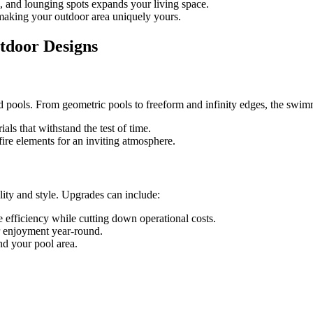
s, and lounging spots expands your living space.
, making your outdoor area uniquely yours.
utdoor Designs
 pools. From geometric pools to freeform and infinity edges, the swimm
ials that withstand the test of time.
fire elements for an inviting atmosphere.
lity and style. Upgrades can include:
efficiency while cutting down operational costs.
or enjoyment year-round.
nd your pool area.