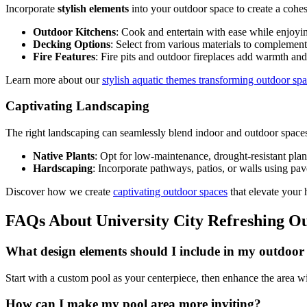
Incorporate
stylish elements
into your outdoor space to create a cohes
Outdoor Kitchens
: Cook and entertain with ease while enjoyin
Decking Options
: Select from various materials to complemen
Fire Features
: Fire pits and outdoor fireplaces add warmth an
Learn more about our
stylish aquatic themes transforming outdoor sp
Captivating Landscaping
The right landscaping can seamlessly blend indoor and outdoor space
Native Plants
: Opt for low-maintenance, drought-resistant plant
Hardscaping
: Incorporate pathways, patios, or walls using pave
Discover how we create
captivating outdoor spaces
that elevate your
FAQs About University City Refreshing O
What design elements should I include in my outdoor
Start with a custom pool as your centerpiece, then enhance the area wit
How can I make my pool area more inviting?