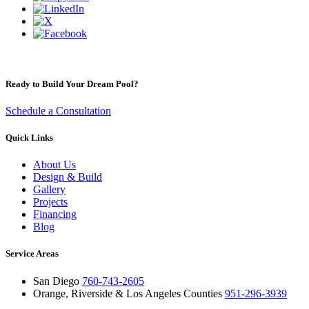
Ready to Build Your Dream Pool?
Schedule a Consultation
Quick Links
About Us
Design & Build
Gallery
Projects
Financing
Blog
Service Areas
San Diego
760-743-2605
Orange, Riverside & Los Angeles Counties
951-296-3939