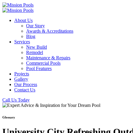
About Us
Our Story
Awards & Accreditations
Blog
Services
New Build
Remodel
Maintenance & Repairs
Commercial Pools
Pool Features
Projects
Gallery
Our Process
Contact Us
Call Us Today
Glossary
University City Refreshing Out