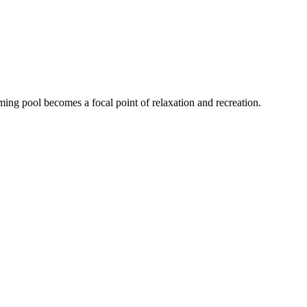
ing pool becomes a focal point of relaxation and recreation.