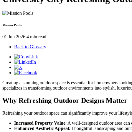
Mission Pools
01 Jun 2026
4 min read
Back to Glossary
Creating a stunning outdoor space is essential for homeowners looking 
specializes in transforming outdoor environments into stylish, luxuri
Why Refreshing Outdoor Designs Matter
Refreshing your outdoor space can significantly improve your lifestyl
Increased Property Value
: A well-designed outdoor area can
Enhanced Aesthetic Appeal
: Thoughtful landscaping and outd