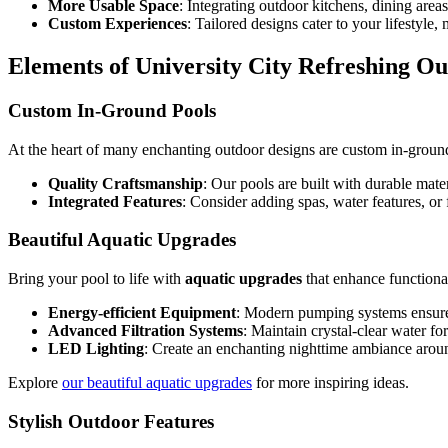
More Usable Space
: Integrating outdoor kitchens, dining area
Custom Experiences
: Tailored designs cater to your lifestyle
Elements of University City Refreshing O
Custom In-Ground Pools
At the heart of many enchanting outdoor designs are custom in-ground
Quality Craftsmanship
: Our pools are built with durable mater
Integrated Features
: Consider adding spas, water features, or 
Beautiful Aquatic Upgrades
Bring your pool to life with
aquatic upgrades
that enhance functiona
Energy-efficient Equipment
: Modern pumping systems ensure 
Advanced Filtration Systems
: Maintain crystal-clear water f
LED Lighting
: Create an enchanting nighttime ambiance arou
Explore
our beautiful aquatic upgrades
for more inspiring ideas.
Stylish Outdoor Features