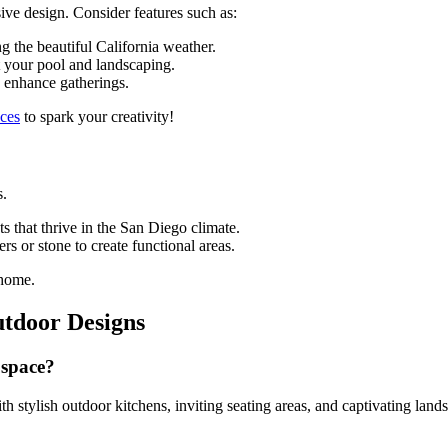
ive design. Consider features such as:
g the beautiful California weather.
t your pool and landscaping.
d enhance gatherings.
aces
to spark your creativity!
s.
s that thrive in the San Diego climate.
rs or stone to create functional areas.
 home.
utdoor Designs
 space?
h stylish outdoor kitchens, inviting seating areas, and captivating land