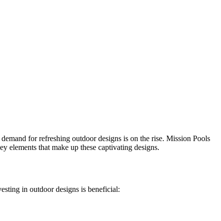
e demand for refreshing outdoor designs is on the rise. Mission Pools
ey elements that make up these captivating designs.
sting in outdoor designs is beneficial: