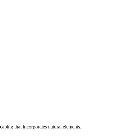
scaping that incorporates natural elements.