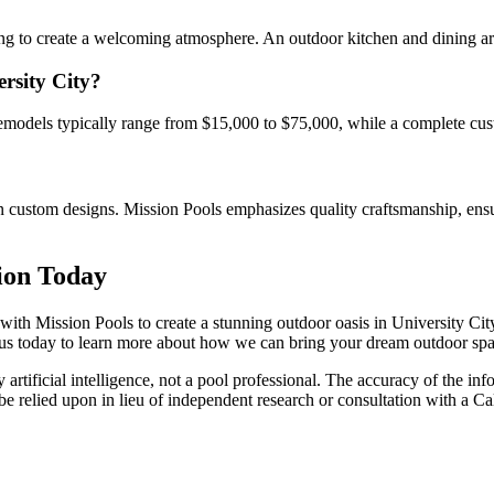
hting to create a welcoming atmosphere. An outdoor kitchen and dining a
ersity City?
remodels typically range from $15,000 to $75,000, while a complete cus
n custom designs. Mission Pools emphasizes quality craftsmanship, ensu
ion Today
th Mission Pools to create a stunning outdoor oasis in University City.
us today to learn more about how we can bring your dream outdoor spac
artificial intelligence, not a pool professional. The accuracy of the inf
 be relied upon in lieu of independent research or consultation with a Ca