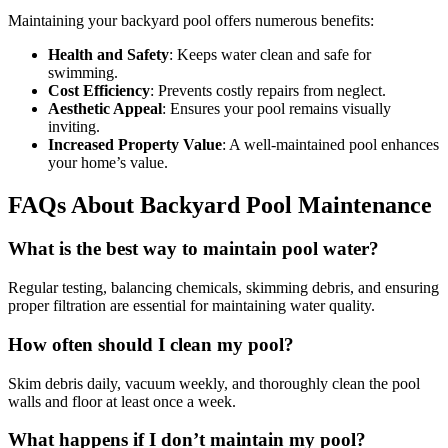
Maintaining your backyard pool offers numerous benefits:
Health and Safety
: Keeps water clean and safe for
swimming.
Cost Efficiency
: Prevents costly repairs from neglect.
Aesthetic Appeal
: Ensures your pool remains visually
inviting.
Increased Property Value
: A well-maintained pool enhances
your home’s value.
FAQs About Backyard Pool Maintenance
What is the best way to maintain pool water?
Regular testing, balancing chemicals, skimming debris, and ensuring
proper filtration are essential for maintaining water quality.
How often should I clean my pool?
Skim debris daily, vacuum weekly, and thoroughly clean the pool
walls and floor at least once a week.
What happens if I don’t maintain my pool?