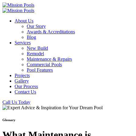
About Us
Our Story
Awards & Accreditations
Blog
Services
New Build
Remodel
Maintenance & Repairs
Commercial Pools
Pool Features
Projects
Gallery
Our Process
Contact Us
Call Us Today
Glossary
What Maintenance is