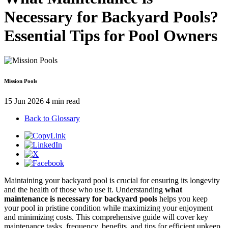
Necessary for Backyard Pools?
Essential Tips for Pool Owners
Mission Pools
15 Jun 2026
4 min read
Back to Glossary
Maintaining your backyard pool is crucial for ensuring its longevity
and the health of those who use it. Understanding
what
maintenance is necessary for backyard pools
helps you keep
your pool in pristine condition while maximizing your enjoyment
and minimizing costs. This comprehensive guide will cover key
maintenance tasks, frequency, benefits, and tips for efficient upkeep.