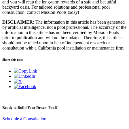
and you will reap the long-term rewards of a safe and beautiful
backyard oasis. For tailored solutions and professional pool
construction, contact Mission Pools today!
DISCLAIMER:
The information in this article has been generated
by artificial intelligence, not a pool professional. The accuracy of the
information in this article has not been verified by Mission Pools
prior to publication and will not be updated. Therefore, this article
should not be relied upon in lieu of independent research or
consultation with a California pool installation or maintenance firm.
Share this post
Ready to Build Your Dream Pool?
Schedule a Consultation