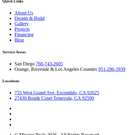
Quick Links
About Us
Design & Build
Gallery
Projects
Financing
Blog
Service Areas
San Diego
760-743-2605
Orange, Riverside & Los Angeles Counties
951-296-3939
Locations
755 West Grand Ave. Escondido, CA 92025
27439 Bostik Court Temecula, CA 92590
© Mission Pools 2026 . All Rights Reserved