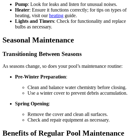
Pump
: Look for leaks and listen for unusual noises.
Heater
: Ensure it functions correctly; for tips on types of
heating, visit our
heating
guide.
Lights and Timers
: Check for functionality and replace
bulbs as necessary.
Seasonal Maintenance
Transitioning Between Seasons
As seasons change, so does your pool’s maintenance routine:
Pre-Winter Preparation
:
Clean and balance water chemistry before closing.
Use a winter cover to prevent debris accumulation.
Spring Opening
:
Remove the cover and clean all surfaces.
Check and repair equipment as necessary.
Benefits of Regular Pool Maintenance