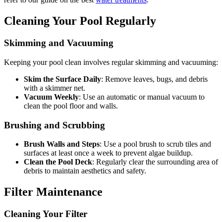
Cleaning Your Pool Regularly
Skimming and Vacuuming
Keeping your pool clean involves regular skimming and vacuuming:
Skim the Surface Daily
: Remove leaves, bugs, and debris
with a skimmer net.
Vacuum Weekly
: Use an automatic or manual vacuum to
clean the pool floor and walls.
Brushing and Scrubbing
Brush Walls and Steps
: Use a pool brush to scrub tiles and
surfaces at least once a week to prevent algae buildup.
Clean the Pool Deck
: Regularly clear the surrounding area of
debris to maintain aesthetics and safety.
Filter Maintenance
Cleaning Your Filter