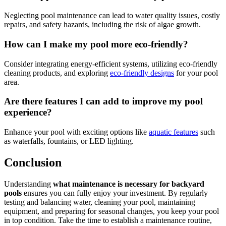
Neglecting pool maintenance can lead to water quality issues, costly
repairs, and safety hazards, including the risk of algae growth.
How can I make my pool more eco-friendly?
Consider integrating energy-efficient systems, utilizing eco-friendly
cleaning products, and exploring
eco-friendly designs
for your pool
area.
Are there features I can add to improve my pool
experience?
Enhance your pool with exciting options like
aquatic features
such
as waterfalls, fountains, or LED lighting.
Conclusion
Understanding
what maintenance is necessary for backyard
pools
ensures you can fully enjoy your investment. By regularly
testing and balancing water, cleaning your pool, maintaining
equipment, and preparing for seasonal changes, you keep your pool
in top condition. Take the time to establish a maintenance routine,