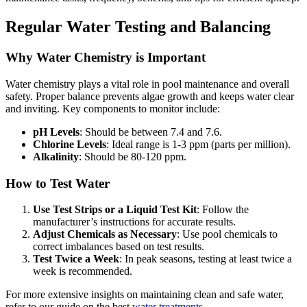
Regular Water Testing and Balancing
Why Water Chemistry is Important
Water chemistry plays a vital role in pool maintenance and overall
safety. Proper balance prevents algae growth and keeps water clear
and inviting. Key components to monitor include:
pH Levels
: Should be between 7.4 and 7.6.
Chlorine Levels
: Ideal range is 1-3 ppm (parts per million).
Alkalinity
: Should be 80-120 ppm.
How to Test Water
Use Test Strips or a Liquid Test Kit
: Follow the
manufacturer’s instructions for accurate results.
Adjust Chemicals as Necessary
: Use pool chemicals to
correct imbalances based on test results.
Test Twice a Week
: In peak seasons, testing at least twice a
week is recommended.
For more extensive insights on maintaining clean and safe water,
refer to our guide on the best
water treatments
.