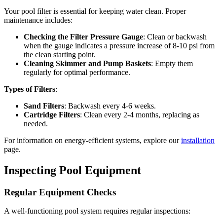
Your pool filter is essential for keeping water clean. Proper
maintenance includes:
Checking the Filter Pressure Gauge
: Clean or backwash
when the gauge indicates a pressure increase of 8-10 psi from
the clean starting point.
Cleaning Skimmer and Pump Baskets
: Empty them
regularly for optimal performance.
Types of Filters
:
Sand Filters
: Backwash every 4-6 weeks.
Cartridge Filters
: Clean every 2-4 months, replacing as
needed.
For information on energy-efficient systems, explore our
installation
page.
Inspecting Pool Equipment
Regular Equipment Checks
A well-functioning pool system requires regular inspections: